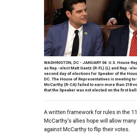
WASHINGTON, DC - JANUARY 04: U.S. House Repu
as Rep.-elect Matt Gaetz (R-FL) (L) and Rep.-el
second day of elections for Speaker of the House
DC. The House of Representatives is meeting to
McCarthy (R-CA) failed to earn more than 218 vot
that the Speaker was not elected on the first ball
A written framework for rules in the 
McCarthy's allies hope will allow ma
against McCarthy to flip their votes.