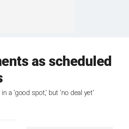
nents as scheduled
s
 'good spot,' but 'no deal yet'