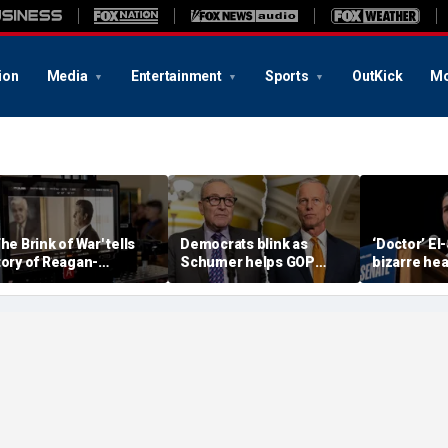
ion
Media
Entertainment
Sports
OutKick
Mo
The Brink of War' tells
Democrats blink as
‘Doctor’ El
tory of Reagan-
Schumer helps GOP
bizarre hea
orbachev nuclear
clear key shutdown
raises cam
iscussions
hurdle
headache: 
Brain Dust’