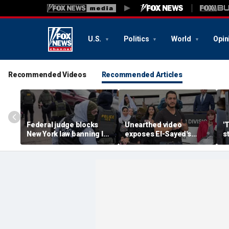
U.S.
Politics
World
Opin
Recommended Videos
Recommended Articles
Federal judge blocks
Unearthed video
'
New York law banning ICE
exposes El-Sayed's
s
agents from wearing
opinion on driver's
G
masks
licenses for illegal
d
immigrants