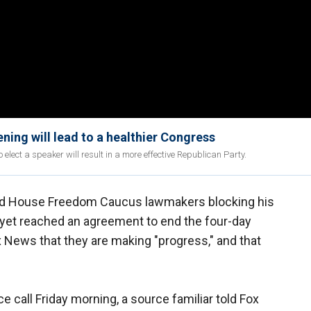
ning will lead to a healthier Congress
 elect a speaker will result in a more effective Republican Party.
d House Freedom Caucus lawmakers blocking his
 yet reached an agreement to end the four-day
ox News that they are making "progress," and that
call Friday morning, a source familiar told Fox