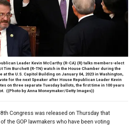
blican Leader Kevin McCarthy (R-CA) (R) talks members-elect
ect Tim Burchett (R-TN) watch in the House Chamber during the
 at the U.S. Capitol Building on January 04, 2023 in Washington,
 vote for the next Speaker after House Republican Leader Kevin
es on three separate Tuesday ballots, the first time in 100 years
ot.
((Photo by Anna Moneymaker/Getty Images))
118th Congress was released on Thursday that
ny of the GOP lawmakers who have been voting