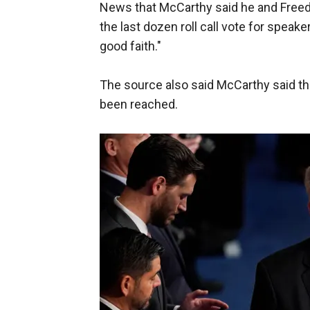
News that McCarthy said he and Fre
the last dozen roll call vote for spea
good faith."
The source also said McCarthy said they
been reached.