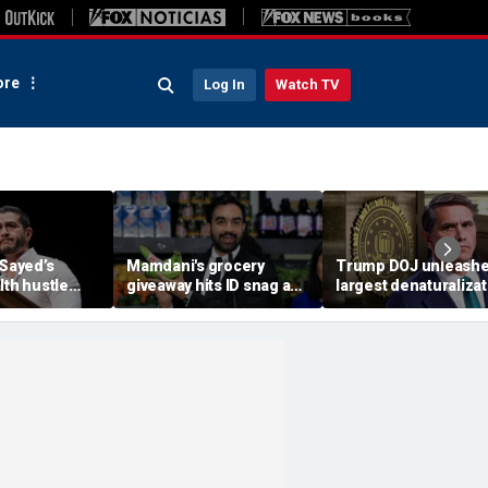
re
Log In
Watch TV
-Sayed’s
Mamdani's grocery
Trump DOJ unleash
lth hustle
giveaway hits ID snag as
largest denaturalizat
paign
critics cry foul: 'Make it
effort in department
‘Moon Juice
make sense'
history — and says it’
‘only the beginning’