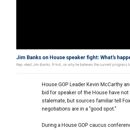
Jim Banks on House speaker fight: What's happe
Rep.-elect Jim Banks, R-Ind., on why he believes the current progress to
House GOP Leader Kevin McCarthy an
bid for speaker of the House have not
stalemate, but sources familiar tell F
negotiations are in a "good spot."
During a House GOP caucus conference 