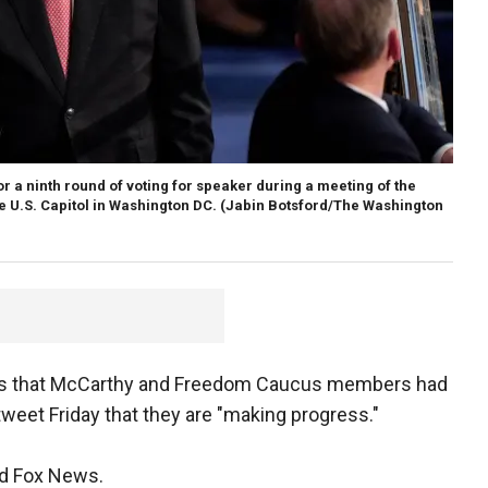
r a ninth round of voting for speaker during a meeting of the
e U.S. Capitol in Washington DC.
(Jabin Botsford/The Washington
rts that McCarthy and Freedom Caucus members had
tweet Friday that they are "making progress."
old Fox News.