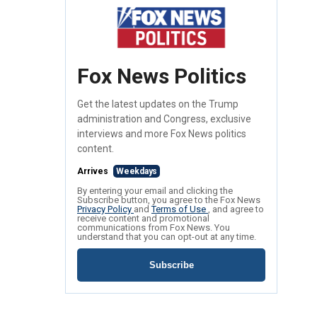
Fox News Politics
Get the latest updates on the Trump
administration and Congress, exclusive
interviews and more Fox News politics
content.
Arrives
Weekdays
By entering your email and clicking the
Subscribe button, you agree to the Fox News
Privacy Policy
and
Terms of Use
, and agree to
receive content and promotional
communications from Fox News. You
understand that you can opt-out at any time.
Subscribe