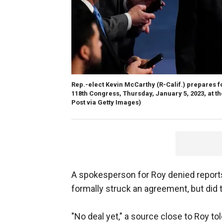
Rep.-elect Kevin McCarthy (R-Calif.) prepares fo
118th Congress, Thursday, January 5, 2023, at th
Post via Getty Images)
A spokesperson for Roy denied repo
formally struck an agreement, but did 
"No deal yet," a source close to Roy t