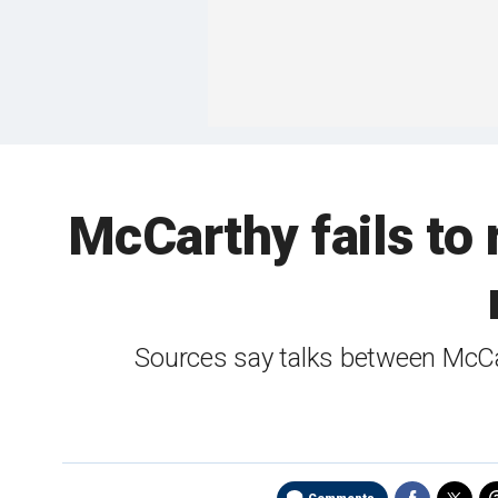
McCarthy fails to
Sources say talks between McCa