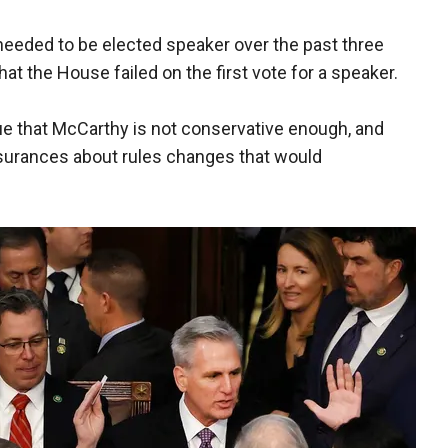
needed to be elected speaker over the past three
hat the House failed on the first vote for a speaker.
 that McCarthy is not conservative enough, and
ssurances about rules changes that would