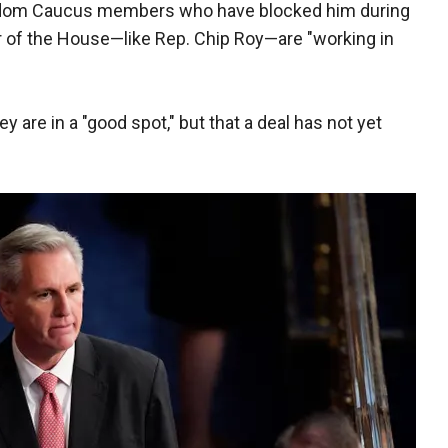
edom Caucus members who have blocked him during
ker of the House—like Rep. Chip Roy—are "working in
 are in a "good spot," but that a deal has not yet