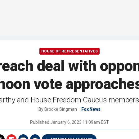
HOUSE OF REPRESENTATIVES
 reach deal with oppo
noon vote approache
rthy and House Freedom Caucus members in a
By
Brooke Singman
Fox News
Published
January 6, 2023 11:09am EST