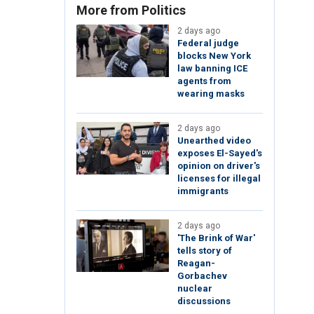
More from Politics
2 days ago
Federal judge
blocks New York
law banning ICE
agents from
wearing masks
2 days ago
Unearthed video
exposes El-Sayed's
opinion on driver's
licenses for illegal
immigrants
2 days ago
'The Brink of War'
tells story of
Reagan-
Gorbachev
nuclear
discussions