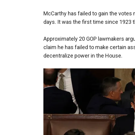
McCarthy has failed to gain the votes 
days. It was the first time since 1923 t
Approximately 20 GOP lawmakers argue
claim he has failed to make certain a
decentralize power in the House.