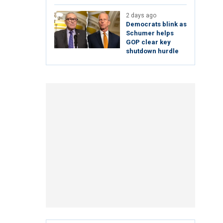
2 days ago
Democrats blink as
Schumer helps
GOP clear key
shutdown hurdle