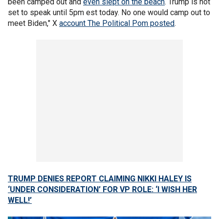
been camped out and
even slept on the beach
. Trump is not
set to speak until 5pm est today. No one would camp out to
meet Biden," X
account The Political Pom posted
.
TRUMP DENIES REPORT CLAIMING NIKKI HALEY IS
‘UNDER CONSIDERATION’ FOR VP ROLE: ‘I WISH HER
WELL!’