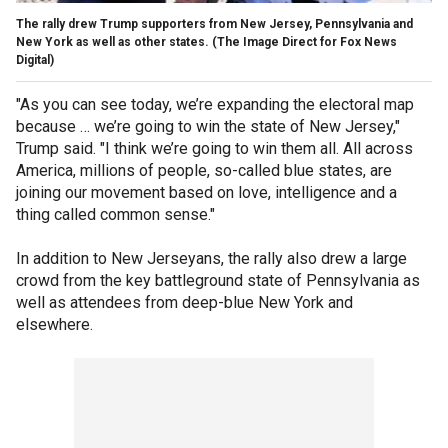
The rally drew Trump supporters from New Jersey, Pennsylvania and
New York as well as other states.
(The Image Direct for Fox News
Digital)
"As you can see today, we’re expanding the electoral map
because … we’re going to win the state of New Jersey,"
Trump said. "I think we’re going to win them all. All across
America, millions of people, so-called blue states, are
joining our movement based on love, intelligence and a
thing called common sense."
In addition to New Jerseyans, the rally also drew a large
crowd from the key battleground state of Pennsylvania as
well as attendees from deep-blue New York and
elsewhere.