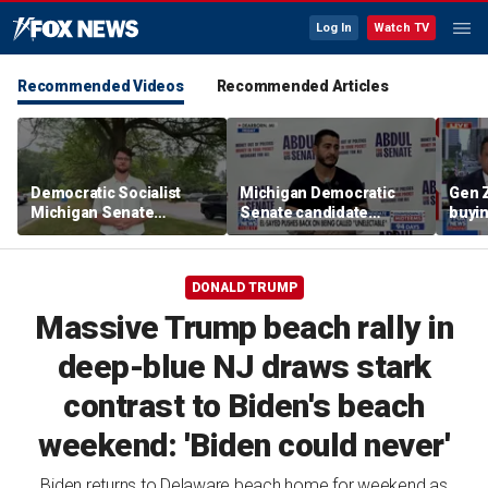
Log In
Watch TV
Recommended Videos
Recommended Articles
Democratic Socialist
Michigan Democratic
Gen 
Michigan Senate
Senate candidate
buyin
candidate backs
pushes back on being
socia
nationwide AI data
‘unelectable’
center moratorium
DONALD TRUMP
Massive Trump beach rally in
deep-blue NJ draws stark
contrast to Biden's beach
weekend: 'Biden could never'
Biden returns to Delaware beach home for weekend as