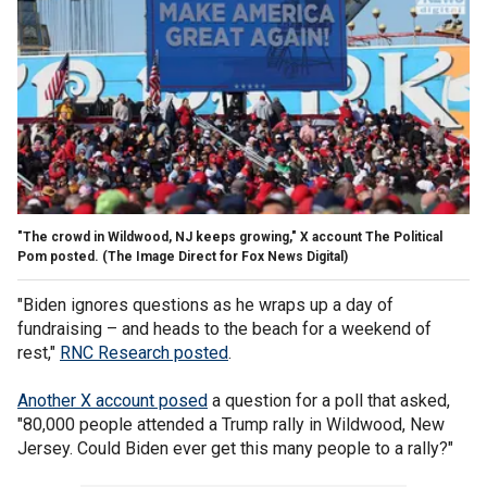
"The crowd in Wildwood, NJ keeps growing," X account The Political
Pom posted.
(The Image Direct for Fox News Digital)
"Biden ignores questions as he wraps up a day of
fundraising – and heads to the beach for a weekend of
rest,"
RNC Research posted
.
Another X account posed
a question for a poll that asked,
"80,000 people attended a Trump rally in Wildwood, New
Jersey. Could Biden ever get this many people to a rally?"