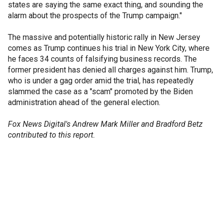
states are saying the same exact thing, and sounding the
alarm about the prospects of the Trump campaign."
The massive and potentially historic rally in New Jersey
comes as Trump continues his trial in New York City, where
he faces 34 counts of falsifying business records. The
former president has denied all charges against him. Trump,
who is under a gag order amid the trial, has repeatedly
slammed the case as a "scam" promoted by the Biden
administration ahead of the general election.
Fox News Digital's Andrew Mark Miller and Bradford Betz
contributed to this report.