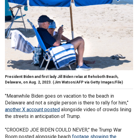
President Biden and first lady Jill Biden relax at Rehoboth Beach,
Delaware, on Aug. 2, 2023.
(Jim Watson/AFP via Getty Images/File)
"Meanwhile Biden goes on vacation to the beach in
Delaware and not a single person is there to rally for him,"
another X account posted
alongside video of crowds lining
the streets in anticipation of Trump.
"CROOKED JOE BIDEN COULD NEVER," the Trump War
Room posted alongside beach
footage showing the