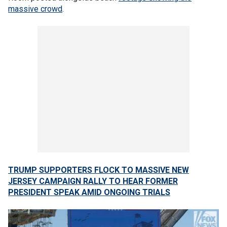
massive crowd
.
TRUMP SUPPORTERS FLOCK TO MASSIVE NEW
JERSEY CAMPAIGN RALLY TO HEAR FORMER
PRESIDENT SPEAK AMID ONGOING TRIALS