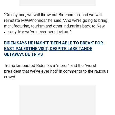
"On day one, we will throw out Bidenomics, and we will
reinstate MAGAnomics," he said. "And we’re going to bring
manufacturing, tourism and other industries back to New
Jersey like we’ve never seen before."
BIDEN SAYS HE HASN'T ‘BEEN ABLE TO BREAK’ FOR
EAST PALESTINE VISIT, DESPITE LAKE TAHOE
GETAWAY, DE TRIPS
Trump lambasted Biden ​​as a "moron" and the "worst
president that we’ve ever had" in comments to the raucous
crowd.