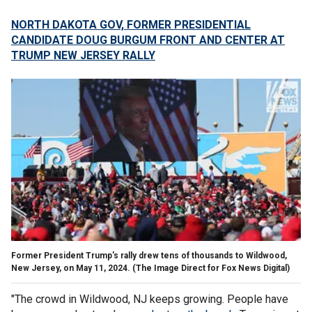
NORTH DAKOTA GOV, FORMER PRESIDENTIAL
CANDIDATE DOUG BURGUM FRONT AND CENTER AT
TRUMP NEW JERSEY RALLY
Former President Trump's rally drew tens of thousands to Wildwood,
New Jersey, on May 11, 2024.
(The Image Direct for Fox News Digital)
"The crowd in Wildwood, NJ keeps growing. People have