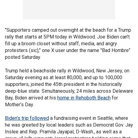
"Supporters camped out overnight at the beach for a Trump
rally that starts at 5PM today in Wildwood. Joe Biden can’t
fill up a broom closet without staff, media, and angry
protesters (sic)," one X user under the name "Bad Hombre"
posted Saturday.
Trump held a beachside rally in Wildwood, New Jersey, on
Saturday evening as at least 80,000, and up to 100,000
supporters, joined the 45th president in the historically
deep-blue state. Simultaneously, 24 miles across Deleware
Bay, Biden arrived at his
home in Rehoboth Beach
for
Mother’s Day.
Biden’s trip followed
a fundraising event in Seattle, where
he was greeted by local leaders such as Democrat Gov. Jay
Inslee and Rep. Pramila Jayapal, D-Wash., as well as a