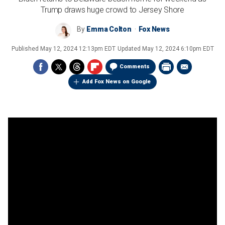
Trump draws huge crowd to Jersey Shore
By
Emma Colton
Fox News
Published
May 12, 2024 12:13pm EDT
Updated
May 12, 2024 6:10pm EDT
Comments
Add Fox News on Google