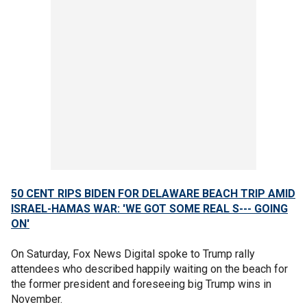
50 CENT RIPS BIDEN FOR DELAWARE BEACH TRIP AMID
ISRAEL-HAMAS WAR: 'WE GOT SOME REAL S--- GOING
ON'
On Saturday, Fox News Digital spoke to Trump rally
attendees who described happily waiting on the beach for
the former president and foreseeing big Trump wins in
November.