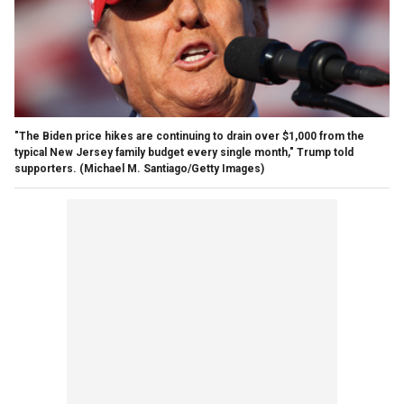
"The Biden price hikes are continuing to drain over $1,000 from the
typical New Jersey family budget every single month," Trump told
supporters.
(Michael M. Santiago/Getty Images)