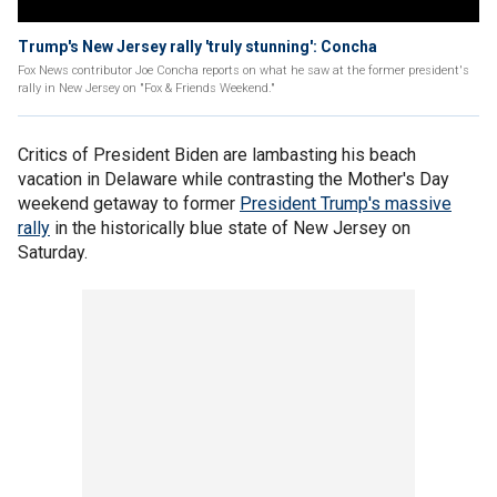
Trump's New Jersey rally 'truly stunning': Concha
Fox News contributor Joe Concha reports on what he saw at the former president's
rally in New Jersey on "Fox & Friends Weekend."
Critics of President Biden are lambasting his beach
vacation in Delaware while contrasting the Mother's Day
weekend getaway to former
President Trump's massive
rally
in the historically blue state of New Jersey on
Saturday.