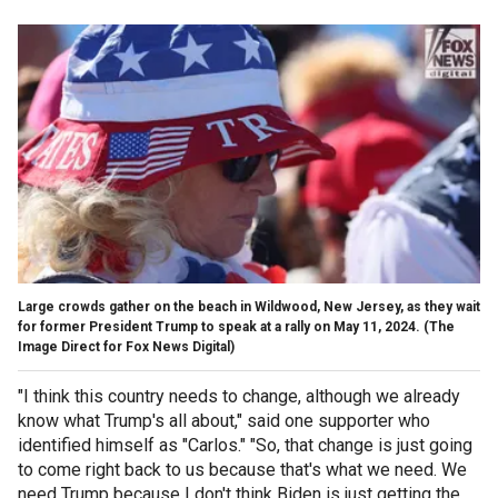
Large crowds gather on the beach in Wildwood, New Jersey, as they wait
for former President Trump to speak at a rally on May 11, 2024.
(The
Image Direct for Fox News Digital)
"I think this country needs to change, although we already
know what Trump's all about," said one supporter who
identified himself as "Carlos." "So, that change is just going
to come right back to us because that's what we need. We
need Trump because I don't think Biden is just getting the