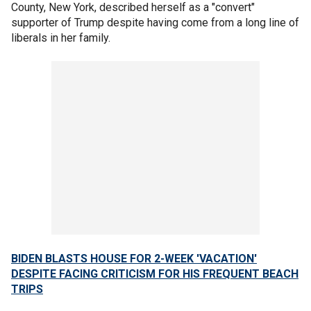
County, New York, described herself as a "convert"
supporter of Trump despite having come from a long line of
liberals in her family.
BIDEN BLASTS HOUSE FOR 2-WEEK 'VACATION'
DESPITE FACING CRITICISM FOR HIS FREQUENT BEACH
TRIPS