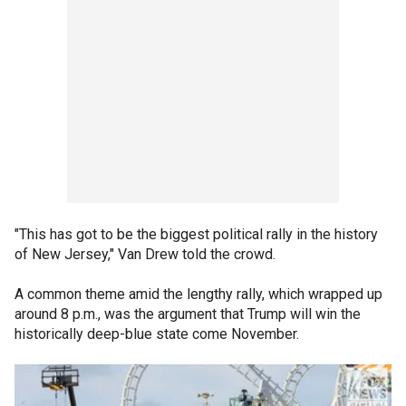
"This has got to be the biggest political rally in the history
of New Jersey," Van Drew told the crowd.
A common theme amid the lengthy rally, which wrapped up
around 8 p.m., was the argument that Trump will win the
historically deep-blue state come November.