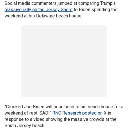
Social media commenters jumped at comparing Trump’s
massive rally on the Jersey Shore
to Biden spending the
weekend at his Delaware beach house.
"Crooked Joe Biden will soon head to his beach house for a
weekend of rest. SAD!"
RNC Research posted on X
in
response to a video showing the massive crowds at the
South Jersey beach.