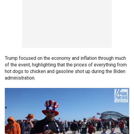
Trump focused on the economy and inflation through much
of the event, highlighting that the prices of everything from
hot dogs to chicken and gasoline shot up during the Biden
administration.