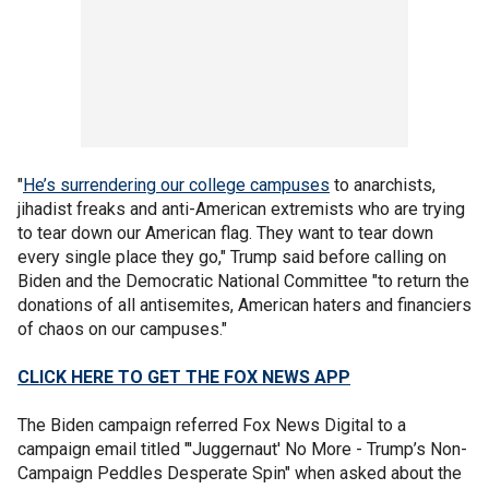
"
He’s surrendering our college campuses
to anarchists,
jihadist freaks and anti-American extremists who are trying
to tear down our American flag. They want to tear down
every single place they go," Trump said before calling on
Biden and the Democratic National Committee "to return the
donations of all antisemites, American haters and financiers
of chaos on our campuses."
CLICK HERE TO GET THE FOX NEWS APP
The Biden campaign referred Fox News Digital to a
campaign email titled "'Juggernaut' No More - Trump’s Non-
Campaign Peddles Desperate Spin" when asked about the