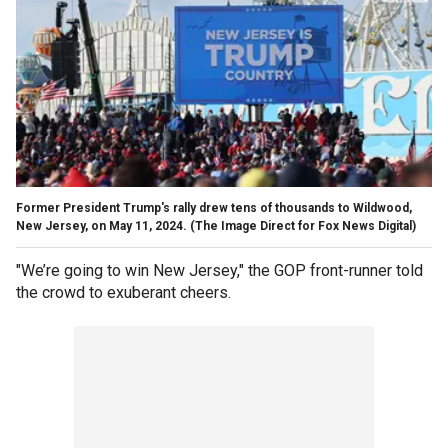
Former President Trump's rally drew tens of thousands to Wildwood,
New Jersey, on May 11, 2024.
(The Image Direct for Fox News Digital)
"We’re going to win New Jersey," the GOP front-runner told
the crowd to exuberant cheers.