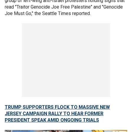
group of left-wing anti-Israel protesters holding signs that
read "Traitor Genocide Joe Free Palestine" and "Genocide
Joe Must Go," the Seattle Times reported.
TRUMP SUPPORTERS FLOCK TO MASSIVE NEW
JERSEY CAMPAIGN RALLY TO HEAR FORMER
PRESIDENT SPEAK AMID ONGOING TRIALS