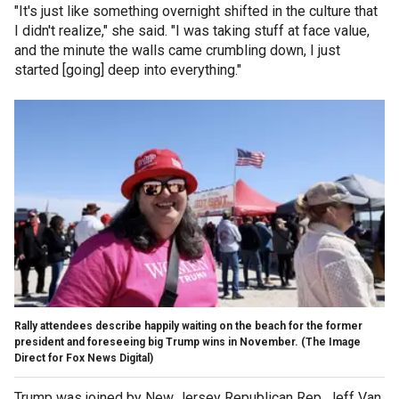
"It's just like something overnight shifted in the culture that
I didn't realize," she said. "I was taking stuff at face value,
and the minute the walls came crumbling down, I just
started [going] deep into everything."
Rally attendees describe happily waiting on the beach for the former
president and foreseeing big Trump wins in November.
(The Image
Direct for Fox News Digital)
Trump was joined by New Jersey Republican Rep. Jeff Van