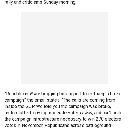
rally and criticisms Sunday morning.
"Republicans* are begging for support from Trump’s broke
campaign," the email states. "The calls are coming from
inside the GOP. We told you the campaign was broke,
understaffed, driving moderate voters away, and can’t build
the campaign infrastructure necessary to win 270 electoral
votes in November. Republicans across battleground