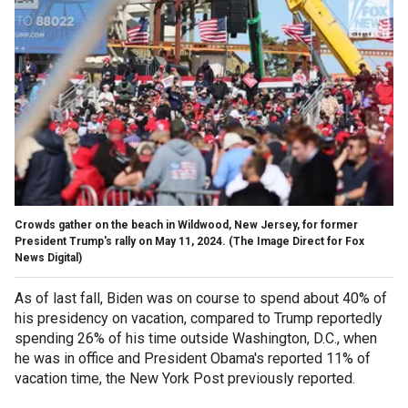
Crowds gather on the beach in Wildwood, New Jersey, for former
President Trump's rally on May 11, 2024.
(The Image Direct for Fox
News Digital)
As of last fall, Biden was on course to spend about 40% of
his presidency on vacation, compared to Trump reportedly
spending 26% of his time outside Washington, D.C., when
he was in office and President Obama's reported 11% of
vacation time, the New York Post previously reported.