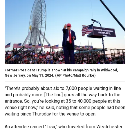
Former President Trump is shown at his campaign rally in Wildwood,
New Jersey, on May 11, 2024.
(AP Photo/Matt Rourke)
"There’s probably about six to 7,000 people waiting in line
and probably more. [The line] goes all the way back to the
entrance. So, you’re looking at 35 to 40,000 people at this
venue right now," he said, noting that some people had been
waiting since Thursday for the venue to open.
An attendee named "Lisa," who traveled from Westchester