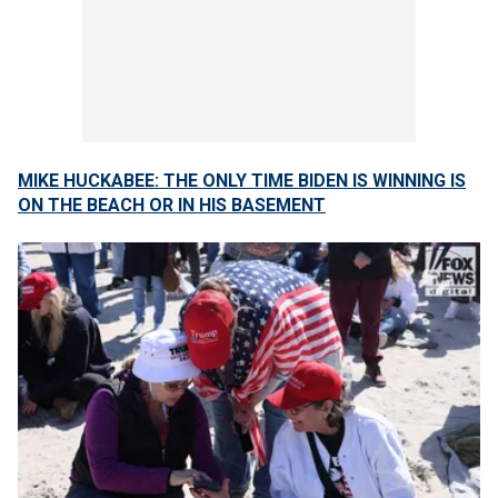
MIKE HUCKABEE: THE ONLY TIME BIDEN IS WINNING IS
ON THE BEACH OR IN HIS BASEMENT