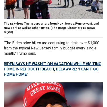
The rally drew Trump supporters from New Jersey, Pennsylvania and
New York as well as other states.
(The Image Direct for Fox News
Digital)
"The Biden price hikes are continuing to drain over $1,000
from the typical New Jersey family budget every single
month," Trump said.
BIDEN SAYS HE WASN'T ON VACATION WHILE VISITING
HOME IN REHOBOTH BEACH, DELAWARE: 'I CAN'T GO
HOME HOME'