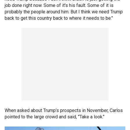
job done right now. Some of it's his fault. Some of it is
probably the people around him. But I think we need Trump
back to get this country back to where it needs to be."
When asked about Trump’s prospects in November, Carlos
pointed to the large crowd and said, "Take a look."