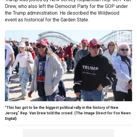
Drew, who also left the Democrat Party for the GOP under
the Trump administration. He described the Wildwood
event as historical for the Garden State.
"This has got to be the biggest political rally in the history of New
Jersey," Rep. Van Drew told the crowd.
(The Image Direct for Fox News
Digital)