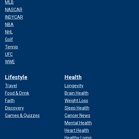
MLB
NASCAR
INDYCAR
NBA
NHL
Golf
Tennis
UFC
WWE
Lifestyle
Health
Travel
Longevity
Food & Drink
Brain Health
Faith
Weight Loss
Discovery
Sleep Health
Games & Quizzes
Cancer News
Mental Health
Heart Health
Healthy Living