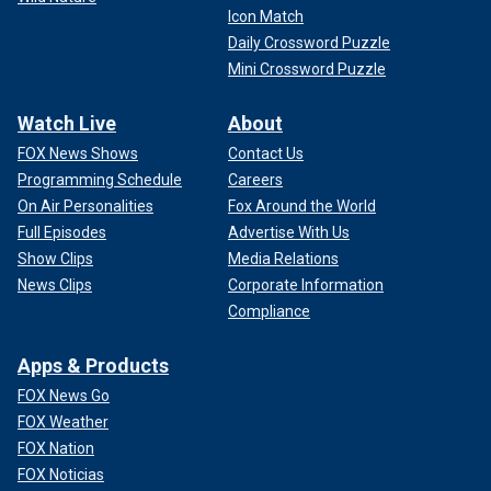
Icon Match
Daily Crossword Puzzle
Mini Crossword Puzzle
Watch Live
About
FOX News Shows
Contact Us
Programming Schedule
Careers
On Air Personalities
Fox Around the World
Full Episodes
Advertise With Us
Show Clips
Media Relations
News Clips
Corporate Information
Compliance
Apps & Products
FOX News Go
FOX Weather
FOX Nation
FOX Noticias