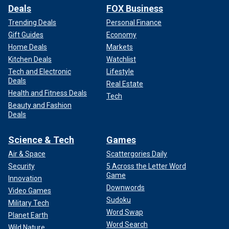
Deals
FOX Business
Trending Deals
Personal Finance
Gift Guides
Economy
Home Deals
Markets
Kitchen Deals
Watchlist
Tech and Electronic
Lifestyle
Deals
Real Estate
Health and Fitness Deals
Tech
Beauty and Fashion
Deals
Science & Tech
Games
Air & Space
Scattergories Daily
Security
5 Across the Letter Word
Game
Innovation
Downwords
Video Games
Sudoku
Military Tech
Word Swap
Planet Earth
Word Search
Wild Nature