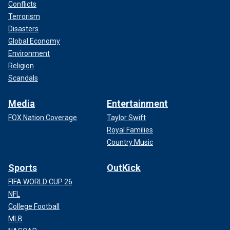
Conflicts
Terrorism
Disasters
Global Economy
Environment
Religion
Scandals
Media
Entertainment
FOX Nation Coverage
Taylor Swift
Royal Families
Country Music
Sports
OutKick
FIFA WORLD CUP 26
NFL
College Football
MLB