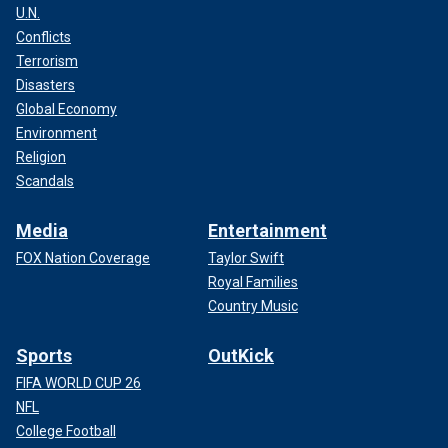
U.N.
Conflicts
Terrorism
Disasters
Global Economy
Environment
Religion
Scandals
Media
Entertainment
FOX Nation Coverage
Taylor Swift
Royal Families
Country Music
Sports
OutKick
FIFA WORLD CUP 26
NFL
College Football