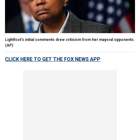
Lightfoot's initial comments drew criticism from her mayoral opponents.
(AP)
CLICK HERE TO GET THE FOX NEWS APP