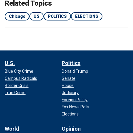
Related Topics
Chicago
US
POLITICS
ELECTIONS
U.S.
Politics
Blue City Crime
Donald Trump
Campus Radicals
Senate
Border Crisis
House
True Crime
Judiciary
Foreign Policy
Fox News Polls
Elections
World
Opinion