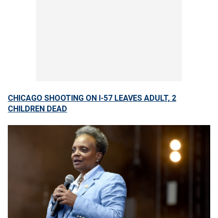
CHICAGO SHOOTING ON I-57 LEAVES ADULT, 2
CHILDREN DEAD