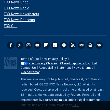
FOX News Shop
FOX News Radio
FOX News Newsletters
FOX News Podcasts
FOX One
Terms of Use
New Privacy Policy
Your Privacy Choices
Closed Caption Policy
Help
Contact Us
Accessibility Statement
News Sitemap
Video Sitemap
This material may not be published, broadcast, rewritten, or
redistributed. ©2026 FOX News Network, LLC. All rights
reserved. Quotes displayed in real-time or delayed by at least
15 minutes. Market data provided by
Factset
. Powered and
implemented by
FactSet Digital Solutions
.
Legal Statement
.
Mutual Fund and ETF data provided by
LSEG
.