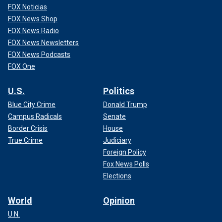
FOX Noticias
FOX News Shop
FOX News Radio
FOX News Newsletters
FOX News Podcasts
FOX One
U.S.
Politics
Blue City Crime
Donald Trump
Campus Radicals
Senate
Border Crisis
House
True Crime
Judiciary
Foreign Policy
Fox News Polls
Elections
World
Opinion
U.N.