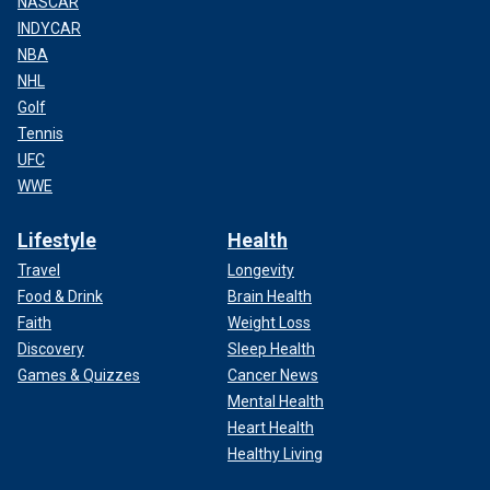
NASCAR
INDYCAR
NBA
NHL
Golf
Tennis
UFC
WWE
Lifestyle
Health
Travel
Longevity
Food & Drink
Brain Health
Faith
Weight Loss
Discovery
Sleep Health
Games & Quizzes
Cancer News
Mental Health
Heart Health
Healthy Living