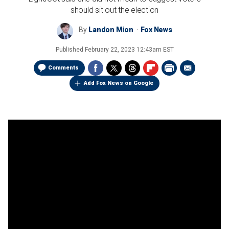
should sit out the election
By
Landon Mion
Fox News
Published
February 22, 2023 12:43am EST
Comments
Add Fox News on Google