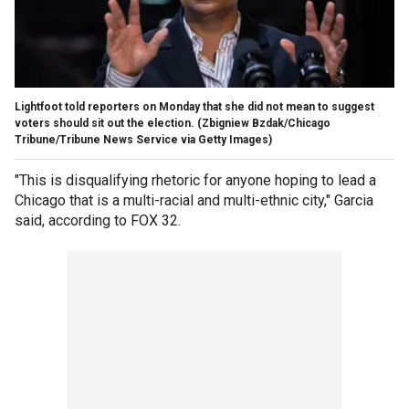
Lightfoot told reporters on Monday that she did not mean to suggest
voters should sit out the election.
(Zbigniew Bzdak/Chicago
Tribune/Tribune News Service via Getty Images)
"This is disqualifying rhetoric for anyone hoping to lead a
Chicago that is a multi-racial and multi-ethnic city," Garcia
said, according to FOX 32.