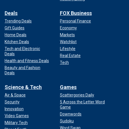
Deals
FOX Business
Trending Deals
Personal Finance
Gift Guides
Economy
Home Deals
Markets
Kitchen Deals
Watchlist
Tech and Electronic
Lifestyle
Deals
Real Estate
Health and Fitness Deals
Tech
Beauty and Fashion
Deals
Science & Tech
Games
Air & Space
Scattergories Daily
Security
5 Across the Letter Word
Game
Innovation
Downwords
Video Games
Sudoku
Military Tech
Word Swap