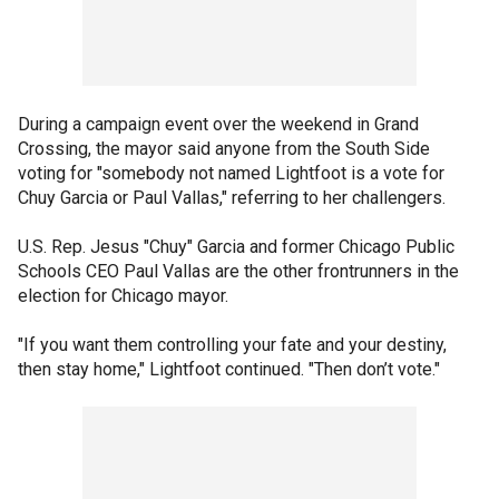
During a campaign event over the weekend in Grand
Crossing, the mayor said anyone from the South Side
voting for "somebody not named Lightfoot is a vote for
Chuy Garcia or Paul Vallas," referring to her challengers.
U.S. Rep. Jesus "Chuy" Garcia and former Chicago Public
Schools CEO Paul Vallas are the other frontrunners in the
election for Chicago mayor.
"If you want them controlling your fate and your destiny,
then stay home," Lightfoot continued. "Then don’t vote."