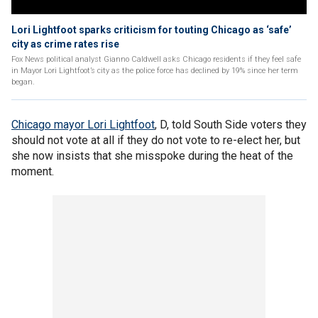
Lori Lightfoot sparks criticism for touting Chicago as ‘safe’
city as crime rates rise
Fox News political analyst Gianno Caldwell asks Chicago residents if they feel safe
in Mayor Lori Lightfoot’s city as the police force has declined by 19% since her term
began.
Chicago mayor Lori Lightfoot
, D, told South Side voters they
should not vote at all if they do not vote to re-elect her, but
she now insists that she misspoke during the heat of the
moment.