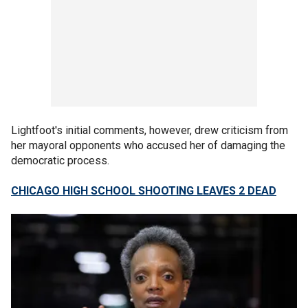
Lightfoot's initial comments, however, drew criticism from
her mayoral opponents who accused her of damaging the
democratic process.
CHICAGO HIGH SCHOOL SHOOTING LEAVES 2 DEAD