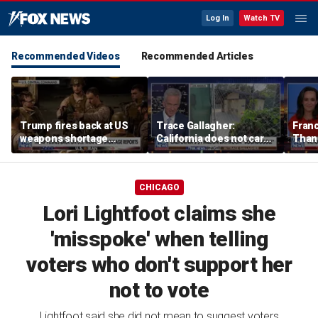
Log In
Watch TV
Recommended Videos
Recommended Articles
Trump fires back at US
Trace Gallagher:
Fran
weapons shortage
California does not care
Thank
reports
about taxes, fraud,
'favor
abuse or bathrooms
past c
CHICAGO
Lori Lightfoot claims she
'misspoke' when telling
voters who don't support her
not to vote
Lightfoot said she did not mean to suggest voters