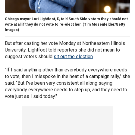
Chicago mayor Lori Lightfoot, D, told South Side voters they should not
vote at all if they do not vote to re-elect her.
(Tim Mosenfelder/Getty
Images)
But after casting her vote Monday at Northeastern Illinois
University, Lightfoot told reporters she did not mean to
suggest voters should
sit out the election
.
"If I said anything other than everybody everywhere needs
to vote, then I misspoke in the heat of a campaign rally," she
said. "But I’ve been very consistent all along saying
everybody everywhere needs to step up, and they need to
vote just as I said today."