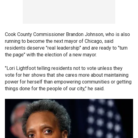
Cook County Commissioner Brandon Johnson, who is also
running to become the next mayor of Chicago, said
residents deserve "real leadership" and are ready to "turn
the page" with the election of a new mayor.
"Lori Lightfoot telling residents not to vote unless they
vote for her shows that she cares more about maintaining
power for herself than empowering communities or getting
things done for the people of our city," he said.