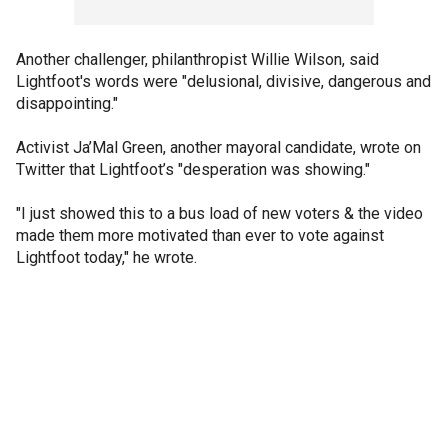
Another challenger, philanthropist Willie Wilson, said
Lightfoot's words were "delusional, divisive, dangerous and
disappointing."
Activist Ja’Mal Green, another mayoral candidate, wrote on
Twitter that Lightfoot’s "desperation was showing."
"I just showed this to a bus load of new voters & the video
made them more motivated than ever to vote against
Lightfoot today," he wrote.