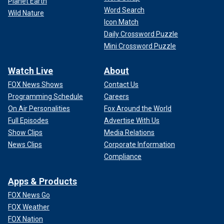
Planet Earth
Word Search
Wild Nature
Icon Match
Daily Crossword Puzzle
Mini Crossword Puzzle
Watch Live
About
FOX News Shows
Contact Us
Programming Schedule
Careers
On Air Personalities
Fox Around the World
Full Episodes
Advertise With Us
Show Clips
Media Relations
News Clips
Corporate Information
Compliance
Apps & Products
FOX News Go
FOX Weather
FOX Nation