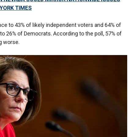
YORK TIMES
ce to 43% of likely independent voters and 64% of
to 26% of Democrats. According to the poll, 57% of
g worse.