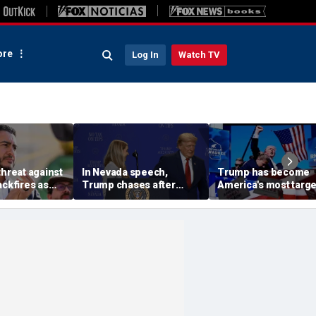
re
Log In
Watch TV
threat against
In Nevada speech,
Trump has become
ackfires as
Trump chases after
America's most targ
ves bring
toddler on stage before
leader, facing threat
s Dubai in
joking he doesn't want
every few months
him to 'be Biden and fall'