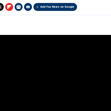
Add Fox News on Google