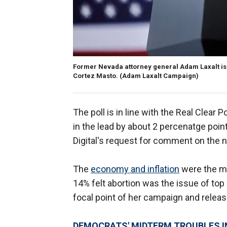
Former Nevada attorney general Adam Laxalt is
Cortez Masto.
(Adam Laxalt Campaign)
The poll is in line with the Real Clear 
in the lead by about 2 percenatge poi
Digital's request for comment on the n
The
economy and inflation
were the mo
14% felt abortion was the issue of top
focal point of her campaign and releasi
DEMOCRATS' MIDTERM TROUBLES I