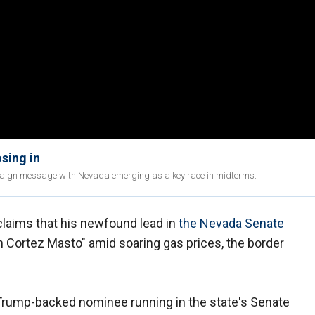
sing in
ign message with Nevada emerging as a key race in midterms.
laims that his newfound lead in
the Nevada Senate
th Cortez Masto" amid soaring gas prices, the border
 Trump-backed nominee running in the state's Senate