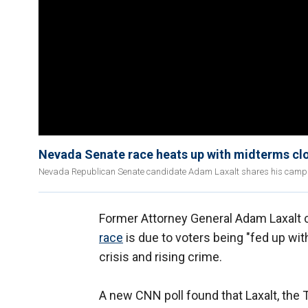
Nevada Senate race heats up with midterms clo
Nevada Republican Senate candidate Adam Laxalt shares his campa
Former Attorney General Adam Laxalt c
race
is due to voters being "fed up wi
crisis and rising crime.
A new CNN poll found that Laxalt, the