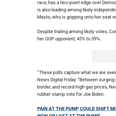
race, has a two-point edge over Democ
is also leading among likely independe
Masto, who is gripping onto her seat w
Despite trailing among likely votes, 
her GOP opponent, 45% to 39%.
"These polls capture what we are seein
News Digital Friday. "Between surging i
border, and record-high gas prices, N
rubber stamp vote for Joe Biden.
PAIN AT THE PUMP COULD SHIFT MI
WON OR LOST AT THE PUMP’