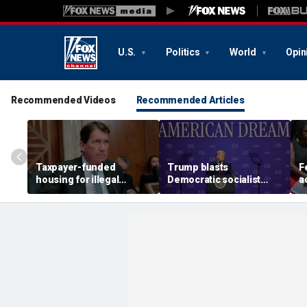
U.S.
Politics
World
Opin
Recommended Videos
Recommended Articles
Taxpayer-funded
Trump blasts
F
housing for illegal
Democratic socialist
a
immigrants in GOP's
candidate as 'full of s---'
C
crosshairs: 'It's got to
and Dems are skipping
p
stop'
socialism 'for
H
communism'