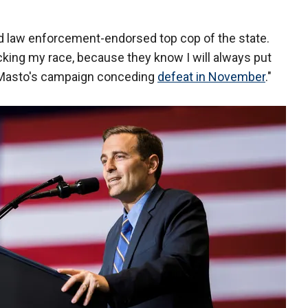
nd law enforcement-endorsed top cop of the state.
acking my race, because they know I will always put
z Masto's campaign conceding
defeat in November
."