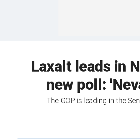
Laxalt leads in 
new poll: 'Nev
The GOP is leading in the Sena