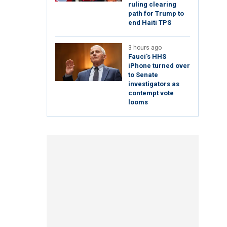
ruling clearing
path for Trump to
end Haiti TPS
3 hours ago
Fauci's HHS
iPhone turned over
to Senate
investigators as
contempt vote
looms