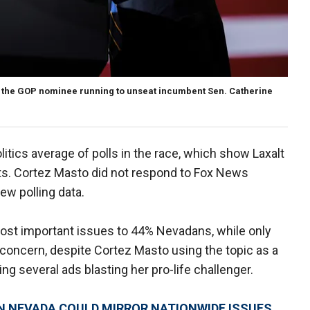
 the GOP nominee running to unseat incumbent Sen. Catherine
Politics average of polls in the race, which show Laxalt
nts. Cortez Masto did not respond to Fox News
ew polling data.
st important issues to 44% Nevadans, while only
 concern, despite Cortez Masto using the topic as a
ng several ads blasting her pro-life challenger.
N NEVADA COULD MIRROR NATIONWIDE ISSUES