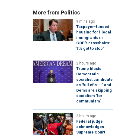
More from Politics
9 mins ago
Taxpayer-funded
housing for illegal
immigrants in
GOP's crosshairs:
'It's got to stop'
2 hours ago
Trump blasts
Democratic
socialist candidate
as 'full of s---' and
Dems are skipping
socialism 'for
communism'
3 hours ago
Federal judge
acknowledges
Supreme Court