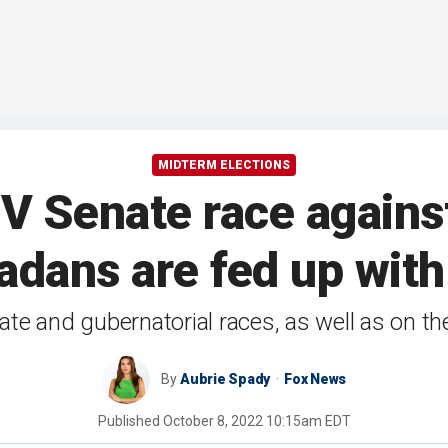
MIDTERM ELECTIONS
NV Senate race again
adans are fed up wit
te and gubernatorial races, as well as on th
By
Aubrie Spady
Fox News
Published
October 8, 2022 10:15am EDT