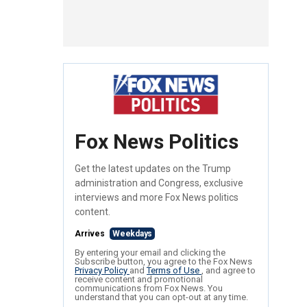
Fox News Politics
Get the latest updates on the Trump
administration and Congress, exclusive
interviews and more Fox News politics
content.
Arrives
Weekdays
By entering your email and clicking the
Subscribe button, you agree to the Fox News
Privacy Policy
and
Terms of Use
, and agree to
receive content and promotional
communications from Fox News. You
understand that you can opt-out at any time.