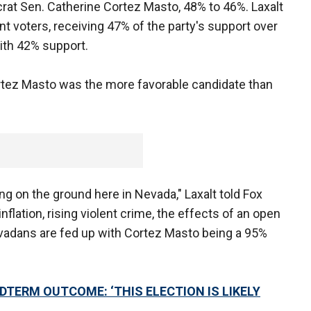
rat Sen. Catherine Cortez Masto, 48% to 46%. Laxalt
nt voters, receiving 47% of the party's support over
ith 42% support.
Cortez Masto was the more favorable candidate than
g on the ground here in Nevada," Laxalt told Fox
nflation, rising violent crime, the effects of an open
evadans are fed up with Cortez Masto being a 95%
DTERM OUTCOME: ‘THIS ELECTION IS LIKELY