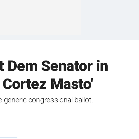
st Dem Senator in
h Cortez Masto'
e generic congressional ballot.