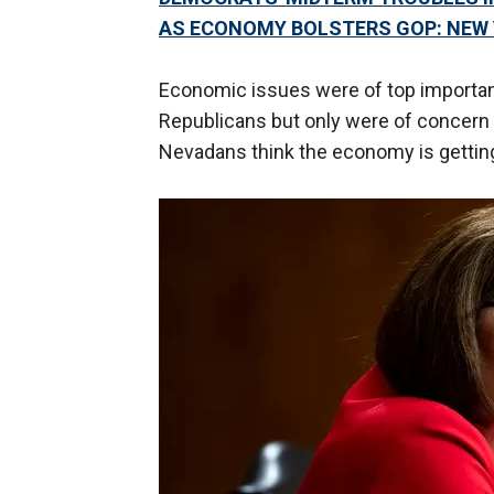
AS ECONOMY BOLSTERS GOP: NEW 
Economic issues were of top importan
Republicans but only were of concern 
Nevadans think the economy is gettin