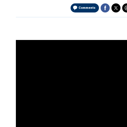
Comments