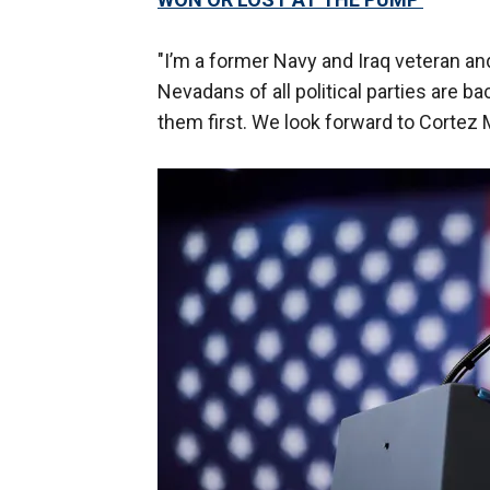
"I’m a former Navy and Iraq veteran a
Nevadans of all political parties are b
them first. We look forward to Corte