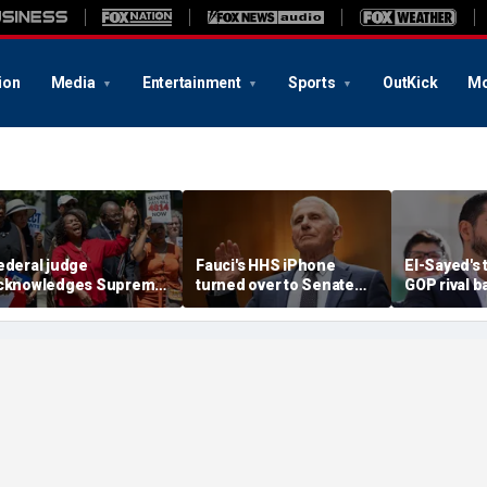
ion
Media
Entertainment
Sports
OutKick
Mo
ederal judge
Fauci's HHS iPhone
El-Sayed's 
cknowledges Supreme
turned over to Senate
GOP rival b
ourt ruling clearing
investigators as
conservati
ath for Trump to end
contempt vote looms
receipts: 'I
aiti TPS
Florida?'