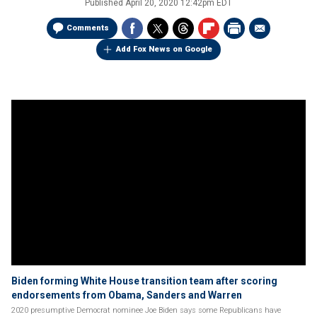
Published
April 20, 2020 12:42pm EDT
Comments
Add Fox News on Google
Biden forming White House transition team after scoring
endorsements from Obama, Sanders and Warren
2020 presumptive Democrat nominee Joe Biden says some Republicans have