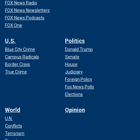
FOX News Radio
FOX News Newsletters
FOX News Podcasts
FOX One
U.S.
Politics
Blue City Crime
Donald Trump
Campus Radicals
Senate
Border Crisis
House
True Crime
Judiciary
Foreign Policy
Fox News Polls
Elections
World
Opinion
U.N.
Conflicts
Terrorism