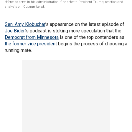
offered to serve in his administration if he defeats President Trump; reaction and
analysis on 'Outnumbered.'
Sen. Amy Klobuchar
’s appearance on the latest episode of
Joe Biden’
s podcast is stoking more speculation that the
Democrat from Minnesota
is one of the top contenders as
the former vice president
begins the process of choosing a
running mate.