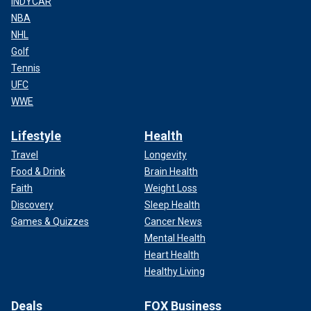
INDYCAR
NBA
NHL
Golf
Tennis
UFC
WWE
Lifestyle
Health
Travel
Longevity
Food & Drink
Brain Health
Faith
Weight Loss
Discovery
Sleep Health
Games & Quizzes
Cancer News
Mental Health
Heart Health
Healthy Living
Deals
FOX Business