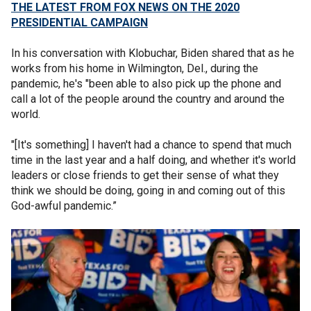
THE LATEST FROM FOX NEWS ON THE 2020
PRESIDENTIAL CAMPAIGN
In his conversation with Klobuchar, Biden shared that as he
works from his home in Wilmington, Del., during the
pandemic, he's "been able to also pick up the phone and
call a lot of the people around the country and around the
world.
"[It's something] I haven't had a chance to spend that much
time in the last year and a half doing, and whether it's world
leaders or close friends to get their sense of what they
think we should be doing, going in and coming out of this
God-awful pandemic.”