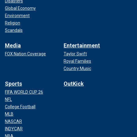
Disasters
Global Economy
Environment
Religion
Scandals
Media
Entertainment
FOX Nation Coverage
Taylor Swift
Royal Families
Country Music
Sports
OutKick
FIFA WORLD CUP 26
NFL
College Football
MLB
NASCAR
INDYCAR
NBA