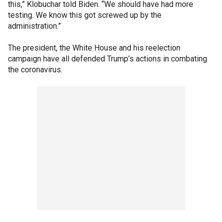
this,” Klobuchar told Biden. “We should have had more
testing. We know this got screwed up by the
administration.”
The president, the White House and his reelection
campaign have all defended Trump’s actions in combating
the coronavirus.