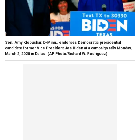
Sen. Amy Klobuchar, D-Minn., endorses Democratic presidential
candidate former Vice President Joe Biden at a campaign rally Monday,
March 2, 2020 in Dallas. (AP Photo/Richard W. Rodriguez)