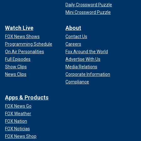
Daily Crossword Puzzle
Mini Crossword Puzzle
Watch Live
About
FOX News Shows
Contact Us
Programming Schedule
Careers
On Air Personalities
Fox Around the World
Full Episodes
Advertise With Us
Show Clips
Media Relations
News Clips
Corporate Information
Compliance
Apps & Products
FOX News Go
FOX Weather
FOX Nation
FOX Noticias
FOX News Shop