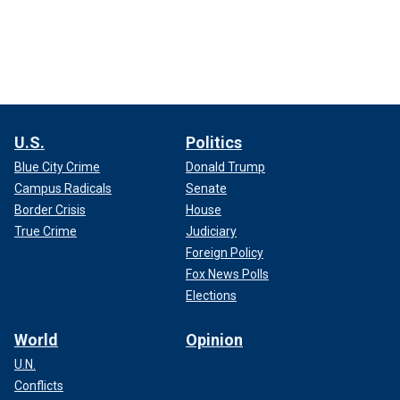
U.S.
Politics
Blue City Crime
Donald Trump
Campus Radicals
Senate
Border Crisis
House
True Crime
Judiciary
Foreign Policy
Fox News Polls
Elections
World
Opinion
U.N.
Conflicts