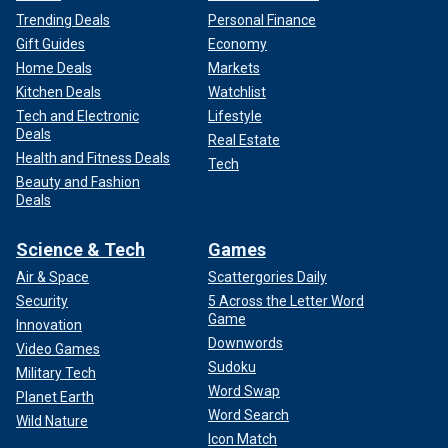
Trending Deals
Personal Finance
Gift Guides
Economy
Home Deals
Markets
Kitchen Deals
Watchlist
Tech and Electronic
Lifestyle
Deals
Real Estate
Health and Fitness Deals
Tech
Beauty and Fashion
Deals
Science & Tech
Games
Air & Space
Scattergories Daily
Security
5 Across the Letter Word
Game
Innovation
Downwords
Video Games
Sudoku
Military Tech
Word Swap
Planet Earth
Word Search
Wild Nature
Icon Match