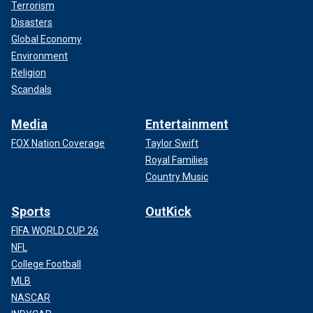
Terrorism
Disasters
Global Economy
Environment
Religion
Scandals
Media
Entertainment
FOX Nation Coverage
Taylor Swift
Royal Families
Country Music
Sports
OutKick
FIFA WORLD CUP 26
NFL
College Football
MLB
NASCAR