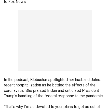
to Fox News.
In the podcast, Klobuchar spotlighted her husband John’s
recent hospitalization as he battled the effects of the
coronavirus. She praised Biden and criticized President
Trump’s handling of the federal response to the pandemic.
“That’s why I’m so devoted to your plans to get us out of