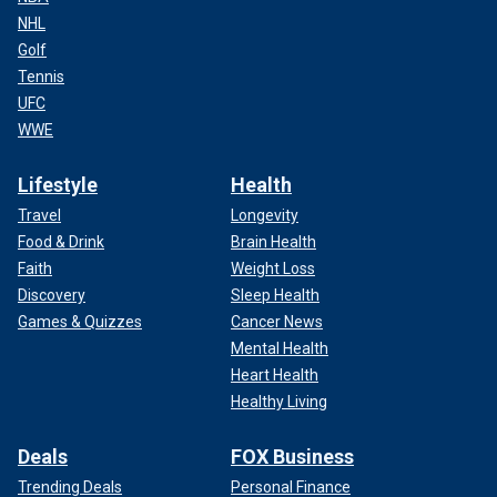
NHL
Golf
Tennis
UFC
WWE
Lifestyle
Health
Travel
Longevity
Food & Drink
Brain Health
Faith
Weight Loss
Discovery
Sleep Health
Games & Quizzes
Cancer News
Mental Health
Heart Health
Healthy Living
Deals
FOX Business
Trending Deals
Personal Finance