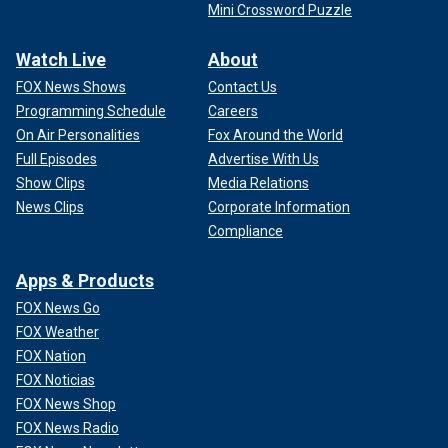
Mini Crossword Puzzle
Watch Live
About
FOX News Shows
Contact Us
Programming Schedule
Careers
On Air Personalities
Fox Around the World
Full Episodes
Advertise With Us
Show Clips
Media Relations
News Clips
Corporate Information
Compliance
Apps & Products
FOX News Go
FOX Weather
FOX Nation
FOX Noticias
FOX News Shop
FOX News Radio