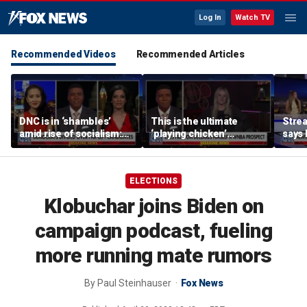
Log In
Watch TV
Recommended Videos
Recommended Articles
DNC is in ‘shambles’
This is the ultimate
Stre
amid rise of socialism:
‘playing chicken’
says 
Former DNC fundraiser
moment, commentator
apolo
says
comm
ELECTIONS
Klobuchar joins Biden on
campaign podcast, fueling
more running mate rumors
By
Paul Steinhauser
Fox News