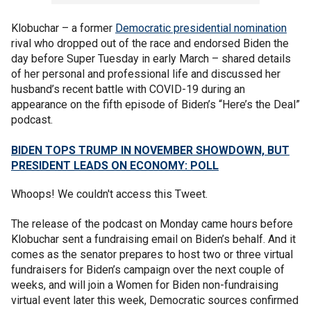
Klobuchar – a former
Democratic presidential nomination
rival who dropped out of the race and endorsed Biden the
day before Super Tuesday in early March – shared details
of her personal and professional life and discussed her
husband’s recent battle with COVID-19 during an
appearance on the fifth episode of Biden’s “Here’s the Deal”
podcast.
BIDEN TOPS TRUMP IN NOVEMBER SHOWDOWN, BUT
PRESIDENT LEADS ON ECONOMY: POLL
Whoops! We couldn't access this Tweet.
The release of the podcast on Monday came hours before
Klobuchar sent a fundraising email on Biden’s behalf. And it
comes as the senator prepares to host two or three virtual
fundraisers for Biden’s campaign over the next couple of
weeks, and will join a Women for Biden non-fundraising
virtual event later this week, Democratic sources confirmed