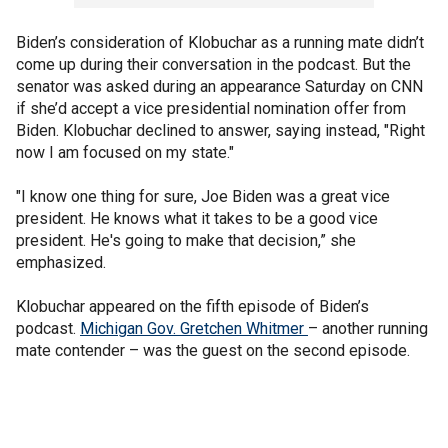
Biden’s consideration of Klobuchar as a running mate didn’t
come up during their conversation in the podcast. But the
senator was asked during an appearance Saturday on CNN
if she’d accept a vice presidential nomination offer from
Biden. Klobuchar declined to answer, saying instead, "Right
now I am focused on my state."
"I know one thing for sure, Joe Biden was a great vice
president. He knows what it takes to be a good vice
president. He's going to make that decision,” she
emphasized.
Klobuchar appeared on the fifth episode of Biden’s
podcast.
Michigan Gov. Gretchen Whitmer
– another running
mate contender – was the guest on the second episode.