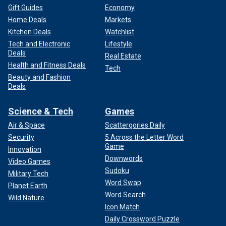
Gift Guides
Economy
Home Deals
Markets
Kitchen Deals
Watchlist
Tech and Electronic
Lifestyle
Deals
Real Estate
Health and Fitness Deals
Tech
Beauty and Fashion
Deals
Science & Tech
Games
Air & Space
Scattergories Daily
Security
5 Across the Letter Word
Game
Innovation
Downwords
Video Games
Sudoku
Military Tech
Word Swap
Planet Earth
Word Search
Wild Nature
Icon Match
Daily Crossword Puzzle