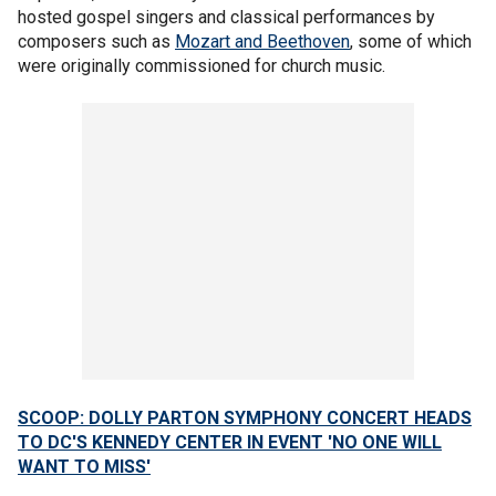
hosted gospel singers and classical performances by
composers such as
Mozart and Beethoven
, some of which
were originally commissioned for church music.
SCOOP: DOLLY PARTON SYMPHONY CONCERT HEADS
TO DC'S KENNEDY CENTER IN EVENT 'NO ONE WILL
WANT TO MISS'