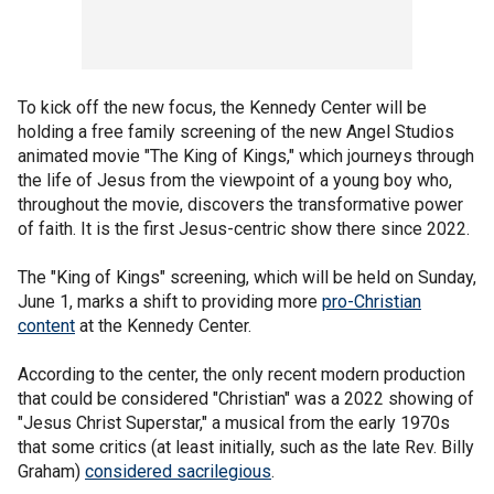
To kick off the new focus, the Kennedy Center will be
holding a free family screening of the new Angel Studios
animated movie "The King of Kings," which journeys through
the life of Jesus from the viewpoint of a young boy who,
throughout the movie, discovers the transformative power
of faith. It is the first Jesus-centric show there since 2022.
The "King of Kings" screening, which will be held on Sunday,
June 1, marks a shift to providing more
pro-Christian
content
at the Kennedy Center.
According to the center, the only recent modern production
that could be considered "Christian" was a 2022 showing of
"Jesus Christ Superstar," a musical from the early 1970s
that some critics (at least initially, such as the late Rev. Billy
Graham)
considered sacrilegious
.