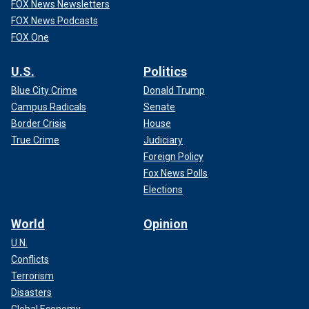
FOX News Newsletters
FOX News Podcasts
FOX One
U.S.
Politics
Blue City Crime
Donald Trump
Campus Radicals
Senate
Border Crisis
House
True Crime
Judiciary
Foreign Policy
Fox News Polls
Elections
World
Opinion
U.N.
Conflicts
Terrorism
Disasters
Global Economy