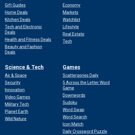
Gift Guides
Economy
Home Deals
Markets
Kitchen Deals
Watchlist
Tech and Electronic
Lifestyle
Deals
Real Estate
Health and Fitness Deals
Tech
Beauty and Fashion
Deals
Science & Tech
Games
Air & Space
Scattergories Daily
Security
5 Across the Letter Word
Game
Innovation
Downwords
Video Games
Sudoku
Military Tech
Word Swap
Planet Earth
Word Search
Wild Nature
Icon Match
Daily Crossword Puzzle