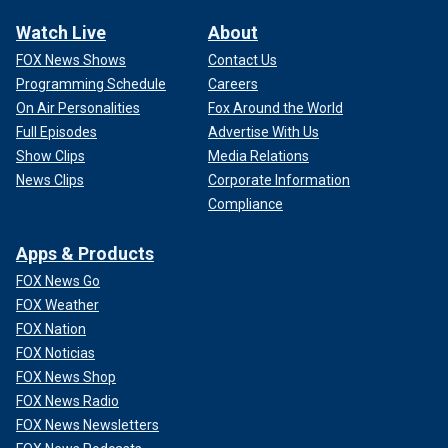
Watch Live
About
FOX News Shows
Contact Us
Programming Schedule
Careers
On Air Personalities
Fox Around the World
Full Episodes
Advertise With Us
Show Clips
Media Relations
News Clips
Corporate Information
Compliance
Apps & Products
FOX News Go
FOX Weather
FOX Nation
FOX Noticias
FOX News Shop
FOX News Radio
FOX News Newsletters