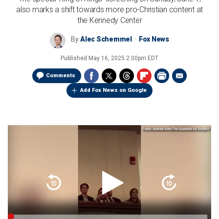
also marks a shift towards more pro-Christian content at
the Kennedy Center
By
Alec Schemmel
Fox News
Published
May 16, 2025 2:00pm EDT
Comments
Add Fox News on Google