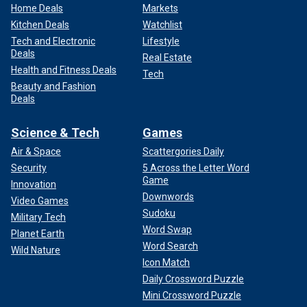
Home Deals
Markets
Kitchen Deals
Watchlist
Tech and Electronic
Lifestyle
Deals
Real Estate
Health and Fitness Deals
Tech
Beauty and Fashion
Deals
Science & Tech
Games
Air & Space
Scattergories Daily
Security
5 Across the Letter Word
Game
Innovation
Downwords
Video Games
Sudoku
Military Tech
Word Swap
Planet Earth
Word Search
Wild Nature
Icon Match
Daily Crossword Puzzle
Mini Crossword Puzzle