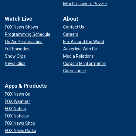
Mini Crossword Puzzle
Watch Live
About
FOX News Shows
Contact Us
Programming Schedule
Careers
On Air Personalities
Fox Around the World
Full Episodes
Advertise With Us
Show Clips
Media Relations
News Clips
Corporate Information
Compliance
Apps & Products
FOX News Go
FOX Weather
FOX Nation
FOX Noticias
FOX News Shop
FOX News Radio