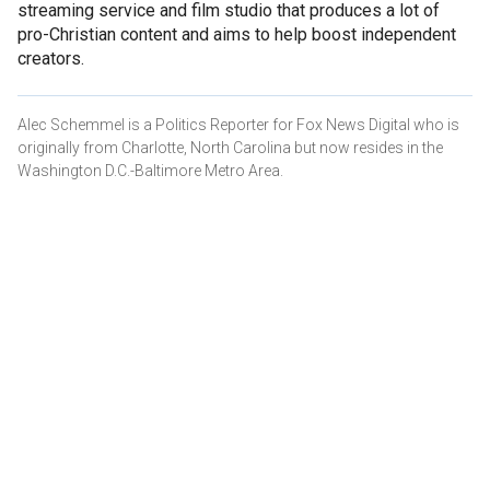
streaming service and film studio that produces a lot of
pro-Christian content and aims to help boost independent
creators.
Alec Schemmel is a Politics Reporter for Fox News Digital who is
originally from Charlotte, North Carolina but now resides in the
Washington D.C.-Baltimore Metro Area.