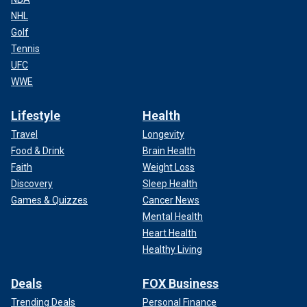
NHL
Golf
Tennis
UFC
WWE
Lifestyle
Health
Travel
Longevity
Food & Drink
Brain Health
Faith
Weight Loss
Discovery
Sleep Health
Games & Quizzes
Cancer News
Mental Health
Heart Health
Healthy Living
Deals
FOX Business
Trending Deals
Personal Finance