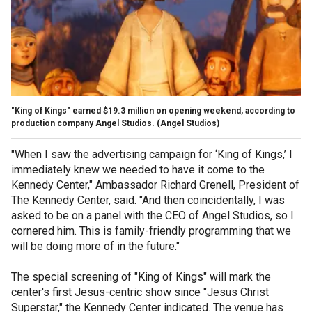
"King of Kings" earned $19.3 million on opening weekend, according to
production company Angel Studios.
(Angel Studios)
"When I saw the advertising campaign for ‘King of Kings,’ I
immediately knew we needed to have it come to the
Kennedy Center," Ambassador Richard Grenell, President of
The Kennedy Center, said. "And then coincidentally, I was
asked to be on a panel with the CEO of Angel Studios, so I
cornered him. This is family-friendly programming that we
will be doing more of in the future."
The special screening of "King of Kings" will mark the
center's first Jesus-centric show since "Jesus Christ
Superstar," the Kennedy Center indicated. The venue has