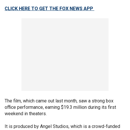
CLICK HERE TO GET THE FOX NEWS APP
The film, which came out last month, saw a strong box
office performance, earning $19.3 million during its first
weekend in theaters.
It is produced by Angel Studios, which is a crowd-funded