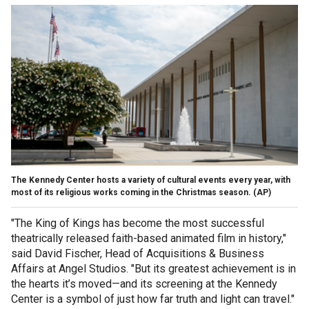
The Kennedy Center hosts a variety of cultural events every year, with
most of its religious works coming in the Christmas season.
(AP)
"The King of Kings has become the most successful
theatrically released faith-based animated film in history,"
said David Fischer, Head of Acquisitions & Business
Affairs at Angel Studios. "But its greatest achievement is in
the hearts it’s moved—and its screening at the Kennedy
Center is a symbol of just how far truth and light can travel."