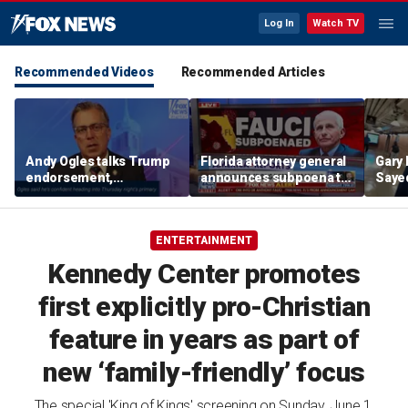
Log In
Watch TV
Recommended Videos
Recommended Articles
Andy Ogles talks Trump
Florida attorney general
Gary 
endorsement,
announces subpoena to
Sayed
Tennessee GOP primary
Dr Fauci
after
prim
ENTERTAINMENT
Kennedy Center promotes
first explicitly pro-Christian
feature in years as part of
new ‘family-friendly’ focus
The special 'King of Kings' screening on Sunday, June 1,