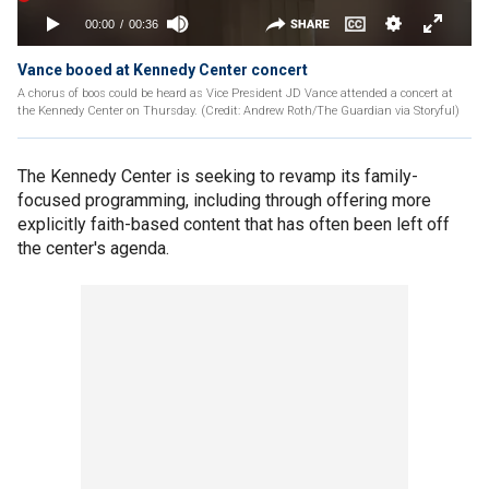
Vance booed at Kennedy Center concert
A chorus of boos could be heard as Vice President JD Vance attended a concert at
the Kennedy Center on Thursday. (Credit: Andrew Roth/The Guardian via Storyful)
The Kennedy Center is seeking to revamp its family-
focused programming, including through offering more
explicitly faith-based content that has often been left off
the center's agenda.