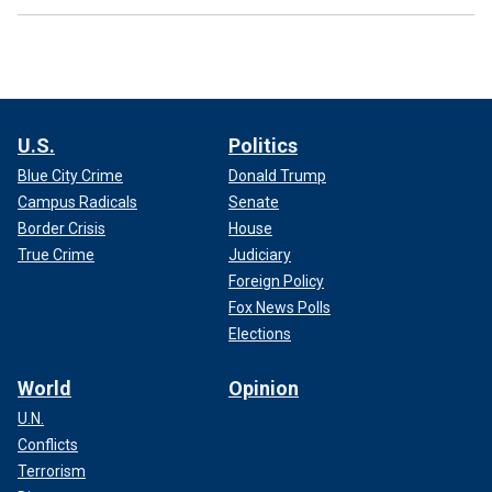
U.S.
Politics
Blue City Crime
Donald Trump
Campus Radicals
Senate
Border Crisis
House
True Crime
Judiciary
Foreign Policy
Fox News Polls
Elections
World
Opinion
U.N.
Conflicts
Terrorism