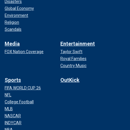
Disasters
Global Economy
Environment
Religion
Scandals
Media
Entertainment
FOX Nation Coverage
Taylor Swift
Royal Families
Country Music
Sports
OutKick
FIFA WORLD CUP 26
NFL
College Football
MLB
NASCAR
INDYCAR
NBA