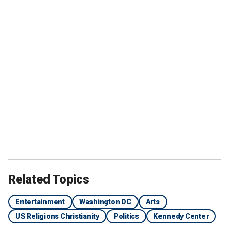
Related Topics
Entertainment
Washington DC
Arts
US Religions Christianity
Politics
Kennedy Center