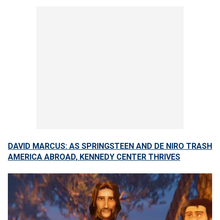
DAVID MARCUS: AS SPRINGSTEEN AND DE NIRO TRASH
AMERICA ABROAD, KENNEDY CENTER THRIVES