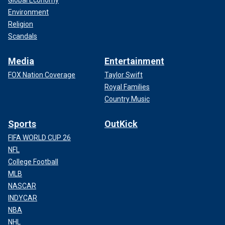
Environment
Religion
Scandals
Media
Entertainment
FOX Nation Coverage
Taylor Swift
Royal Families
Country Music
Sports
OutKick
FIFA WORLD CUP 26
NFL
College Football
MLB
NASCAR
INDYCAR
NBA
NHL