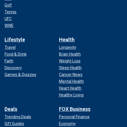
Golf
Tennis
UFC
WWE
Lifestyle
Health
Travel
Longevity
Food & Drink
Brain Health
Faith
Weight Loss
Discovery
Sleep Health
Games & Quizzes
Cancer News
Mental Health
Heart Health
Healthy Living
Deals
FOX Business
Trending Deals
Personal Finance
Gift Guides
Economy