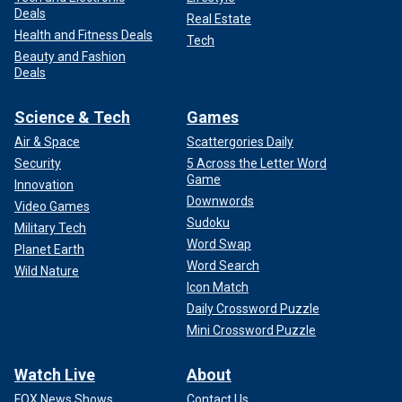
Deals
Real Estate
Health and Fitness Deals
Tech
Beauty and Fashion
Deals
Science & Tech
Games
Air & Space
Scattergories Daily
Security
5 Across the Letter Word
Game
Innovation
Downwords
Video Games
Sudoku
Military Tech
Word Swap
Planet Earth
Word Search
Wild Nature
Icon Match
Daily Crossword Puzzle
Mini Crossword Puzzle
Watch Live
About
FOX News Shows
Contact Us