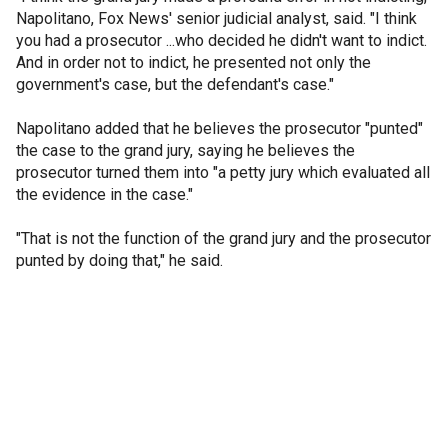
Napolitano, Fox News' senior judicial analyst, said. "I think
you had a prosecutor ...who decided he didn't want to indict.
And in order not to indict, he presented not only the
government's case, but the defendant's case."
Napolitano added that he believes the prosecutor "punted"
the case to the grand jury, saying he believes the
prosecutor turned them into "a petty jury which evaluated all
the evidence in the case."
"That is not the function of the grand jury and the prosecutor
punted by doing that," he said.