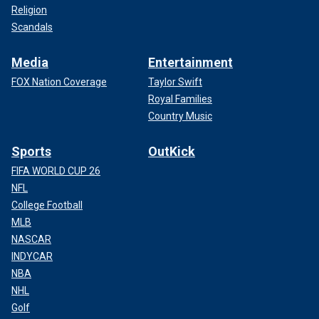
Religion
Scandals
Media
Entertainment
FOX Nation Coverage
Taylor Swift
Royal Families
Country Music
Sports
OutKick
FIFA WORLD CUP 26
NFL
College Football
MLB
NASCAR
INDYCAR
NBA
NHL
Golf