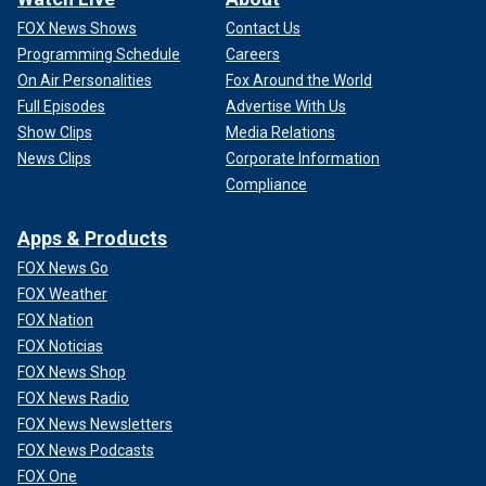
FOX News Shows
Contact Us
Programming Schedule
Careers
On Air Personalities
Fox Around the World
Full Episodes
Advertise With Us
Show Clips
Media Relations
News Clips
Corporate Information
Compliance
Apps & Products
FOX News Go
FOX Weather
FOX Nation
FOX Noticias
FOX News Shop
FOX News Radio
FOX News Newsletters
FOX News Podcasts
FOX One