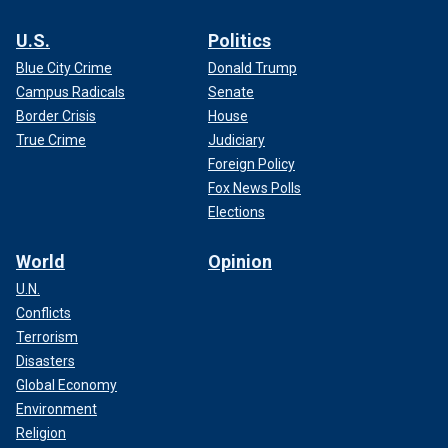
U.S.
Politics
Blue City Crime
Donald Trump
Campus Radicals
Senate
Border Crisis
House
True Crime
Judiciary
Foreign Policy
Fox News Polls
Elections
World
Opinion
U.N.
Conflicts
Terrorism
Disasters
Global Economy
Environment
Religion