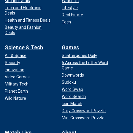
Kitchen Deals
Watchlist
Tech and Electronic
Lifestyle
Deals
Real Estate
Health and Fitness Deals
Tech
Beauty and Fashion
Deals
Science & Tech
Games
Air & Space
Scattergories Daily
Security
5 Across the Letter Word
Game
Innovation
Downwords
Video Games
Sudoku
Military Tech
Word Swap
Planet Earth
Word Search
Wild Nature
Icon Match
Daily Crossword Puzzle
Mini Crossword Puzzle
Watch Live
About