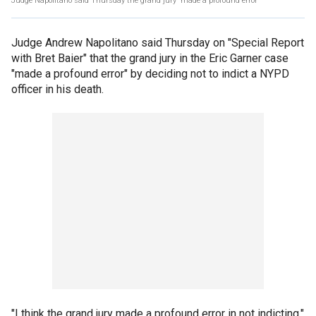
Judge Napolitano said Thursday the grand jury 'made a profound error'
Judge Andrew Napolitano said Thursday on "Special Report
with Bret Baier" that the grand jury in the Eric Garner case
"made a profound error" by deciding not to indict a NYPD
officer in his death.
"I think the grand jury made a profound error in not indicting,"