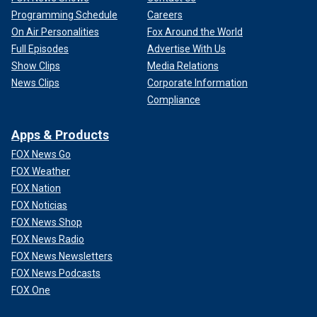
Programming Schedule
Careers
On Air Personalities
Fox Around the World
Full Episodes
Advertise With Us
Show Clips
Media Relations
News Clips
Corporate Information
Compliance
Apps & Products
FOX News Go
FOX Weather
FOX Nation
FOX Noticias
FOX News Shop
FOX News Radio
FOX News Newsletters
FOX News Podcasts
FOX One