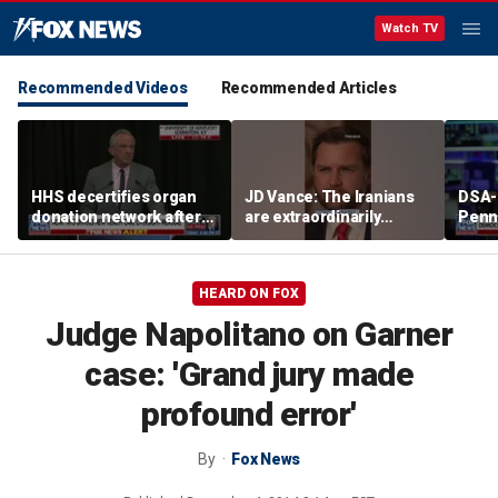
Watch TV
Recommended Videos
Recommended Articles
HHS decertifies organ
JD Vance: The Iranians
DSA-
donation network after
are extraordinarily
Penn
safety concerns
difficult people
Demo
cong
press
HEARD ON FOX
plat
Judge Napolitano on Garner
case: 'Grand jury made
profound error'
By
Fox News