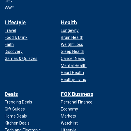
UFC
WWE
Lifestyle
Health
Travel
Longevity
Food & Drink
Brain Health
Faith
Weight Loss
Discovery
Sleep Health
Games & Quizzes
Cancer News
Mental Health
Heart Health
Healthy Living
Deals
FOX Business
Trending Deals
Personal Finance
Gift Guides
Economy
Home Deals
Markets
Kitchen Deals
Watchlist
Tech and Electronic
Lifestyle