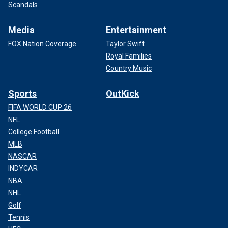
Scandals
Media
Entertainment
FOX Nation Coverage
Taylor Swift
Royal Families
Country Music
Sports
OutKick
FIFA WORLD CUP 26
NFL
College Football
MLB
NASCAR
INDYCAR
NBA
NHL
Golf
Tennis