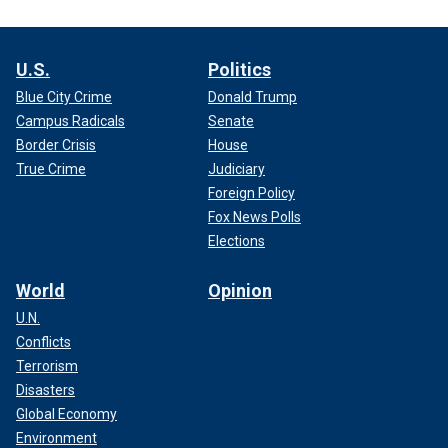
U.S.
Politics
Blue City Crime
Donald Trump
Campus Radicals
Senate
Border Crisis
House
True Crime
Judiciary
Foreign Policy
Fox News Polls
Elections
World
Opinion
U.N.
Conflicts
Terrorism
Disasters
Global Economy
Environment