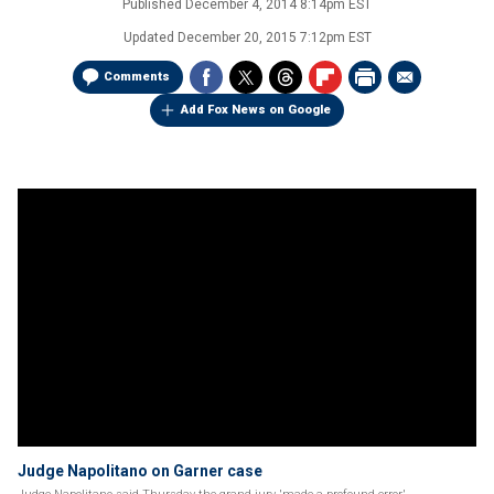
Published
December 4, 2014 8:14pm EST
Updated
December 20, 2015 7:12pm EST
Comments
Add Fox News on Google
Judge Napolitano on Garner case