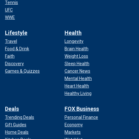
Tennis
UFC
WWE
Lifestyle
Health
Travel
Longevity
Food & Drink
Brain Health
Faith
Weight Loss
Discovery
Sleep Health
Games & Quizzes
Cancer News
Mental Health
Heart Health
Healthy Living
Deals
FOX Business
Trending Deals
Personal Finance
Gift Guides
Economy
Home Deals
Markets