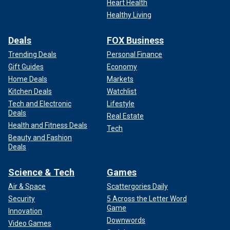
Heart Health
Healthy Living
Deals
FOX Business
Trending Deals
Personal Finance
Gift Guides
Economy
Home Deals
Markets
Kitchen Deals
Watchlist
Tech and Electronic
Lifestyle
Deals
Real Estate
Health and Fitness Deals
Tech
Beauty and Fashion
Deals
Science & Tech
Games
Air & Space
Scattergories Daily
Security
5 Across the Letter Word
Game
Innovation
Downwords
Video Games