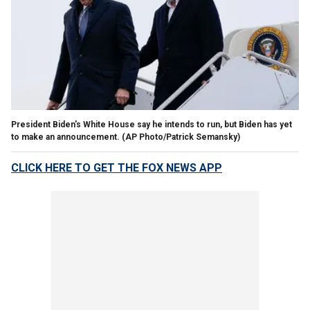
President Biden's White House say he intends to run, but Biden has yet
to make an announcement.
(AP Photo/Patrick Semansky)
CLICK HERE TO GET THE FOX NEWS APP