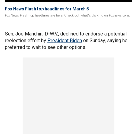
Fox News Flash top headlines for March 5
Fox News Flash top headlines are here. Check out what's clicking on Foxnews.com.
Sen. Joe Manchin, D-W.V., declined to endorse a potential
reelection effort by
President Biden
on Sunday, saying he
preferred to wait to see other options.