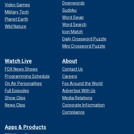
Downwords
Video Games
Sudoku
Military Tech
Word Swap
Planet Earth
Word Search
Wild Nature
Icon Match
Daily Crossword Puzzle
Mini Crossword Puzzle
Watch Live
About
FOX News Shows
Contact Us
Programming Schedule
Careers
On Air Personalities
Fox Around the World
Full Episodes
Advertise With Us
Show Clips
Media Relations
News Clips
Corporate Information
Compliance
Apps & Products