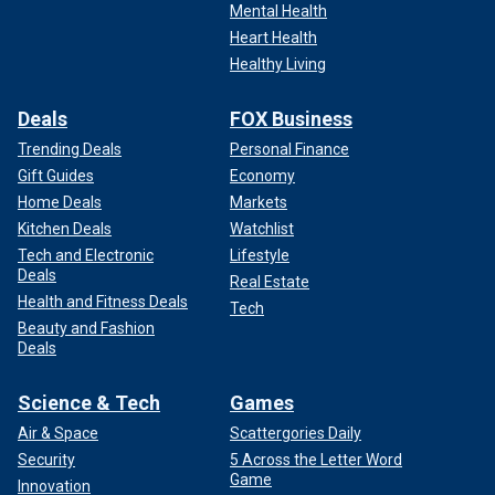
Mental Health
Heart Health
Healthy Living
Deals
FOX Business
Trending Deals
Personal Finance
Gift Guides
Economy
Home Deals
Markets
Kitchen Deals
Watchlist
Tech and Electronic
Lifestyle
Deals
Real Estate
Health and Fitness Deals
Tech
Beauty and Fashion
Deals
Science & Tech
Games
Air & Space
Scattergories Daily
Security
5 Across the Letter Word
Game
Innovation