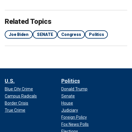
Related Topics
Joe Biden
SENATE
Congress
Politics
U.S.
Politics
Blue City Crime
Donald Trump
Campus Radicals
Senate
Border Crisis
House
True Crime
Judiciary
Foreign Policy
Fox News Polls
Elections