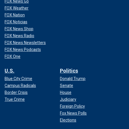
FOX News Go
FOX Weather
FOX Nation
FOX Noticias
FOX News Shop
FOX News Radio
FOX News Newsletters
FOX News Podcasts
FOX One
U.S.
Politics
Blue City Crime
Donald Trump
Campus Radicals
Senate
Border Crisis
House
True Crime
Judiciary
Foreign Policy
Fox News Polls
Elections