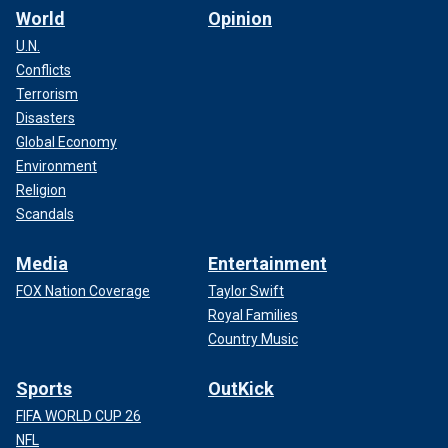
World
Opinion
U.N.
Conflicts
Terrorism
Disasters
Global Economy
Environment
Religion
Scandals
Media
Entertainment
FOX Nation Coverage
Taylor Swift
Royal Families
Country Music
Sports
OutKick
FIFA WORLD CUP 26
NFL