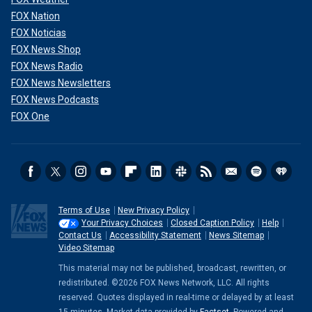
FOX Nation
FOX Noticias
FOX News Shop
FOX News Radio
FOX News Newsletters
FOX News Podcasts
FOX One
Terms of Use
New Privacy Policy
Your Privacy Choices
Closed Caption Policy
Help
Contact Us
Accessibility Statement
News Sitemap
Video Sitemap
This material may not be published, broadcast, rewritten, or
redistributed. ©2026 FOX News Network, LLC. All rights
reserved. Quotes displayed in real-time or delayed by at least
15 minutes. Market data provided by
Factset
. Powered and