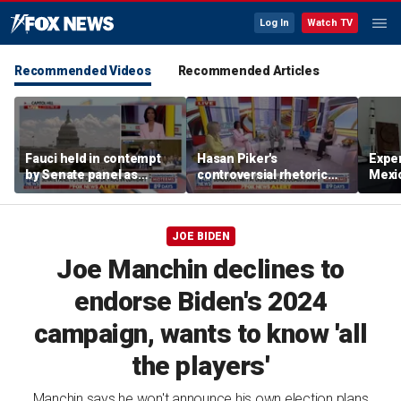
Log In
Watch TV
Recommended Videos
Recommended Articles
Fauci held in contempt
Hasan Piker's
Exper
by Senate panel as
controversial rhetoric
Mexic
states launch probes
sparks warning from
GPS 
moderate Democrats
JOE BIDEN
Joe Manchin declines to
endorse Biden's 2024
campaign, wants to know 'all
the players'
Manchin says he won't announce his own election plans