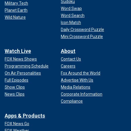
Sudoku
Military Tech
Word Swap
Planet Earth
Word Search
Wild Nature
Icon Match
Daily Crossword Puzzle
Mini Crossword Puzzle
Watch Live
About
FOX News Shows
Contact Us
Programming Schedule
Careers
On Air Personalities
Fox Around the World
Full Episodes
Advertise With Us
Show Clips
Media Relations
News Clips
Corporate Information
Compliance
Apps & Products
FOX News Go
FOX Weather