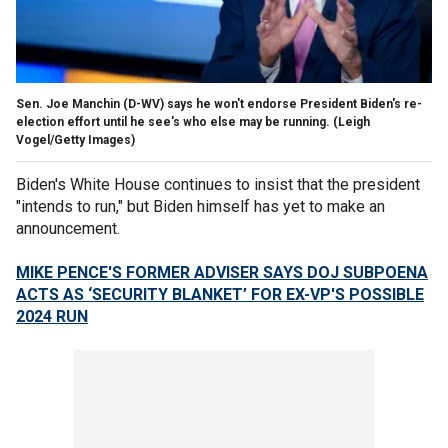
Sen. Joe Manchin (D-WV) says he won't endorse President Biden's re-
election effort until he see's who else may be running.
(Leigh
Vogel/Getty Images)
Biden's White House continues to insist that the president
"intends to run," but Biden himself has yet to make an
announcement.
MIKE PENCE'S FORMER ADVISER SAYS DOJ SUBPOENA
ACTS AS ‘SECURITY BLANKET’ FOR EX-VP'S POSSIBLE
2024 RUN