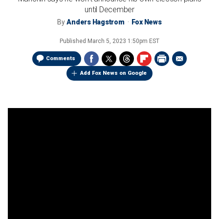
until December
By
Anders Hagstrom
Fox News
Published
March 5, 2023 1:50pm EST
Comments
Add Fox News on Google