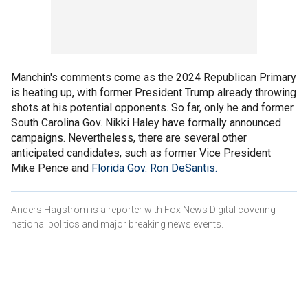
Manchin's comments come as the 2024 Republican Primary
is heating up, with former President Trump already throwing
shots at his potential opponents. So far, only he and former
South Carolina Gov. Nikki Haley have formally announced
campaigns. Nevertheless, there are several other
anticipated candidates, such as former Vice President
Mike Pence and
Florida Gov. Ron DeSantis.
Anders Hagstrom is a reporter with Fox News Digital covering
national politics and major breaking news events.