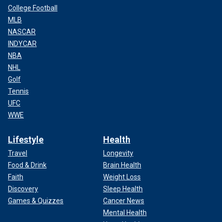
College Football
MLB
NASCAR
INDYCAR
NBA
NHL
Golf
Tennis
UFC
WWE
Lifestyle
Health
Travel
Longevity
Food & Drink
Brain Health
Faith
Weight Loss
Discovery
Sleep Health
Games & Quizzes
Cancer News
Mental Health