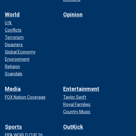
World
Opinion
U.N.
Conflicts
Terrorism
Disasters
Global Economy
Environment
Religion
Scandals
Media
Entertainment
FOX Nation Coverage
Taylor Swift
Royal Families
Country Music
Sports
OutKick
FIFA WORLD CUP 26