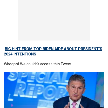
BIG HINT FROM TOP BIDEN AIDE ABOUT PRESIDENT'S
2024 INTENTIONS
Whoops! We couldn't access this Tweet.