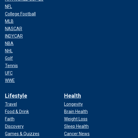
NFL
College Football
MLB
NASCAR
INDYCAR
NBA
NHL
Golf
Tennis
UFC
WWE
Lifestyle
Health
Travel
Longevity
Food & Drink
Brain Health
Faith
Weight Loss
Discovery
Sleep Health
Games & Quizzes
Cancer News