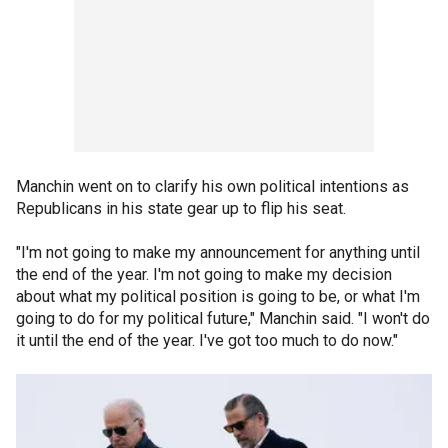
Manchin went on to clarify his own political intentions as
Republicans in his state gear up to flip his seat.
"I'm not going to make my announcement for anything until
the end of the year. I'm not going to make my decision
about what my political position is going to be, or what I'm
going to do for my political future," Manchin said. "I won't do
it until the end of the year. I've got too much to do now."