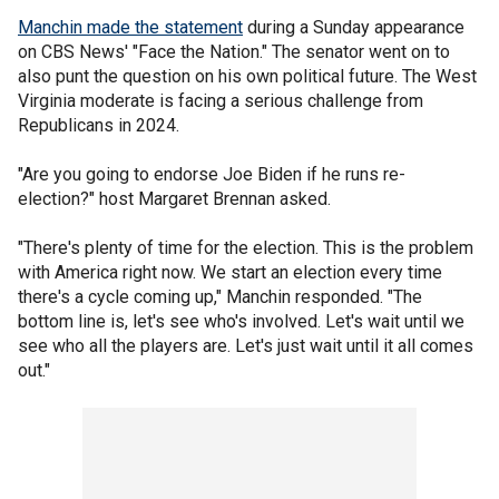
Manchin made the statement
during a Sunday appearance
on CBS News' "Face the Nation." The senator went on to
also punt the question on his own political future. The West
Virginia moderate is facing a serious challenge from
Republicans in 2024.
"Are you going to endorse Joe Biden if he runs re-
election?" host Margaret Brennan asked.
"There's plenty of time for the election. This is the problem
with America right now. We start an election every time
there's a cycle coming up," Manchin responded. "The
bottom line is, let's see who's involved. Let's wait until we
see who all the players are. Let's just wait until it all comes
out."