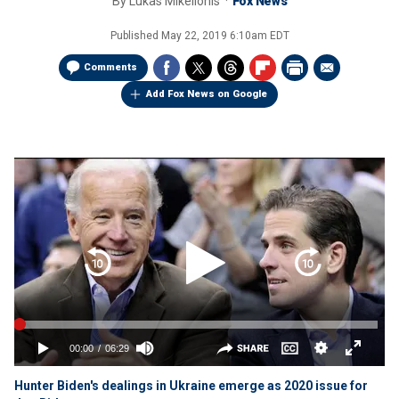
By
Lukas Mikelionis
Fox News
Published
May 22, 2019 6:10am EDT
Comments
Add Fox News on Google
Hunter Biden's dealings in Ukraine emerge as 2020 issue for