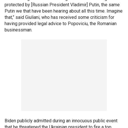
protected by [Russian President Vladimir] Putin, the same
Putin we that have been hearing about all this time. Imagine
that,” said Giuliani, who has received some criticism for
having provided legal advice to Popoviciu, the Romanian
businessman.
Biden publicly admitted during an innocuous public event
that he threatened the Ukrainian president to fire a top