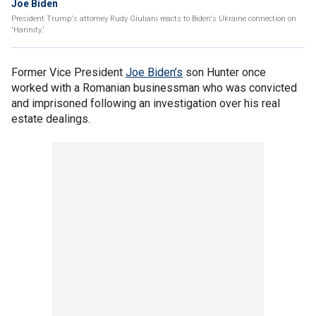
Joe Biden
President Trump's attorney Rudy Giuliani reacts to Biden's Ukraine connection on
'Hannity.'
Former Vice President
Joe Biden’s
son Hunter once
worked with a Romanian businessman who was convicted
and imprisoned following an investigation over his real
estate dealings.