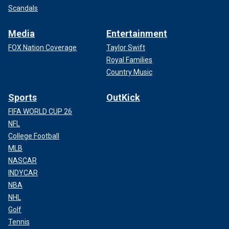
Scandals
Media
Entertainment
FOX Nation Coverage
Taylor Swift
Royal Families
Country Music
Sports
OutKick
FIFA WORLD CUP 26
NFL
College Football
MLB
NASCAR
INDYCAR
NBA
NHL
Golf
Tennis