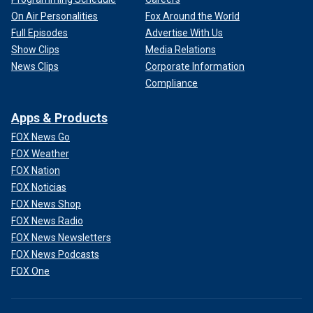
On Air Personalities
Fox Around the World
Full Episodes
Advertise With Us
Show Clips
Media Relations
News Clips
Corporate Information
Compliance
Apps & Products
FOX News Go
FOX Weather
FOX Nation
FOX Noticias
FOX News Shop
FOX News Radio
FOX News Newsletters
FOX News Podcasts
FOX One