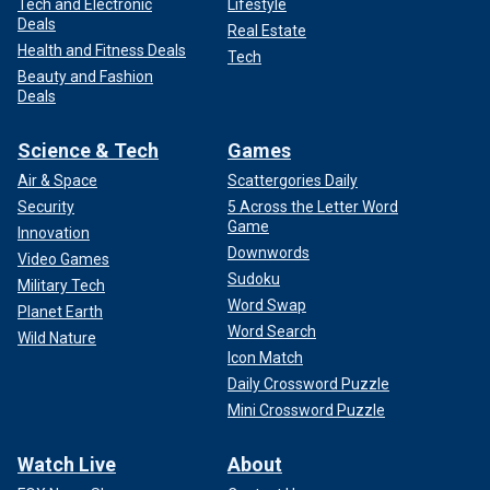
Tech and Electronic
Lifestyle
Deals
Real Estate
Health and Fitness Deals
Tech
Beauty and Fashion
Deals
Science & Tech
Games
Air & Space
Scattergories Daily
Security
5 Across the Letter Word
Game
Innovation
Downwords
Video Games
Sudoku
Military Tech
Word Swap
Planet Earth
Word Search
Wild Nature
Icon Match
Daily Crossword Puzzle
Mini Crossword Puzzle
Watch Live
About