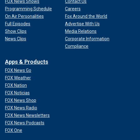
FOX News Shows
Contact Us
Programming Schedule
Careers
On Air Personalities
Fox Around the World
Full Episodes
Advertise With Us
Show Clips
Media Relations
News Clips
Corporate Information
Compliance
Apps & Products
FOX News Go
FOX Weather
FOX Nation
FOX Noticias
FOX News Shop
FOX News Radio
FOX News Newsletters
FOX News Podcasts
FOX One