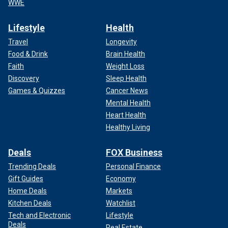
WWE
Lifestyle
Health
Travel
Longevity
Food & Drink
Brain Health
Faith
Weight Loss
Discovery
Sleep Health
Games & Quizzes
Cancer News
Mental Health
Heart Health
Healthy Living
Deals
FOX Business
Trending Deals
Personal Finance
Gift Guides
Economy
Home Deals
Markets
Kitchen Deals
Watchlist
Tech and Electronic
Lifestyle
Deals
Real Estate