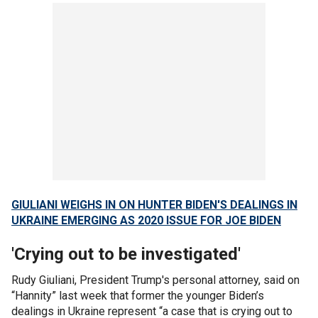
GIULIANI WEIGHS IN ON HUNTER BIDEN'S DEALINGS IN
UKRAINE EMERGING AS 2020 ISSUE FOR JOE BIDEN
'Crying out to be investigated'
Rudy Giuliani, President Trump's personal attorney, said on
“Hannity” last week that former the younger Biden’s
dealings in Ukraine represent “a case that is crying out to