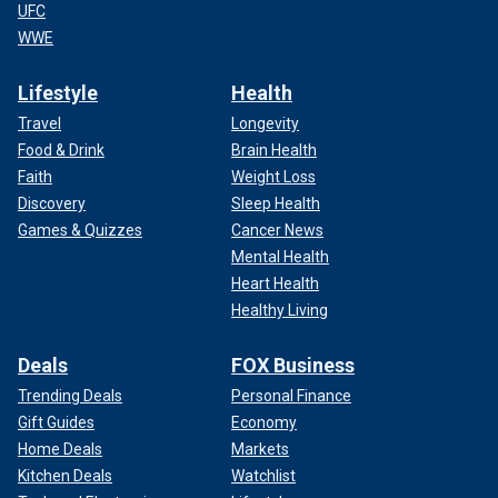
UFC
WWE
Lifestyle
Health
Travel
Longevity
Food & Drink
Brain Health
Faith
Weight Loss
Discovery
Sleep Health
Games & Quizzes
Cancer News
Mental Health
Heart Health
Healthy Living
Deals
FOX Business
Trending Deals
Personal Finance
Gift Guides
Economy
Home Deals
Markets
Kitchen Deals
Watchlist