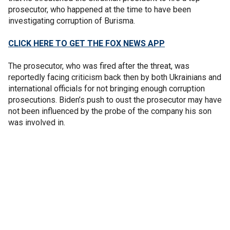
prosecutor, who happened at the time to have been
investigating corruption of Burisma.
CLICK HERE TO GET THE FOX NEWS APP
The prosecutor, who was fired after the threat, was
reportedly facing criticism back then by both Ukrainians and
international officials for not bringing enough corruption
prosecutions. Biden’s push to oust the prosecutor may have
not been influenced by the probe of the company his son
was involved in.