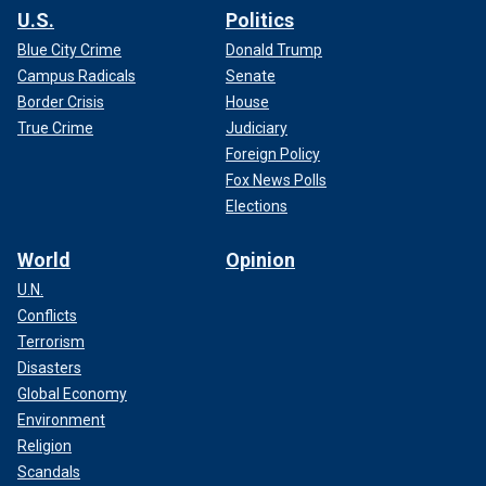
U.S.
Politics
Blue City Crime
Donald Trump
Campus Radicals
Senate
Border Crisis
House
True Crime
Judiciary
Foreign Policy
Fox News Polls
Elections
World
Opinion
U.N.
Conflicts
Terrorism
Disasters
Global Economy
Environment
Religion
Scandals