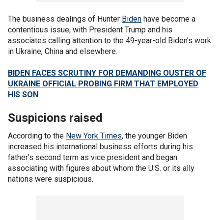
The business dealings of Hunter
Biden
have become a
contentious issue, with President Trump and his
associates calling attention to the 49-year-old Biden's work
in Ukraine, China and elsewhere.
BIDEN FACES SCRUTINY FOR DEMANDING OUSTER OF
UKRAINE OFFICIAL PROBING FIRM THAT EMPLOYED
HIS SON
Suspicions raised
According to the
New York Times
, the younger Biden
increased his international business efforts during his
father’s second term as vice president and began
associating with figures about whom the U.S. or its ally
nations were suspicious.