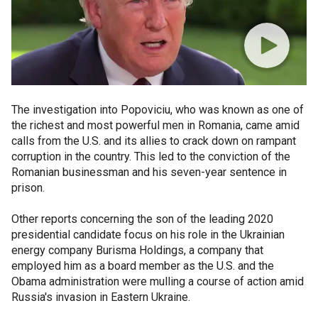
The investigation into Popoviciu, who was known as one of
the richest and most powerful men in Romania, came amid
calls from the U.S. and its allies to crack down on rampant
corruption in the country. This led to the conviction of the
Romanian businessman and his seven-year sentence in
prison.
Other reports concerning the son of the leading 2020
presidential candidate focus on his role in the Ukrainian
energy company Burisma Holdings, a company that
employed him as a board member as the U.S. and the
Obama administration were mulling a course of action amid
Russia's invasion in Eastern Ukraine.