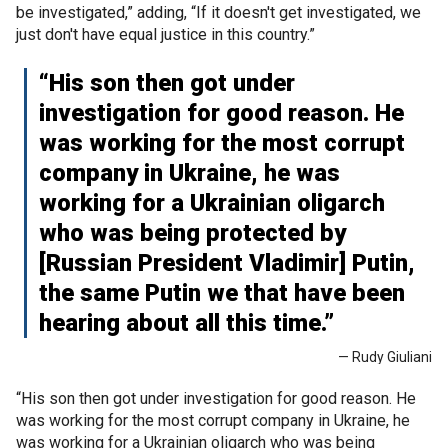
be investigated,” adding, “If it doesn't get investigated, we
just don't have equal justice in this country.”
“His son then got under
investigation for good reason. He
was working for the most corrupt
company in Ukraine, he was
working for a Ukrainian oligarch
who was being protected by
[Russian President Vladimir] Putin,
the same Putin we that have been
hearing about all this time.”
— Rudy Giuliani
“His son then got under investigation for good reason. He
was working for the most corrupt company in Ukraine, he
was working for a Ukrainian oligarch who was being