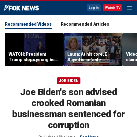
Log In
Watch TV
Recommended Videos
Recommended Articles
WATCH: President
Laura: At his core, El-
Video
Trump stops young boy
Sayed is an 'anti-
slam
from wandering off
American radical'
Russi
stage
inclu
JOE BIDEN
Joe Biden's son advised
crooked Romanian
businessman sentenced for
corruption