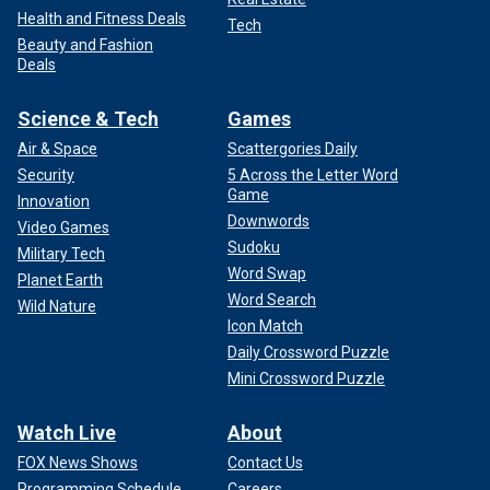
Health and Fitness Deals
Tech
Beauty and Fashion
Deals
Science & Tech
Games
Air & Space
Scattergories Daily
Security
5 Across the Letter Word
Game
Innovation
Downwords
Video Games
Sudoku
Military Tech
Word Swap
Planet Earth
Word Search
Wild Nature
Icon Match
Daily Crossword Puzzle
Mini Crossword Puzzle
Watch Live
About
FOX News Shows
Contact Us
Programming Schedule
Careers