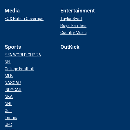
Media
Entertainment
FOX Nation Coverage
Taylor Swift
Royal Families
Country Music
Sports
OutKick
FIFA WORLD CUP 26
NFL
College Football
MLB
NASCAR
INDYCAR
NBA
NHL
Golf
Tennis
UFC