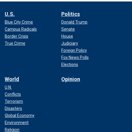
U.S.
Politics
Blue City Crime
Donald Trump
Campus Radicals
Senate
Border Crisis
House
True Crime
Judiciary
Foreign Policy
Fox News Polls
Elections
World
Opinion
U.N.
Conflicts
Terrorism
Disasters
Global Economy
Environment
Religion