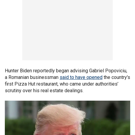
Hunter Biden reportedly began advising Gabriel Popoviciu,
a Romanian businessman
said to have opened
the country's
first Pizza Hut restaurant, who came under authorities’
scrutiny over his real estate dealings.