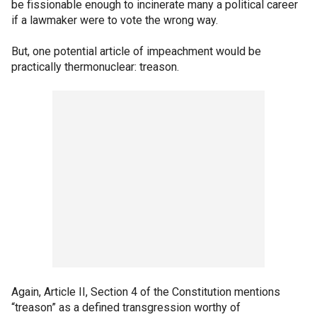
be fissionable enough to incinerate many a political career
if a lawmaker were to vote the wrong way.
But, one potential article of impeachment would be
practically thermonuclear: treason.
Again, Article II, Section 4 of the Constitution mentions
“treason” as a defined transgression worthy of