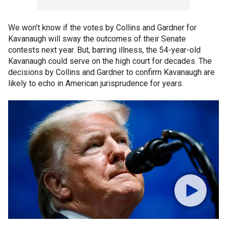
We won’t know if the votes by Collins and Gardner for
Kavanaugh will sway the outcomes of their Senate
contests next year. But, barring illness, the 54-year-old
Kavanaugh could serve on the high court for decades. The
decisions by Collins and Gardner to confirm Kavanaugh are
likely to echo in American jurisprudence for years.