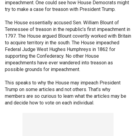
impeachment. One could see how House Democrats might
try to make a case for treason with President Trump.
The House essentially accused Sen. William Blount of
Tennessee of treason in the republic’s first impeachment in
1797. The House argued Blount covertly worked with Britain
to acquire territory in the south. The House impeached
Federal Judge West Hughes Humphreys in 1862 for
supporting the Confederacy. No other House
impeachments have ever wandered into treason as
possible grounds for impeachment.
This speaks to why the House may impeach President
Trump on some articles and not others. That’s why
members are so curious to learn what the articles may be
and decide how to vote on each individual.