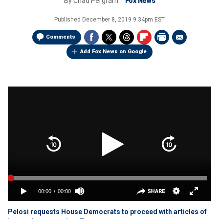
By
Chad Pergram
Fox News
Published
December 8, 2019 9:34pm EST
Comments
Add Fox News on Google
Pelosi requests House Democrats to proceed with articles of