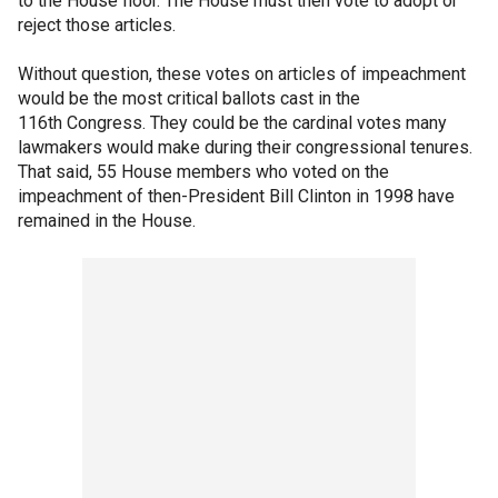
to the House floor. The House must then vote to adopt or
reject those articles.
Without question, these votes on articles of impeachment
would be the most critical ballots cast in the
116th Congress. They could be the cardinal votes many
lawmakers would make during their congressional tenures.
That said, 55 House members who voted on the
impeachment of then-President Bill Clinton in 1998 have
remained in the House.