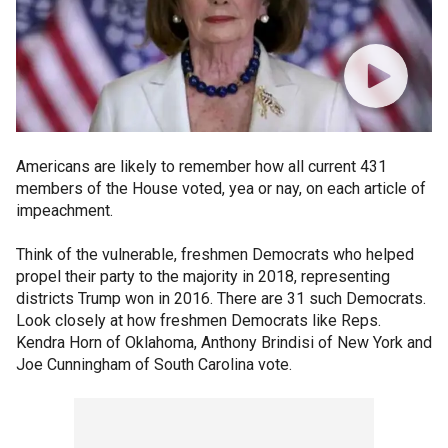
Americans are likely to remember how all current 431
members of the House voted, yea or nay, on each article of
impeachment.
Think of the vulnerable, freshmen Democrats who helped
propel their party to the majority in 2018, representing
districts Trump won in 2016. There are 31 such Democrats.
Look closely at how freshmen Democrats like Reps.
Kendra Horn of Oklahoma, Anthony Brindisi of New York and
Joe Cunningham of South Carolina vote.