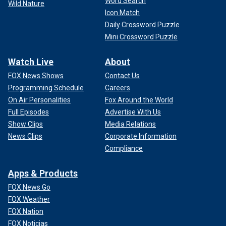
Word Search
Wild Nature
Icon Match
Daily Crossword Puzzle
Mini Crossword Puzzle
Watch Live
About
FOX News Shows
Contact Us
Programming Schedule
Careers
On Air Personalities
Fox Around the World
Full Episodes
Advertise With Us
Show Clips
Media Relations
News Clips
Corporate Information
Compliance
Apps & Products
FOX News Go
FOX Weather
FOX Nation
FOX Noticias