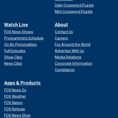
Daily Crossword Puzzle
Mini Crossword Puzzle
Watch Live
About
FOX News Shows
Contact Us
Programming Schedule
Careers
On Air Personalities
Fox Around the World
Full Episodes
Advertise With Us
Show Clips
Media Relations
News Clips
Corporate Information
Compliance
Apps & Products
FOX News Go
FOX Weather
FOX Nation
FOX Noticias
FOX News Shop