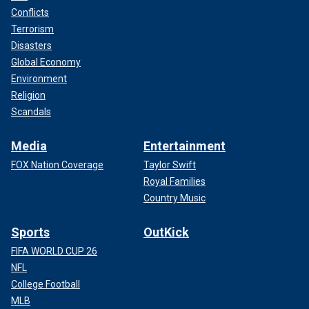
Conflicts
Terrorism
Disasters
Global Economy
Environment
Religion
Scandals
Media
Entertainment
FOX Nation Coverage
Taylor Swift
Royal Families
Country Music
Sports
OutKick
FIFA WORLD CUP 26
NFL
College Football
MLB