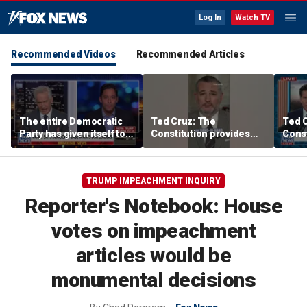
Log In
Watch TV
Recommended Videos
Recommended Articles
The entire Democratic
Ted Cruz: The
Ted 
Party has given itself to
Constitution provides
Const
socialism, Michael
the answer
the 
Knowles says
TRUMP IMPEACHMENT INQUIRY
Reporter's Notebook: House
votes on impeachment
articles would be
monumental decisions