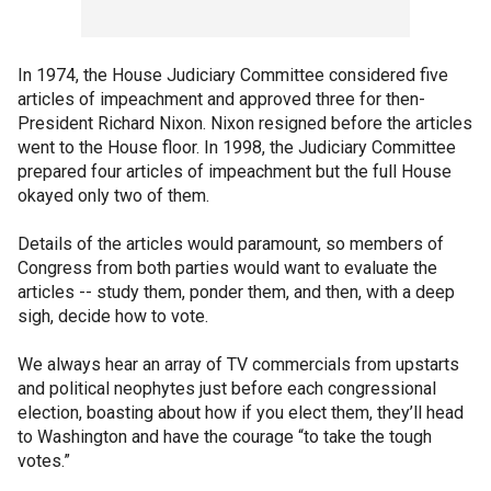
In 1974, the House Judiciary Committee considered five
articles of impeachment and approved three for then-
President Richard Nixon. Nixon resigned before the articles
went to the House floor. In 1998, the Judiciary Committee
prepared four articles of impeachment but the full House
okayed only two of them.
Details of the articles would paramount, so members of
Congress from both parties would want to evaluate the
articles -- study them, ponder them, and then, with a deep
sigh, decide how to vote.
We always hear an array of TV commercials from upstarts
and political neophytes just before each congressional
election, boasting about how if you elect them, they’ll head
to Washington and have the courage “to take the tough
votes.”