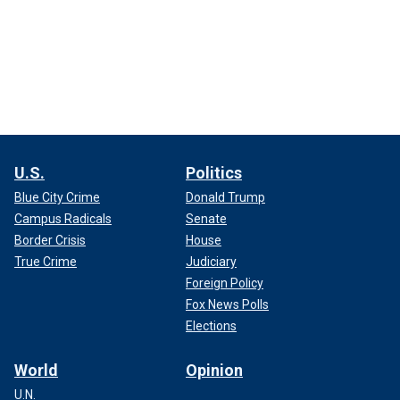
U.S.
Politics
Blue City Crime
Donald Trump
Campus Radicals
Senate
Border Crisis
House
True Crime
Judiciary
Foreign Policy
Fox News Polls
Elections
World
Opinion
U.N.