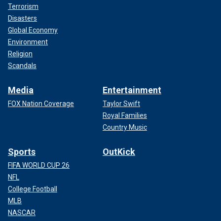
Terrorism
Disasters
Global Economy
Environment
Religion
Scandals
Media
Entertainment
FOX Nation Coverage
Taylor Swift
Royal Families
Country Music
Sports
OutKick
FIFA WORLD CUP 26
NFL
College Football
MLB
NASCAR