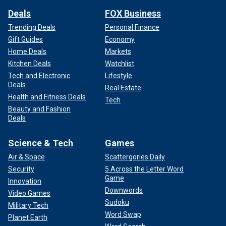
Deals
FOX Business
Trending Deals
Personal Finance
Gift Guides
Economy
Home Deals
Markets
Kitchen Deals
Watchlist
Tech and Electronic
Lifestyle
Deals
Real Estate
Health and Fitness Deals
Tech
Beauty and Fashion
Deals
Science & Tech
Games
Air & Space
Scattergories Daily
Security
5 Across the Letter Word
Game
Innovation
Downwords
Video Games
Sudoku
Military Tech
Word Swap
Planet Earth