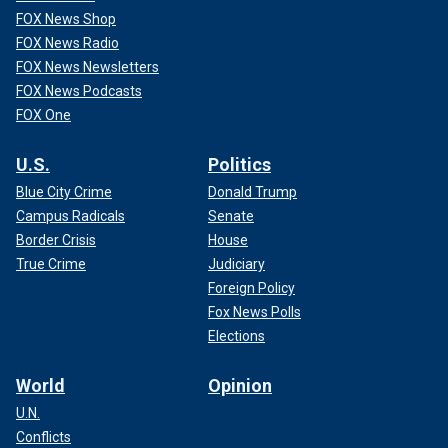
FOX News Shop
FOX News Radio
FOX News Newsletters
FOX News Podcasts
FOX One
U.S.
Politics
Blue City Crime
Donald Trump
Campus Radicals
Senate
Border Crisis
House
True Crime
Judiciary
Foreign Policy
Fox News Polls
Elections
World
Opinion
U.N.
Conflicts