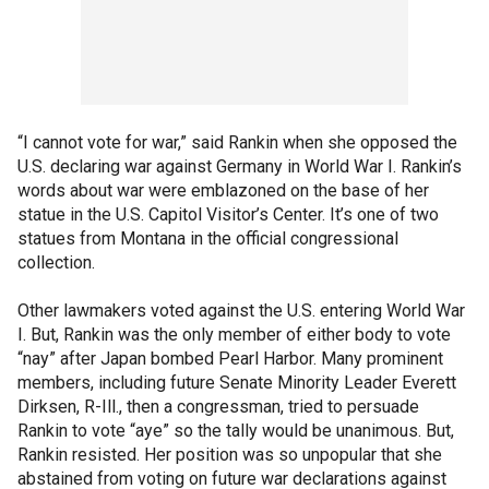
“I cannot vote for war,” said Rankin when she opposed the
U.S. declaring war against Germany in World War I. Rankin’s
words about war were emblazoned on the base of her
statue in the U.S. Capitol Visitor’s Center. It’s one of two
statues from Montana in the official congressional
collection.
Other lawmakers voted against the U.S. entering World War
I. But, Rankin was the only member of either body to vote
“nay” after Japan bombed Pearl Harbor. Many prominent
members, including future Senate Minority Leader Everett
Dirksen, R-Ill., then a congressman, tried to persuade
Rankin to vote “aye” so the tally would be unanimous. But,
Rankin resisted. Her position was so unpopular that she
abstained from voting on future war declarations against