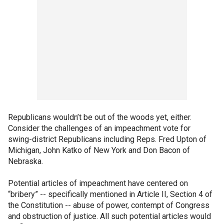
Republicans wouldn’t be out of the woods yet, either.
Consider the challenges of an impeachment vote for
swing-district Republicans including Reps. Fred Upton of
Michigan, John Katko of New York and Don Bacon of
Nebraska.
Potential articles of impeachment have centered on
“bribery” -- specifically mentioned in Article II, Section 4 of
the Constitution -- abuse of power, contempt of Congress
and obstruction of justice. All such potential articles would