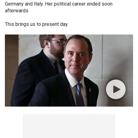
Germany and Italy. Her political career ended soon
afterwards.
This brings us to present day.