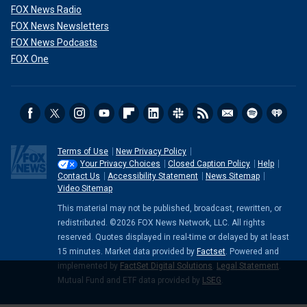
FOX News Radio
FOX News Newsletters
FOX News Podcasts
FOX One
Terms of Use
New Privacy Policy
Your Privacy Choices
Closed Caption Policy
Help
Contact Us
Accessibility Statement
News Sitemap
Video Sitemap
This material may not be published, broadcast, rewritten, or
redistributed. ©2026 FOX News Network, LLC. All rights
reserved. Quotes displayed in real-time or delayed by at least
15 minutes. Market data provided by
Factset
. Powered and
implemented by
FactSet Digital Solutions
.
Legal Statement
.
Mutual Fund and ETF data provided by
LSEG
.