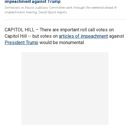
impeachment against Trump
Democrats in House Judiciary Committee work through the weekend ahead of
impeachment hearing; David Spunt reports.
CAPITOL HILL –
There are important roll call votes on
Capitol Hill -- but votes on
articles of impeachment
against
President Trump
would be monumental.