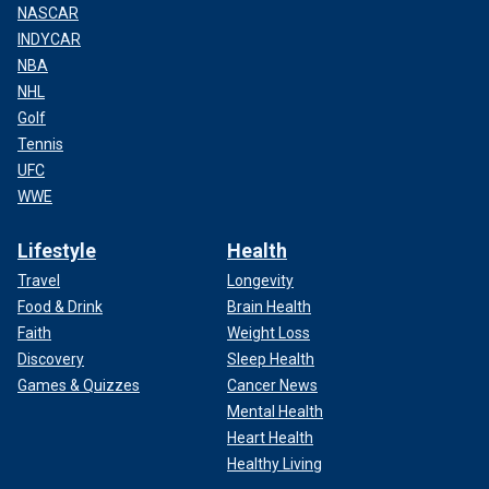
NASCAR
INDYCAR
NBA
NHL
Golf
Tennis
UFC
WWE
Lifestyle
Health
Travel
Longevity
Food & Drink
Brain Health
Faith
Weight Loss
Discovery
Sleep Health
Games & Quizzes
Cancer News
Mental Health
Heart Health
Healthy Living