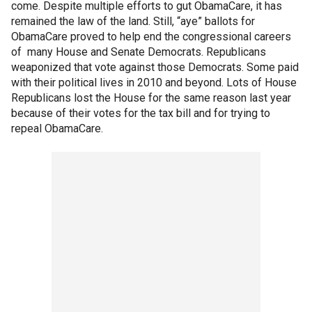
come. Despite multiple efforts to gut ObamaCare, it has
remained the law of the land. Still, “aye” ballots for
ObamaCare proved to help end the congressional careers
of many House and Senate Democrats. Republicans
weaponized that vote against those Democrats. Some paid
with their political lives in 2010 and beyond. Lots of House
Republicans lost the House for the same reason last year
because of their votes for the tax bill and for trying to
repeal ObamaCare.