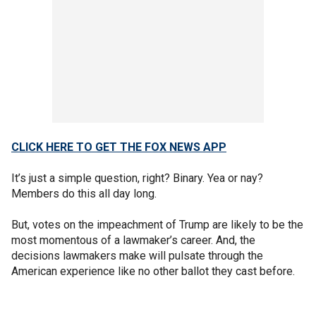
CLICK HERE TO GET THE FOX NEWS APP
It’s just a simple question, right? Binary. Yea or nay?
Members do this all day long.
But, votes on the impeachment of Trump are likely to be the
most momentous of a lawmaker’s career. And, the
decisions lawmakers make will pulsate through the
American experience like no other ballot they cast before.