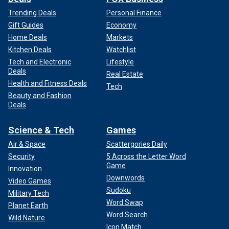
Trending Deals
Personal Finance
Gift Guides
Economy
Home Deals
Markets
Kitchen Deals
Watchlist
Tech and Electronic
Lifestyle
Deals
Real Estate
Health and Fitness Deals
Tech
Beauty and Fashion
Deals
Science & Tech
Games
Air & Space
Scattergories Daily
Security
5 Across the Letter Word
Game
Innovation
Downwords
Video Games
Sudoku
Military Tech
Word Swap
Planet Earth
Word Search
Wild Nature
Icon Match