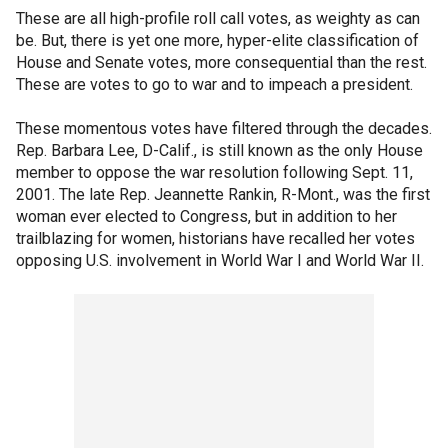
These are all high-profile roll call votes, as weighty as can
be. But, there is yet one more, hyper-elite classification of
House and Senate votes, more consequential than the rest.
These are votes to go to war and to impeach a president.
These momentous votes have filtered through the decades.
Rep. Barbara Lee, D-Calif., is still known as the only House
member to oppose the war resolution following Sept. 11,
2001. The late Rep. Jeannette Rankin, R-Mont., was the first
woman ever elected to Congress, but in addition to her
trailblazing for women, historians have recalled her votes
opposing U.S. involvement in World War I and World War II.