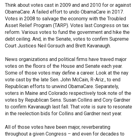
Think about votes cast in 2009 and and 2010 for or against
ObamaCare. A failed effort to undo ObamaCare in 2017.
Votes in 2008 to salvage the economy with the Troubled
Asset Relief Program (TARP). Votes last Congress on tax
reform. Various votes to fund the government and hike the
debt ceiling. And, in the Senate, votes to confirm Supreme
Court Justices Neil Gorsuch and Brett Kavanaugh.
News organizations and political firms have traved major
votes on the floors of the House and Senate each year.
Some of those votes may define a career. Look at the nay
vote cast by the late Sen. John McCain, R-Ariz., to end
Republican efforts to unwind ObamaCare. Separately,
voters in Maine and Colorado respectively took note of the
votes by Republican Sens. Susan Collins and Cory Gardner
to confirm Kavanaugh last fall. That vote is sure to resonate
in the reelection bids for Collins and Gardner next year.
All of those votes have been major, reverberating
throughout a given Congress – and even for decades to