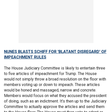
NUNES BLASTS SCHIFF FOR 'BLATANT DISREGARD' OF
IMPEACHMENT RULES
The House Judiciary Committee is likely to entertain three
to five articles of impeachment for Trump. The House
would not simply throw a broad resolution on the floor with
members voting up or down to impeach. These articles
would be honed and massaged, narrow and concrete.
Members would focus on what they accused the president
of doing, such as an indictment. It’s then up to the Judiciary
Committee to actually approve the articles and send them