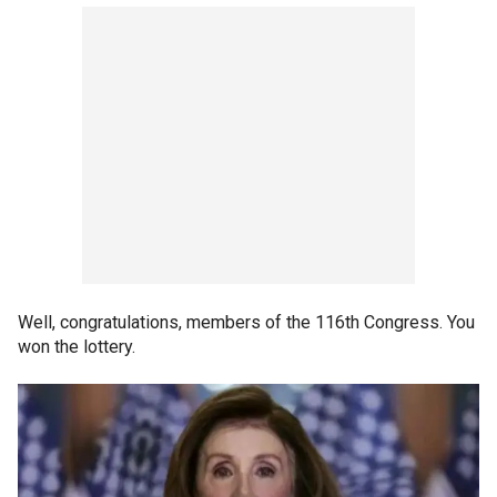
Well, congratulations, members of the 116th Congress. You
won the lottery.