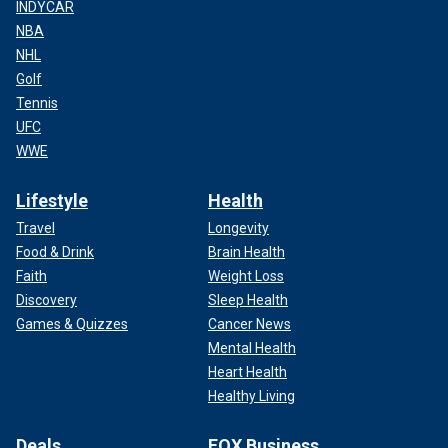
INDYCAR
NBA
NHL
Golf
Tennis
UFC
WWE
Lifestyle
Health
Travel
Longevity
Food & Drink
Brain Health
Faith
Weight Loss
Discovery
Sleep Health
Games & Quizzes
Cancer News
Mental Health
Heart Health
Healthy Living
Deals
FOX Business