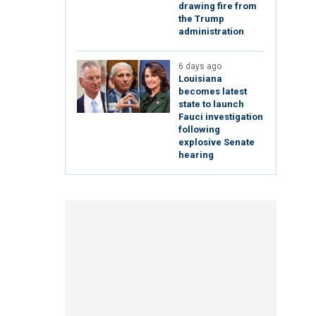
drawing fire from
the Trump
administration
6 days ago
Louisiana
becomes latest
state to launch
Fauci investigation
following
explosive Senate
hearing