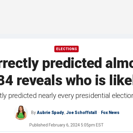
ELECTIONS
rectly predicted alm
4 reveals who is like
tly predicted nearly every presidential elect
By
Aubrie Spady
,
Joe Schoffstall
Fox News
Published
February 6, 2024 5:05pm EST