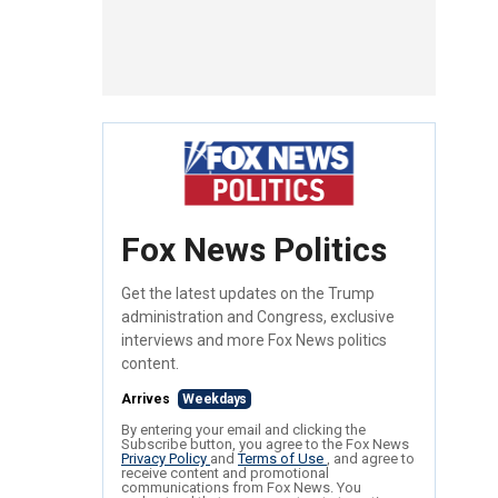
Fox News Politics
Get the latest updates on the Trump
administration and Congress, exclusive
interviews and more Fox News politics
content.
Arrives
Weekdays
By entering your email and clicking the
Subscribe button, you agree to the Fox News
Privacy Policy
and
Terms of Use
, and agree to
receive content and promotional
communications from Fox News. You