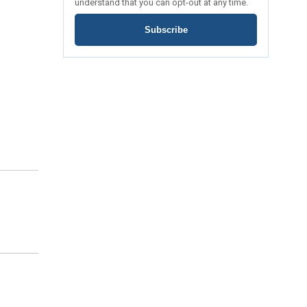
understand that you can opt-out at any time.
Subscribe