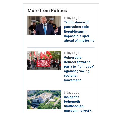
More from Politics
6 days ago
Trump demand
puts vulnerable
Republicans in
impossible spot
ahead of midterms
6 days ago
Vulnerable
Democrat warns
party to 'fight back'
against growing
socialist
movement
6 days ago
Inside the
behemoth
Smithsonian
museum network