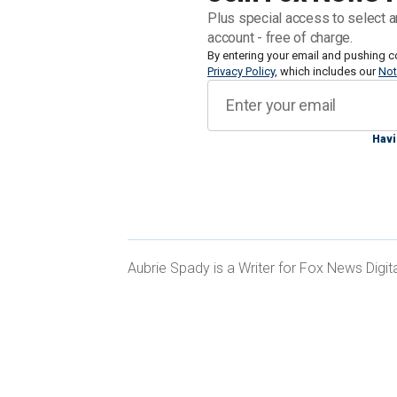
an upcoming presidential election — an
Plus special access to select a
account - free of charge.
Lichtman's "Keys to the White House" c
By entering your email and pushing c
Privacy Policy
, which includes our
Not
believes establish a strong indication o
Each question is asked about the two du
if "false," their competitor receives the
Havi
Thus far, Biden holds five of the "keys
Aubrie Spady is a Writer for Fox News Digita
Lichtman revealed to MarketWatch. That
room for
the former president
to secu
GROCERY PRICES DRIVING SOME VO
ECONOMY BETTER FOR PEOPLE LIKE