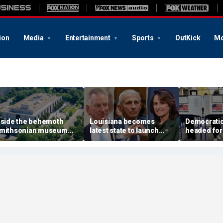
ion
Media
Entertainment
Sports
OutKick
Mo
nside the behemoth
Louisiana becomes
Democratic 
mithsonian museum
latest state to launch
headed for
etwork drawing fire
Fauci investigation
legislature
rom the Trump
following explosive
for rent ha
dministration
Senate hearing
post after 