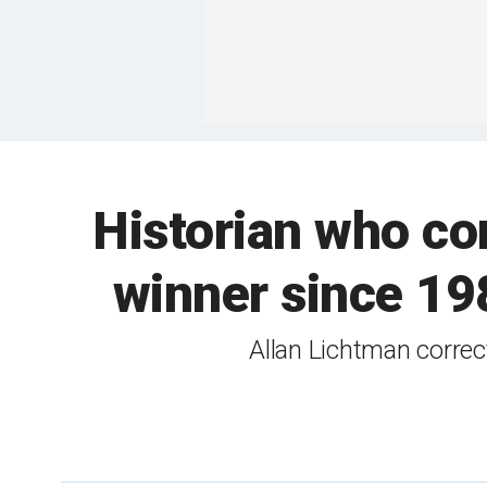
Historian who cor
winner since 198
Allan Lichtman correc