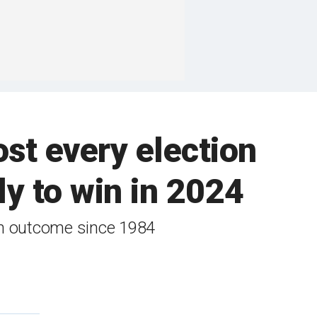
ost every election
ly to win in 2024
ion outcome since 1984