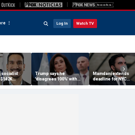
re
Log In
Watch TV
socialist
Trump says he
Mamdani extends
 $142K
'disagrees 100%' with
deadline for NYC
 salary begs
U.S. Attorney Jeanine
homeowners to see
ndout, deletes
Pirro over Reflecting
exemption from new
backlash
Pool case
pied-à-terre tax