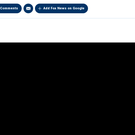
Comments
Add Fox News on Google