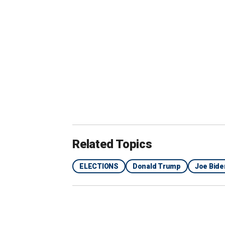
term equals or exceeds mean growth du
implementing policy changes during h
Related Topics
ELECTIONS
Donald Trump
Joe Bide