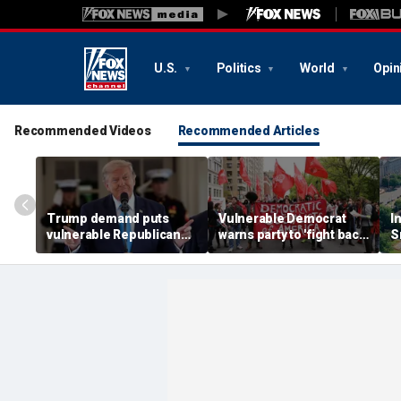
U.S.
Politics
World
Opin
Recommended Videos
Recommended Articles
Trump demand puts
Vulnerable Democrat
I
vulnerable Republicans
warns party to 'fight back'
S
in impossible spot ahead
against growing socialist
n
of midterms
movement
f
a