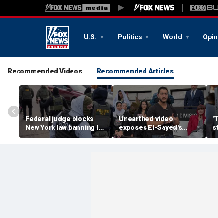
U.S.
Politics
World
Opin
Recommended Videos
Recommended Articles
Federal judge blocks
Unearthed video
'
New York law banning ICE
exposes El-Sayed's
s
agents from wearing
opinion on driver's
G
masks
licenses for illegal
d
immigrants