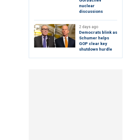
Gorbachev
nuclear
discussions
2 days ago
Democrats blink as
Schumer helps
GOP clear key
shutdown hurdle