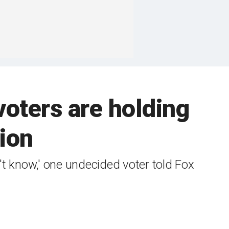
oters are holding
tion
on't know,' one undecided voter told Fox