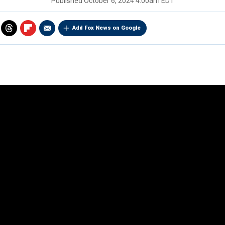
Published
October 6, 2024 4:00am EDT
Add Fox News on Google