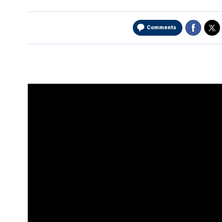
Comments