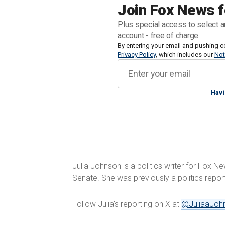
Estimates of still-undecided voters in W
Join Fox News f
Marquette Law School poll reporting t
Plus special access to select a
account - free of charge.
Fox News Digital spoke with two such v
By entering your email and pushing c
Privacy Policy
, which includes our
Not
what they need to seal the deal.
Havi
TRUMP ATTORNEYS ARGUE JACK SM
CITING SUPREME COURT'S 'FISCHER
Julia Johnson is a politics writer for Fox N
Senate. She was previously a politics repo
Follow Julia's reporting on X at
@JuliaaJoh