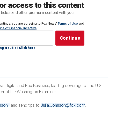
isconsin are in the low single digits, with the latest
or access to this content
hat just 4% identified themselves as such.
rticles and other premium content with your
oters, who laid out why they are still holding out and
ontinue, you are agreeing to Fox News'
Terms of Use
and
ice of Financial Incentive
.
ng trouble? Click here.
ITH'S OBSTRUCTION CHARGES BE DISMISSED,
' DECISION
ews Digital and Fox Business, leading coverage of the U.S.
rter at the Washington Examiner.
nson_
and send tips to
Julia.Johnson@fox.com
.