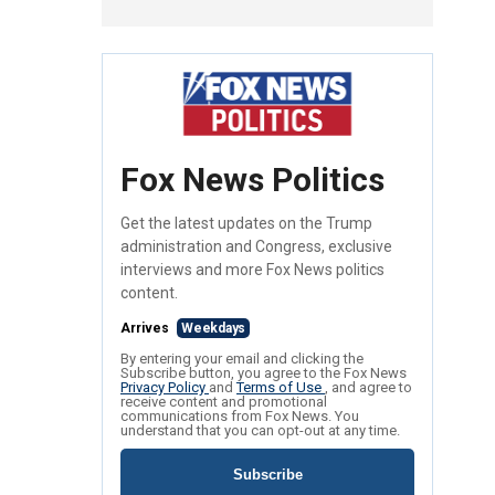
Fox News Politics
Get the latest updates on the Trump
administration and Congress, exclusive
interviews and more Fox News politics
content.
Arrives
Weekdays
By entering your email and clicking the
Subscribe button, you agree to the Fox News
Privacy Policy
and
Terms of Use
, and agree to
receive content and promotional
communications from Fox News. You
understand that you can opt-out at any time.
Subscribe