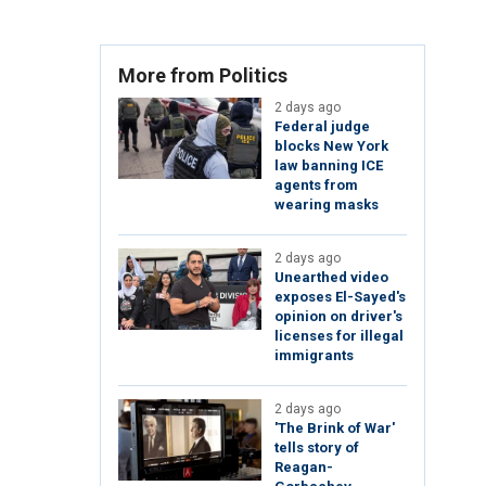
More from Politics
2 days ago
Federal judge
blocks New York
law banning ICE
agents from
wearing masks
2 days ago
Unearthed video
exposes El-Sayed's
opinion on driver's
licenses for illegal
immigrants
2 days ago
'The Brink of War'
tells story of
Reagan-