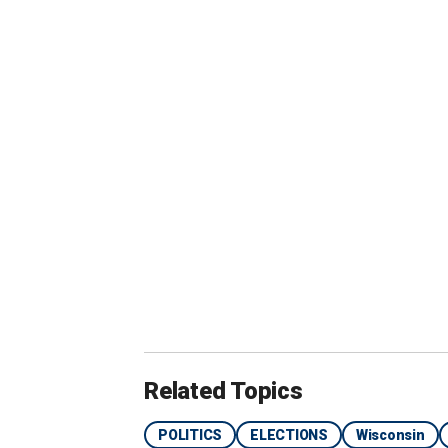
Related Topics
POLITICS
ELECTIONS
Wisconsin
Undecided voters spoke with Fox News Digital ab