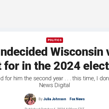
POLITICS
undecided Wisconsin v
 for in the 2024 elec
ted for him the second year . . . this time, I d
News Digital
By
Julia Johnson
Fox News