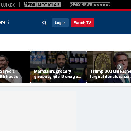
re
Log In
Watch TV
-Sayed’s
Mamdani's grocery
Trump DOJ unleash
lth hustle
giveaway hits ID snag as
largest denaturalizat
paign
critics cry foul: 'Make it
effort in department
‘Moon Juice
make sense'
history — and says it’
‘only the beginning’