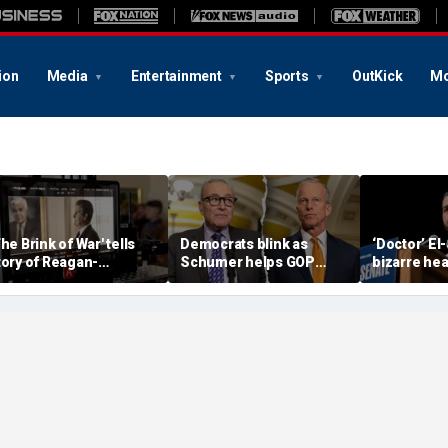
ion
Media
Entertainment
Sports
OutKick
Mo
The Brink of War' tells
Democrats blink as
‘Doctor’ El
tory of Reagan-
Schumer helps GOP
bizarre hea
orbachev nuclear
clear key shutdown
raises cam
iscussions
hurdle
headache: 
Brain Dust’