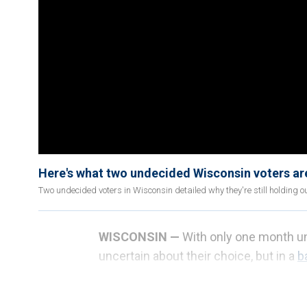
Here's what two undecided Wisconsin voters are 
Two undecided voters in Wisconsin detailed why they're still holding ou
WISCONSIN —
With only one month unti
uncertain about their choice, but in a
b
the past two elections, those undecid