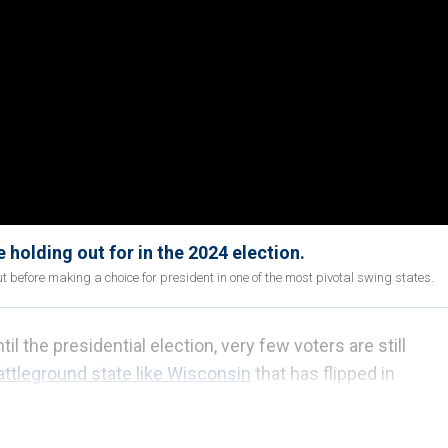
holding out for in the 2024 election.
t before making a choice for president in one of the most pivotal swing states.
l the presidential election, very few voters are still
attleground state like Wisconsin
that has flipped in
ed voters could make the difference.