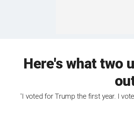
Here's what two 
out
'I voted for Trump the first year. I vo