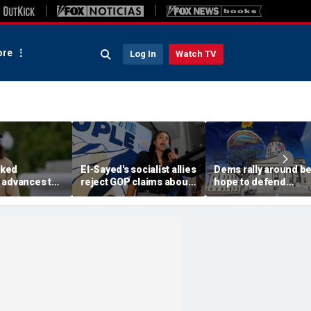
re
Log In
Watch TV
ked
El-Sayed's socialist allies
Dems rally around be
 advances to
reject GOP claims about
hope to defend
rable
Dems embracing the far
governor's mansion
n key House
left
from GOP takeover
nd