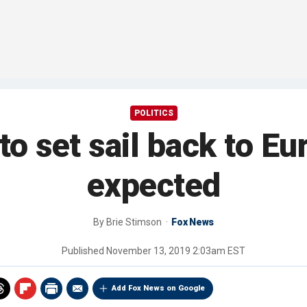
POLITICS
o set sail back to E
expected
By
Brie Stimson
Fox News
Published
November 13, 2019 2:03am EST
Add Fox News on Google