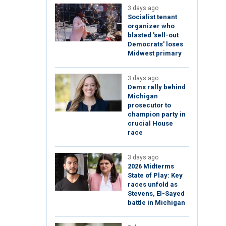
3 days ago
Socialist tenant
organizer who
blasted 'sell-out
Democrats' loses
Midwest primary
3 days ago
Dems rally behind
Michigan
prosecutor to
champion party in
crucial House
race
3 days ago
2026 Midterms
State of Play: Key
races unfold as
Stevens, El-Sayed
battle in Michigan