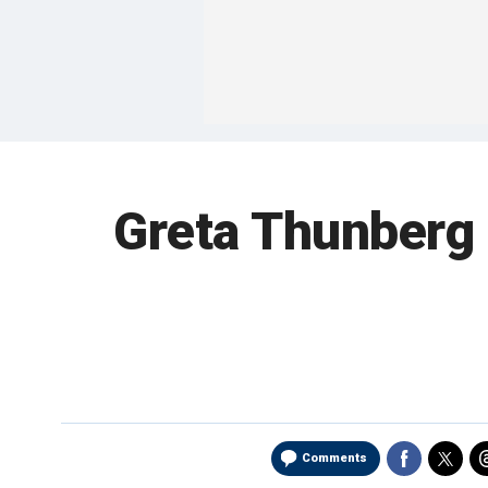
Greta Thunberg t
Comments