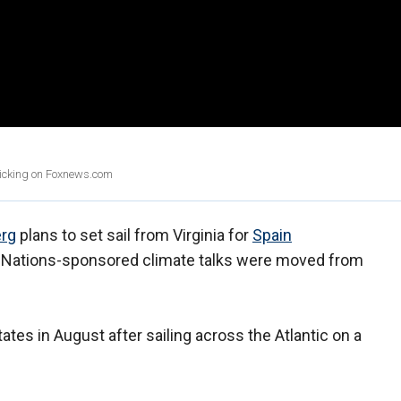
clicking on Foxnews.com
erg
plans to set sail from Virginia for
Spain
d Nations-sponsored climate talks were moved from
tates in August after sailing across the Atlantic on a