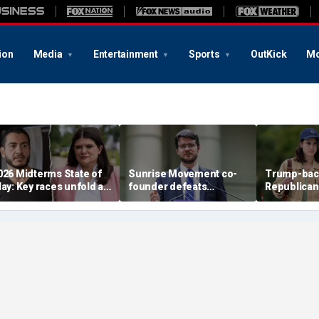
ion
Media
Entertainment
Sports
OutKick
Mo
026 Midterms State of
Sunrise Movement co-
Trump-bac
lay: Key races unfold as
founder defeats
Republican
tevens, El-Sayed battle
establishment-backed
face vulne
n Michigan
Dems in pivotal Michigan
Democrat i
race
battlegrou