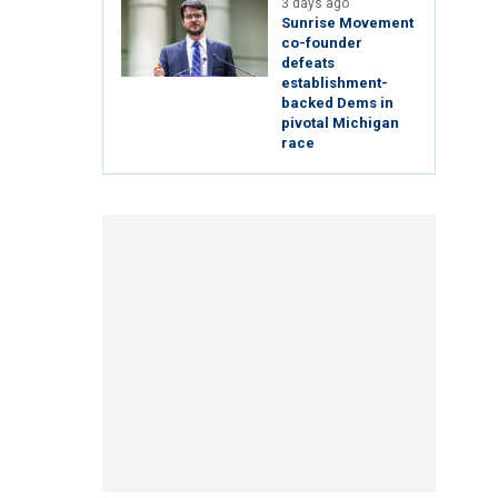
3 days ago
Sunrise Movement
co-founder
defeats
establishment-
backed Dems in
pivotal Michigan
race