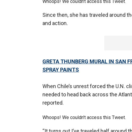
Whoops! We couldn't access this Tweet.
Since then, she has traveled around t
and action.
GRETA THUNBERG MURAL IN SAN F
SPRAY PAINTS
When Chile’s unrest forced the U.N. c
needed to head back across the Atlan
reported.
Whoops! We couldn't access this Tweet.
“It turns out I’ve traveled half around 