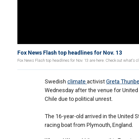
Fox News Flash top headlines for Nov. 13
Fox News Flash top headlines for Nov. 13 are here. Check out what's 
Swedish
climate
activist
Greta Thunb
Wednesday after the venue for Unite
Chile due to political unrest.
The 16-year-old arrived in the United S
racing boat from Plymouth, England.