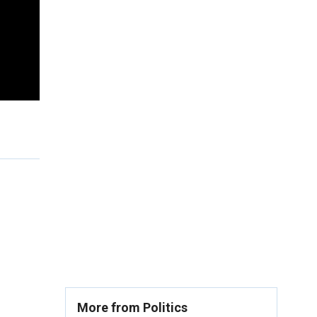
More from Politics