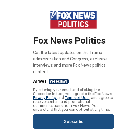
Fox News Politics
Get the latest updates on the Trump
administration and Congress, exclusive
interviews and more Fox News politics
content.
Arrives
Weekdays
By entering your email and clicking the
Subscribe button, you agree to the Fox News
Privacy Policy
and
Terms of Use
, and agree to
receive content and promotional
communications from Fox News. You
understand that you can opt-out at any time.
Subscribe