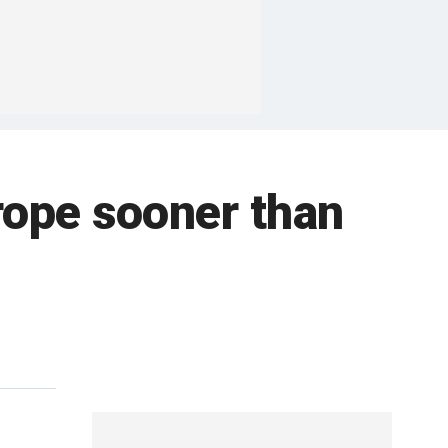
urope sooner than