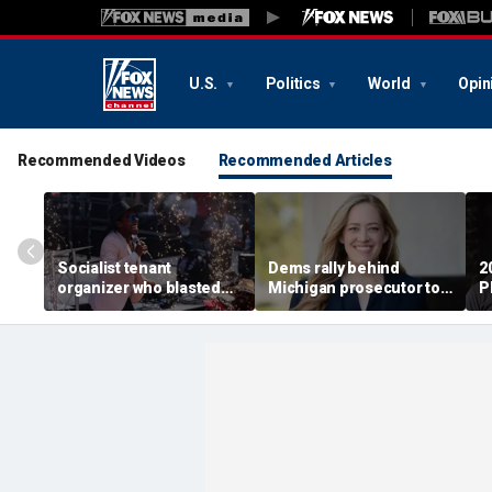
U.S.
Politics
World
Opin
Recommended Videos
Recommended Articles
Socialist tenant
Dems rally behind
2
organizer who blasted
Michigan prosecutor to
P
'sell-out Democrats'
champion party in crucial
S
loses Midwest primary
House race
i