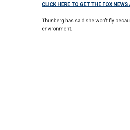
CLICK HERE TO GET THE FOX NEWS
Thunberg has said she won’t fly becaus
environment.