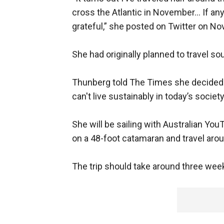
cross the Atlantic in November... If a
grateful,” she posted on Twitter on Nov
She had originally planned to travel so
Thunberg told The Times she decided to
can't live sustainably in today’s societ
She will be sailing with Australian Yo
on a 48-foot catamaran and travel arou
The trip should take around three wee