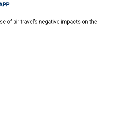
 APP
e of air travel’s negative impacts on the