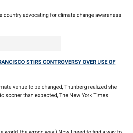
he country advocating for climate change awareness
RANCISCO STIRS CONTROVERSY OVER USE OF
limate venue to be changed, Thunberg realized she
tic sooner than expected, The New York Times
the world, the wrong way:) Now I need to find a way to