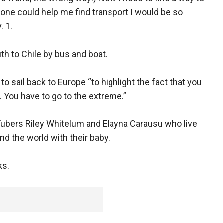
nyone could help me find transport I would be so
. 1.
uth to Chile by bus and boat.
 sail back to Europe “to highlight the fact that you
y. You have to go to the extreme.”
uTubers Riley Whitelum and Elayna Carausu who live
nd the world with their baby.
ks.