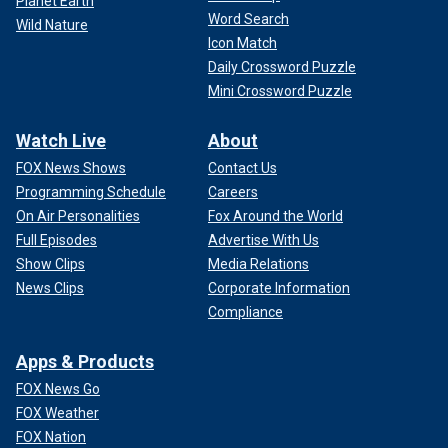
Planet Earth
Word Search
Wild Nature
Icon Match
Daily Crossword Puzzle
Mini Crossword Puzzle
Watch Live
About
FOX News Shows
Contact Us
Programming Schedule
Careers
On Air Personalities
Fox Around the World
Full Episodes
Advertise With Us
Show Clips
Media Relations
News Clips
Corporate Information
Compliance
Apps & Products
FOX News Go
FOX Weather
FOX Nation