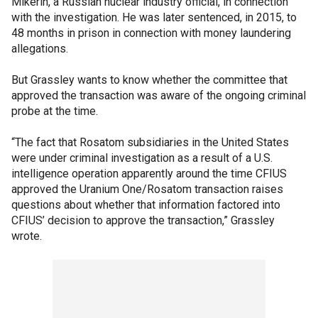
Mikerin, a Russian nuclear industry official, in connection
with the investigation. He was later sentenced, in 2015, to
48 months in prison in connection with money laundering
allegations.
But Grassley wants to know whether the committee that
approved the transaction was aware of the ongoing criminal
probe at the time.
“The fact that Rosatom subsidiaries in the United States
were under criminal investigation as a result of a U.S.
intelligence operation apparently around the time CFIUS
approved the Uranium One/Rosatom transaction raises
questions about whether that information factored into
CFIUS’ decision to approve the transaction,” Grassley
wrote.