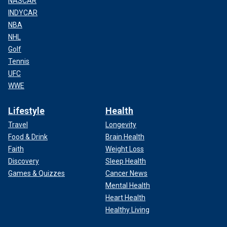
NASCAR
INDYCAR
NBA
NHL
Golf
Tennis
UFC
WWE
Lifestyle
Health
Travel
Longevity
Food & Drink
Brain Health
Faith
Weight Loss
Discovery
Sleep Health
Games & Quizzes
Cancer News
Mental Health
Heart Health
Healthy Living