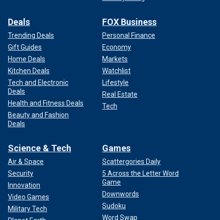
Deals
FOX Business
Trending Deals
Personal Finance
Gift Guides
Economy
Home Deals
Markets
Kitchen Deals
Watchlist
Tech and Electronic
Lifestyle
Deals
Real Estate
Health and Fitness Deals
Tech
Beauty and Fashion
Deals
Science & Tech
Games
Air & Space
Scattergories Daily
Security
5 Across the Letter Word
Game
Innovation
Downwords
Video Games
Sudoku
Military Tech
Word Swap