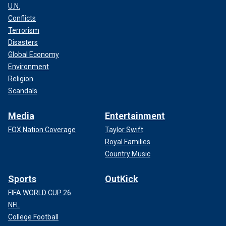
U.N.
Conflicts
Terrorism
Disasters
Global Economy
Environment
Religion
Scandals
Media
Entertainment
FOX Nation Coverage
Taylor Swift
Royal Families
Country Music
Sports
OutKick
FIFA WORLD CUP 26
NFL
College Football