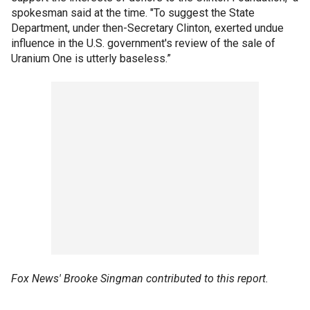
spokesman said at the time. "To suggest the State
Department, under then-Secretary Clinton, exerted undue
influence in the U.S. government's review of the sale of
Uranium One is utterly baseless.”
Fox News' Brooke Singman contributed to this report.