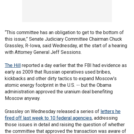
“This committee has an obligation to get to the bottom of
this issue,” Senate Judiciary Committee Chairman Chuck
Grassley, R-Iowa, said Wednesday, at the start of a hearing
with Attorney General Jeff Sessions.
The Hill
reported a day earlier that the FBI had evidence as
early as 2009 that Russian operatives used bribes,
kickbacks and other dirty tactics to expand Moscow’s
atomic energy footprint in the U.S. -- but the Obama
administration approved the uranium deal benefiting
Moscow anyway.
Grassley on Wednesday released a series of
letters he
fired off last week to 10 federal agencies
, addressing
those issues in detail and raising the question of whether
the committee that approved the transaction was aware of