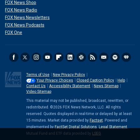
FOX News Shop
FOX News Radio
FOX News Newsletters
FOX News Podcasts
FOX One
Terms of Use
New Privacy Policy
Your Privacy Choices
Closed Caption Policy
Help
Contact Us
Accessibility Statement
News Sitemap
Video Sitemap
This material may not be published, broadcast, rewritten, or
redistributed. ©2026 FOX News Network, LLC. All rights
reserved. Quotes displayed in real-time or delayed by at least
15 minutes. Market data provided by
Factset
. Powered and
implemented by
FactSet Digital Solutions
.
Legal Statement
.
Mutual Fund and ETF data provided by
LSEG
.