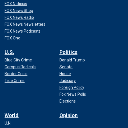
FOX Noticias
FOX News Shop
FOX News Radio
FOX News Newsletters
FOX News Podcasts
FOX One
U.S.
Politics
Blue City Crime
Donald Trump
Campus Radicals
Senate
Border Crisis
House
True Crime
Judiciary
Foreign Policy
Fox News Polls
Elections
World
Opinion
U.N.