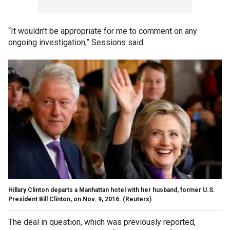
“It wouldn’t be appropriate for me to comment on any
ongoing investigation,” Sessions said.
Hillary Clinton departs a Manhattan hotel with her husband, former U.S.
President Bill Clinton, on Nov. 9, 2016.
(Reuters)
The deal in question, which was previously reported,