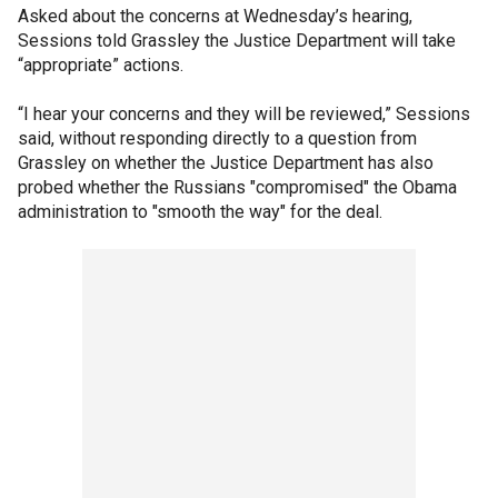
Asked about the concerns at Wednesday’s hearing,
Sessions told Grassley the Justice Department will take
“appropriate” actions.
“I hear your concerns and they will be reviewed,” Sessions
said, without responding directly to a question from
Grassley on whether the Justice Department has also
probed whether the Russians "compromised" the Obama
administration to "smooth the way" for the deal.