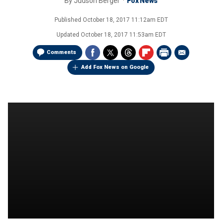
By
Judson Berger
Fox News
Published
October 18, 2017 11:12am EDT
Updated
October 18, 2017 11:53am EDT
Comments
Add Fox News on Google