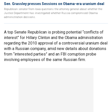
Sen. Grassley presses Sessions on Obama-era uranium deal
Republican senator from Iowa questions the attorney general about whether the
Justice Department has investigated whether Russia compromised Obama
administration decisions.
A top Senate Republican is probing potential “conflicts of
interest” for Hillary Clinton and the Obama administration
regarding the 2010 approval of a controversial uranium deal
with a Russian company, amid new details about donations
from “interested parties” and an FBI corruption probe
involving employees of the same Russian firm.