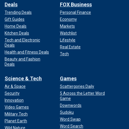
Deals
FOX Business
Trending Deals
Personal Finance
Gift Guides
Economy
Home Deals
Markets
Kitchen Deals
Watchlist
Tech and Electronic
Lifestyle
Deals
Real Estate
Health and Fitness Deals
Tech
Beauty and Fashion
Deals
Science & Tech
Games
Air & Space
Scattergories Daily
Security
5 Across the Letter Word
Game
Innovation
Downwords
Video Games
Sudoku
Military Tech
Word Swap
Planet Earth
Word Search
Wild Nature