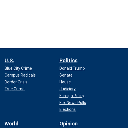
U.S.
Politics
Blue City Crime
Donald Trump
Campus Radicals
Senate
Border Crisis
House
True Crime
Judiciary
Foreign Policy
Fox News Polls
Elections
World
Opinion