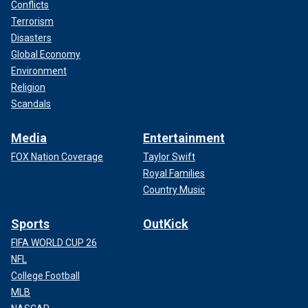
Conflicts
Terrorism
Disasters
Global Economy
Environment
Religion
Scandals
Media
Entertainment
FOX Nation Coverage
Taylor Swift
Royal Families
Country Music
Sports
OutKick
FIFA WORLD CUP 26
NFL
College Football
MLB