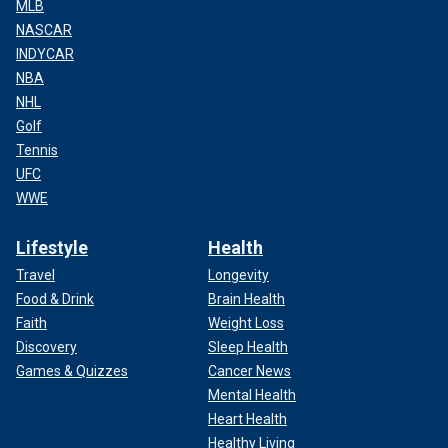
MLB
NASCAR
INDYCAR
NBA
NHL
Golf
Tennis
UFC
WWE
Lifestyle
Health
Travel
Longevity
Food & Drink
Brain Health
Faith
Weight Loss
Discovery
Sleep Health
Games & Quizzes
Cancer News
Mental Health
Heart Health
Healthy Living