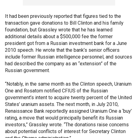
It had been previously reported that figures tied to the
transaction gave donations to Bill Clinton and his family
foundation, but Grassley wrote that he has learned
additional details about a $500,000 fee the former
president got from a Russian investment bank for a June
2010 speech. He wrote that the bank’s senior officers
include former Russian intelligence personnel, and sources
had described the company as an “extension” of the
Russian government.
“Notably, in the same month as the Clinton speech, Uranium
One and Rosatom notified CFIUS of the Russian
government’s intent to acquire twenty percent of the United
States’ uranium assets. The next month, in July 2010,
Renaissance Bank reportedly assigned Uranium One a ‘buy’
rating, a move that would principally benefit its Russian
investors,” Grassley wrote. “The donations raise concerns
about potential conflicts of interest for Secretary Clinton