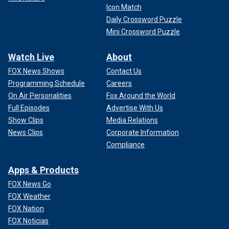
Icon Match
Daily Crossword Puzzle
Mini Crossword Puzzle
Watch Live
About
FOX News Shows
Contact Us
Programming Schedule
Careers
On Air Personalities
Fox Around the World
Full Episodes
Advertise With Us
Show Clips
Media Relations
News Clips
Corporate Information
Compliance
Apps & Products
FOX News Go
FOX Weather
FOX Nation
FOX Noticias