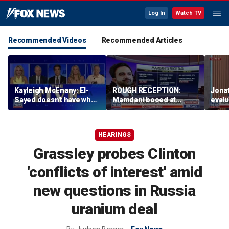
Log In
Watch TV
Recommended Videos
Recommended Articles
Kayleigh McEnany: El-
ROUGH RECEPTION:
Jona
Sayed doesn't have what
Mamdani booed at
eval
Mamdani has
Staten Island event
admin
birth
HEARINGS
Grassley probes Clinton
'conflicts of interest' amid
new questions in Russia
uranium deal