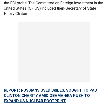
the FBI probe. The Committee on Foreign Investment in the
United States (CFIUS) included then-Secretary of State
Hillary Clinton.
REPORT: RUSSIANS USED BRIBES, SOUGHT TO PAD
CLINTON CHARITY AMID OBAMA-ERA PUSH TO
EXPAND US NUCLEAR FOOTPRINT