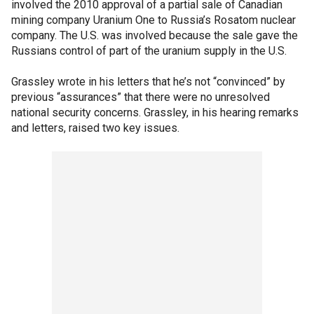
involved the 2010 approval of a partial sale of Canadian
mining company Uranium One to Russia’s Rosatom nuclear
company. The U.S. was involved because the sale gave the
Russians control of part of the uranium supply in the U.S.
Grassley wrote in his letters that he’s not “convinced” by
previous “assurances” that there were no unresolved
national security concerns. Grassley, in his hearing remarks
and letters, raised two key issues.