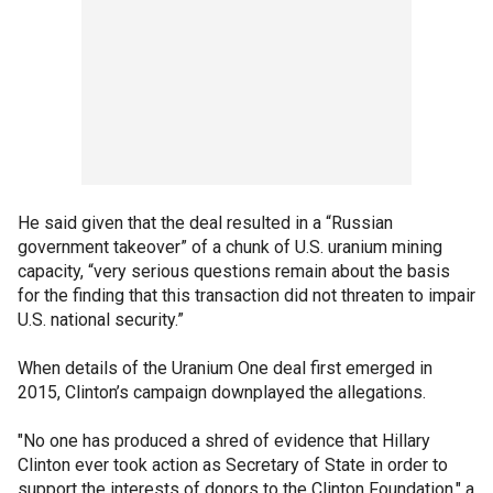
He said given that the deal resulted in a “Russian
government takeover” of a chunk of U.S. uranium mining
capacity, “very serious questions remain about the basis
for the finding that this transaction did not threaten to impair
U.S. national security.”
When details of the Uranium One deal first emerged in
2015, Clinton’s campaign downplayed the allegations.
"No one has produced a shred of evidence that Hillary
Clinton ever took action as Secretary of State in order to
support the interests of donors to the Clinton Foundation," a