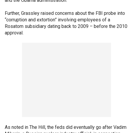
and the Obama administration.”
Further, Grassley raised concerns about the FBI probe into
“corruption and extortion” involving employees of a
Rosatom subsidiary dating back to 2009 – before the 2010
approval.
As noted in The Hill, the feds did eventually go after Vadim