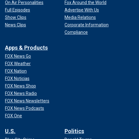
On Air Personalities
Fox Around the World
Full Episodes
Advertise With Us
Show Clips
Media Relations
News Clips
Corporate Information
Compliance
Apps & Products
FOX News Go
FOX Weather
FOX Nation
FOX Noticias
FOX News Shop
FOX News Radio
FOX News Newsletters
FOX News Podcasts
FOX One
U.S.
Politics