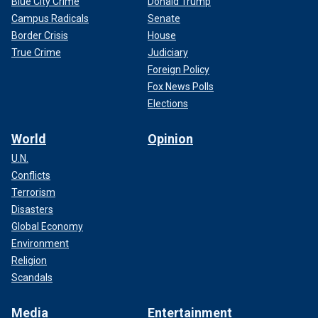
Blue City Crime
Donald Trump
Campus Radicals
Senate
Border Crisis
House
True Crime
Judiciary
Foreign Policy
Fox News Polls
Elections
World
Opinion
U.N.
Conflicts
Terrorism
Disasters
Global Economy
Environment
Religion
Scandals
Media
Entertainment