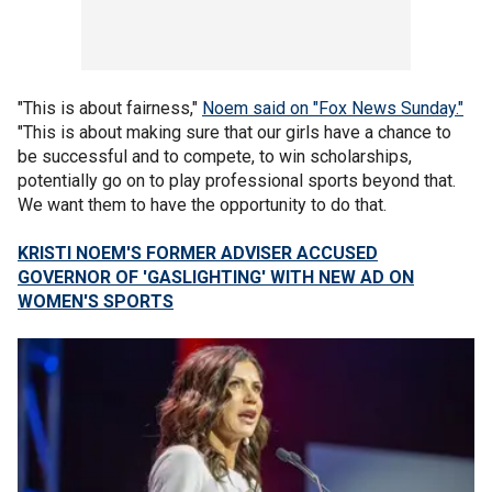
"This is about fairness,"
Noem said on "Fox News Sunday."
"This is about making sure that our girls have a chance to
be successful and to compete, to win scholarships,
potentially go on to play professional sports beyond that.
We want them to have the opportunity to do that.
KRISTI NOEM'S FORMER ADVISER ACCUSED
GOVERNOR OF 'GASLIGHTING' WITH NEW AD ON
WOMEN'S SPORTS