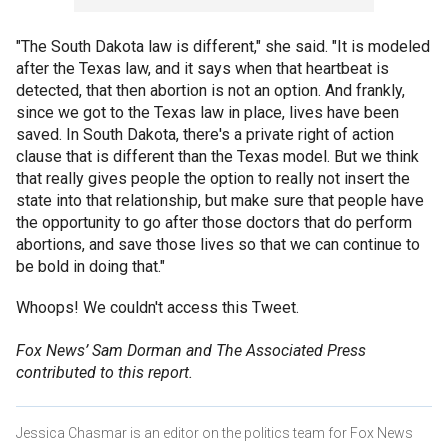
"The South Dakota law is different," she said. "It is modeled
after the Texas law, and it says when that heartbeat is
detected, that then abortion is not an option. And frankly,
since we got to the Texas law in place, lives have been
saved. In South Dakota, there's a private right of action
clause that is different than the Texas model. But we think
that really gives people the option to really not insert the
state into that relationship, but make sure that people have
the opportunity to go after those doctors that do perform
abortions, and save those lives so that we can continue to
be bold in doing that."
Whoops! We couldn't access this Tweet.
Fox News’ Sam Dorman and The Associated Press
contributed to this report.
Jessica Chasmar is an editor on the politics team for Fox News