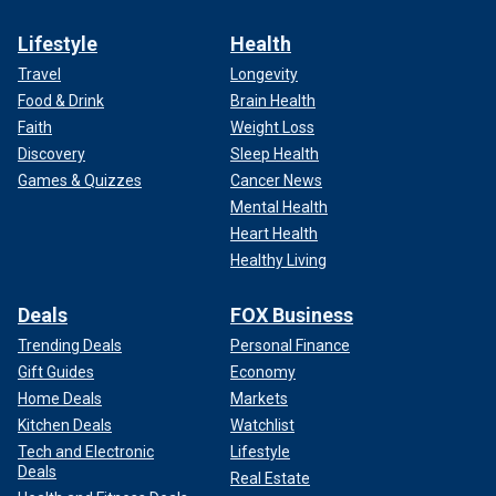
Lifestyle
Health
Travel
Longevity
Food & Drink
Brain Health
Faith
Weight Loss
Discovery
Sleep Health
Games & Quizzes
Cancer News
Mental Health
Heart Health
Healthy Living
Deals
FOX Business
Trending Deals
Personal Finance
Gift Guides
Economy
Home Deals
Markets
Kitchen Deals
Watchlist
Tech and Electronic
Lifestyle
Deals
Real Estate