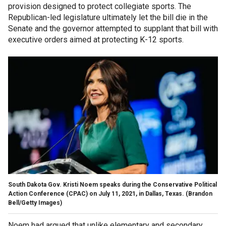
provision designed to protect collegiate sports. The
Republican-led legislature ultimately let the bill die in the
Senate and the governor attempted to supplant that bill with
executive orders aimed at protecting K-12 sports.
South Dakota Gov. Kristi Noem speaks during the Conservative Political
Action Conference (CPAC) on July 11, 2021, in Dallas, Texas.
(Brandon
Bell/Getty Images)
Noem had argued that unlike elementary and secondary