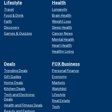
Lifestyle
Health
Travel
Longevity
Food & Drink
Brain Health
Faith
Weight Loss
Discovery
Sleep Health
Games & Quizzes
Cancer News
Mental Health
Heart Health
Healthy Living
Deals
FOX Business
Trending Deals
Personal Finance
Gift Guides
Economy
Home Deals
Markets
Kitchen Deals
Watchlist
Tech and Electronic
Lifestyle
Deals
Real Estate
Health and Fitness Deals
Tech
Beauty and Fashion