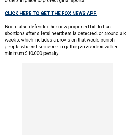
orders in place to protect girls’ sports."
CLICK HERE TO GET THE FOX NEWS APP
Noem also defended her new proposed bill to ban
abortions after a fetal heartbeat is detected, or around six
weeks, which includes a provision that would punish
people who aid someone in getting an abortion with a
minimum $10,000 penalty.