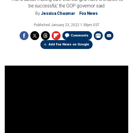
be successful,' the GOP governor said
By
Jessica Chasmar
Fox News
Published
January 23, 2022 1:38pm EST
Comments
Add Fox News on Google