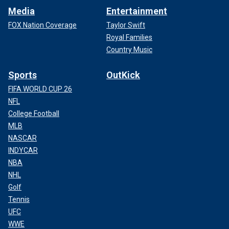
Media
Entertainment
FOX Nation Coverage
Taylor Swift
Royal Families
Country Music
Sports
OutKick
FIFA WORLD CUP 26
NFL
College Football
MLB
NASCAR
INDYCAR
NBA
NHL
Golf
Tennis
UFC
WWE