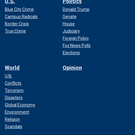
U.S.
Politics
Blue City Crime
Donald Trump
Campus Radicals
Senate
Border Crisis
House
True Crime
Judiciary
Foreign Policy
Fox News Polls
Elections
World
Opinion
U.N.
Conflicts
Terrorism
Disasters
Global Economy
Environment
Religion
Scandals