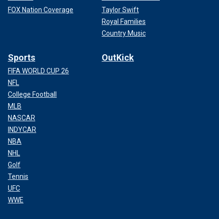
FOX Nation Coverage
Taylor Swift
Royal Families
Country Music
Sports
OutKick
FIFA WORLD CUP 26
NFL
College Football
MLB
NASCAR
INDYCAR
NBA
NHL
Golf
Tennis
UFC
WWE