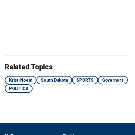
Related Topics
Kristi Noem
South Dakota
SPORTS
Governors
POLITICS