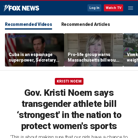
Log In
Watch TV
Recommended Videos
Recommended Articles
Cuba is an espionage
Pro-life group warns
Vive
superpower, Secretary
Massachusetts bill would
weigh
Rubio says
allow abortion 'for any
gover
reason' later in
fair
pregnancy
KRISTI NOEM
Gov. Kristi Noem says
transgender athlete bill
‘strongest' in the nation to
protect women's sports
'This is about making sure that our girls have a chance to