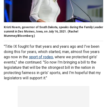
Kristi Noem, governor of South Dakota, speaks during the Family Leader
summit in Des Moines, Iowa, on July 16, 2021.
(Rachel
Mummey/Bloomberg )
"Title IX fought for that years and years ago and I've been
doing this for years, which started, man, almost five years
ago now in the
sport of rodeo
,
where we protected girls’
events," she continued. "So now I'm bringing a bill to the
legislature that will be the strongest bill in the nation in
protecting fairness in girls’ sports, and I'm hopeful that my
legislators will support it."