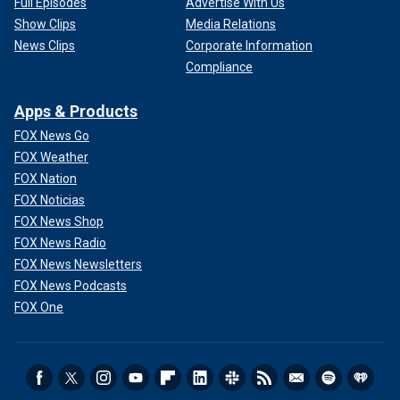
Full Episodes
Advertise With Us
Show Clips
Media Relations
News Clips
Corporate Information
Compliance
Apps & Products
FOX News Go
FOX Weather
FOX Nation
FOX Noticias
FOX News Shop
FOX News Radio
FOX News Newsletters
FOX News Podcasts
FOX One