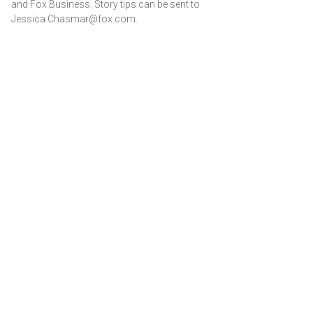
and Fox Business. Story tips can be sent to
Jessica.Chasmar@fox.com.