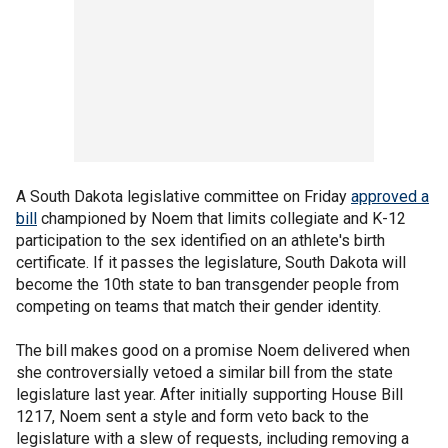
A South Dakota legislative committee on Friday
approved a
bill
championed by Noem that limits collegiate and K-12
participation to the sex identified on an athlete's birth
certificate. If it passes the legislature, South Dakota will
become the 10th state to ban transgender people from
competing on teams that match their gender identity.
The bill makes good on a promise Noem delivered when
she controversially vetoed a similar bill from the state
legislature last year. After initially supporting House Bill
1217, Noem sent a style and form veto back to the
legislature with a slew of requests, including removing a