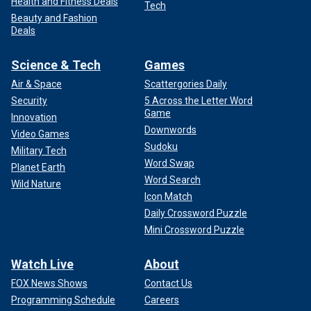
Health and Fitness Deals
Tech
Beauty and Fashion
Deals
Science & Tech
Games
Air & Space
Scattergories Daily
Security
5 Across the Letter Word
Game
Innovation
Downwords
Video Games
Sudoku
Military Tech
Word Swap
Planet Earth
Word Search
Wild Nature
Icon Match
Daily Crossword Puzzle
Mini Crossword Puzzle
Watch Live
About
FOX News Shows
Contact Us
Programming Schedule
Careers