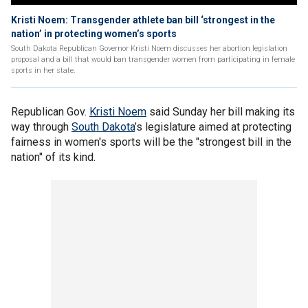
Kristi Noem: Transgender athlete ban bill ‘strongest in the
nation’ in protecting women’s sports
South Dakota Republican Governor Kristi Noem discusses her abortion legislation
proposal and a bill that would ban transgender women from participating in female
sports in her state.
Republican Gov.
Kristi Noem
said Sunday her bill making its
way through
South Dakota
’s legislature aimed at protecting
fairness in women's sports will be the "strongest bill in the
nation" of its kind.