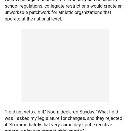
school regulations, collegiate restrictions would create an
unworkable patchwork for athletic organizations that
operate at the national level.
"I did not veto a bill," Noem declared Sunday. "What I did
was I asked my legislature for changes, and they rejected
it. So immediately that very same day I put executive