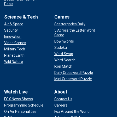
Deals
Science & Tech
Games
Air & Space
Scattergories Daily
Security
5 Across the Letter Word
Game
Innovation
Downwords
Video Games
Sudoku
Military Tech
Word Swap
Planet Earth
Word Search
Wild Nature
Icon Match
Daily Crossword Puzzle
Mini Crossword Puzzle
Watch Live
About
FOX News Shows
Contact Us
Programming Schedule
Careers
On Air Personalities
Fox Around the World