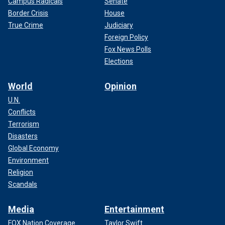
Campus Radicals
Senate
Border Crisis
House
True Crime
Judiciary
Foreign Policy
Fox News Polls
Elections
World
Opinion
U.N.
Conflicts
Terrorism
Disasters
Global Economy
Environment
Religion
Scandals
Media
Entertainment
FOX Nation Coverage
Taylor Swift