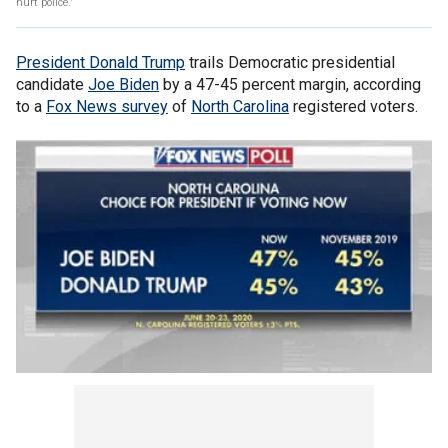
hurt police.'
President Donald Trump
trails Democratic presidential
candidate
Joe Biden
by a 47-45 percent margin, according
to a
Fox News survey
of
North Carolina
registered voters.