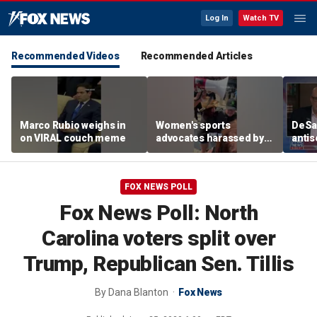
Log In
Watch TV
Recommended Videos
Recommended Articles
Marco Rubio weighs in
Women's sports
DeSan
on VIRAL couch meme
advocates harassed by
antis
trans activists at WNBA
in th
game
FOX NEWS POLL
Fox News Poll: North
Carolina voters split over
Trump, Republican Sen. Tillis
By
Dana Blanton
Fox News