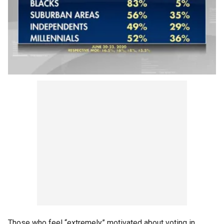
Those who feel “extremely” motivated about voting in