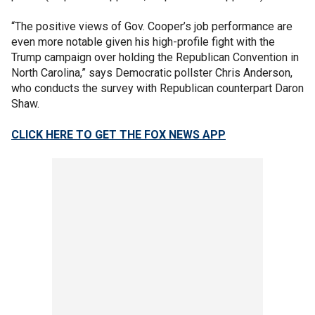
“The positive views of Gov. Cooper’s job performance are
even more notable given his high-profile fight with the
Trump campaign over holding the Republican Convention in
North Carolina,” says Democratic pollster Chris Anderson,
who conducts the survey with Republican counterpart Daron
Shaw.
CLICK HERE TO GET THE FOX NEWS APP