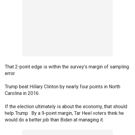
That 2-point edge is within the survey’s margin of sampling
error.
Trump beat Hillary Clinton by nearly four points in North
Carolina in 2016.
If the election ultimately is about the economy, that should
help Trump. By a 9-point margin, Tar Heel voters think he
would do a better job than Biden at managing it.