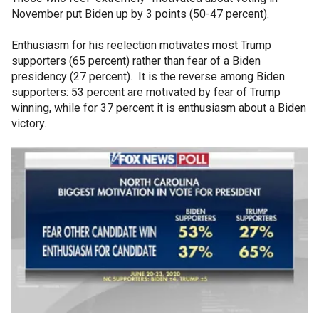
November put Biden up by 3 points (50-47 percent).
Enthusiasm for his reelection motivates most Trump
supporters (65 percent) rather than fear of a Biden
presidency (27 percent). It is the reverse among Biden
supporters: 53 percent are motivated by fear of Trump
winning, while for 37 percent it is enthusiasm about a Biden
victory.