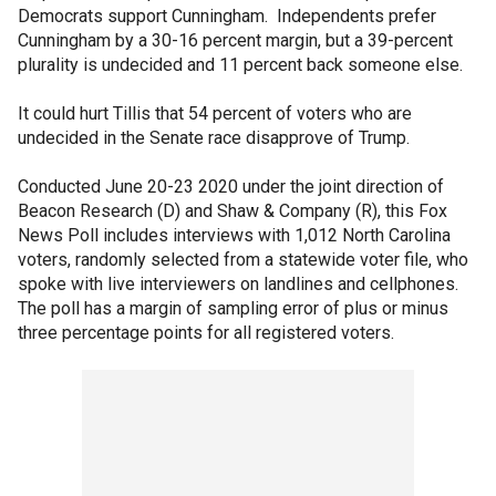
Democrats support Cunningham. Independents prefer
Cunningham by a 30-16 percent margin, but a 39-percent
plurality is undecided and 11 percent back someone else.
It could hurt Tillis that 54 percent of voters who are
undecided in the Senate race disapprove of Trump.
Conducted June 20-23 2020 under the joint direction of
Beacon Research (D) and Shaw & Company (R), this Fox
News Poll includes interviews with 1,012 North Carolina
voters, randomly selected from a statewide voter file, who
spoke with live interviewers on landlines and cellphones.
The poll has a margin of sampling error of plus or minus
three percentage points for all registered voters.