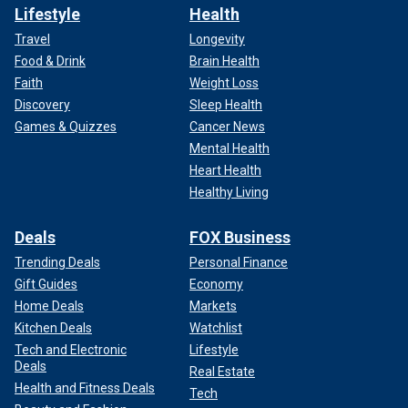
Lifestyle
Health
Travel
Longevity
Food & Drink
Brain Health
Faith
Weight Loss
Discovery
Sleep Health
Games & Quizzes
Cancer News
Mental Health
Heart Health
Healthy Living
Deals
FOX Business
Trending Deals
Personal Finance
Gift Guides
Economy
Home Deals
Markets
Kitchen Deals
Watchlist
Tech and Electronic
Lifestyle
Deals
Real Estate
Health and Fitness Deals
Tech