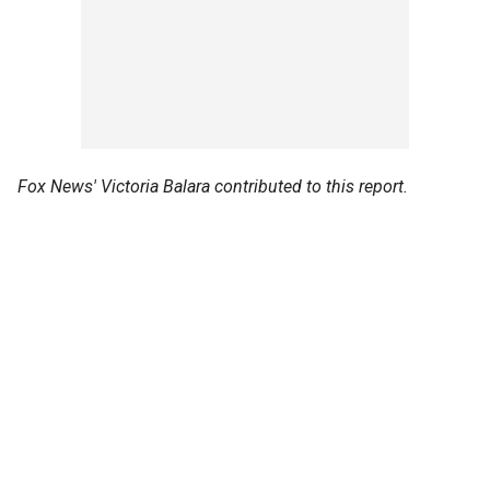
Fox News' Victoria Balara contributed to this report.