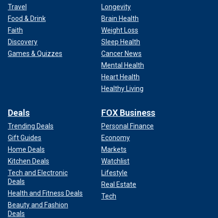
Travel
Longevity
Food & Drink
Brain Health
Faith
Weight Loss
Discovery
Sleep Health
Games & Quizzes
Cancer News
Mental Health
Heart Health
Healthy Living
Deals
FOX Business
Trending Deals
Personal Finance
Gift Guides
Economy
Home Deals
Markets
Kitchen Deals
Watchlist
Tech and Electronic
Lifestyle
Deals
Real Estate
Health and Fitness Deals
Tech
Beauty and Fashion
Deals