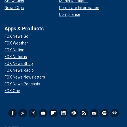
Show Clips
Media Relations
News Clips
Corporate Information
Compliance
Apps & Products
FOX News Go
FOX Weather
FOX Nation
FOX Noticias
FOX News Shop
FOX News Radio
FOX News Newsletters
FOX News Podcasts
FOX One