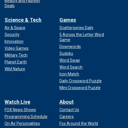
Beauty and Fashion
Deals
Science & Tech
Games
Air & Space
Scattergories Daily
Security
5 Across the Letter Word
Game
Innovation
Downwords
Video Games
Sudoku
Military Tech
Word Swap
Planet Earth
Word Search
Wild Nature
Icon Match
Daily Crossword Puzzle
Mini Crossword Puzzle
Watch Live
About
FOX News Shows
Contact Us
Programming Schedule
Careers
On Air Personalities
Fox Around the World