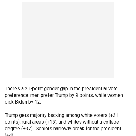
There’s a 21-point gender gap in the presidential vote
preference: men prefer Trump by 9 points, while women
pick Biden by 12.
Trump gets majority backing among white voters (+21
points), rural areas (+15), and whites without a college
degree (+37). Seniors narrowly break for the president
(+4).