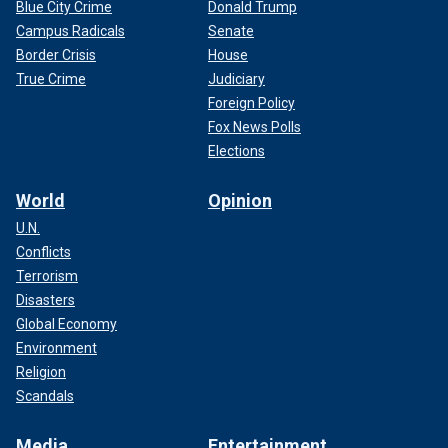
Blue City Crime
Donald Trump
Campus Radicals
Senate
Border Crisis
House
True Crime
Judiciary
Foreign Policy
Fox News Polls
Elections
World
Opinion
U.N.
Conflicts
Terrorism
Disasters
Global Economy
Environment
Religion
Scandals
Media
Entertainment