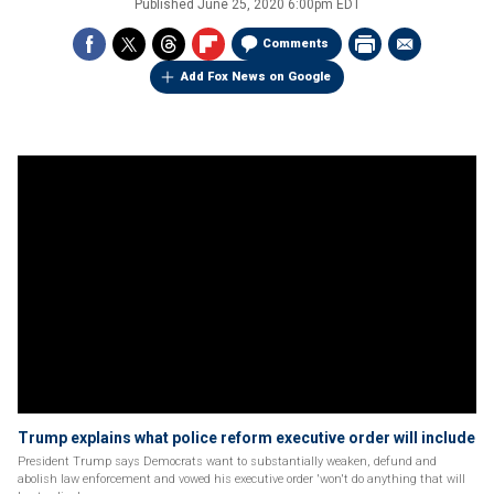
Published
June 25, 2020 6:00pm EDT
Comments
Add Fox News on Google
Trump explains what police reform executive order will include
President Trump says Democrats want to substantially weaken, defund and
abolish law enforcement and vowed his executive order 'won't do anything that will