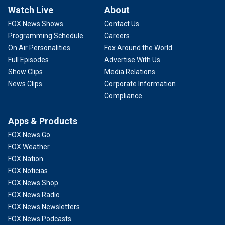
Watch Live
About
FOX News Shows
Contact Us
Programming Schedule
Careers
On Air Personalities
Fox Around the World
Full Episodes
Advertise With Us
Show Clips
Media Relations
News Clips
Corporate Information
Compliance
Apps & Products
FOX News Go
FOX Weather
FOX Nation
FOX Noticias
FOX News Shop
FOX News Radio
FOX News Newsletters
FOX News Podcasts