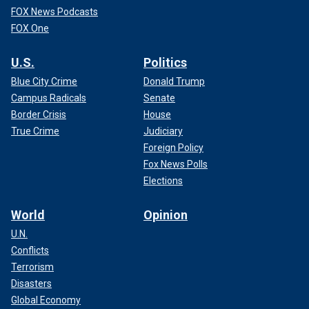
FOX News Podcasts
FOX One
U.S.
Politics
Blue City Crime
Donald Trump
Campus Radicals
Senate
Border Crisis
House
True Crime
Judiciary
Foreign Policy
Fox News Polls
Elections
World
Opinion
U.N.
Conflicts
Terrorism
Disasters
Global Economy