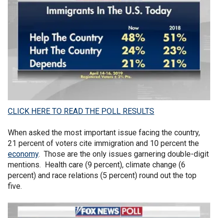
CLICK HERE TO READ THE POLL RESULTS
When asked the most important issue facing the country,
21 percent of voters cite immigration and 10 percent the
economy
. Those are the only issues garnering double-digit
mentions. Health care (9 percent), climate change (6
percent) and race relations (5 percent) round out the top
five.