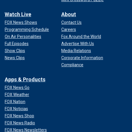
Watch Live
About
FOX News Shows
Contact Us
Programming Schedule
Careers
On Air Personalities
Fox Around the World
Full Episodes
Advertise With Us
Show Clips
Media Relations
News Clips
Corporate Information
Compliance
Apps & Products
FOX News Go
FOX Weather
FOX Nation
FOX Noticias
FOX News Shop
FOX News Radio
FOX News Newsletters