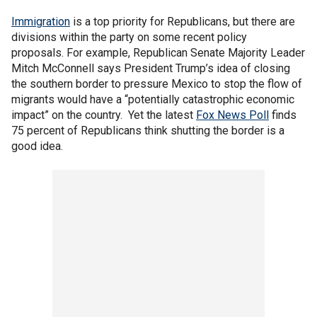
Immigration
is a top priority for Republicans, but there are
divisions within the party on some recent policy
proposals. For example, Republican Senate Majority Leader
Mitch McConnell says President Trump’s idea of closing
the southern border to pressure Mexico to stop the flow of
migrants would have a “potentially catastrophic economic
impact” on the country. Yet the latest
Fox News Poll
finds
75 percent of Republicans think shutting the border is a
good idea.