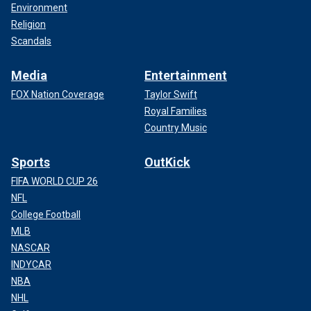
Environment
Religion
Scandals
Media
Entertainment
FOX Nation Coverage
Taylor Swift
Royal Families
Country Music
Sports
OutKick
FIFA WORLD CUP 26
NFL
College Football
MLB
NASCAR
INDYCAR
NBA
NHL