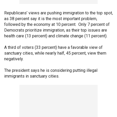
Republicans’ views are pushing immigration to the top spot,
as 38 percent say it is the most important problem,
followed by the economy at 10 percent. Only 7 percent of
Democrats prioritize immigration, as their top issues are
health care (13 percent) and climate change (11 percent).
A third of voters (33 percent) have a favorable view of
sanctuary cities, while nearly half, 45 percent, view them
negatively.
The president says he is considering putting illegal
immigrants in sanctuary cities.