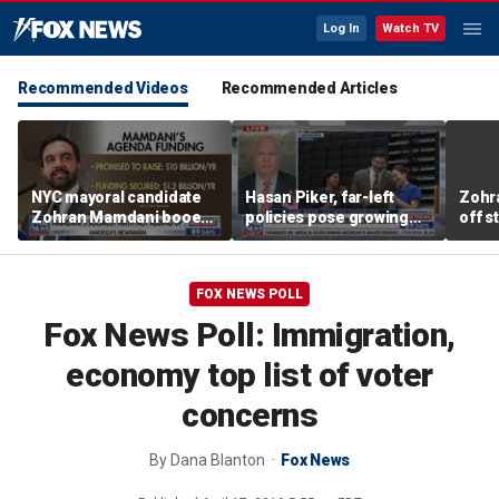
Log In
Watch TV
Recommended Videos
Recommended Articles
NYC mayoral candidate
Hasan Piker, far-left
Zohr
Zohran Mamdani booed
policies pose growing
off s
on Staten Island over
problems for Democrats
polic
budget plans
FOX NEWS POLL
Fox News Poll: Immigration,
economy top list of voter
concerns
By
Dana Blanton
Fox News