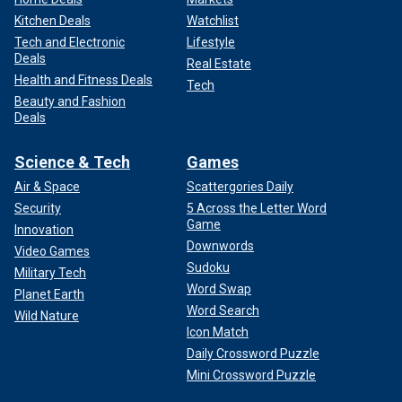
Kitchen Deals
Watchlist
Tech and Electronic
Lifestyle
Deals
Real Estate
Health and Fitness Deals
Tech
Beauty and Fashion
Deals
Science & Tech
Games
Air & Space
Scattergories Daily
Security
5 Across the Letter Word
Game
Innovation
Downwords
Video Games
Sudoku
Military Tech
Word Swap
Planet Earth
Word Search
Wild Nature
Icon Match
Daily Crossword Puzzle
Mini Crossword Puzzle