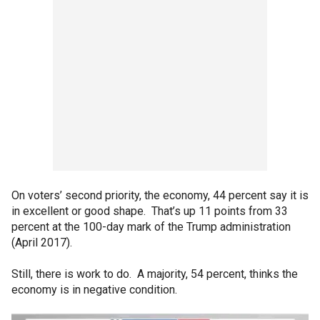
On voters’ second priority, the economy, 44 percent say it is
in excellent or good shape. That’s up 11 points from 33
percent at the 100-day mark of the Trump administration
(April 2017).
Still, there is work to do. A majority, 54 percent, thinks the
economy is in negative condition.