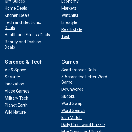
Gift Guides
Economy
Home Deals
Markets
Kitchen Deals
Watchlist
Tech and Electronic
Lifestyle
Deals
Real Estate
Health and Fitness Deals
Tech
Beauty and Fashion
Deals
Science & Tech
Games
Air & Space
Scattergories Daily
Security
5 Across the Letter Word
Game
Innovation
Downwords
Video Games
Sudoku
Military Tech
Word Swap
Planet Earth
Word Search
Wild Nature
Icon Match
Daily Crossword Puzzle
Mini Crossword Puzzle