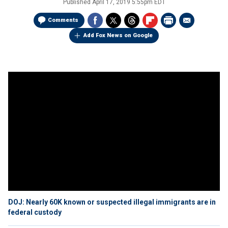
Published
April 17, 2019 5:55pm EDT
Comments
Add Fox News on Google
DOJ: Nearly 60K known or suspected illegal immigrants are in
federal custody