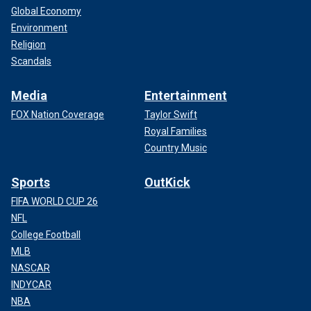
Global Economy
Environment
Religion
Scandals
Media
Entertainment
FOX Nation Coverage
Taylor Swift
Royal Families
Country Music
Sports
OutKick
FIFA WORLD CUP 26
NFL
College Football
MLB
NASCAR
INDYCAR
NBA