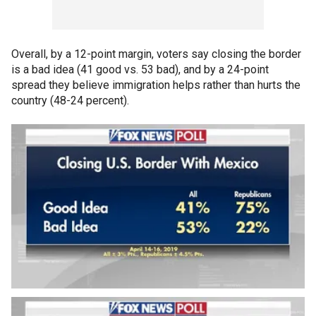
Overall, by a 12-point margin, voters say closing the border
is a bad idea (41 good vs. 53 bad), and by a 24-point
spread they believe immigration helps rather than hurts the
country (48-24 percent).