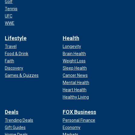
Golf
Tennis
UFC
WWE
Lifestyle
Health
Travel
Longevity
Food & Drink
Brain Health
Faith
Weight Loss
Discovery
Sleep Health
Games & Quizzes
Cancer News
Mental Health
Heart Health
Healthy Living
Deals
FOX Business
Trending Deals
Personal Finance
Gift Guides
Economy
Home Deals
Markets