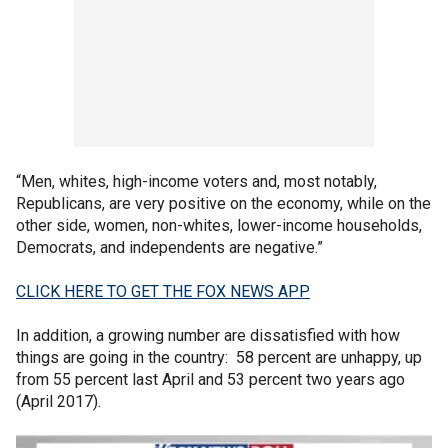
“Men, whites, high-income voters and, most notably,
Republicans, are very positive on the economy, while on the
other side, women, non-whites, lower-income households,
Democrats, and independents are negative.”
CLICK HERE TO GET THE FOX NEWS APP
In addition, a growing number are dissatisfied with how
things are going in the country: 58 percent are unhappy, up
from 55 percent last April and 53 percent two years ago
(April 2017).