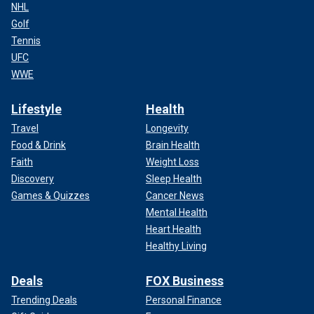
NHL
Golf
Tennis
UFC
WWE
Lifestyle
Health
Travel
Longevity
Food & Drink
Brain Health
Faith
Weight Loss
Discovery
Sleep Health
Games & Quizzes
Cancer News
Mental Health
Heart Health
Healthy Living
Deals
FOX Business
Trending Deals
Personal Finance