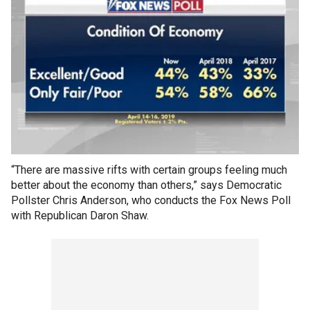
“There are massive rifts with certain groups feeling much
better about the economy than others,” says Democratic
Pollster Chris Anderson, who conducts the Fox News Poll
with Republican Daron Shaw.