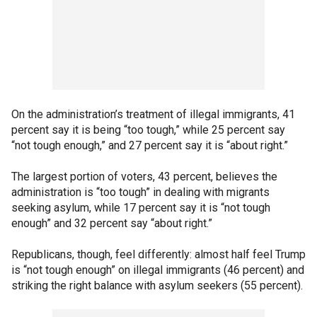
On the administration’s treatment of illegal immigrants, 41
percent say it is being “too tough,” while 25 percent say
“not tough enough,” and 27 percent say it is “about right.”
The largest portion of voters, 43 percent, believes the
administration is “too tough” in dealing with migrants
seeking asylum, while 17 percent say it is “not tough
enough” and 32 percent say “about right.”
Republicans, though, feel differently: almost half feel Trump
is “not tough enough” on illegal immigrants (46 percent) and
striking the right balance with asylum seekers (55 percent).