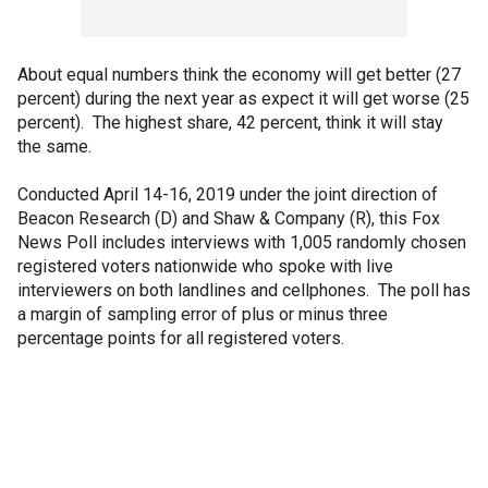
About equal numbers think the economy will get better (27
percent) during the next year as expect it will get worse (25
percent). The highest share, 42 percent, think it will stay
the same.
Conducted April 14-16, 2019 under the joint direction of
Beacon Research (D) and Shaw & Company (R), this Fox
News Poll includes interviews with 1,005 randomly chosen
registered voters nationwide who spoke with live
interviewers on both landlines and cellphones. The poll has
a margin of sampling error of plus or minus three
percentage points for all registered voters.