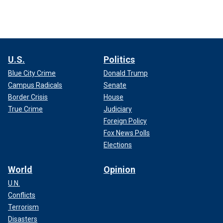
U.S.
Politics
Blue City Crime
Donald Trump
Campus Radicals
Senate
Border Crisis
House
True Crime
Judiciary
Foreign Policy
Fox News Polls
Elections
World
Opinion
U.N.
Conflicts
Terrorism
Disasters