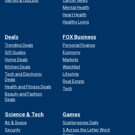
Games & Quizzes
Cancer News
Mental Health
Heart Health
Healthy Living
Deals
FOX Business
Trending Deals
Personal Finance
Gift Guides
Economy
Home Deals
Markets
Kitchen Deals
Watchlist
Tech and Electronic
Lifestyle
Deals
Real Estate
Health and Fitness Deals
Tech
Beauty and Fashion
Deals
Science & Tech
Games
Air & Space
Scattergories Daily
Security
5 Across the Letter Word