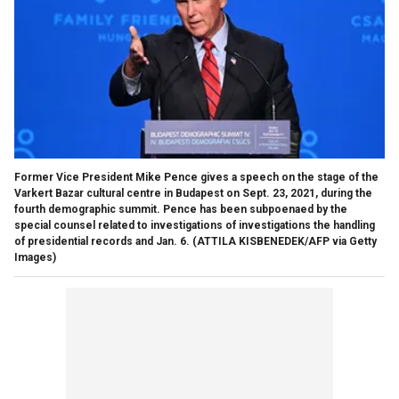
Former Vice President Mike Pence gives a speech on the stage of the
Varkert Bazar cultural centre in Budapest on Sept. 23, 2021, during the
fourth demographic summit. Pence has been subpoenaed by the
special counsel related to investigations of investigations the handling
of presidential records and Jan. 6.
(ATTILA KISBENEDEK/AFP via Getty
Images)