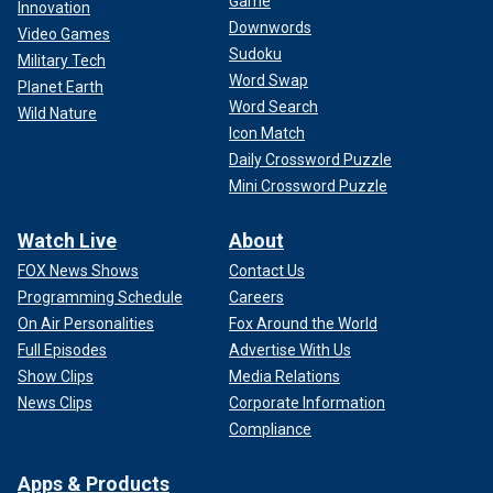
Game
Innovation
Downwords
Video Games
Sudoku
Military Tech
Word Swap
Planet Earth
Word Search
Wild Nature
Icon Match
Daily Crossword Puzzle
Mini Crossword Puzzle
Watch Live
About
FOX News Shows
Contact Us
Programming Schedule
Careers
On Air Personalities
Fox Around the World
Full Episodes
Advertise With Us
Show Clips
Media Relations
News Clips
Corporate Information
Compliance
Apps & Products