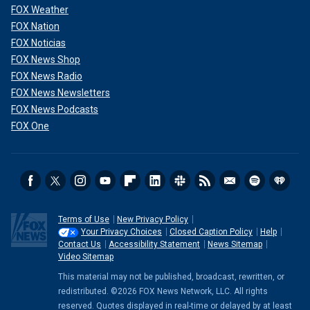
FOX Weather
FOX Nation
FOX Noticias
FOX News Shop
FOX News Radio
FOX News Newsletters
FOX News Podcasts
FOX One
Terms of Use
New Privacy Policy
Your Privacy Choices
Closed Caption Policy
Help
Contact Us
Accessibility Statement
News Sitemap
Video Sitemap
This material may not be published, broadcast, rewritten, or
redistributed. ©2026 FOX News Network, LLC. All rights
reserved. Quotes displayed in real-time or delayed by at least