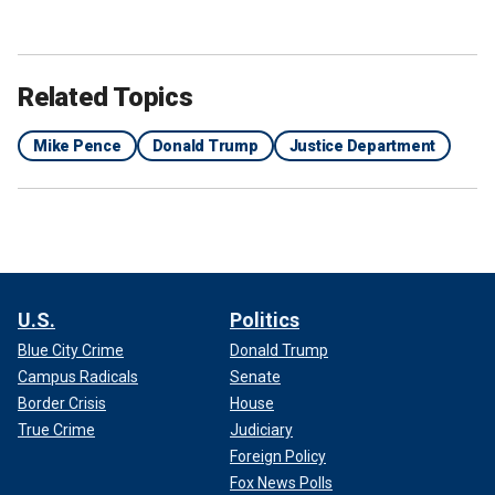
Related Topics
Mike Pence
Donald Trump
Justice Department
U.S.
Politics
Blue City Crime
Donald Trump
Campus Radicals
Senate
Border Crisis
House
True Crime
Judiciary
Foreign Policy
Fox News Polls