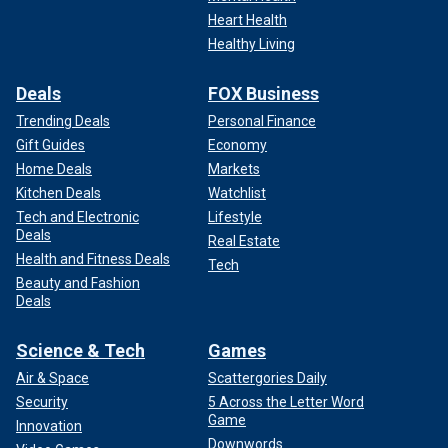
Heart Health
Healthy Living
Deals
FOX Business
Trending Deals
Personal Finance
Gift Guides
Economy
Home Deals
Markets
Kitchen Deals
Watchlist
Tech and Electronic
Lifestyle
Deals
Real Estate
Health and Fitness Deals
Tech
Beauty and Fashion
Deals
Science & Tech
Games
Air & Space
Scattergories Daily
Security
5 Across the Letter Word
Game
Innovation
Downwords