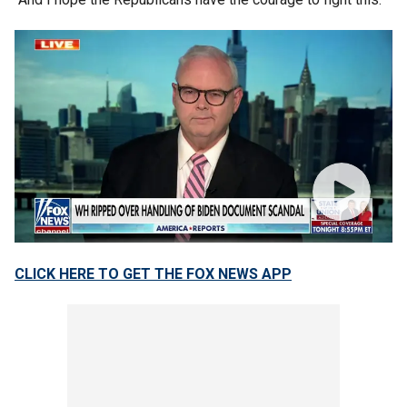
CLICK HERE TO GET THE FOX NEWS APP