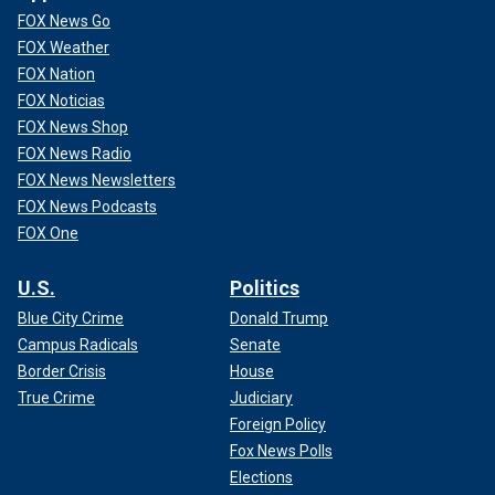
FOX News Go
FOX Weather
FOX Nation
FOX Noticias
FOX News Shop
FOX News Radio
FOX News Newsletters
FOX News Podcasts
FOX One
U.S.
Politics
Blue City Crime
Donald Trump
Campus Radicals
Senate
Border Crisis
House
True Crime
Judiciary
Foreign Policy
Fox News Polls
Elections