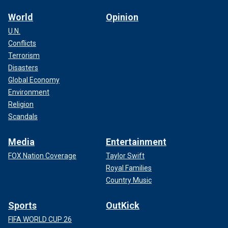
World
Opinion
U.N.
Conflicts
Terrorism
Disasters
Global Economy
Environment
Religion
Scandals
Media
Entertainment
FOX Nation Coverage
Taylor Swift
Royal Families
Country Music
Sports
OutKick
FIFA WORLD CUP 26