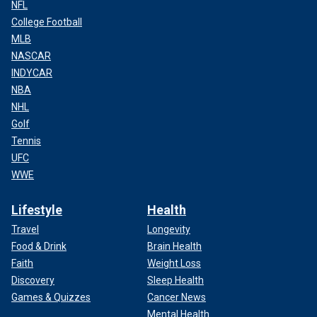
NFL
College Football
MLB
NASCAR
INDYCAR
NBA
NHL
Golf
Tennis
UFC
WWE
Lifestyle
Health
Travel
Longevity
Food & Drink
Brain Health
Faith
Weight Loss
Discovery
Sleep Health
Games & Quizzes
Cancer News
Mental Health