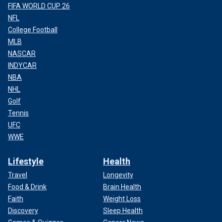
FIFA WORLD CUP 26
NFL
College Football
MLB
NASCAR
INDYCAR
NBA
NHL
Golf
Tennis
UFC
WWE
Lifestyle
Health
Travel
Longevity
Food & Drink
Brain Health
Faith
Weight Loss
Discovery
Sleep Health