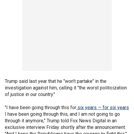
Trump said last year that he "won’t partake" in the
investigation against him, calling it "the worst politicization
of justice in our country."
"I have been going through this for
six years — for six years
I have been going through this, and I am not going to go
through it anymore," Trump told Fox News Digital in an
exclusive interview Friday shortly after the announcement.
"And I hope the Republicans have the courage to fight this."