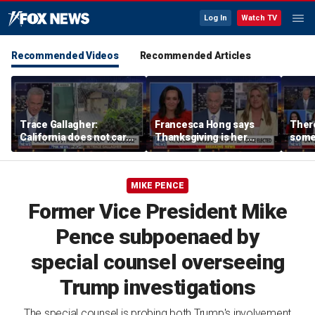
Log In
Watch TV
Recommended Videos
Recommended Articles
Trace Gallagher:
Francesca Hong says
There
California does not care
Thanksgiving is her
some
about taxes, fraud,
'favorite holiday' after
Michi
abuse or bathrooms
past call to cancel it
from 
comm
MIKE PENCE
Former Vice President Mike
Pence subpoenaed by
special counsel overseeing
Trump investigations
The special counsel is probing both Trump's involvement