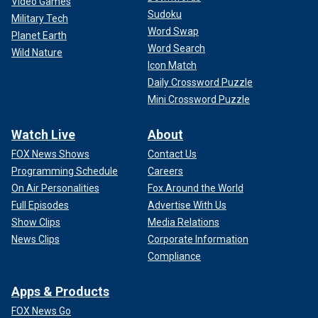
Video Games
Sudoku
Military Tech
Word Swap
Planet Earth
Word Search
Wild Nature
Icon Match
Daily Crossword Puzzle
Mini Crossword Puzzle
Watch Live
About
FOX News Shows
Contact Us
Programming Schedule
Careers
On Air Personalities
Fox Around the World
Full Episodes
Advertise With Us
Show Clips
Media Relations
News Clips
Corporate Information
Compliance
Apps & Products
FOX News Go