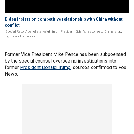
Biden insists on competitive relationship with China without
conflict
'Special Report' panelists weigh in on President Biden's response to China's spy
flight over the continental U.S.
Former Vice President Mike Pence has been subpoenaed
by the special counsel overseeing investigations into
former
President Donald Trump
, sources confirmed to Fox
News.