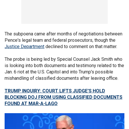
The subpoena came after months of negotiations between
Pence's legal team and federal prosecutors, though the
Justice Department
declined to comment on that matter.
The probe is being led by Special Counsel Jack Smith who
is looking into both documents and testimony related to the
Jan. 6 riot at the U.S. Capitol and into Trump's possible
mishandling of classified documents after leaving office.
TRUMP INQUIRY: COURT LIFTS JUDGE'S HOLD
BLOCKING DOJ FROM USING CLASSIFIED DOCUMENTS
FOUND AT MAR-A-LAGO