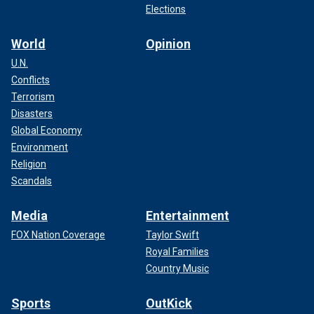
Elections
World
Opinion
U.N.
Conflicts
Terrorism
Disasters
Global Economy
Environment
Religion
Scandals
Media
Entertainment
FOX Nation Coverage
Taylor Swift
Royal Families
Country Music
Sports
OutKick