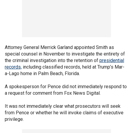
Attorney General Merrick Garland appointed Smith as
special counsel in November to investigate the entirety of
the criminal investigation into the retention of
presidential
records,
including classified records, held at Trump’s Mar-
a-Lago home in Palm Beach, Florida.
A spokesperson for Pence did not immediately respond to
a request for comment from Fox News Digital.
It was not immediately clear what prosecutors will seek
from Pence or whether he will invoke claims of executive
privilege.