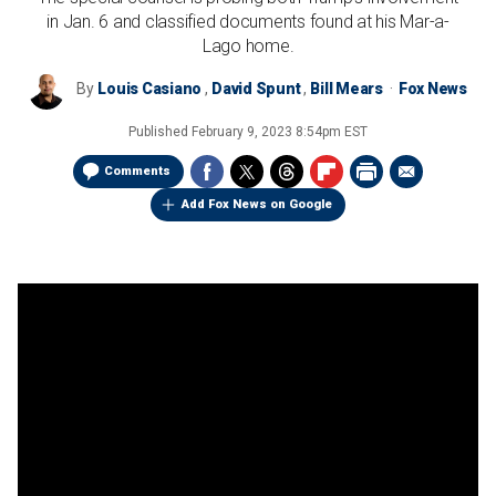
in Jan. 6 and classified documents found at his Mar-a-
Lago home.
By
Louis Casiano
,
David Spunt
,
Bill Mears
Fox News
Published
February 9, 2023 8:54pm EST
Comments
Add Fox News on Google