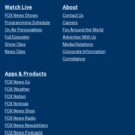
Watch Live
About
FOX News Shows
Contact Us
Programming Schedule
Careers
On Air Personalities
Fox Around the World
Full Episodes
Advertise With Us
Show Clips
Media Relations
News Clips
Corporate Information
Compliance
Apps & Products
FOX News Go
FOX Weather
FOX Nation
FOX Noticias
FOX News Shop
FOX News Radio
FOX News Newsletters
FOX News Podcasts