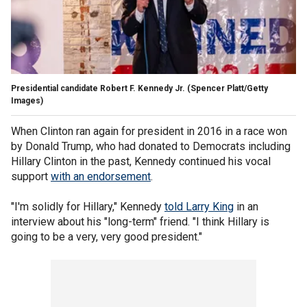
Presidential candidate Robert F. Kennedy Jr.
(Spencer Platt/Getty
Images)
When Clinton ran again for president in 2016 in a race won
by Donald Trump, who had donated to Democrats including
Hillary Clinton in the past, Kennedy continued his vocal
support
with an endorsement
.
"I'm solidly for Hillary," Kennedy
told Larry King
in an
interview about his "long-term" friend. "I think Hillary is
going to be a very, very good president."