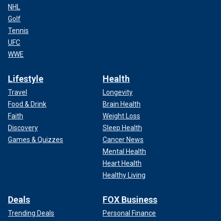
NHL
Golf
Tennis
UFC
WWE
Lifestyle
Health
Travel
Longevity
Food & Drink
Brain Health
Faith
Weight Loss
Discovery
Sleep Health
Games & Quizzes
Cancer News
Mental Health
Heart Health
Healthy Living
Deals
FOX Business
Trending Deals
Personal Finance