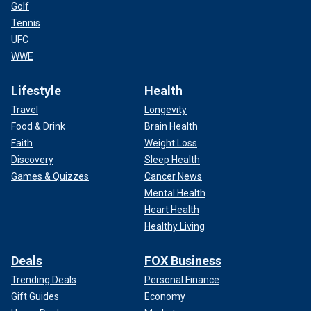
Golf
Tennis
UFC
WWE
Lifestyle
Health
Travel
Longevity
Food & Drink
Brain Health
Faith
Weight Loss
Discovery
Sleep Health
Games & Quizzes
Cancer News
Mental Health
Heart Health
Healthy Living
Deals
FOX Business
Trending Deals
Personal Finance
Gift Guides
Economy