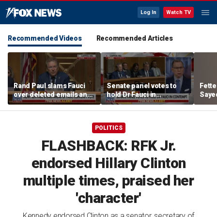
Log In
Watch TV
Recommended Videos
Recommended Articles
Rand Paul slams Fauci
Senate panel votes to
Fett
over deleted emails and
hold Dr Fauci in
Sayed
cover-up claims
contempt of Congress
aroun
POLITICS
FLASHBACK: RFK Jr.
endorsed Hillary Clinton
multiple times, praised her
'character'
Kennedy endorsed Clinton as a senator, secretary of