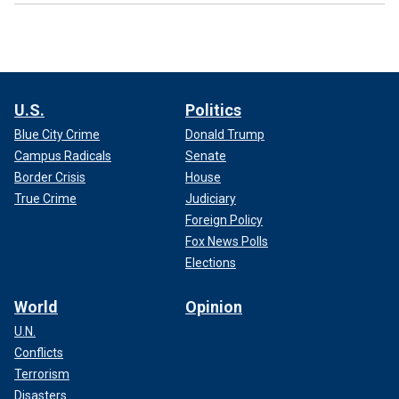
U.S.
Politics
Blue City Crime
Donald Trump
Campus Radicals
Senate
Border Crisis
House
True Crime
Judiciary
Foreign Policy
Fox News Polls
Elections
World
Opinion
U.N.
Conflicts
Terrorism
Disasters