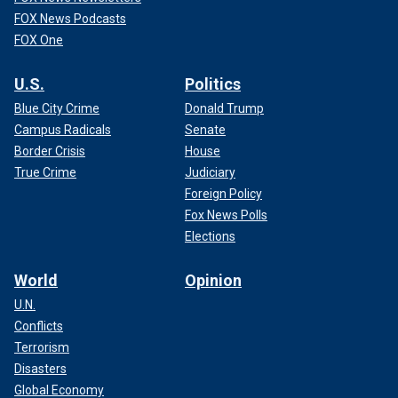
FOX News Podcasts
FOX One
U.S.
Politics
Blue City Crime
Donald Trump
Campus Radicals
Senate
Border Crisis
House
True Crime
Judiciary
Foreign Policy
Fox News Polls
Elections
World
Opinion
U.N.
Conflicts
Terrorism
Disasters
Global Economy