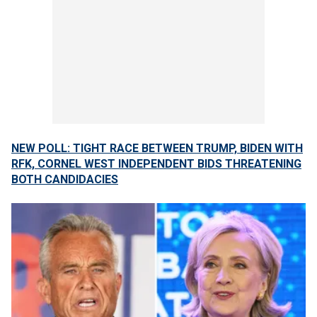
NEW POLL: TIGHT RACE BETWEEN TRUMP, BIDEN WITH
RFK, CORNEL WEST INDEPENDENT BIDS THREATENING
BOTH CANDIDACIES