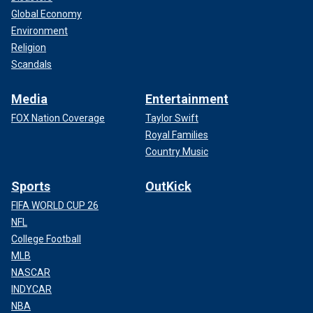
Global Economy
Environment
Religion
Scandals
Media
Entertainment
FOX Nation Coverage
Taylor Swift
Royal Families
Country Music
Sports
OutKick
FIFA WORLD CUP 26
NFL
College Football
MLB
NASCAR
INDYCAR
NBA