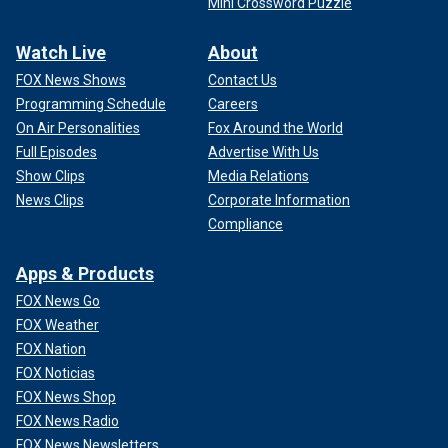
Mini Crossword Puzzle
Watch Live
About
FOX News Shows
Contact Us
Programming Schedule
Careers
On Air Personalities
Fox Around the World
Full Episodes
Advertise With Us
Show Clips
Media Relations
News Clips
Corporate Information
Compliance
Apps & Products
FOX News Go
FOX Weather
FOX Nation
FOX Noticias
FOX News Shop
FOX News Radio
FOX News Newsletters