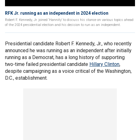
RFK Jr. running as an independent in 2024 election
Robert F. Kennedy, Jr. joined ‘Hannity’ to discuss his stance on various topics ahead
of the 2024 presidential election and his decision to run as an independent.
Presidential candidate Robert F. Kennedy, Jr., who recently
announced he was running as an independent after initially
running as a Democrat, has a long history of supporting
two-time failed presidential candidate
Hillary Clinton
,
despite campaigning as a voice critical of the Washington,
D.C., establishment.