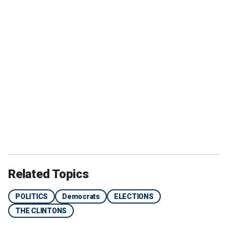
Related Topics
POLITICS
Democrats
ELECTIONS
THE CLINTONS