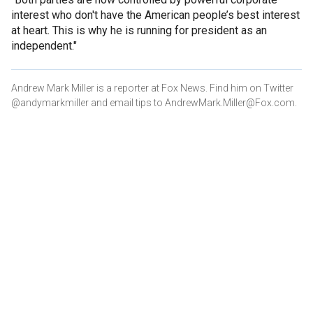
interest who don't have the American people’s best interest
at heart. This is why he is running for president as an
independent."
Andrew Mark Miller is a reporter at Fox News. Find him on Twitter
@andymarkmiller and email tips to AndrewMark.Miller@Fox.com.