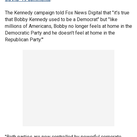
The Kennedy campaign told Fox News Digital that "it’s true
that Bobby Kennedy used to be a Democrat" but "like
millions of Americans, Bobby no longer feels at home in the
Democratic Party and he doesn’t feel at home in the
Republican Party."'
"Both parties are now controlled by powerful corporate