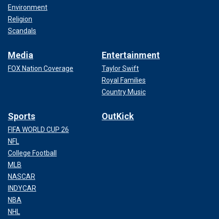
Environment
Religion
Scandals
Media
Entertainment
FOX Nation Coverage
Taylor Swift
Royal Families
Country Music
Sports
OutKick
FIFA WORLD CUP 26
NFL
College Football
MLB
NASCAR
INDYCAR
NBA
NHL