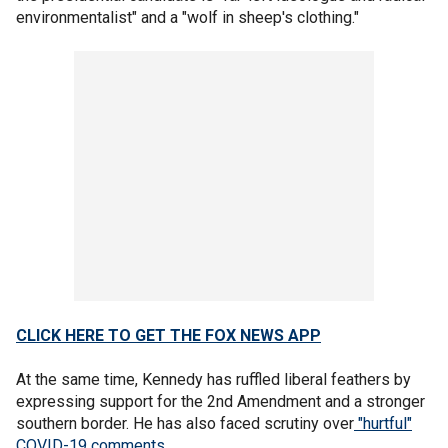
environmentalist" and a "wolf in sheep's clothing."
CLICK HERE TO GET THE FOX NEWS APP
At the same time, Kennedy has ruffled liberal feathers by
expressing support for the 2nd Amendment and a stronger
southern border. He has also faced scrutiny over
"hurtful"
COVID-19 comments
.