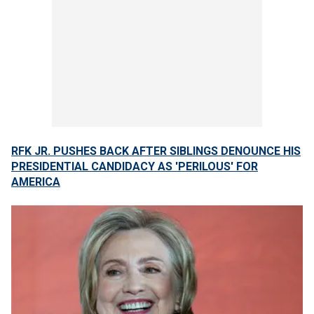
RFK JR. PUSHES BACK AFTER SIBLINGS DENOUNCE HIS
PRESIDENTIAL CANDIDACY AS 'PERILOUS' FOR
AMERICA