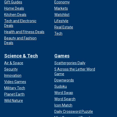
Gift Guides
Economy
Home Deals
Markets
Kitchen Deals
Watchlist
Tech and Electronic
Lifestyle
Deals
Real Estate
Health and Fitness Deals
Tech
Beauty and Fashion
Deals
Science & Tech
Games
Air & Space
Scattergories Daily
Security
5 Across the Letter Word
Game
Innovation
Downwords
Video Games
Sudoku
Military Tech
Word Swap
Planet Earth
Word Search
Wild Nature
Icon Match
Daily Crossword Puzzle