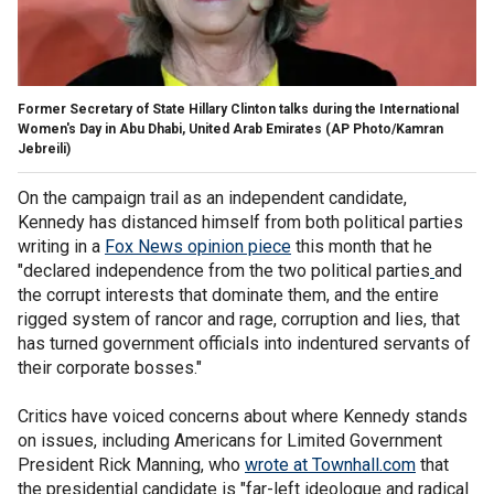
Former Secretary of State Hillary Clinton talks during the International
Women's Day in Abu Dhabi, United Arab Emirates
(AP Photo/Kamran
Jebreili)
On the campaign trail as an independent candidate,
Kennedy has distanced himself from both political parties
writing in a
Fox News opinion piece
this month that he
"declared independence from the two political parties
and
the corrupt interests that dominate them, and the entire
rigged system of rancor and rage, corruption and lies, that
has turned government officials into indentured servants of
their corporate bosses."
Critics have voiced concerns about where Kennedy stands
on issues, including Americans for Limited Government
President Rick Manning, who
wrote at Townhall.com
that
the presidential candidate is "far-left ideologue and radical