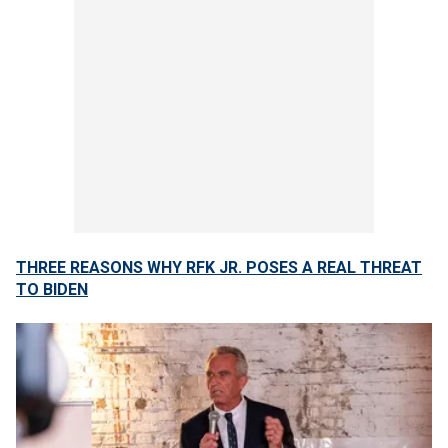
THREE REASONS WHY RFK JR. POSES A REAL THREAT
TO BIDEN