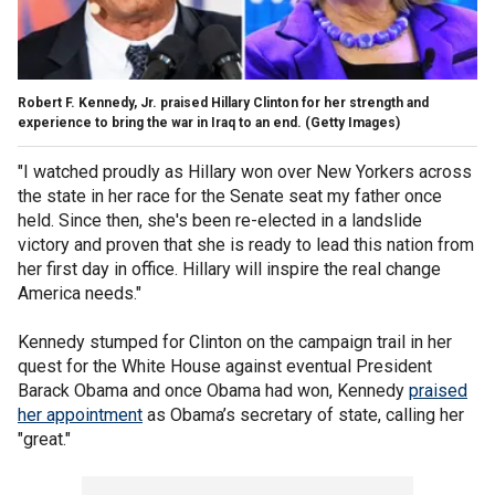
Robert F. Kennedy, Jr. praised Hillary Clinton for her strength and
experience to bring the war in Iraq to an end.
(Getty Images)
"I watched proudly as Hillary won over New Yorkers across
the state in her race for the Senate seat my father once
held. Since then, she's been re-elected in a landslide
victory and proven that she is ready to lead this nation from
her first day in office. Hillary will inspire the real change
America needs."
Kennedy stumped for Clinton on the campaign trail in her
quest for the White House against eventual President
Barack Obama and once Obama had won, Kennedy
praised
her appointment
as Obama’s secretary of state, calling her
"great."