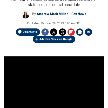
state and presidential candidate
By
Andrew Mark Miller
Fox News
Published
October 26, 2023 4:00am EDT
Comments
Add Fox News on Google