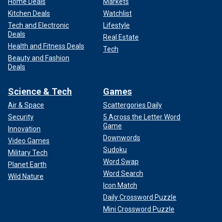
Home Deals
Markets
Kitchen Deals
Watchlist
Tech and Electronic
Lifestyle
Deals
Real Estate
Health and Fitness Deals
Tech
Beauty and Fashion
Deals
Science & Tech
Games
Air & Space
Scattergories Daily
Security
5 Across the Letter Word
Game
Innovation
Downwords
Video Games
Sudoku
Military Tech
Word Swap
Planet Earth
Word Search
Wild Nature
Icon Match
Daily Crossword Puzzle
Mini Crossword Puzzle