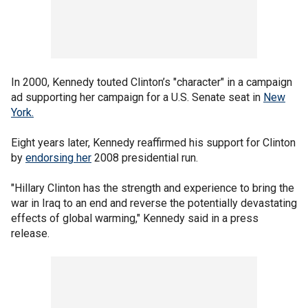
In 2000, Kennedy touted Clinton’s "character" in a campaign
ad supporting her campaign for a U.S. Senate seat in
New
York.
Eight years later, Kennedy reaffirmed his support for Clinton
by
endorsing her
2008 presidential run.
"Hillary Clinton has the strength and experience to bring the
war in Iraq to an end and reverse the potentially devastating
effects of global warming," Kennedy said in a press
release.