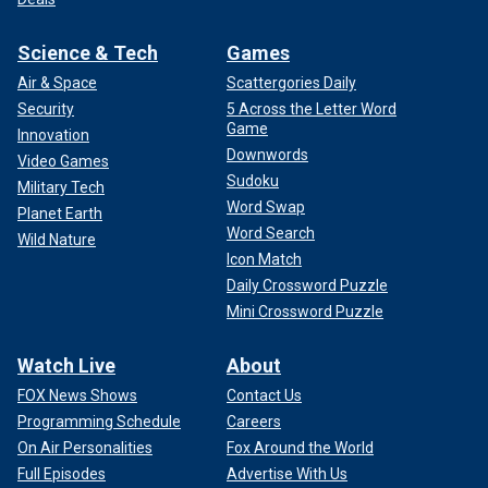
Science & Tech
Games
Air & Space
Scattergories Daily
Security
5 Across the Letter Word
Game
Innovation
Downwords
Video Games
Sudoku
Military Tech
Word Swap
Planet Earth
Word Search
Wild Nature
Icon Match
Daily Crossword Puzzle
Mini Crossword Puzzle
Watch Live
About
FOX News Shows
Contact Us
Programming Schedule
Careers
On Air Personalities
Fox Around the World
Full Episodes
Advertise With Us