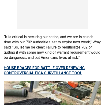
"It is critical in securing our nation, and we are in crunch
time with our 702 authorities set to expire next week," Wray
said. "So, let me be clear: Failure to reauthorize 702 or
gutting it with some new kind of warrant requirement would
be dangerous, and put Americans lives at risk."
HOUSE BRACES FOR BATTLE OVER RENEWING
CONTROVERSIAL FISA SURVEILLANCE TOOL