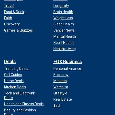
Travel
Longevity
Food & Drink
Brain Health
Faith
Weight Loss
Discovery
Sleep Health
Games & Quizzes
Cancer News
Mental Health
Heart Health
Healthy Living
Deals
FOX Business
Trending Deals
Personal Finance
Gift Guides
Economy
Home Deals
Markets
Kitchen Deals
Watchlist
Tech and Electronic
Lifestyle
Deals
Real Estate
Health and Fitness Deals
Tech
Beauty and Fashion
Deals