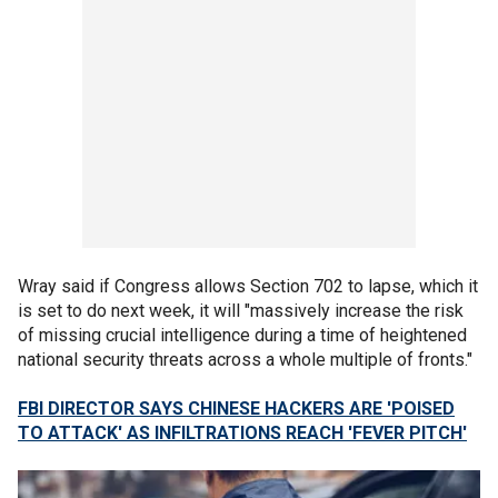
Wray said if Congress allows Section 702 to lapse, which it
is set to do next week, it will "massively increase the risk
of missing crucial intelligence during a time of heightened
national security threats across a whole multiple of fronts."
FBI DIRECTOR SAYS CHINESE HACKERS ARE 'POISED
TO ATTACK' AS INFILTRATIONS REACH 'FEVER PITCH'