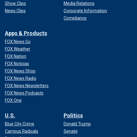
Show Clips
Media Relations
News Clips
Corporate Information
Compliance
Apps & Products
FOX News Go
FOX Weather
FOX Nation
FOX Noticias
FOX News Shop
FOX News Radio
FOX News Newsletters
FOX News Podcasts
FOX One
U.S.
Politics
Blue City Crime
Donald Trump
Campus Radicals
Senate