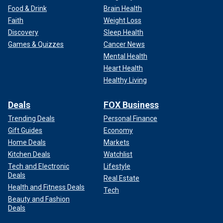
Food & Drink
Brain Health
Faith
Weight Loss
Discovery
Sleep Health
Games & Quizzes
Cancer News
Mental Health
Heart Health
Healthy Living
Deals
FOX Business
Trending Deals
Personal Finance
Gift Guides
Economy
Home Deals
Markets
Kitchen Deals
Watchlist
Tech and Electronic
Lifestyle
Deals
Real Estate
Health and Fitness Deals
Tech
Beauty and Fashion
Deals