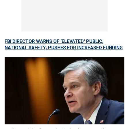
FBI DIRECTOR WARNS OF ‘ELEVATED' PUBLIC,
NATIONAL SAFETY; PUSHES FOR INCREASED FUNDING