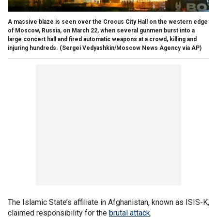
A massive blaze is seen over the Crocus City Hall on the western edge
of Moscow, Russia, on March 22, when several gunmen burst into a
large concert hall and fired automatic weapons at a crowd, killing and
injuring hundreds.
(Sergei Vedyashkin/Moscow News Agency via AP)
The Islamic State’s affiliate in Afghanistan, known as ISIS-K,
claimed responsibility for the
brutal attack
.