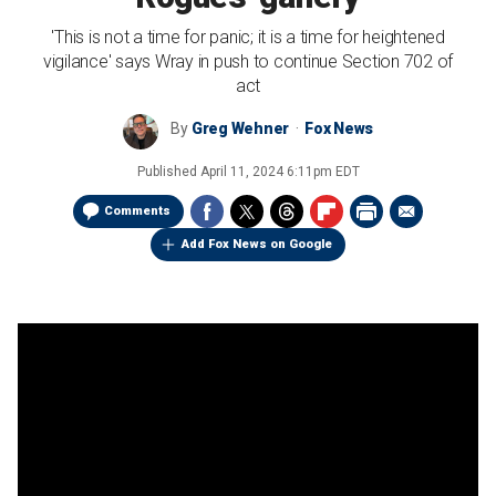
'This is not a time for panic; it is a time for heightened
vigilance' says Wray in push to continue Section 702 of
act
By
Greg Wehner
Fox News
Published
April 11, 2024 6:11pm EDT
Comments
Add Fox News on Google