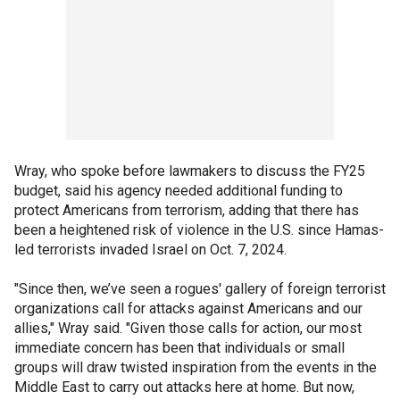
Wray, who spoke before lawmakers to discuss the FY25
budget, said his agency needed additional funding to
protect Americans from terrorism, adding that there has
been a heightened risk of violence in the U.S. since Hamas-
led terrorists invaded Israel on Oct. 7, 2024.
"Since then, we’ve seen a rogues' gallery of foreign terrorist
organizations call for attacks against Americans and our
allies," Wray said. "Given those calls for action, our most
immediate concern has been that individuals or small
groups will draw twisted inspiration from the events in the
Middle East to carry out attacks here at home. But now,