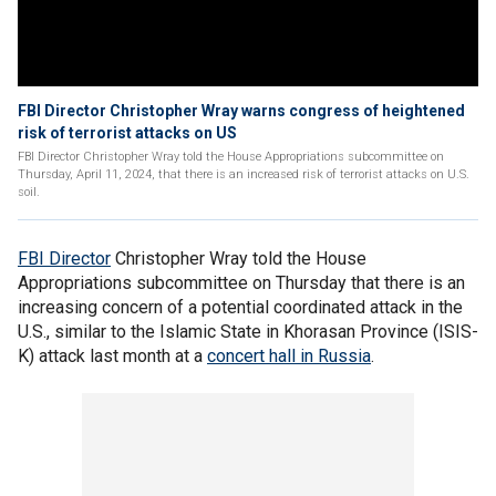
FBI Director Christopher Wray warns congress of heightened
risk of terrorist attacks on US
FBI Director Christopher Wray told the House Appropriations subcommittee on
Thursday, April 11, 2024, that there is an increased risk of terrorist attacks on U.S.
soil.
FBI Director
Christopher Wray told the House
Appropriations subcommittee on Thursday that there is an
increasing concern of a potential coordinated attack in the
U.S., similar to the Islamic State in Khorasan Province (ISIS-
K) attack last month at a
concert hall in Russia
.