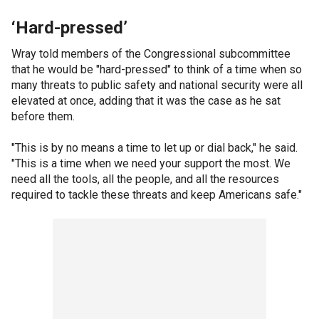
‘Hard-pressed’
Wray told members of the Congressional subcommittee
that he would be "hard-pressed" to think of a time when so
many threats to public safety and national security were all
elevated at once, adding that it was the case as he sat
before them.
"This is by no means a time to let up or dial back," he said.
"This is a time when we need your support the most. We
need all the tools, all the people, and all the resources
required to tackle these threats and keep Americans safe."