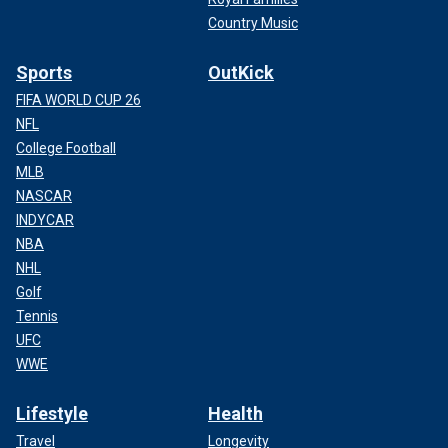
Country Music
Sports
OutKick
FIFA WORLD CUP 26
NFL
College Football
MLB
NASCAR
INDYCAR
NBA
NHL
Golf
Tennis
UFC
WWE
Lifestyle
Health
Travel
Longevity