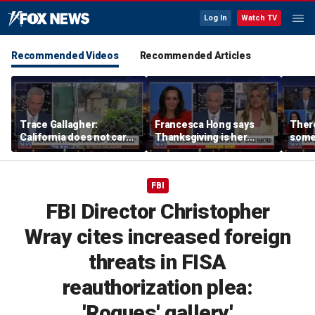
Log In
Watch TV
Recommended Videos
Recommended Articles
Trace Gallagher:
Francesca Hong says
There
California does not care
Thanksgiving is her
some
about taxes, fraud,
'favorite holiday' after
Michi
abuse or bathrooms
past call to cancel it
from 
comm
FBI
FBI Director Christopher
Wray cites increased foreign
threats in FISA
reauthorization plea:
'Rogues' gallery'