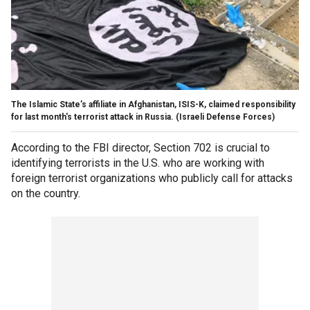
The Islamic State’s affiliate in Afghanistan, ISIS-K, claimed responsibility
for last month's terrorist attack in Russia.
(Israeli Defense Forces)
According to the FBI director, Section 702 is crucial to
identifying terrorists in the U.S. who are working with
foreign terrorist organizations who publicly call for attacks
on the country.