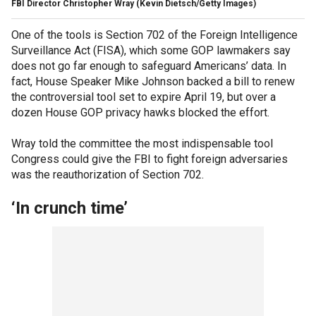
FBI Director Christopher Wray
(Kevin Dietsch/Getty Images)
One of the tools is Section 702 of the Foreign Intelligence
Surveillance Act (FISA), which some GOP lawmakers say
does not go far enough to safeguard Americans’ data. In
fact, House Speaker Mike Johnson backed a bill to renew
the controversial tool set to expire April 19, but over a
dozen House GOP privacy hawks blocked the effort.
Wray told the committee the most indispensable tool
Congress could give the FBI to fight foreign adversaries
was the reauthorization of Section 702.
‘In crunch time’