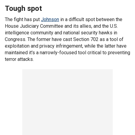
Tough spot
The fight has put
Johnson
in a difficult spot between the
House Judiciary Committee and its allies, and the U.S.
intelligence community and national security hawks in
Congress. The former have cast Section 702 as a tool of
exploitation and privacy infringement, while the latter have
maintained it's a narrowly-focused tool critical to preventing
terror attacks.