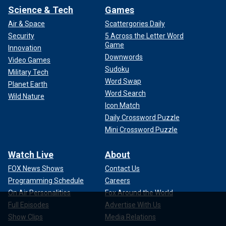
Science & Tech
Games
Air & Space
Scattergories Daily
Security
5 Across the Letter Word
Game
Innovation
Downwords
Video Games
Sudoku
Military Tech
Word Swap
Planet Earth
Word Search
Wild Nature
Icon Match
Daily Crossword Puzzle
Mini Crossword Puzzle
Watch Live
About
FOX News Shows
Contact Us
Programming Schedule
Careers
On Air Personalities
Fox Around the World
Full Episodes
Advertise With Us
Show Clips
Media Relations