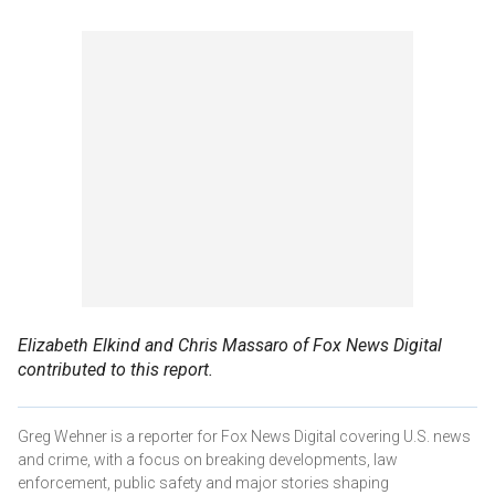
Elizabeth Elkind and Chris Massaro of Fox News Digital
contributed to this report.
Greg Wehner is a reporter for Fox News Digital covering U.S. news
and crime, with a focus on breaking developments, law
enforcement, public safety and major stories shaping