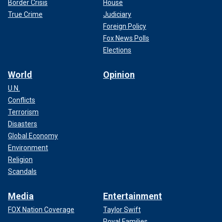
Border Crisis
House
True Crime
Judiciary
Foreign Policy
Fox News Polls
Elections
World
Opinion
U.N.
Conflicts
Terrorism
Disasters
Global Economy
Environment
Religion
Scandals
Media
Entertainment
FOX Nation Coverage
Taylor Swift
Royal Families