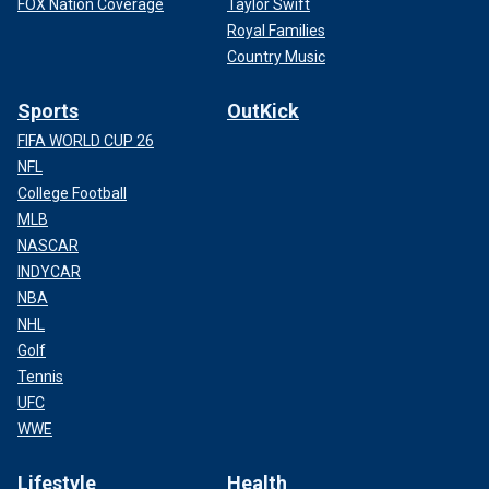
FOX Nation Coverage
Taylor Swift
Royal Families
Country Music
Sports
OutKick
FIFA WORLD CUP 26
NFL
College Football
MLB
NASCAR
INDYCAR
NBA
NHL
Golf
Tennis
UFC
WWE
Lifestyle
Health