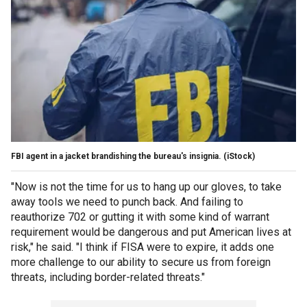
FBI agent in a jacket brandishing the bureau's insignia.
(iStock)
"Now is not the time for us to hang up our gloves, to take
away tools we need to punch back. And failing to
reauthorize 702 or gutting it with some kind of warrant
requirement would be dangerous and put American lives at
risk," he said. "I think if FISA were to expire, it adds one
more challenge to our ability to secure us from foreign
threats, including border-related threats."