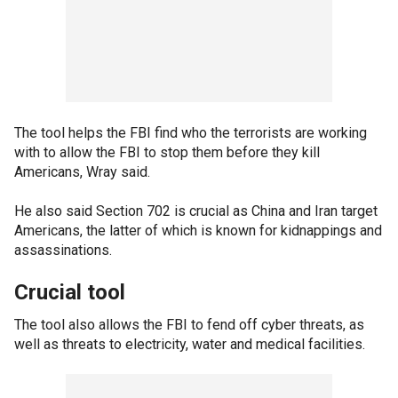
The tool helps the FBI find who the terrorists are working
with to allow the FBI to stop them before they kill
Americans, Wray said.
He also said Section 702 is crucial as China and Iran target
Americans, the latter of which is known for kidnappings and
assassinations.
Crucial tool
The tool also allows the FBI to fend off cyber threats, as
well as threats to electricity, water and medical facilities.