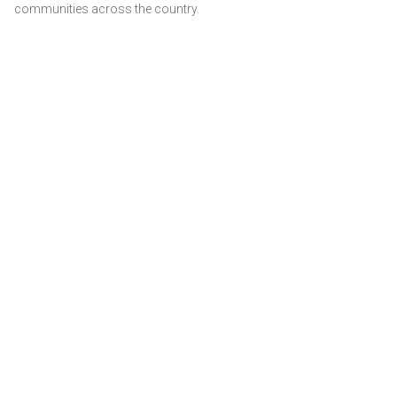
communities across the country.