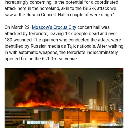
increasingly concerning, is the potential for a coordinated
attack here in the homeland, akin to the ISIS-K attack we
saw at the Russia Concert Hall a couple of weeks ago."
On March 22,
Moscow’s Crocus City
concert hall was
attacked by terrorists, leaving 137 people dead and over
180 wounded. The gunmen who conducted the attack were
identified by Russian media as Tajik nationals. After walking
in with automatic weapons, the terrorists indiscriminately
opened fire on the 6,200-seat venue.