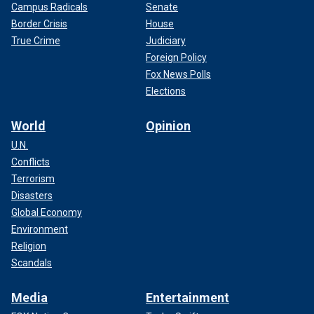
Campus Radicals
Senate
Border Crisis
House
True Crime
Judiciary
Foreign Policy
Fox News Polls
Elections
World
Opinion
U.N.
Conflicts
Terrorism
Disasters
Global Economy
Environment
Religion
Scandals
Media
Entertainment