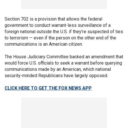
Section 702 is a provision that allows the federal
government to conduct warrant-less surveillance of a
foreign national outside the U.S. if they’re suspected of ties
to terrorism — even if the person on the other end of the
communications is an American citizen.
The House Judiciary Committee backed an amendment that
would force U.S. officials to seek a warrant before querying
communications made by an American, which national
security-minded Republicans have largely opposed.
CLICK HERE TO GET THE FOX NEWS APP