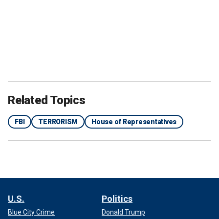
Related Topics
FBI
TERRORISM
House of Representatives
U.S.
Politics
Blue City Crime
Donald Trump