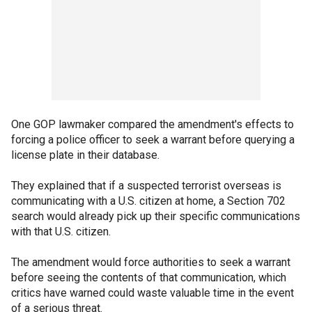
One GOP lawmaker compared the amendment's effects to
forcing a police officer to seek a warrant before querying a
license plate in their database.
They explained that if a suspected terrorist overseas is
communicating with a U.S. citizen at home, a Section 702
search would already pick up their specific communications
with that U.S. citizen.
The amendment would force authorities to seek a warrant
before seeing the contents of that communication, which
critics have warned could waste valuable time in the event
of a serious threat.