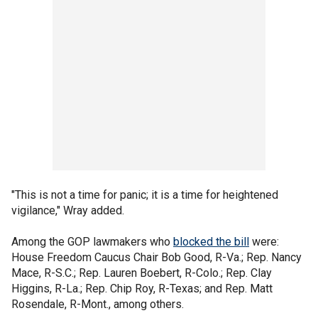
"This is not a time for panic; it is a time for heightened
vigilance," Wray added.
Among the GOP lawmakers who
blocked the bill
were:
House Freedom Caucus Chair Bob Good, R-Va.; Rep. Nancy
Mace, R-S.C.; Rep. Lauren Boebert, R-Colo.; Rep. Clay
Higgins, R-La.; Rep. Chip Roy, R-Texas; and Rep. Matt
Rosendale, R-Mont., among others.