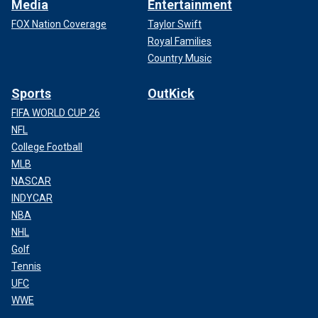
Media
Entertainment
FOX Nation Coverage
Taylor Swift
Royal Families
Country Music
Sports
OutKick
FIFA WORLD CUP 26
NFL
College Football
MLB
NASCAR
INDYCAR
NBA
NHL
Golf
Tennis
UFC
WWE