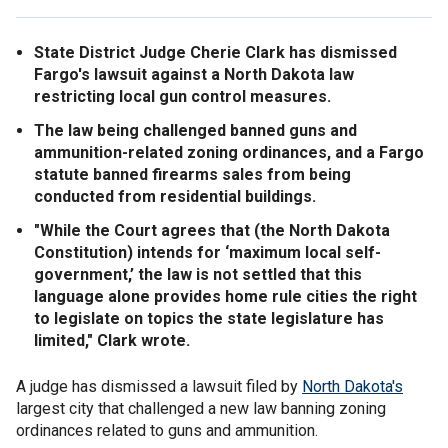
State District Judge Cherie Clark has dismissed
Fargo's lawsuit against a North Dakota law
restricting local gun control measures.
The law being challenged banned guns and
ammunition-related zoning ordinances, and a Fargo
statute banned firearms sales from being
conducted from residential buildings.
"While the Court agrees that (the North Dakota
Constitution) intends for ‘maximum local self-
government,’ the law is not settled that this
language alone provides home rule cities the right
to legislate on topics the state legislature has
limited," Clark wrote.
A judge has dismissed a lawsuit filed by
North Dakota's
largest city that challenged a new law banning zoning
ordinances related to guns and ammunition.