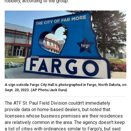
robbery, according to the group.
A sign outside Fargo City Hall is photographed in Fargo, North Dakota, on
Sept. 20, 2023.
(AP Photo/Jack Dura)
The ATF St. Paul Field Division couldn't immediately
provide data on home-based dealers, but noted that
licensees whose business premises are their residences
are relatively common in the area. The agency doesn't keep
a list of cities with ordinances similar to Fargo's, but said