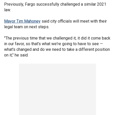
Previously, Fargo successfully challenged a similar 2021
law.
Mayor Tim Mahoney
said city officials will meet with their
legal team on next steps.
"The previous time that we challenged it, it did it come back
in our favor, so that's what we're going to have to see —
what's changed and do we need to take a different position
on it," he said.