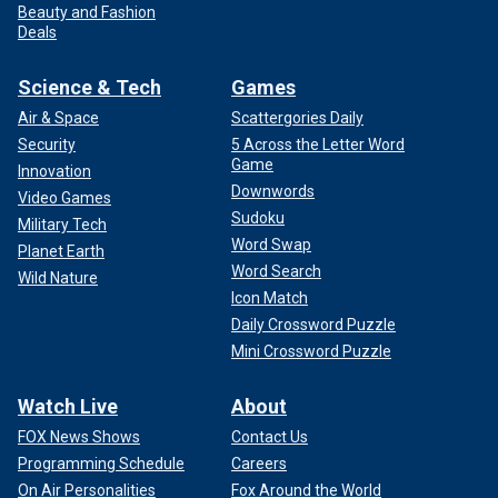
Beauty and Fashion
Deals
Science & Tech
Games
Air & Space
Scattergories Daily
Security
5 Across the Letter Word
Game
Innovation
Downwords
Video Games
Sudoku
Military Tech
Word Swap
Planet Earth
Word Search
Wild Nature
Icon Match
Daily Crossword Puzzle
Mini Crossword Puzzle
Watch Live
About
FOX News Shows
Contact Us
Programming Schedule
Careers
On Air Personalities
Fox Around the World