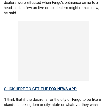
dealers were affected when Fargo's ordinance came to a
head, and as few as five or six dealers might remain now,
he said.
CLICK HERE TO GET THE FOX NEWS APP
"I think that if the desire is for the city of Fargo to be like a
stand-alone kingdom or city-state or whatever they wish