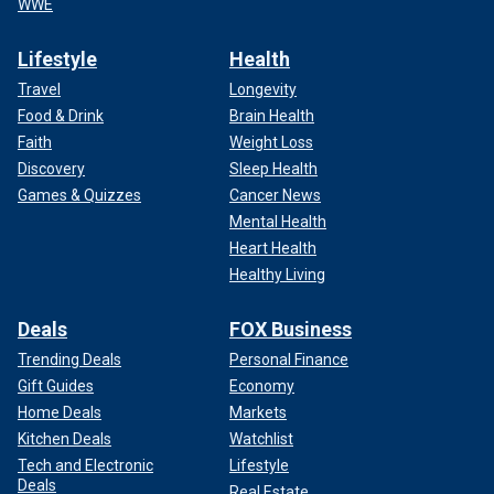
WWE
Lifestyle
Health
Travel
Longevity
Food & Drink
Brain Health
Faith
Weight Loss
Discovery
Sleep Health
Games & Quizzes
Cancer News
Mental Health
Heart Health
Healthy Living
Deals
FOX Business
Trending Deals
Personal Finance
Gift Guides
Economy
Home Deals
Markets
Kitchen Deals
Watchlist
Tech and Electronic
Lifestyle
Deals
Real Estate