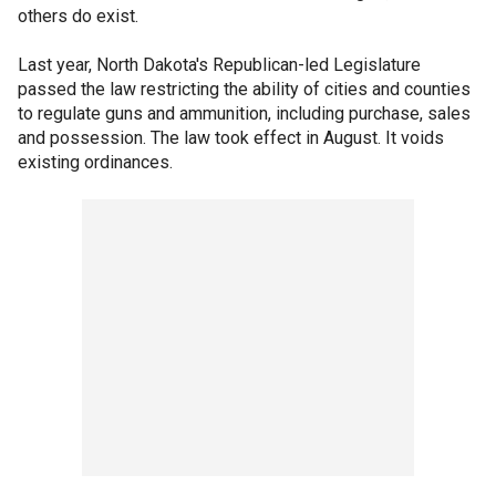
others do exist.
Last year, North Dakota's Republican-led Legislature
passed the law restricting the ability of cities and counties
to regulate guns and ammunition, including purchase, sales
and possession. The law took effect in August. It voids
existing ordinances.