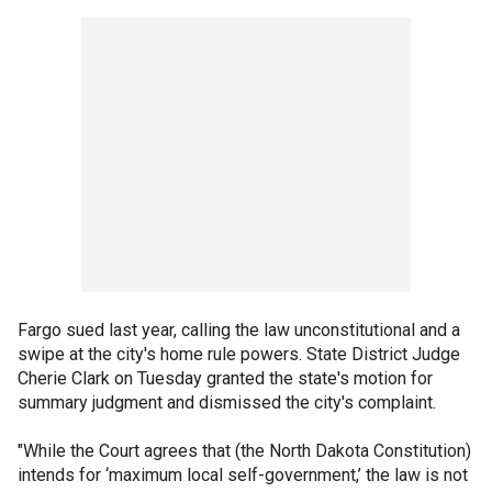
Fargo sued last year, calling the law unconstitutional and a
swipe at the city's home rule powers. State District Judge
Cherie Clark on Tuesday granted the state's motion for
summary judgment and dismissed the city's complaint.
"While the Court agrees that (the North Dakota Constitution)
intends for ‘maximum local self-government,’ the law is not