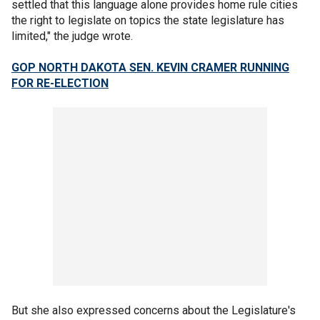
settled that this language alone provides home rule cities
the right to legislate on topics the state legislature has
limited," the judge wrote.
GOP NORTH DAKOTA SEN. KEVIN CRAMER RUNNING
FOR RE-ELECTION
But she also expressed concerns about the Legislature's