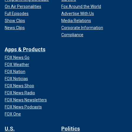
On Air Personalities
Fox Around the World
Full Episodes
Advertise With Us
Show Clips
Media Relations
News Clips
Corporate Information
Compliance
Apps & Products
FOX News Go
FOX Weather
FOX Nation
FOX Noticias
FOX News Shop
FOX News Radio
FOX News Newsletters
FOX News Podcasts
FOX One
U.S.
Politics