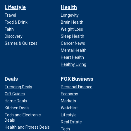
Lifestyle
Health
Travel
Longevity
Food & Drink
Brain Health
Faith
Weight Loss
Discovery
Sleep Health
Games & Quizzes
Cancer News
Mental Health
Heart Health
Healthy Living
Deals
FOX Business
Trending Deals
Personal Finance
Gift Guides
Economy
Home Deals
Markets
Kitchen Deals
Watchlist
Tech and Electronic
Lifestyle
Deals
Real Estate
Health and Fitness Deals
Tech