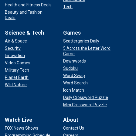
Health and Fitness Deals
Tech
Beauty and Fashion
Deals
Science & Tech
Games
Air & Space
Scattergories Daily
Security
5 Across the Letter Word
Game
Innovation
Downwords
Video Games
Sudoku
Military Tech
Word Swap
Planet Earth
Word Search
Wild Nature
Icon Match
Daily Crossword Puzzle
Mini Crossword Puzzle
Watch Live
About
FOX News Shows
Contact Us
Programming Schedule
Careers