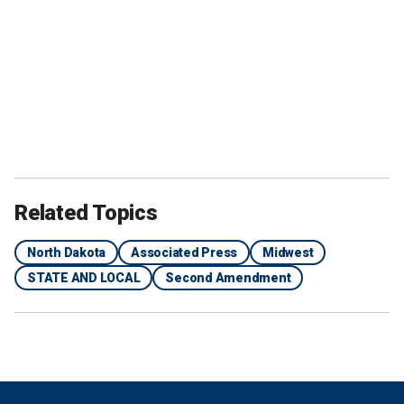
Related Topics
North Dakota
Associated Press
Midwest
STATE AND LOCAL
Second Amendment