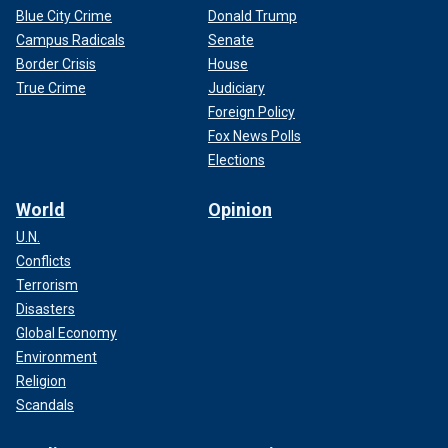
Blue City Crime
Donald Trump
Campus Radicals
Senate
Border Crisis
House
True Crime
Judiciary
Foreign Policy
Fox News Polls
Elections
World
Opinion
U.N.
Conflicts
Terrorism
Disasters
Global Economy
Environment
Religion
Scandals