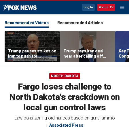
Log In
Watch TV
Recommended Videos
Recommended Articles
Trump pauses strikes on
Trump says Iran deal
Key T
Iran to push for
near after calling off
Cong
diplomatic path
strikes
rene
comp
targe
NORTH DAKOTA
Fargo loses challenge to
North Dakota's crackdown on
local gun control laws
Law bans zoning ordinances based on guns, ammo
Associated Press