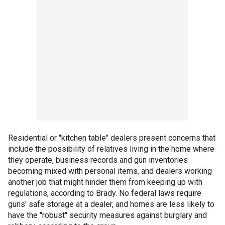
Residential or "kitchen table" dealers present concerns that
include the possibility of relatives living in the home where
they operate, business records and gun inventories
becoming mixed with personal items, and dealers working
another job that might hinder them from keeping up with
regulations, according to Brady. No federal laws require
guns' safe storage at a dealer, and homes are less likely to
have the "robust" security measures against burglary and