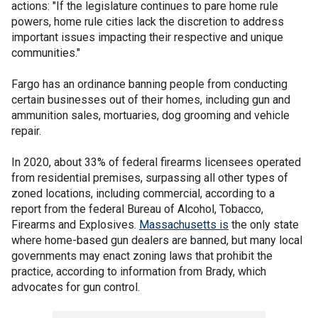
actions: "If the legislature continues to pare home rule
powers, home rule cities lack the discretion to address
important issues impacting their respective and unique
communities."
Fargo has an ordinance banning people from conducting
certain businesses out of their homes, including gun and
ammunition sales, mortuaries, dog grooming and vehicle
repair.
In 2020, about 33% of federal firearms licensees operated
from residential premises, surpassing all other types of
zoned locations, including commercial, according to a
report from the federal Bureau of Alcohol, Tobacco,
Firearms and Explosives.
Massachusetts is
the only state
where home-based gun dealers are banned, but many local
governments may enact zoning laws that prohibit the
practice, according to information from Brady, which
advocates for gun control.