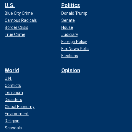
U.S.
Politics
Blue City Crime
Donald Trump
Campus Radicals
Senate
Border Crisis
House
True Crime
Judiciary
Foreign Policy
Fox News Polls
Elections
World
Opinion
U.N.
Conflicts
Terrorism
Disasters
Global Economy
Environment
Religion
Scandals