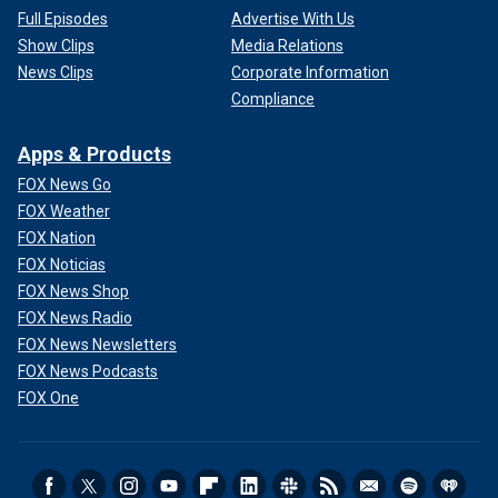
Full Episodes
Advertise With Us
Show Clips
Media Relations
News Clips
Corporate Information
Compliance
Apps & Products
FOX News Go
FOX Weather
FOX Nation
FOX Noticias
FOX News Shop
FOX News Radio
FOX News Newsletters
FOX News Podcasts
FOX One