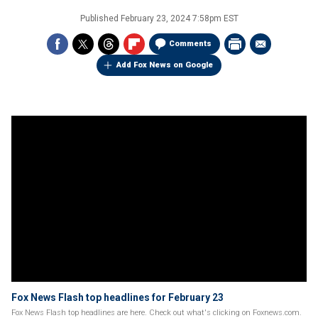
Published
February 23, 2024 7:58pm EST
Comments
Add Fox News on Google
Fox News Flash top headlines for February 23
Fox News Flash top headlines are here. Check out what's clicking on Foxnews.com.