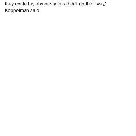
they could be, obviously this didn't go their way,"
Koppelman said.