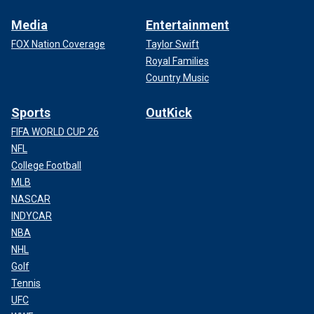
Media
Entertainment
FOX Nation Coverage
Taylor Swift
Royal Families
Country Music
Sports
OutKick
FIFA WORLD CUP 26
NFL
College Football
MLB
NASCAR
INDYCAR
NBA
NHL
Golf
Tennis
UFC