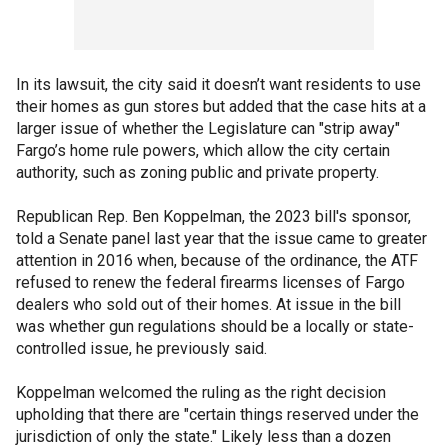
In its lawsuit, the city said it doesn’t want residents to use
their homes as gun stores but added that the case hits at a
larger issue of whether the Legislature can "strip away"
Fargo’s home rule powers, which allow the city certain
authority, such as zoning public and private property.
Republican Rep. Ben Koppelman, the 2023 bill's sponsor,
told a Senate panel last year that the issue came to greater
attention in 2016 when, because of the ordinance, the ATF
refused to renew the federal firearms licenses of Fargo
dealers who sold out of their homes. At issue in the bill
was whether gun regulations should be a locally or state-
controlled issue, he previously said.
Koppelman welcomed the ruling as the right decision
upholding that there are "certain things reserved under the
jurisdiction of only the state." Likely less than a dozen