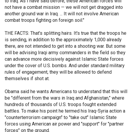
to Iraq. As I have said before, these American forces will
not have a combat mission — we will not get dragged into
another ground war in Iraq. ... It will not involve American
combat troops fighting on foreign soil."
THE FACTS: That's splitting hairs. It's true that the troops he
is sending, in addition to the approximately 1,000 already
there, are not intended to get into a shooting war. But some
will be advising Iraqi army commanders in the field so they
can advance more decisively against Islamic State forces
under the cover of U.S. bombs. And under standard military
rules of engagement, they will be allowed to defend
themselves if shot at.
Obama said he wants Americans to understand that this will
be "different from the wars in Iraq and Afghanistan," where
hundreds of thousands of U.S. troops fought extended
battles. To make his point he termed his Iraq-Syria action a
"counterterrorism campaign" to "take out" Islamic State
forces using American air power and "support" for "partner
forces" on the ground.