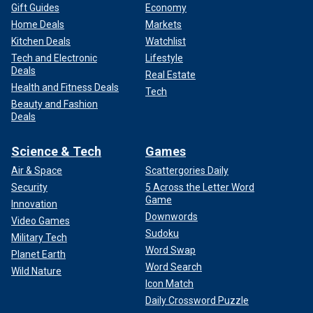
Gift Guides
Economy
Home Deals
Markets
Kitchen Deals
Watchlist
Tech and Electronic
Lifestyle
Deals
Real Estate
Health and Fitness Deals
Tech
Beauty and Fashion
Deals
Science & Tech
Games
Air & Space
Scattergories Daily
Security
5 Across the Letter Word
Game
Innovation
Downwords
Video Games
Sudoku
Military Tech
Word Swap
Planet Earth
Word Search
Wild Nature
Icon Match
Daily Crossword Puzzle