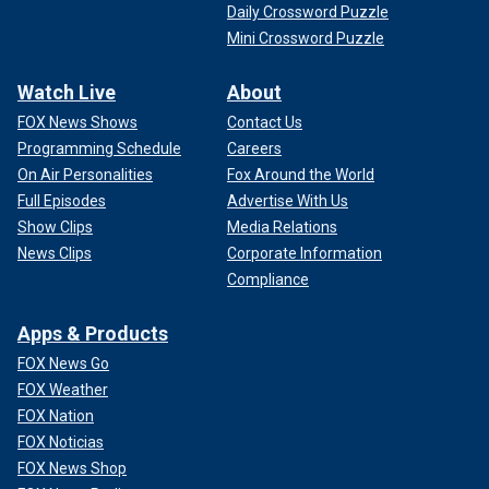
Daily Crossword Puzzle
Mini Crossword Puzzle
Watch Live
About
FOX News Shows
Contact Us
Programming Schedule
Careers
On Air Personalities
Fox Around the World
Full Episodes
Advertise With Us
Show Clips
Media Relations
News Clips
Corporate Information
Compliance
Apps & Products
FOX News Go
FOX Weather
FOX Nation
FOX Noticias
FOX News Shop