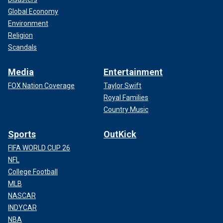
Global Economy
Environment
Religion
Scandals
Media
Entertainment
FOX Nation Coverage
Taylor Swift
Royal Families
Country Music
Sports
OutKick
FIFA WORLD CUP 26
NFL
College Football
MLB
NASCAR
INDYCAR
NBA