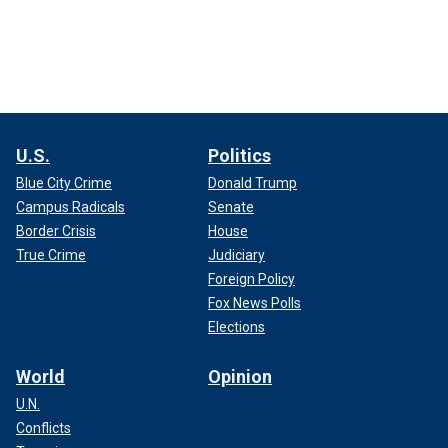
U.S.
Politics
Blue City Crime
Donald Trump
Campus Radicals
Senate
Border Crisis
House
True Crime
Judiciary
Foreign Policy
Fox News Polls
Elections
World
Opinion
U.N.
Conflicts