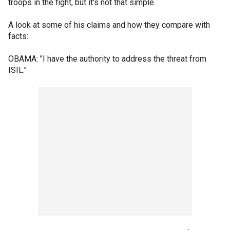
troops in the fight, but it's not that simple.
A look at some of his claims and how they compare with
facts:
OBAMA: "I have the authority to address the threat from
ISIL."