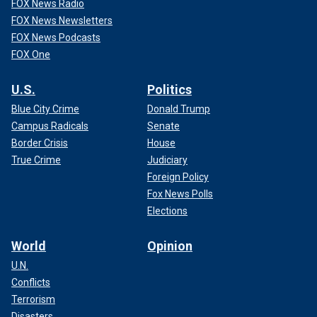
FOX News Radio
FOX News Newsletters
FOX News Podcasts
FOX One
U.S.
Politics
Blue City Crime
Donald Trump
Campus Radicals
Senate
Border Crisis
House
True Crime
Judiciary
Foreign Policy
Fox News Polls
Elections
World
Opinion
U.N.
Conflicts
Terrorism
Disasters