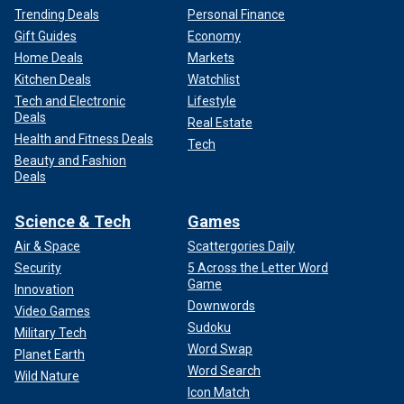
Trending Deals
Personal Finance
Gift Guides
Economy
Home Deals
Markets
Kitchen Deals
Watchlist
Tech and Electronic
Lifestyle
Deals
Real Estate
Health and Fitness Deals
Tech
Beauty and Fashion
Deals
Science & Tech
Games
Air & Space
Scattergories Daily
Security
5 Across the Letter Word
Game
Innovation
Downwords
Video Games
Sudoku
Military Tech
Word Swap
Planet Earth
Word Search
Wild Nature
Icon Match