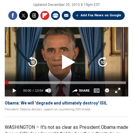
Updated
December 20, 2015 8:19pm EST
Add Fox News on Google
Obama: We will 'degrade and ultimately destroy' ISIL
President Obama delivers speech on countering ISIS threat
WASHINGTON –
It's not as clear as President Obama made