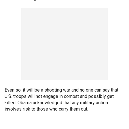
Even so, it will be a shooting war and no one can say that
U.S. troops will not engage in combat and possibly get
killed. Obama acknowledged that any military action
involves risk to those who carry them out.