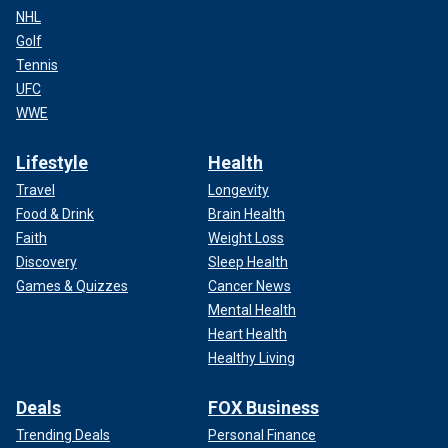
NHL
Golf
Tennis
UFC
WWE
Lifestyle
Health
Travel
Longevity
Food & Drink
Brain Health
Faith
Weight Loss
Discovery
Sleep Health
Games & Quizzes
Cancer News
Mental Health
Heart Health
Healthy Living
Deals
FOX Business
Trending Deals
Personal Finance