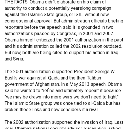
THE FACTS: Obama didn't elaborate on his claim of
authority to conduct a potentially yearslong campaign
against the Islamic State group, or ISIL, without new
congressional approval. But administration officials briefing
reporters before the speech said it is grounded in two
authorizations passed by Congress, in 2001 and 2002.
Obama himself criticized the 2001 authorization in the past
and his administration called the 2002 resolution outdated.
But now, both are being cited to support his action in Iraq
and Syria.
The 2001 authorization supported President George W.
Bush's war against al-Qaida and the then-Taliban
government of Afghanistan. In a May 2013 speech, Obama
said he wanted to "refine and ultimately repeal" it because
"we may be drawn into more wars we don't need to fight."
The Islamic State group was once tied to al-Qaida but has
broken those links and now considers it a rival.
The 2002 authorization supported the invasion of Iraq. Last
year, Obama's national security adviser, Susan Rice, asked