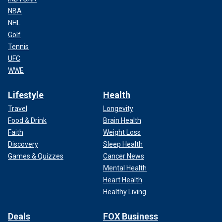
NBA
NHL
Golf
Tennis
UFC
WWE
Lifestyle
Health
Travel
Longevity
Food & Drink
Brain Health
Faith
Weight Loss
Discovery
Sleep Health
Games & Quizzes
Cancer News
Mental Health
Heart Health
Healthy Living
Deals
FOX Business