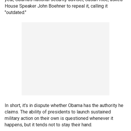
House Speaker John Boehner to repeal it, calling it
"outdated."
In short, it's in dispute whether Obama has the authority he
claims. The ability of presidents to launch sustained
military action on their own is questioned whenever it
happens, but it tends not to stay their hand.