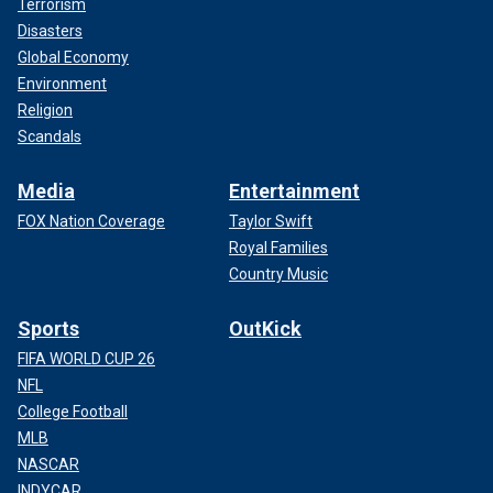
Terrorism
Disasters
Global Economy
Environment
Religion
Scandals
Media
Entertainment
FOX Nation Coverage
Taylor Swift
Royal Families
Country Music
Sports
OutKick
FIFA WORLD CUP 26
NFL
College Football
MLB
NASCAR
INDYCAR