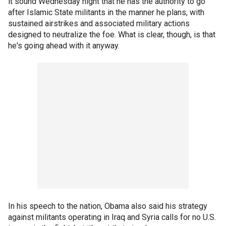
it sound Wednesday night that he has the authority to go
after Islamic State militants in the manner he plans, with
sustained airstrikes and associated military actions
designed to neutralize the foe. What is clear, though, is that
he's going ahead with it anyway.
In his speech to the nation, Obama also said his strategy
against militants operating in Iraq and Syria calls for no U.S.