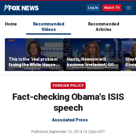
Log In
Watch TV
Home
Recommended
Recommended
Videos
Articles
This is the ‘real problem’
Harris, Newsom will
Steph
facing the White House:
become ‘irrelevant,’ GOP
Socia
WSJ journalist
strategist says she’s
‘fail
more concerned about
AOC
FOREIGN POLICY
Fact-checking Obama's ISIS
speech
Associated Press
Published
September 10, 2014 10:22pm EDT