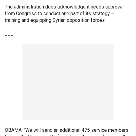
The administration does acknowledge it needs approval
from Congress to conduct one part of its strategy —
training and equipping Syrian opposition forces.
___
OBAMA: "We will send an additional 475 service members