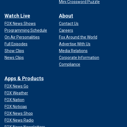
Mini Crossword Puzzle
Watch Live
About
FOX News Shows
Contact Us
Programming Schedule
Careers
On Air Personalities
Fox Around the World
Full Episodes
Advertise With Us
Show Clips
Media Relations
News Clips
Corporate Information
Compliance
Apps & Products
FOX News Go
FOX Weather
FOX Nation
FOX Noticias
FOX News Shop
FOX News Radio