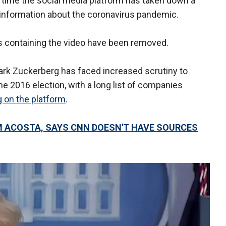
st time the social media platform has taken down a
sinformation about the coronavirus pandemic.
sts containing the video have been removed.
 Zuckerberg has faced increased scrutiny to
e 2016 election, with a long list of companies
g on the platform
.
M ACOSTA, SAYS CNN DOESN'T HAVE SOURCES