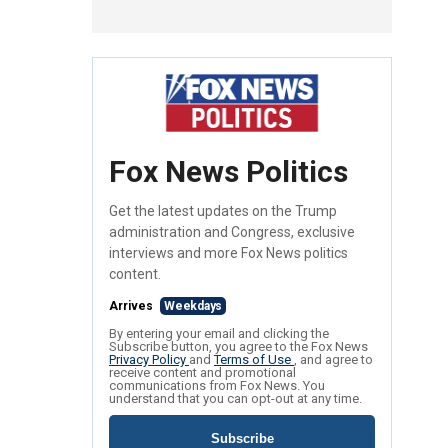
Fox News Politics
Get the latest updates on the Trump
administration and Congress, exclusive
interviews and more Fox News politics
content.
Arrives
Weekdays
By entering your email and clicking the
Subscribe button, you agree to the Fox News
Privacy Policy
and
Terms of Use
, and agree to
receive content and promotional
communications from Fox News. You
understand that you can opt-out at any time.
Subscribe