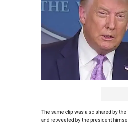
The same clip was also shared by the
and retweeted by the president himsel