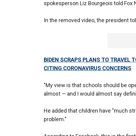
spokesperson Liz Bourgeois told Fox 
In the removed video, the president to
BIDEN SCRAPS PLANS TO TRAVEL 
CITING CORONAVIRUS CONCERNS
"My view is that schools should be open
almost — and I would almost say defin
He added that children have "much st
problem."