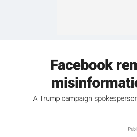
Facebook rem
misinformati
A Trump campaign spokesperson sai
Publ