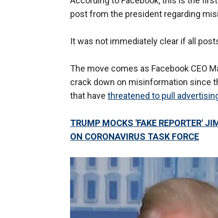
According to Facebook, this is the fir
post from the president regarding mi
It was not immediately clear if all po
The move comes as Facebook CEO Mark
crack down on misinformation since th
that have
threatened to pull advertisin
TRUMP MOCKS 'FAKE REPORTER' JI
ON CORONAVIRUS TASK FORCE