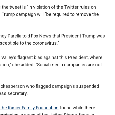
e tweet is "in violation of the Twitter rules on
 Trump campaign will "be required to remove the
y Parella told Fox News that President Trump was
usceptible to the coronavirus."
 Valley’s flagrant bias against this President, where
ection," she added. "Social media companies are not
r spokesperson who flagged campaign's suspended
ess secretary.
y the Kasier Family Foundation
found while there
ission in areas of the United States, there is