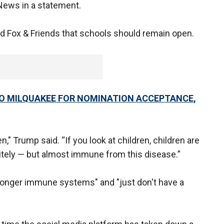
News in a statement.
ld Fox & Friends that schools should remain open.
TO MILQUAKEE FOR NOMINATION ACCEPTANCE,
," Trump said. “If you look at children, children are
itely — but almost immune from this disease.”
ronger immune systems" and "just don't have a