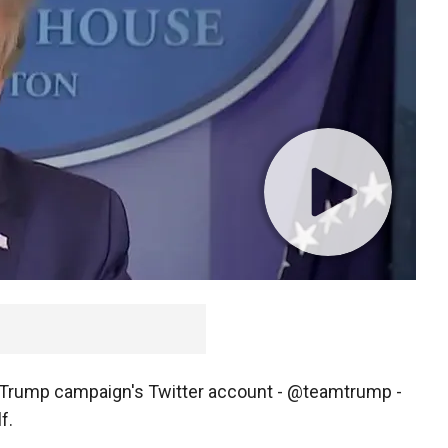
 Trump campaign's Twitter account - @teamtrump -
f.