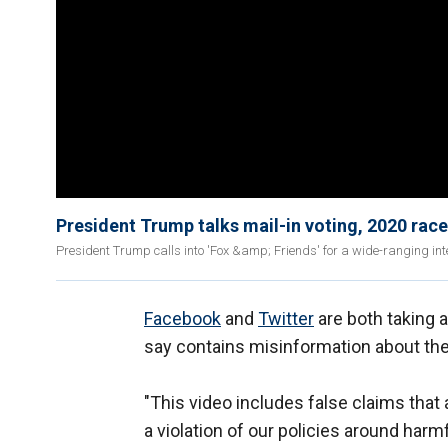
President Trump talks mail-in voting, 2020 rac
President Trump calls into 'Fox &amp; Friends' for a wide-ranging in
Facebook
and
Twitter
are both taking 
say contains misinformation about th
"This video includes false claims tha
a violation of our policies around har