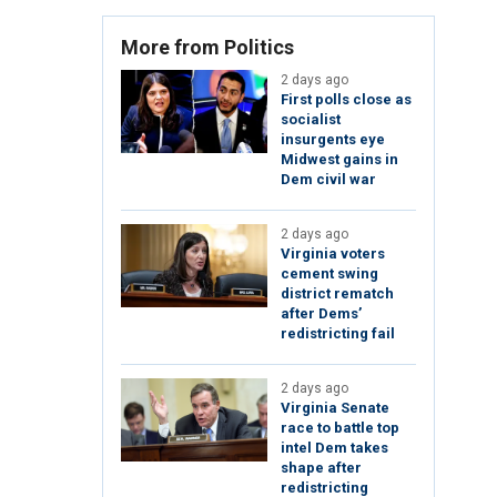
More from Politics
2 days ago
First polls close as
socialist
insurgents eye
Midwest gains in
Dem civil war
2 days ago
Virginia voters
cement swing
district rematch
after Dems’
redistricting fail
2 days ago
Virginia Senate
race to battle top
intel Dem takes
shape after
redistricting