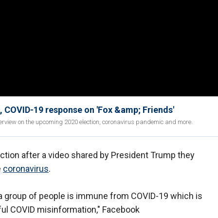
e, COVID-19 response on 'Fox &amp; Friends'
terview on the upcoming 2020 election, coronavirus pandemic and more.
action after a video shared by President Trump they
e
coronavirus
.
t a group of people is immune from COVID-19 which is
mful COVID misinformation," Facebook