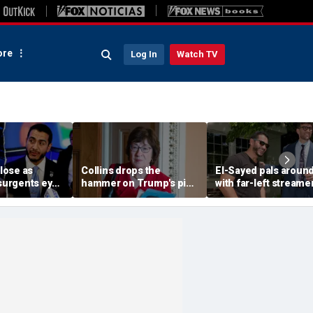
re
Log In
Watch TV
close as
Collins drops the
El-Sayed pals aroun
nsurgents eye
hammer on Trump's pick
with far-left streame
ins in Dem
to lead DOJ, jeopardizing
Hasan Piker the day
path to confirmation
before crucial Michi
Senate election