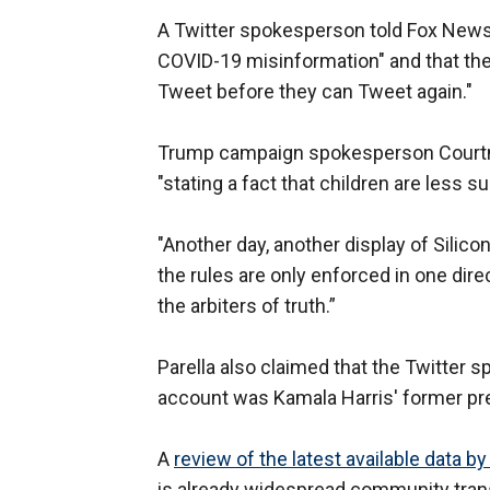
A Twitter spokesperson told Fox News th
COVID-19 misinformation" and that the
Tweet before they can Tweet again."
Trump campaign spokesperson Courtne
"stating a fact that children are less s
"Another day, another display of Silicon
the rules are only enforced in one dir
the arbiters of truth.”
Parella also claimed that the Twitte
account was Kamala Harris' former pr
A
review of the latest available data b
is already widespread community transm