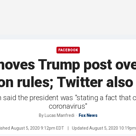
FACEBOOK
oves Trump post ove
on rules; Twitter als
d the president was "stating a fact that ch
coronavirus"
By
Lucas Manfredi
Fox News
ished
August 5, 2020 9:12pm EDT
|
Updated
August 5, 2020 10:19p