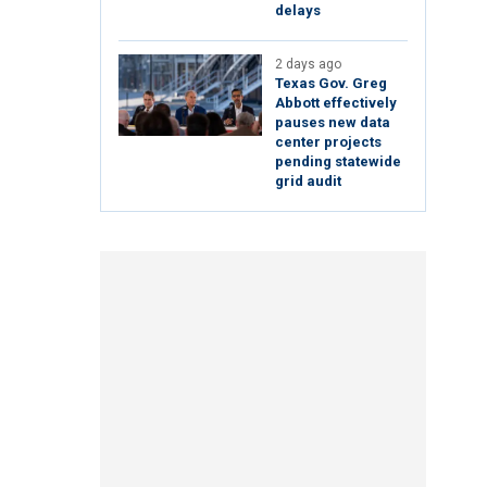
delays
2 days ago
Texas Gov. Greg
Abbott effectively
pauses new data
center projects
pending statewide
grid audit