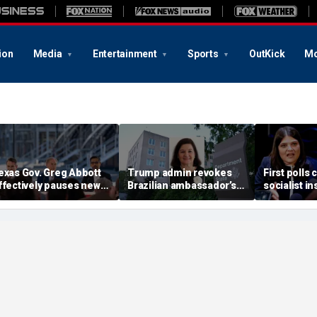
ion
Media
Entertainment
Sports
OutKick
Mo
exas Gov. Greg Abbott
Trump admin revokes
First polls 
ffectively pauses new
Brazilian ambassador’s
socialist i
ata center projects
visa in escalating
Midwest ga
ending statewide grid
diplomatic feud
civil war
udit