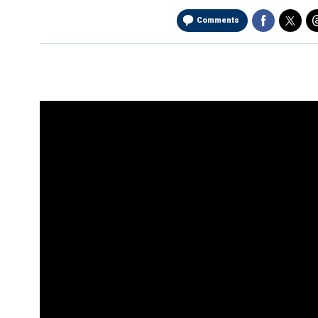
Comments