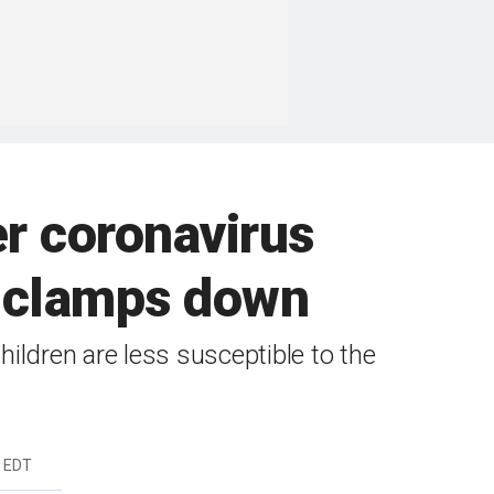
r coronavirus
o clamps down
ildren are less susceptible to the
m EDT