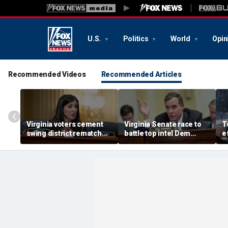
U.S.
Politics
World
Opin
Recommended Videos
Recommended Articles
Virginia voters cement
Virginia Senate race to
T
swing district rematch
battle top intel Dem
e
after Dems’ redistricting
takes shape after
d
fail
redistricting delays
p
a