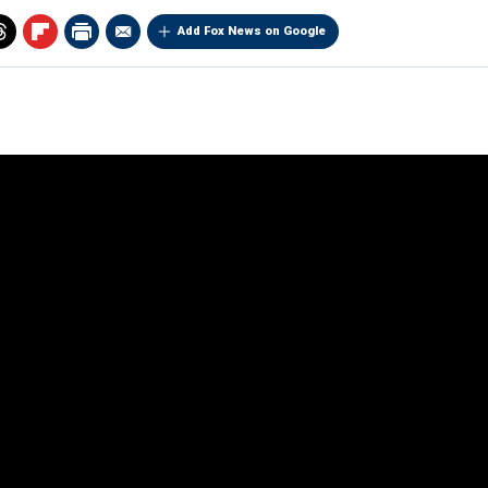
Add Fox News on Google