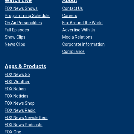
Watch Live
About
FOX News Shows
Contact Us
Programming Schedule
Careers
On Air Personalities
Fox Around the World
Full Episodes
Advertise With Us
Show Clips
Media Relations
News Clips
Corporate Information
Compliance
Apps & Products
FOX News Go
FOX Weather
FOX Nation
FOX Noticias
FOX News Shop
FOX News Radio
FOX News Newsletters
FOX News Podcasts
FOX One