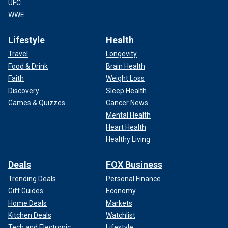
UFC
WWE
Lifestyle
Health
Travel
Longevity
Food & Drink
Brain Health
Faith
Weight Loss
Discovery
Sleep Health
Games & Quizzes
Cancer News
Mental Health
Heart Health
Healthy Living
Deals
FOX Business
Trending Deals
Personal Finance
Gift Guides
Economy
Home Deals
Markets
Kitchen Deals
Watchlist
Tech and Electronic
Lifestyle