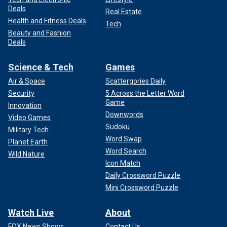
Deals
Real Estate
Health and Fitness Deals
Tech
Beauty and Fashion
Deals
Science & Tech
Games
Air & Space
Scattergories Daily
Security
5 Across the Letter Word
Game
Innovation
Downwords
Video Games
Sudoku
Military Tech
Word Swap
Planet Earth
Word Search
Wild Nature
Icon Match
Daily Crossword Puzzle
Mini Crossword Puzzle
Watch Live
About
FOX News Shows
Contact Us