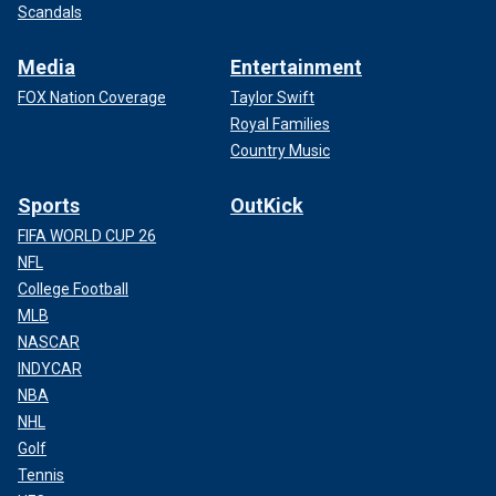
Scandals
Media
Entertainment
FOX Nation Coverage
Taylor Swift
Royal Families
Country Music
Sports
OutKick
FIFA WORLD CUP 26
NFL
College Football
MLB
NASCAR
INDYCAR
NBA
NHL
Golf
Tennis