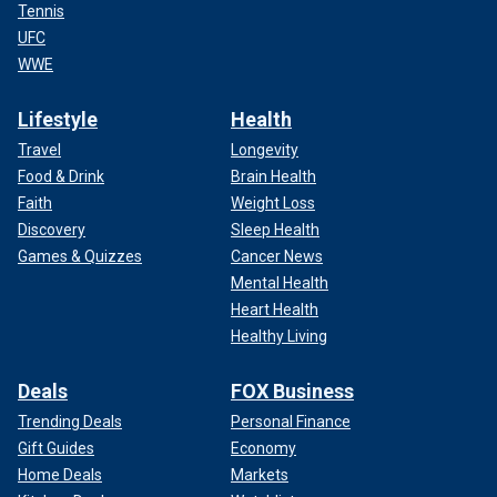
Tennis
UFC
WWE
Lifestyle
Health
Travel
Longevity
Food & Drink
Brain Health
Faith
Weight Loss
Discovery
Sleep Health
Games & Quizzes
Cancer News
Mental Health
Heart Health
Healthy Living
Deals
FOX Business
Trending Deals
Personal Finance
Gift Guides
Economy
Home Deals
Markets