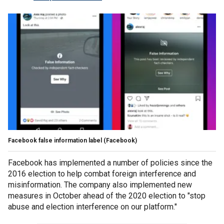
Facebook false information label (Facebook)
Facebook has implemented a number of policies since the
2016 election to help combat foreign interference and
misinformation. The company also implemented new
measures in October ahead of the 2020 election to "stop
abuse and election interference on our platform."