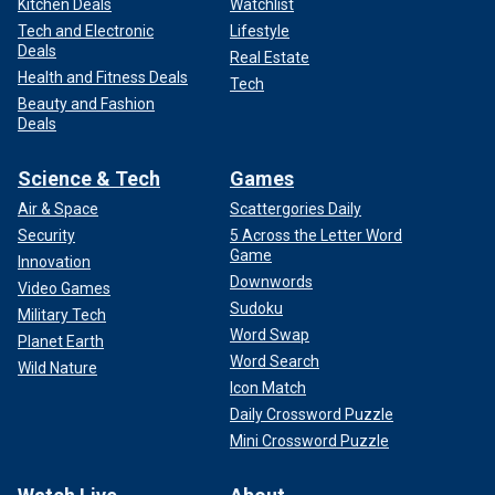
Kitchen Deals
Watchlist
Tech and Electronic
Lifestyle
Deals
Real Estate
Health and Fitness Deals
Tech
Beauty and Fashion
Deals
Science & Tech
Games
Air & Space
Scattergories Daily
Security
5 Across the Letter Word
Game
Innovation
Downwords
Video Games
Sudoku
Military Tech
Word Swap
Planet Earth
Word Search
Wild Nature
Icon Match
Daily Crossword Puzzle
Mini Crossword Puzzle