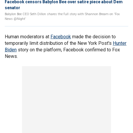
Facebook censors Babylon Bee over satire piece about Dem
senator
Babylon Bee CEO Seth Dillon shares the full story with Shannon Bream on 'Fox
News @Night'
Human moderators at
Facebook
made the decision to
temporarily limit distribution of the New York Post's
Hunter
Biden
story on the platform, Facebook confirmed to Fox
News.