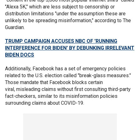
"Alexa 5K," which are less subject to censorship or
distribution limitations "under the assumption these are
unlikely to be spreading misinformation," according to The
Guardian.
TRUMP CAMPAIGN ACCUSES NBC OF 'RUNNING
INTERFERENCE FOR BIDEN' BY DEBUNKING IRRELEVANT
BIDEN DOCS
Additionally, Facebook has a set of emergency policies
related to the U.S. election called "break-glass measures."
Those mandate that Facebook blocks certain
viral, misleading claims without first consulting third-party
fact-checkers, similar to its misinformation policies
surrounding claims about COVID-19.