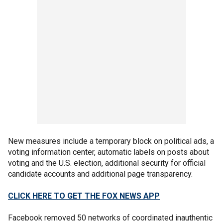
New measures include a temporary block on political ads, a
voting information center, automatic labels on posts about
voting and the U.S. election, additional security for official
candidate accounts and additional page transparency.
CLICK HERE TO GET THE FOX NEWS APP
Facebook removed 50 networks of coordinated inauthentic