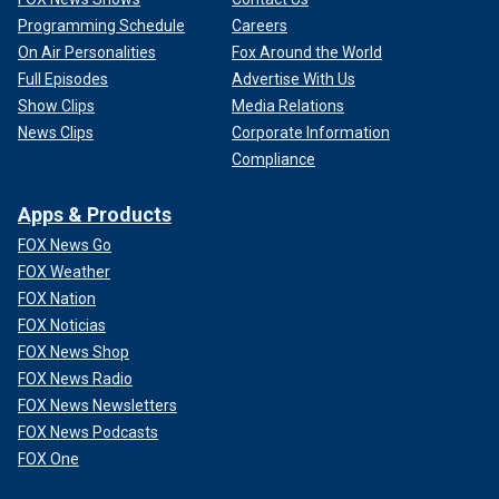
Programming Schedule
Careers
On Air Personalities
Fox Around the World
Full Episodes
Advertise With Us
Show Clips
Media Relations
News Clips
Corporate Information
Compliance
Apps & Products
FOX News Go
FOX Weather
FOX Nation
FOX Noticias
FOX News Shop
FOX News Radio
FOX News Newsletters
FOX News Podcasts
FOX One