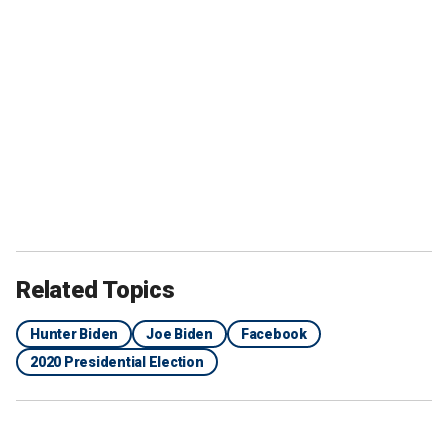
Related Topics
Hunter Biden
Joe Biden
Facebook
2020 Presidential Election