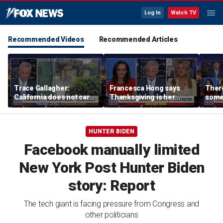
Log In
Watch TV
Recommended Videos
Recommended Articles
Trace Gallagher:
Francesca Hong says
There
California does not care
Thanksgiving is her
some
about taxes, fraud,
'favorite holiday' after
Michi
abuse or bathrooms
past call to cancel it
from 
comm
HUNTER BIDEN
Facebook manually limited
New York Post Hunter Biden
story: Report
The tech giant is facing pressure from Congress and
other politicians