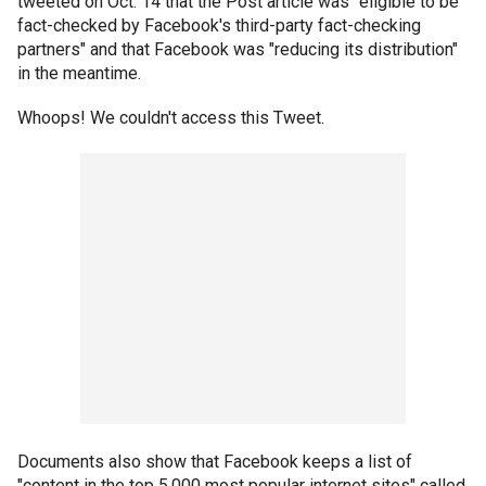
tweeted on Oct. 14 that the Post article was "eligible to be
fact-checked by Facebook's third-party fact-checking
partners" and that Facebook was "reducing its distribution"
in the meantime.
Whoops! We couldn't access this Tweet.
Documents also show that Facebook keeps a list of
"content in the top 5,000 most popular internet sites" called