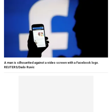
A man is silhouetted against a video screen with a Facebook logo.
REUTERS/Dado Ruvic