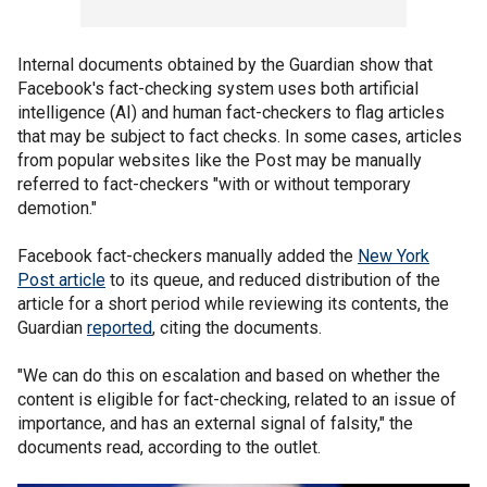
Internal documents obtained by the Guardian show that
Facebook's fact-checking system uses both artificial
intelligence (AI) and human fact-checkers to flag articles
that may be subject to fact checks. In some cases, articles
from popular websites like the Post may be manually
referred to fact-checkers "with or without temporary
demotion."
Facebook fact-checkers manually added the
New York
Post article
to its queue, and reduced distribution of the
article for a short period while reviewing its contents, the
Guardian
reported
, citing the documents.
"We can do this on escalation and based on whether the
content is eligible for fact-checking, related to an issue of
importance, and has an external signal of falsity," the
documents read, according to the outlet.