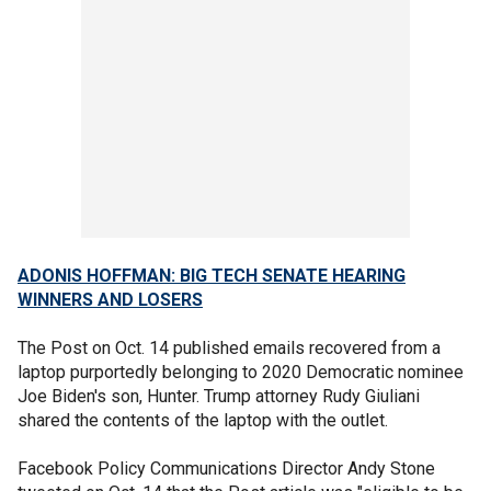
ADONIS HOFFMAN: BIG TECH SENATE HEARING
WINNERS AND LOSERS
The Post on Oct. 14 published emails recovered from a
laptop purportedly belonging to 2020 Democratic nominee
Joe Biden's son, Hunter. Trump attorney Rudy Giuliani
shared the contents of the laptop with the outlet.
Facebook Policy Communications Director Andy Stone