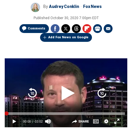
By
Audrey Conklin
Fox News
Published
October 30, 2020 7:00pm EDT
Comments
Add Fox News on Google