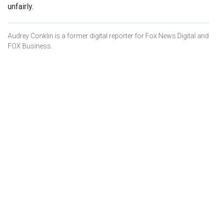
unfairly.
Audrey Conklin is a former digital reporter for Fox News Digital and
FOX Business.