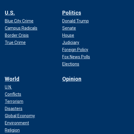
U.S.
Politics
Blue City Crime
Donald Trump
Campus Radicals
Senate
Border Crisis
House
True Crime
Judiciary
Foreign Policy
Fox News Polls
Elections
World
Opinion
U.N.
Conflicts
Terrorism
Disasters
Global Economy
Environment
Religion