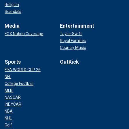
Religion
Scandals
Media
Entertainment
FOX Nation Coverage
Taylor Swift
Royal Families
Country Music
Sports
OutKick
FIFA WORLD CUP 26
NFL
College Football
MLB
NASCAR
INDYCAR
NBA
NHL
Golf