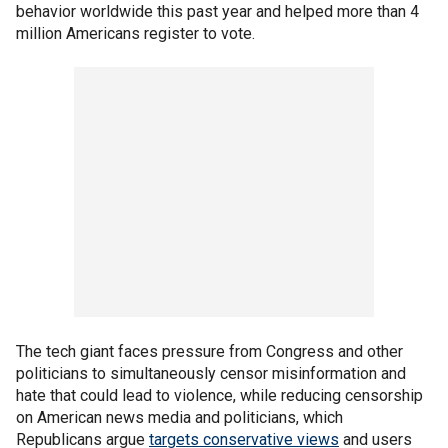
behavior worldwide this past year and helped more than 4
million Americans register to vote.
The tech giant faces pressure from Congress and other
politicians to simultaneously censor misinformation and
hate that could lead to violence, while reducing censorship
on American news media and politicians, which
Republicans argue
targets conservative views
and users