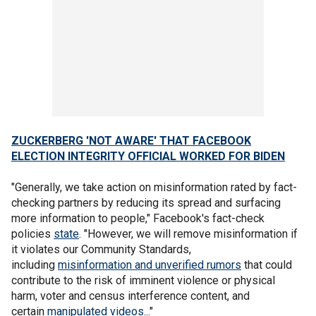
ZUCKERBERG 'NOT AWARE' THAT FACEBOOK
ELECTION INTEGRITY OFFICIAL WORKED FOR BIDEN
"Generally, we take action on misinformation rated by fact-
checking partners by reducing its spread and surfacing
more information to people," Facebook's fact-check
policies
state
. "However, we will remove misinformation if
it violates our Community Standards,
including
misinformation and unverified rumors
that could
contribute to the risk of imminent violence or physical
harm, voter and census interference content, and
certain
manipulated videos
..."