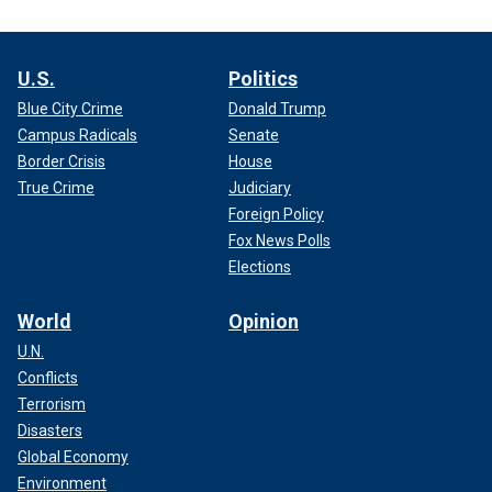
U.S.
Politics
Blue City Crime
Donald Trump
Campus Radicals
Senate
Border Crisis
House
True Crime
Judiciary
Foreign Policy
Fox News Polls
Elections
World
Opinion
U.N.
Conflicts
Terrorism
Disasters
Global Economy
Environment