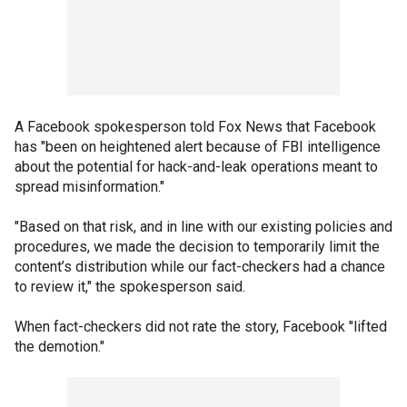
A Facebook spokesperson told Fox News that Facebook
has "been on heightened alert because of FBI intelligence
about the potential for hack-and-leak operations meant to
spread misinformation."
"Based on that risk, and in line with our existing policies and
procedures, we made the decision to temporarily limit the
content’s distribution while our fact-checkers had a chance
to review it," the spokesperson said.
When fact-checkers did not rate the story, Facebook "lifted
the demotion."