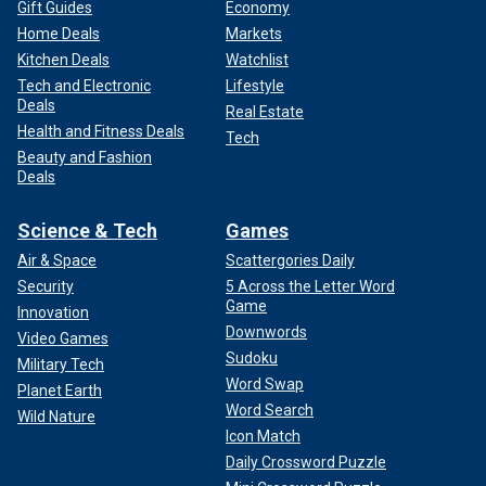
Gift Guides
Economy
Home Deals
Markets
Kitchen Deals
Watchlist
Tech and Electronic
Lifestyle
Deals
Real Estate
Health and Fitness Deals
Tech
Beauty and Fashion
Deals
Science & Tech
Games
Air & Space
Scattergories Daily
Security
5 Across the Letter Word
Game
Innovation
Downwords
Video Games
Sudoku
Military Tech
Word Swap
Planet Earth
Word Search
Wild Nature
Icon Match
Daily Crossword Puzzle