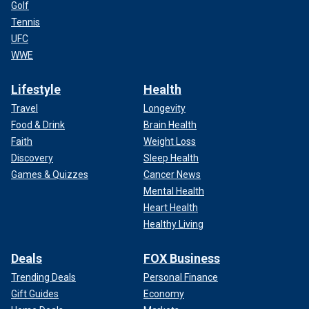
Golf
Tennis
UFC
WWE
Lifestyle
Health
Travel
Longevity
Food & Drink
Brain Health
Faith
Weight Loss
Discovery
Sleep Health
Games & Quizzes
Cancer News
Mental Health
Heart Health
Healthy Living
Deals
FOX Business
Trending Deals
Personal Finance
Gift Guides
Economy