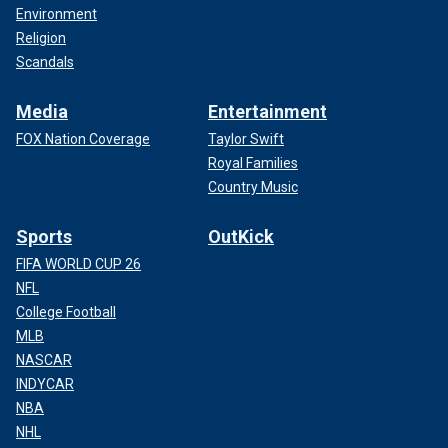
Environment
Religion
Scandals
Media
Entertainment
FOX Nation Coverage
Taylor Swift
Royal Families
Country Music
Sports
OutKick
FIFA WORLD CUP 26
NFL
College Football
MLB
NASCAR
INDYCAR
NBA
NHL