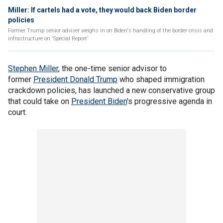
Miller: If cartels had a vote, they would back Biden border
policies
Former Trump senior adviser weighs in on Biden's handling of the border crisis and
infrastructure on 'Special Report'
Stephen Miller
, the one-time senior advisor to
former
President Donald Trump
who shaped immigration
crackdown policies, has launched a new conservative group
that could take on
President Biden
's progressive agenda in
court.