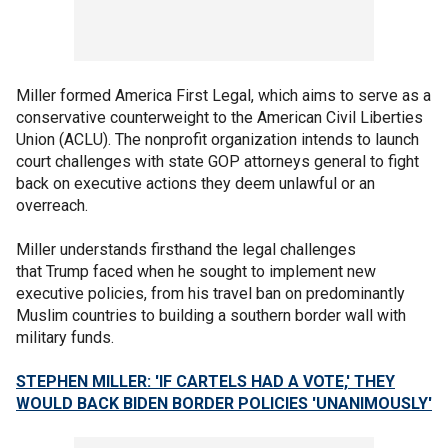
Miller formed America First Legal, which aims to serve as a
conservative counterweight to the American Civil Liberties
Union (ACLU). The nonprofit organization intends to launch
court challenges with state GOP attorneys general to fight
back on executive actions they deem unlawful or an
overreach.
Miller understands firsthand the legal challenges
that Trump faced when he sought to implement new
executive policies, from his travel ban on predominantly
Muslim countries to building a southern border wall with
military funds.
STEPHEN MILLER: 'IF CARTELS HAD A VOTE,' THEY
WOULD BACK BIDEN BORDER POLICIES 'UNANIMOUSLY'