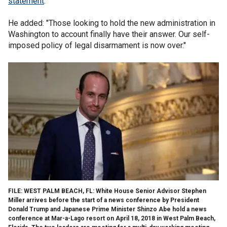
statement
.
He added: "Those looking to hold the new administration in
Washington to account finally have their answer. Our self-
imposed policy of legal disarmament is now over."
FILE: WEST PALM BEACH, FL: White House Senior Advisor Stephen
Miller arrives before the start of a news conference by President
Donald Trump and Japanese Prime Minister Shinzo Abe hold a news
conference at Mar-a-Lago resort on April 18, 2018 in West Palm Beach,