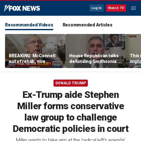
Log In
Watch TV
Recommended Videos
Recommended Articles
BREAKING: McConnell
House Republican talks
This i
out of rehab, now
defunding Smithsonian
implo
recovering at home
over 'woke' history
Democ
Forme
DONALD TRUMP
Ex-Trump aide Stephen
Miller forms conservative
law group to challenge
Democratic policies in court
Miller wants to take aim at the 'radical left’s agenda'