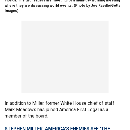
Florida. The two leaders are meeting for a multi-day working meeting
where they are discussing world events. (Photo by Joe Raedle/Getty
Images)
In addition to Miller, former White House chief of staff
Mark Meadows has joined America First Legal as a
member of the board.
STEPHEN MILLER: AMERICA'S ENEMIES SEE 'THE