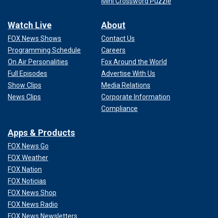
Mini Crossword Puzzle
Watch Live
About
FOX News Shows
Contact Us
Programming Schedule
Careers
On Air Personalities
Fox Around the World
Full Episodes
Advertise With Us
Show Clips
Media Relations
News Clips
Corporate Information
Compliance
Apps & Products
FOX News Go
FOX Weather
FOX Nation
FOX Noticias
FOX News Shop
FOX News Radio
FOX News Newsletters