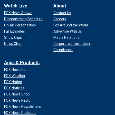
Watch Live
About
FOX News Shows
Contact Us
Programming Schedule
Careers
On Air Personalities
Fox Around the World
Full Episodes
Advertise With Us
Show Clips
Media Relations
News Clips
Corporate Information
Compliance
Apps & Products
FOX News Go
FOX Weather
FOX Nation
FOX Noticias
FOX News Shop
FOX News Radio
FOX News Newsletters
FOX News Podcasts