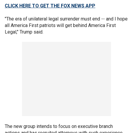
CLICK HERE TO GET THE FOX NEWS APP
"The era of unilateral legal surrender must end -- and I hope
all America First patriots will get behind America First
Legal," Trump said.
The new group intends to focus on executive branch
actions and has recruited attorneys with such experience,