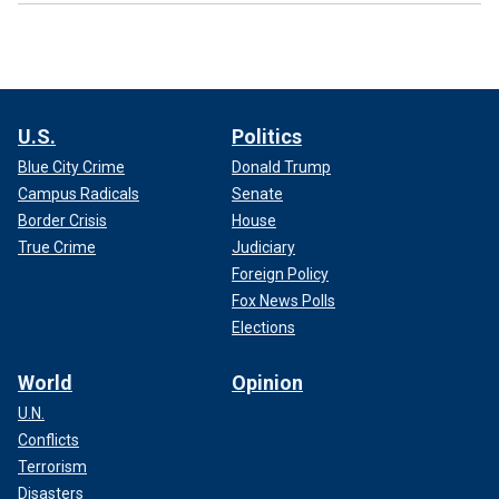
U.S.
Politics
Blue City Crime
Donald Trump
Campus Radicals
Senate
Border Crisis
House
True Crime
Judiciary
Foreign Policy
Fox News Polls
Elections
World
Opinion
U.N.
Conflicts
Terrorism
Disasters