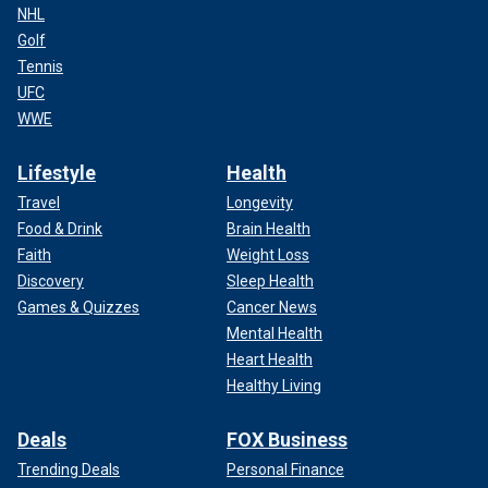
NHL
Golf
Tennis
UFC
WWE
Lifestyle
Health
Travel
Longevity
Food & Drink
Brain Health
Faith
Weight Loss
Discovery
Sleep Health
Games & Quizzes
Cancer News
Mental Health
Heart Health
Healthy Living
Deals
FOX Business
Trending Deals
Personal Finance