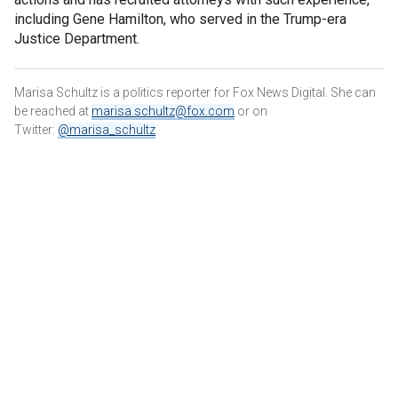
including Gene Hamilton, who served in the Trump-era
Justice Department.
Marisa Schultz is a politics reporter for Fox News Digital. She can
be reached at
marisa.schultz@fox.com
or on
Twitter:
@marisa_schultz