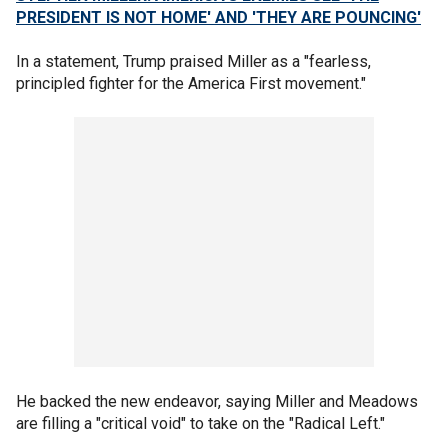
PRESIDENT IS NOT HOME' AND 'THEY ARE POUNCING'
In a statement, Trump praised Miller as a "fearless,
principled fighter for the America First movement."
He backed the new endeavor, saying Miller and Meadows
are filling a "critical void" to take on the "Radical Left."