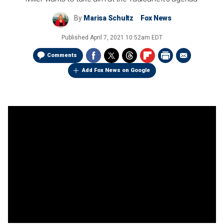
By
Marisa Schultz
Fox News
Published
April 7, 2021 10:52am EDT
Comments
Add Fox News on Google