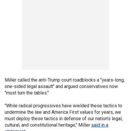
Miller called the anti-Trump court roadblocks a "years-long,
one-sided legal assault" and argued conservatives now
"must turn the tables."
"While radical progressives have wielded these tactics to
undermine the law and America First values for years, we
must deploy these tactics in defense of our nation’s legal,
cultural, and constitutional heritage," Miller
said in a