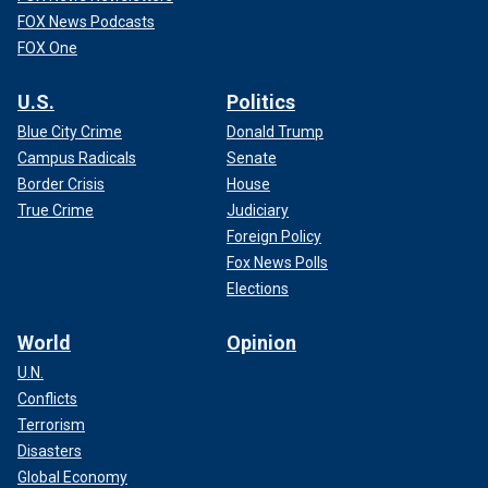
FOX News Podcasts
FOX One
U.S.
Politics
Blue City Crime
Donald Trump
Campus Radicals
Senate
Border Crisis
House
True Crime
Judiciary
Foreign Policy
Fox News Polls
Elections
World
Opinion
U.N.
Conflicts
Terrorism
Disasters
Global Economy