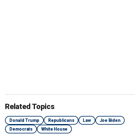
Related Topics
Donald Trump
Republicans
Law
Joe Biden
Democrats
White House