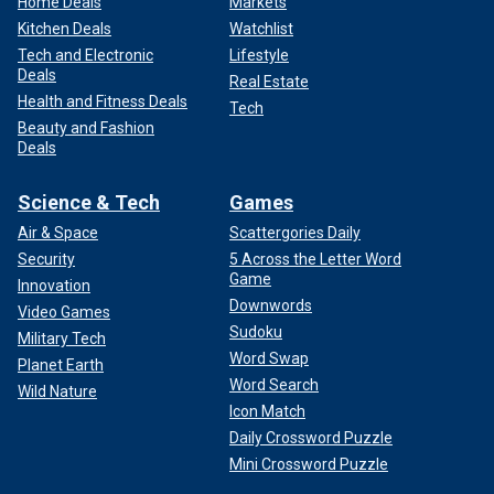
Home Deals
Markets
Kitchen Deals
Watchlist
Tech and Electronic
Lifestyle
Deals
Real Estate
Health and Fitness Deals
Tech
Beauty and Fashion
Deals
Science & Tech
Games
Air & Space
Scattergories Daily
Security
5 Across the Letter Word
Game
Innovation
Downwords
Video Games
Sudoku
Military Tech
Word Swap
Planet Earth
Word Search
Wild Nature
Icon Match
Daily Crossword Puzzle
Mini Crossword Puzzle