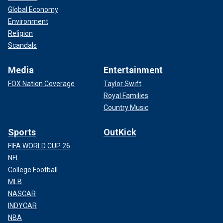
Global Economy
Environment
Religion
Scandals
Media
Entertainment
FOX Nation Coverage
Taylor Swift
Royal Families
Country Music
Sports
OutKick
FIFA WORLD CUP 26
NFL
College Football
MLB
NASCAR
INDYCAR
NBA