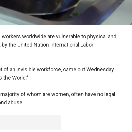
c workers worldwide are vulnerable to physical and
 by the United Nation International Labor
hot of an invisible workforce, came out Wednesday
 the World.”
e majority of whom are women, often have no legal
 and abuse.