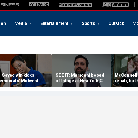
ion
Media
Entertainment
Sports
OutKick
Mo
l-Sayed win kicks
SEE IT: Mamdani booed
McConnell i
emocrats’ Midwest
off stage at New York City
rehab, but
deological battle into
pro-police celebration:
has stunted
igh gear — and some
‘Walked off in shame’
Republican 
ems fear November
allout