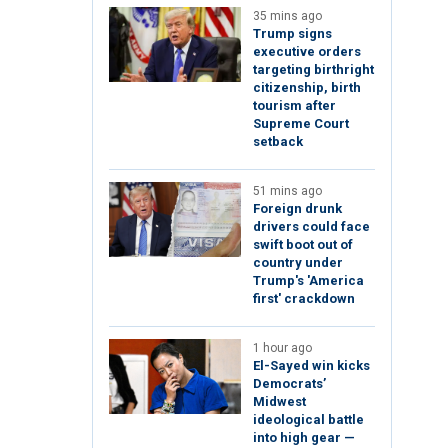
35 mins ago
Trump signs
executive orders
targeting birthright
citizenship, birth
tourism after
Supreme Court
setback
51 mins ago
Foreign drunk
drivers could face
swift boot out of
country under
Trump's 'America
first' crackdown
1 hour ago
El-Sayed win kicks
Democrats’
Midwest
ideological battle
into high gear —