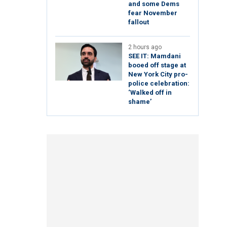
and some Dems
fear November
fallout
2 hours ago
SEE IT: Mamdani
booed off stage at
New York City pro-
police celebration:
‘Walked off in
shame’