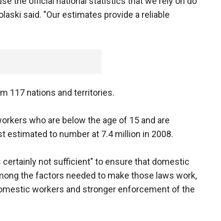
 the official national statistics that we rely on do
laski said. "Our estimates provide a reliable
m 117 nations and territories.
orkers who are below the age of 15 and are
st estimated to number at 7.4 million in 2008.
 certainly not sufficient" to ensure that domestic
Among the factors needed to make those laws work,
 domestic workers and stronger enforcement of the