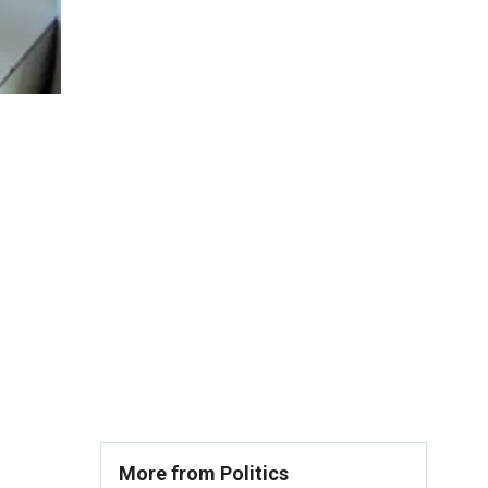
More from Politics