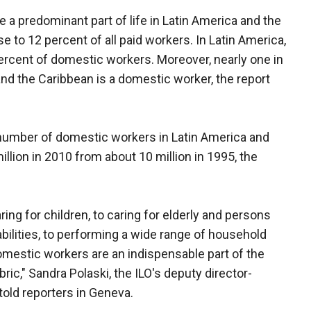
 a predominant part of life in Latin America and the
 to 12 percent of all paid workers. In Latin America,
rcent of domestic workers. Moreover, nearly one in
nd the Caribbean is a domestic worker, the report
he number of domestic workers in Latin America and
llion in 2010 from about 10 million in 1995, the
ring for children, to caring for elderly and persons
abilities, to performing a wide range of household
omestic workers are an indispensable part of the
bric," Sandra Polaski, the ILO's deputy director-
 told reporters in Geneva.