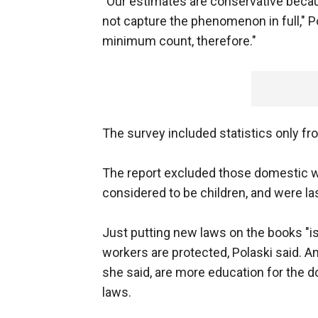
"Our estimates are conservative because
not capture the phenomenon in full," Po
minimum count, therefore."
The survey included statistics only fro
The report excluded those domestic w
considered to be children, and were la
Just putting new laws on the books "is
workers are protected, Polaski said. 
she said, are more education for the
laws.