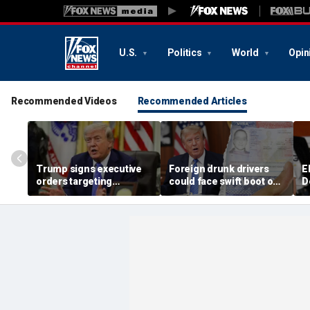
U.S.
Politics
World
Opin
Recommended Videos
Recommended Articles
Trump signs executive
Foreign drunk drivers
E
orders targeting
could face swift boot out
D
birthright citizenship,
of country under
i
birth tourism after
Trump's 'America first'
h
Supreme Court setback
crackdown
D
f