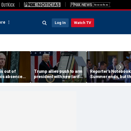
re
Log In
Watch TV
s out of
Trump allies push to arm
Reporter's Notebook
 his absence
president with new tariff
Summer ends, but t
 a key
weapon to punish
Senate's fall crunch
priority
countries 'ripping off'
begins
America