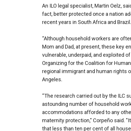
An ILO legal specialist, Martin Oelz, 
fact, better protected once a nation a
recent years in South Africa and Brazil
“Although household workers are ofte
Mom and Dad, at present, these key eng
vulnerable, underpaid, and exploited of
Organizing for the Coalition for Huma
regional immigrant and human rights o
Angeles.
“The research carried out by the ILC s
astounding number of household worker
accommodations afforded to any other 
maternity protection," Corpeño said. "I
that less than ten per cent of all house