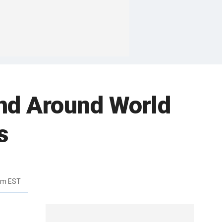
and Around World
s
pm EST