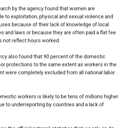
earch by the agency found that women are
le to exploitation, physical and sexual violence and
uses because of their lack of knowledge of local
s and laws or because they are often paid a flat fee
s not reflect hours worked.
cy also found that 90 percent of the domestic
or protections to the same extent as workers in the
were completely excluded from all national labor
estic workers is likely to be tens of millions higher
 due to underreporting by countries and a lack of