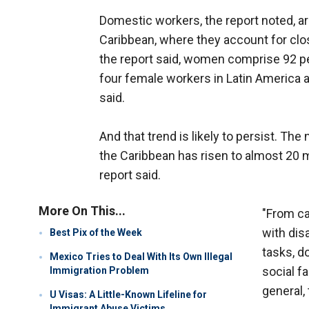
Domestic workers, the report noted, are
Caribbean, where they account for close
the report said, women comprise 92 pe
four female workers in Latin America a
said.
And that trend is likely to persist. T
the Caribbean has risen to almost 20 mi
report said.
More On This...
"From ca
with dis
Best Pix of the Week
tasks, d
Mexico Tries to Deal With Its Own Illegal
social fa
Immigration Problem
general,
U Visas: A Little-Known Lifeline for
Immigrant Abuse Victims