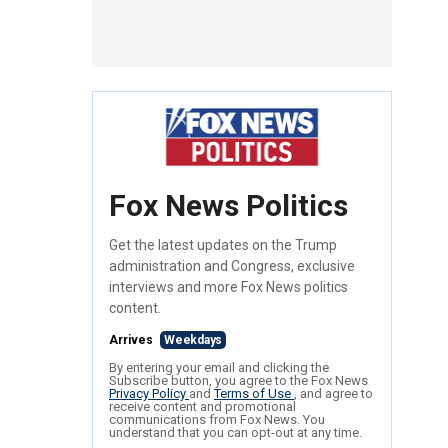
Fox News Politics
Get the latest updates on the Trump
administration and Congress, exclusive
interviews and more Fox News politics
content.
Arrives
Weekdays
By entering your email and clicking the
Subscribe button, you agree to the Fox News
Privacy Policy
and
Terms of Use
, and agree to
receive content and promotional
communications from Fox News. You
understand that you can opt-out at any time.