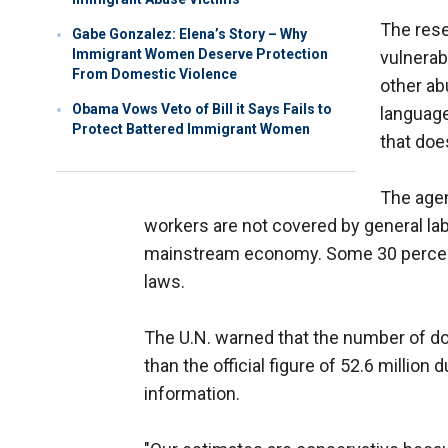
The res
Gabe Gonzalez: Elena’s Story – Why
Immigrant Women Deserve Protection
vulnerab
From Domestic Violence
other ab
Obama Vows Veto of Bill it Says Fails to
language
Protect Battered Immigrant Women
that doe
The agen
workers are not covered by general lab
mainstream economy. Some 30 percent 
laws.
The U.N. warned that the number of dom
than the official figure of 52.6 million
information.