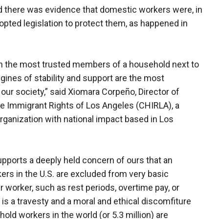
said there was evidence that domestic workers were, in
dopted legislation to protect them, as happened in
.
n the most trusted members of a household next to
ines of stability and support are the most
 our society,” said Xiomara Corpeño, Director of
ne Immigrant Rights of Los Angeles (CHIRLA), a
rganization with national impact based in Los
upports a deeply held concern of ours that an
s in the U.S. are excluded from very basic
worker, such as rest periods, overtime pay, or
t is a travesty and a moral and ethical discomfiture
hold workers in the world (or 5.3 million) are