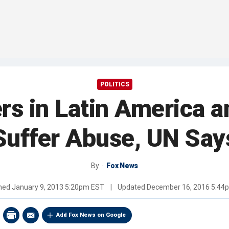
POLITICS
s in Latin America 
Suffer Abuse, UN Say
By
Fox News
shed
January 9, 2013 5:20pm EST
|
Updated
December 16, 2016 5:44
Add Fox News on Google