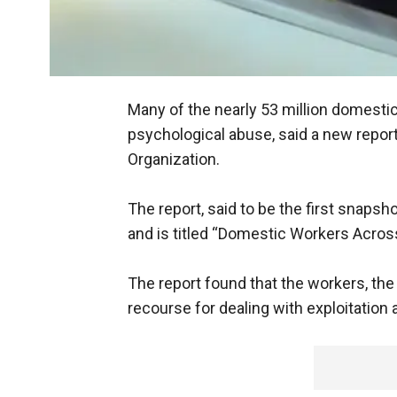
Many of the nearly 53 million domesti
psychological abuse, said a new report
Organization.
The report, said to be the first snaps
and is titled “Domestic Workers Across
The report found that the workers, th
recourse for dealing with exploitation