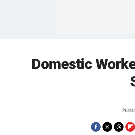
Domestic Worker
Publi