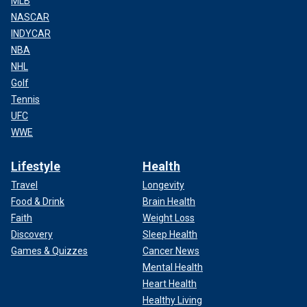
MLB
NASCAR
INDYCAR
NBA
NHL
Golf
Tennis
UFC
WWE
Lifestyle
Health
Travel
Longevity
Food & Drink
Brain Health
Faith
Weight Loss
Discovery
Sleep Health
Games & Quizzes
Cancer News
Mental Health
Heart Health
Healthy Living