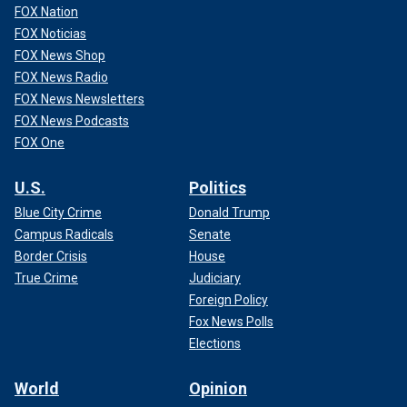
FOX Nation
FOX Noticias
FOX News Shop
FOX News Radio
FOX News Newsletters
FOX News Podcasts
FOX One
U.S.
Politics
Blue City Crime
Donald Trump
Campus Radicals
Senate
Border Crisis
House
True Crime
Judiciary
Foreign Policy
Fox News Polls
Elections
World
Opinion