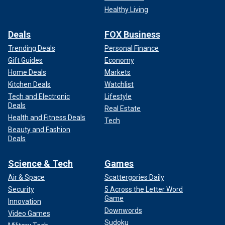
Healthy Living
Deals
FOX Business
Trending Deals
Personal Finance
Gift Guides
Economy
Home Deals
Markets
Kitchen Deals
Watchlist
Tech and Electronic
Lifestyle
Deals
Real Estate
Health and Fitness Deals
Tech
Beauty and Fashion
Deals
Science & Tech
Games
Air & Space
Scattergories Daily
Security
5 Across the Letter Word
Game
Innovation
Downwords
Video Games
Sudoku