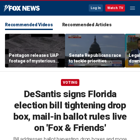
Log In
Watch TV
Recommended Videos
Recommended Articles
Pentagon releases UAP
Senate Republicans race
Legal
footage of mysterious
to tackle priorities
down
flying object
before August recess
execu
'frau
VOTING
DeSantis signs Florida
election bill tightening drop
box, mail-in ballot rules live
on 'Fox & Friends'
Bill addresses ballot harvesting, drop boxes and more