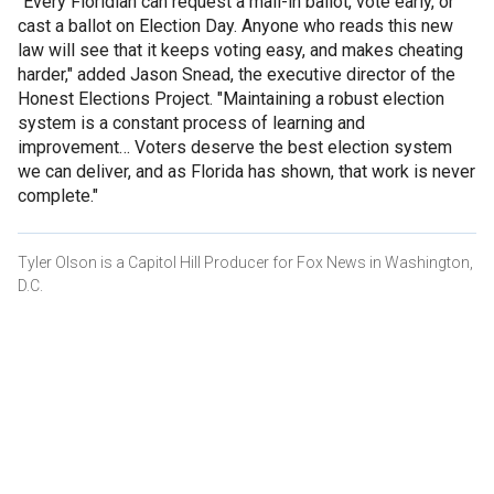
"Every Floridian can request a mail-in ballot, vote early, or
cast a ballot on Election Day. Anyone who reads this new
law will see that it keeps voting easy, and makes cheating
harder," added Jason Snead, the executive director of the
Honest Elections Project. "Maintaining a robust election
system is a constant process of learning and
improvement… Voters deserve the best election system
we can deliver, and as Florida has shown, that work is never
complete."
Tyler Olson is a Capitol Hill Producer for Fox News in Washington,
D.C.