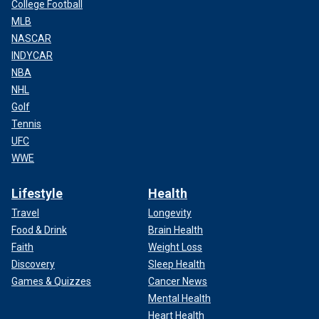
College Football
MLB
NASCAR
INDYCAR
NBA
NHL
Golf
Tennis
UFC
WWE
Lifestyle
Health
Travel
Longevity
Food & Drink
Brain Health
Faith
Weight Loss
Discovery
Sleep Health
Games & Quizzes
Cancer News
Mental Health
Heart Health