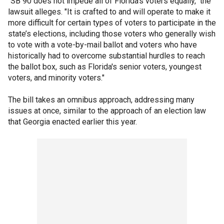
"SB 90 does not impede all of Florida’s voters equally," the
lawsuit alleges. "It is crafted to and will operate to make it
more difficult for certain types of voters to participate in the
state’s elections, including those voters who generally wish
to vote with a vote-by-mail ballot and voters who have
historically had to overcome substantial hurdles to reach
the ballot box, such as Florida's senior voters, youngest
voters, and minority voters."
The bill takes an omnibus approach, addressing many
issues at once, similar to the approach of an election law
that Georgia enacted earlier this year.