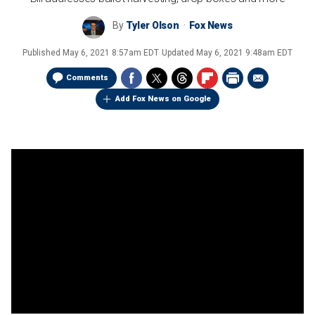
By
Tyler Olson
Fox News
Published
May 6, 2021 8:57am EDT
Updated
May 6, 2021 9:48am EDT
Comments
Add Fox News on Google