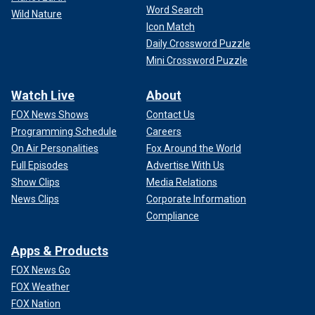
Word Search
Wild Nature
Icon Match
Daily Crossword Puzzle
Mini Crossword Puzzle
Watch Live
About
FOX News Shows
Contact Us
Programming Schedule
Careers
On Air Personalities
Fox Around the World
Full Episodes
Advertise With Us
Show Clips
Media Relations
News Clips
Corporate Information
Compliance
Apps & Products
FOX News Go
FOX Weather
FOX Nation