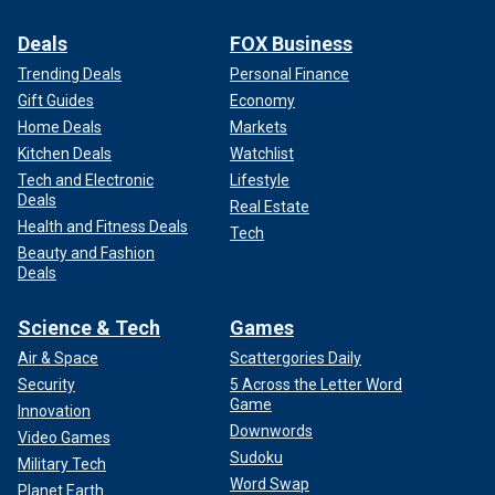
Deals
FOX Business
Trending Deals
Personal Finance
Gift Guides
Economy
Home Deals
Markets
Kitchen Deals
Watchlist
Tech and Electronic
Lifestyle
Deals
Real Estate
Health and Fitness Deals
Tech
Beauty and Fashion
Deals
Science & Tech
Games
Air & Space
Scattergories Daily
Security
5 Across the Letter Word
Game
Innovation
Downwords
Video Games
Sudoku
Military Tech
Word Swap
Planet Earth