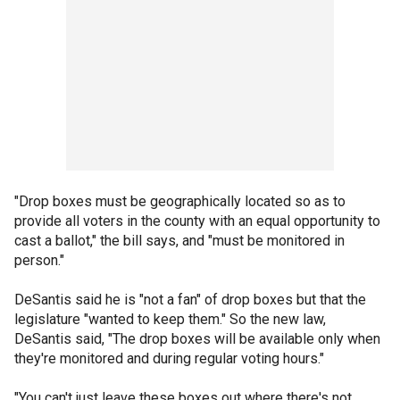
"Drop boxes must be geographically located so as to
provide all voters in the county with an equal opportunity to
cast a ballot," the bill says, and "must be monitored in
person."
DeSantis said he is "not a fan" of drop boxes but that the
legislature "wanted to keep them." So the new law,
DeSantis said, "The drop boxes will be available only when
they're monitored and during regular voting hours."
"You can't just leave these boxes out where there's not