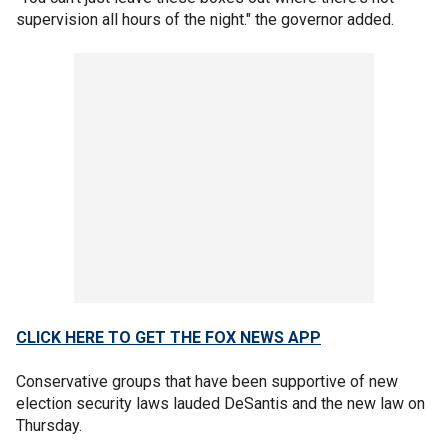
supervision all hours of the night." the governor added.
CLICK HERE TO GET THE FOX NEWS APP
Conservative groups that have been supportive of new
election security laws lauded DeSantis and the new law on
Thursday.