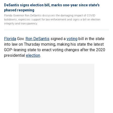
DeSantis signs election bill, marks one-year since state's
phased reopening
Florida Governor Ron DeSantis discusses the damaging impact of COVID
lockdowns, expresses support for law enforcement and signs a bill on election
integrity and transparency.
Florida
Gov.
Ron DeSantis
signed a
voting
bill in the state
into law on Thursday morning, making his state the latest
GOP-leaning state to enact voting changes after the 2020
presidential
election
.