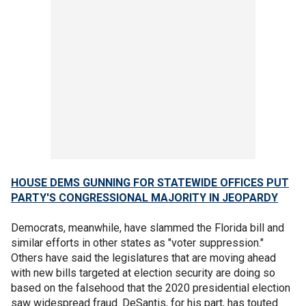
HOUSE DEMS GUNNING FOR STATEWIDE OFFICES PUT
PARTY'S CONGRESSIONAL MAJORITY IN JEOPARDY
Democrats, meanwhile, have slammed the Florida bill and
similar efforts in other states as "voter suppression."
Others have said the legislatures that are moving ahead
with new bills targeted at election security are doing so
based on the falsehood that the 2020 presidential election
saw widespread fraud. DeSantis, for his part, has touted