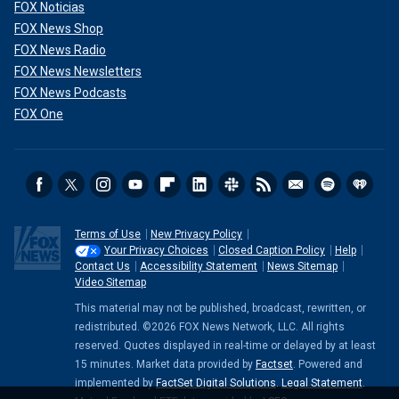
FOX Noticias
FOX News Shop
FOX News Radio
FOX News Newsletters
FOX News Podcasts
FOX One
Terms of Use
New Privacy Policy
Your Privacy Choices
Closed Caption Policy
Help
Contact Us
Accessibility Statement
News Sitemap
Video Sitemap
This material may not be published, broadcast, rewritten, or
redistributed. ©2026 FOX News Network, LLC. All rights
reserved. Quotes displayed in real-time or delayed by at least
15 minutes. Market data provided by
Factset
. Powered and
implemented by
FactSet Digital Solutions
.
Legal Statement
.