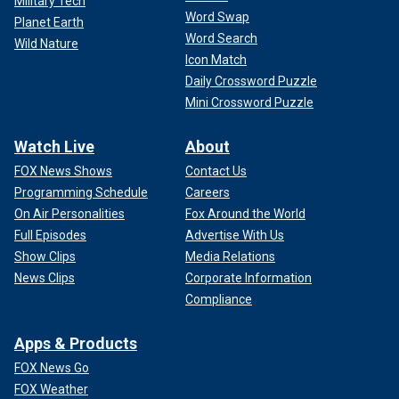
Military Tech
Word Swap
Planet Earth
Word Search
Wild Nature
Icon Match
Daily Crossword Puzzle
Mini Crossword Puzzle
Watch Live
About
FOX News Shows
Contact Us
Programming Schedule
Careers
On Air Personalities
Fox Around the World
Full Episodes
Advertise With Us
Show Clips
Media Relations
News Clips
Corporate Information
Compliance
Apps & Products
FOX News Go
FOX Weather