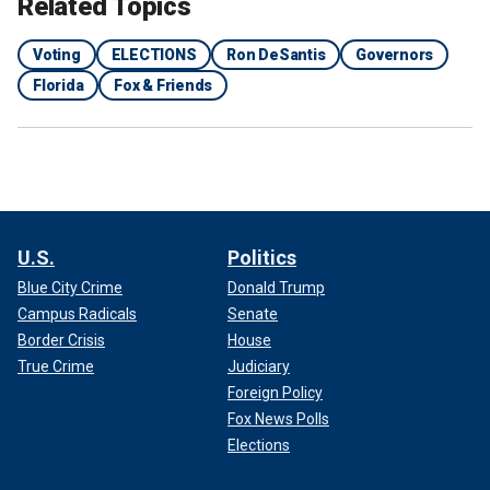
Related Topics
Voting
ELECTIONS
Ron DeSantis
Governors
Florida
Fox & Friends
U.S.
Politics
Blue City Crime
Donald Trump
Campus Radicals
Senate
Border Crisis
House
True Crime
Judiciary
Foreign Policy
Fox News Polls
Elections