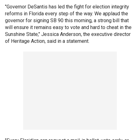
"Governor DeSantis has led the fight for election integrity
reforms in Florida every step of the way. We applaud the
governor for signing SB 90 this morning, a strong bill that
will ensure it remains easy to vote and hard to cheat in the
Sunshine State," Jessica Anderson, the executive director
of Heritage Action, said in a statement.