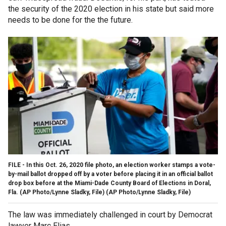
the security of the 2020 election in his state but said more
needs to be done for the the future.
FILE - In this Oct. 26, 2020 file photo, an election worker stamps a vote-
by-mail ballot dropped off by a voter before placing it in an official ballot
drop box before at the Miami-Dade County Board of Elections in Doral,
Fla. (AP Photo/Lynne Sladky, File)
(AP Photo/Lynne Sladky, File)
The law was immediately challenged in court by Democrat
lawyer Marc Elias.