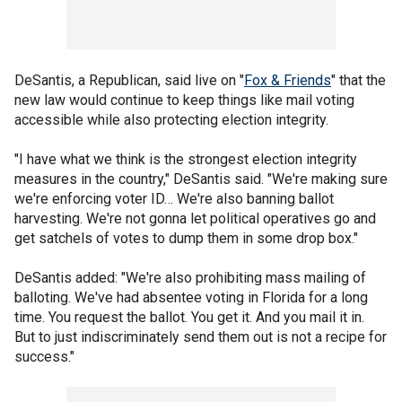
DeSantis, a Republican, said live on "
Fox & Friends
" that the
new law would continue to keep things like mail voting
accessible while also protecting election integrity.
"I have what we think is the strongest election integrity
measures in the country," DeSantis said. "We're making sure
we're enforcing voter ID… We're also banning ballot
harvesting. We're not gonna let political operatives go and
get satchels of votes to dump them in some drop box."
DeSantis added: "We're also prohibiting mass mailing of
balloting. We've had absentee voting in Florida for a long
time. You request the ballot. You get it. And you mail it in.
But to just indiscriminately send them out is not a recipe for
success."