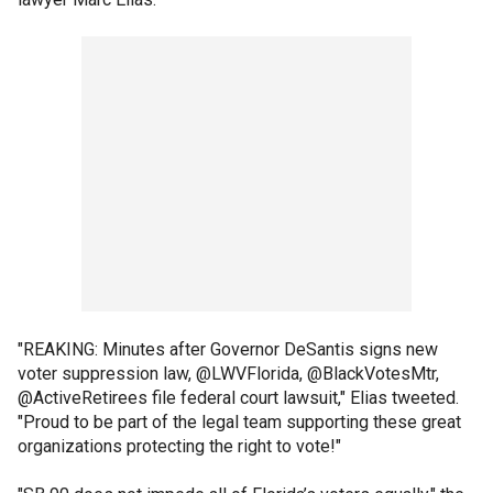
"REAKING: Minutes after Governor DeSantis signs new
voter suppression law, @LWVFlorida, @BlackVotesMtr,
@ActiveRetirees file federal court lawsuit," Elias tweeted.
"Proud to be part of the legal team supporting these great
organizations protecting the right to vote!"