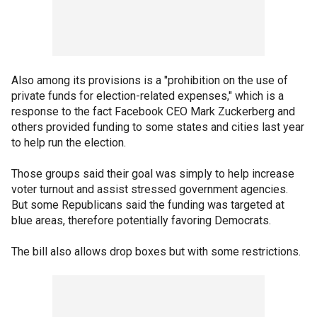
Also among its provisions is a "prohibition on the use of
private funds for election-related expenses," which is a
response to the fact Facebook CEO Mark Zuckerberg and
others provided funding to some states and cities last year
to help run the election.
Those groups said their goal was simply to help increase
voter turnout and assist stressed government agencies.
But some Republicans said the funding was targeted at
blue areas, therefore potentially favoring Democrats.
The bill also allows drop boxes but with some restrictions.