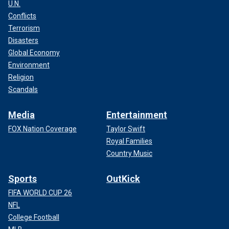
U.N.
Conflicts
Terrorism
Disasters
Global Economy
Environment
Religion
Scandals
Media
Entertainment
FOX Nation Coverage
Taylor Swift
Royal Families
Country Music
Sports
OutKick
FIFA WORLD CUP 26
NFL
College Football