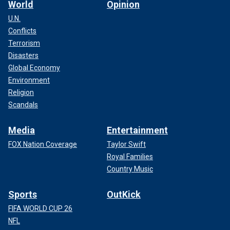
World
Opinion
U.N.
Conflicts
Terrorism
Disasters
Global Economy
Environment
Religion
Scandals
Media
Entertainment
FOX Nation Coverage
Taylor Swift
Royal Families
Country Music
Sports
OutKick
FIFA WORLD CUP 26
NFL