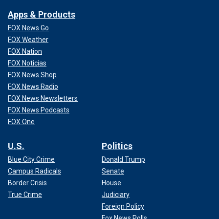
Apps & Products
FOX News Go
FOX Weather
FOX Nation
FOX Noticias
FOX News Shop
FOX News Radio
FOX News Newsletters
FOX News Podcasts
FOX One
U.S.
Politics
Blue City Crime
Donald Trump
Campus Radicals
Senate
Border Crisis
House
True Crime
Judiciary
Foreign Policy
Fox News Polls