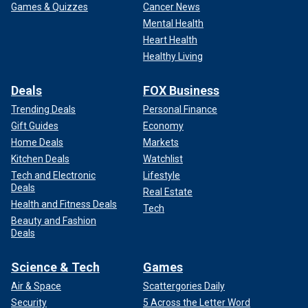
Games & Quizzes
Cancer News
Mental Health
Heart Health
Healthy Living
Deals
FOX Business
Trending Deals
Personal Finance
Gift Guides
Economy
Home Deals
Markets
Kitchen Deals
Watchlist
Tech and Electronic
Lifestyle
Deals
Real Estate
Health and Fitness Deals
Tech
Beauty and Fashion
Deals
Science & Tech
Games
Air & Space
Scattergories Daily
Security
5 Across the Letter Word