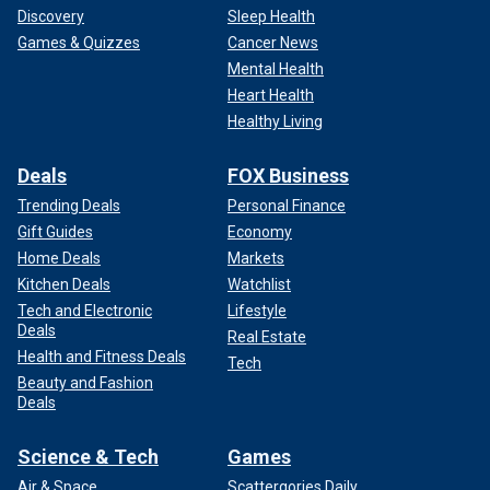
Discovery
Sleep Health
Games & Quizzes
Cancer News
Mental Health
Heart Health
Healthy Living
Deals
FOX Business
Trending Deals
Personal Finance
Gift Guides
Economy
The U.S. Supreme Court recently
found in the
Home Deals
Markets
administration's favor when it granted an emergency appeal
Kitchen Deals
Watchlist
to allow agents to keep cutting border wire set up by Texas
Tech and Electronic
Lifestyle
along the border. Texas this week published images of it
Deals
Real Estate
strengthening physical barriers along Eagle Pass.
Health and Fitness Deals
Tech
Beauty and Fashion
Fox News Digital's Andrew Mark Miller contributed to this
Deals
report.
Science & Tech
Games
Air & Space
Scattergories Daily