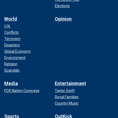
Elections
World
Opinion
U.N.
Conflicts
Terrorism
Disasters
Global Economy
Environment
Religion
Scandals
Media
Entertainment
FOX Nation Coverage
Taylor Swift
Royal Families
Country Music
Sports
OutKick