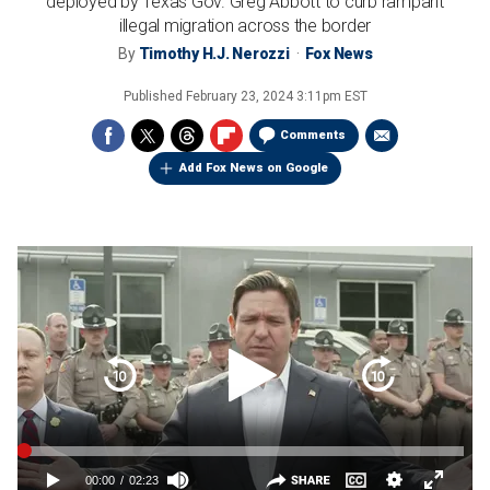
deployed by Texas Gov. Greg Abbott to curb rampant
illegal migration across the border
By
Timothy H.J. Nerozzi
Fox News
Published
February 23, 2024 3:11pm EST
Comments
Add Fox News on Google