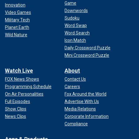
Game
Innovation
Downwords
Video Games
Sudoku
Military Tech
Word Swap
Planet Earth
Word Search
Wild Nature
Icon Match
Daily Crossword Puzzle
Mini Crossword Puzzle
Watch Live
About
FOX News Shows
Contact Us
Programming Schedule
Careers
On Air Personalities
Fox Around the World
Full Episodes
Advertise With Us
Show Clips
Media Relations
News Clips
Corporate Information
Compliance