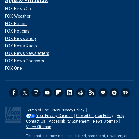
Apps & Products
FOX News Go
FOX Weather
FOX Nation
FOX Noticias
FOX News Shop
FOX News Radio
FOX News Newsletters
FOX News Podcasts
FOX One
Terms of Use
New Privacy Policy
Your Privacy Choices
Closed Caption Policy
Help
Contact Us
Accessibility Statement
News Sitemap
Video Sitemap
This material may not be published, broadcast, rewritten, or