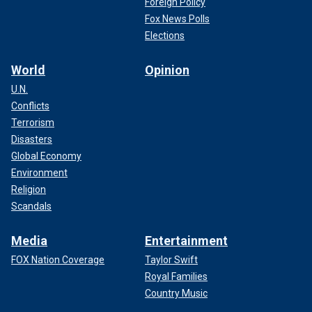
Foreign Policy
Fox News Polls
Elections
World
Opinion
U.N.
Conflicts
Terrorism
Disasters
Global Economy
Over a dozen states
have announced
that they support
Environment
Abbott's agenda on illegal immigration and have said they
Religion
will provide resources to help him secure the border amid
Scandals
record levels of illegal immigration.
Media
Entertainment
CLICK HERE TO GET THE FOX NEWS APP
FOX Nation Coverage
Taylor Swift
Royal Families
Country Music