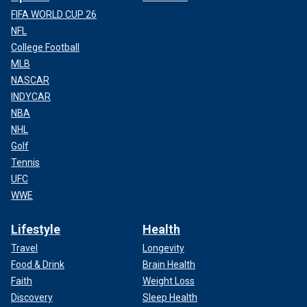
FIFA WORLD CUP 26
NFL
College Football
MLB
NASCAR
INDYCAR
NBA
NHL
Golf
Tennis
UFC
WWE
Lifestyle
Health
Travel
Longevity
Food & Drink
Brain Health
Faith
Weight Loss
Discovery
Sleep Health