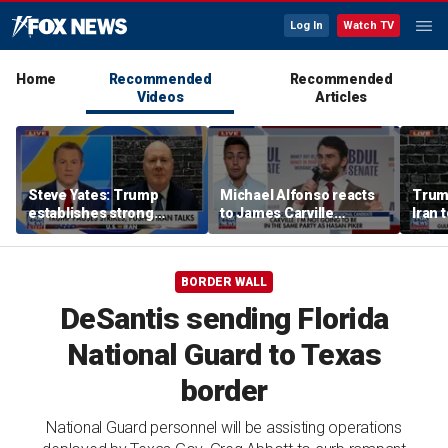
Log In
Watch TV
Home
Recommended
Recommended
Videos
Articles
Steve Yates: Trump
Michael Alfonso reacts
Trum
establishes strong
to James Carville
Iran 
deterrence with Iran
warning Democrats
diplo
strike pause
about far-left
progressives
BORDER WALL
DeSantis sending Florida
National Guard to Texas
border
National Guard personnel will be assisting operations