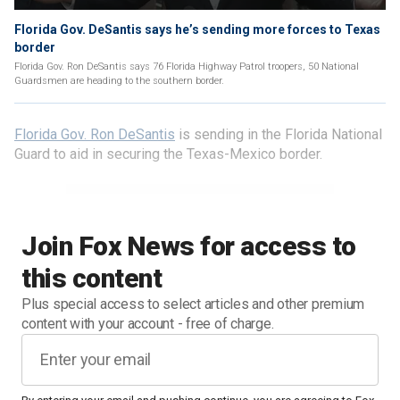
Florida Gov. DeSantis says he’s sending more forces to Texas
border
Florida Gov. Ron DeSantis says 76 Florida Highway Patrol troopers, 50 National
Guardsmen are heading to the southern border.
Florida Gov. Ron DeSantis
is sending in the Florida National
Guard to aid in securing the Texas-Mexico border.
Join Fox News for access to
this content
Plus special access to select articles and other premium
content with your account - free of charge.