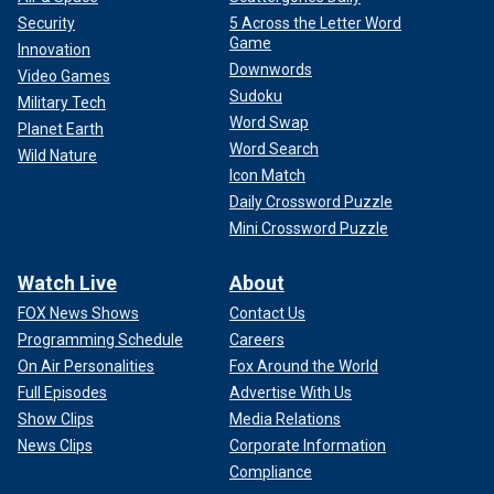
Security
5 Across the Letter Word
Game
Innovation
Downwords
Video Games
Sudoku
Military Tech
Word Swap
Planet Earth
Word Search
Wild Nature
Icon Match
Daily Crossword Puzzle
Mini Crossword Puzzle
Watch Live
About
FOX News Shows
Contact Us
Programming Schedule
Careers
On Air Personalities
Fox Around the World
Full Episodes
Advertise With Us
Show Clips
Media Relations
News Clips
Corporate Information
Compliance