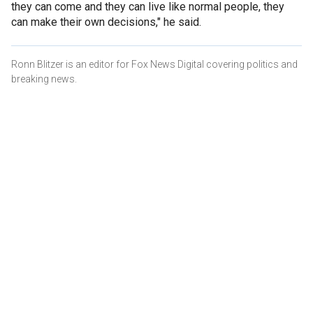
they can come and they can live like normal people, they
can make their own decisions," he said.
Ronn Blitzer is an editor for Fox News Digital covering politics and
breaking news.