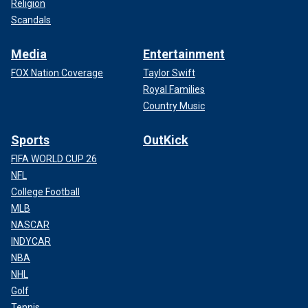
Religion
Scandals
Media
Entertainment
FOX Nation Coverage
Taylor Swift
Royal Families
Country Music
Sports
OutKick
FIFA WORLD CUP 26
NFL
College Football
MLB
NASCAR
INDYCAR
NBA
NHL
Golf
Tennis