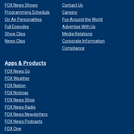
FOX News Shows
Contact Us
Programming Schedule
Careers
On Air Personalities
Fox Around the World
Full Episodes
Advertise With Us
Show Clips
Media Relations
News Clips
Corporate Information
Compliance
Apps & Products
FOX News Go
FOX Weather
FOX Nation
FOX Noticias
FOX News Shop
FOX News Radio
FOX News Newsletters
FOX News Podcasts
FOX One