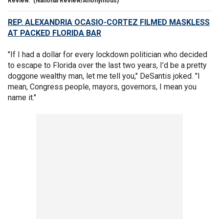
Review.
(National Review/Anonymous)
REP. ALEXANDRIA OCASIO-CORTEZ FILMED MASKLESS
AT PACKED FLORIDA BAR
"If I had a dollar for every lockdown politician who decided
to escape to Florida over the last two years, I’d be a pretty
doggone wealthy man, let me tell you," DeSantis joked. "I
mean, Congress people, mayors, governors, I mean you
name it."