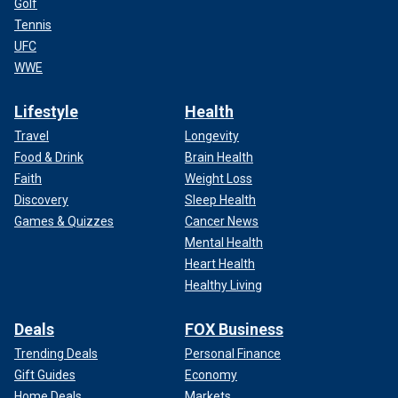
Golf
Tennis
UFC
WWE
Lifestyle
Health
Travel
Longevity
Food & Drink
Brain Health
Faith
Weight Loss
Discovery
Sleep Health
Games & Quizzes
Cancer News
Mental Health
Heart Health
Healthy Living
Deals
FOX Business
Trending Deals
Personal Finance
Gift Guides
Economy
Home Deals
Markets