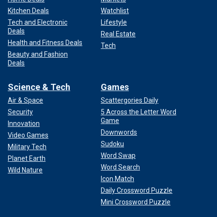
Kitchen Deals
Watchlist
Tech and Electronic
Lifestyle
Deals
Real Estate
Health and Fitness Deals
Tech
Beauty and Fashion
Deals
Science & Tech
Games
Air & Space
Scattergories Daily
Security
5 Across the Letter Word
Game
Innovation
Downwords
Video Games
Sudoku
Military Tech
Word Swap
Planet Earth
Word Search
Wild Nature
Icon Match
Daily Crossword Puzzle
Mini Crossword Puzzle