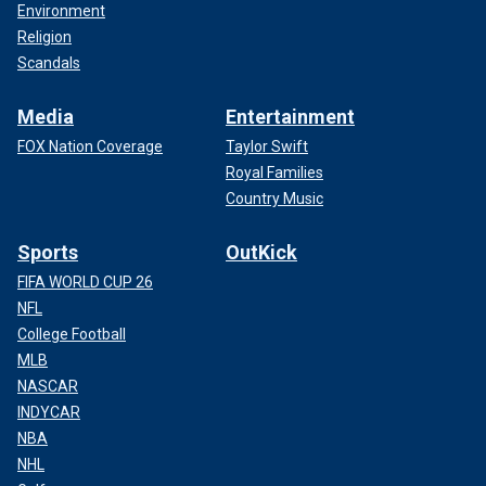
Environment
Religion
Scandals
Media
Entertainment
FOX Nation Coverage
Taylor Swift
Royal Families
Country Music
Sports
OutKick
FIFA WORLD CUP 26
NFL
College Football
MLB
NASCAR
INDYCAR
NBA
NHL