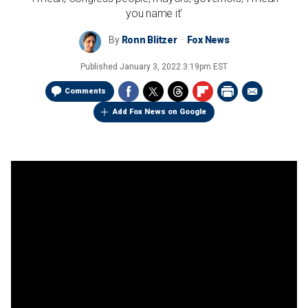
you name it'
By
Ronn Blitzer
Fox News
Published
January 3, 2022 3:19pm EST
Comments
Add Fox News on Google