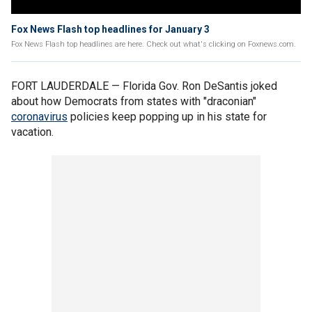
Fox News Flash top headlines for January 3
Fox News Flash top headlines are here. Check out what's clicking on Foxnews.com.
FORT LAUDERDALE — Florida Gov. Ron DeSantis joked
about how Democrats from states with "draconian"
coronavirus
policies keep popping up in his state for
vacation.