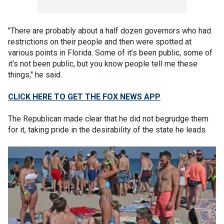
"There are probably about a half dozen governors who had
restrictions on their people and then were spotted at
various points in Florida. Some of it’s been public, some of
it‘s not been public, but you know people tell me these
things," he said.
CLICK HERE TO GET THE FOX NEWS APP
The Republican made clear that he did not begrudge them
for it, taking pride in the desirability of the state he leads.