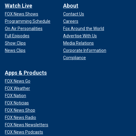
Watch Live
About
FOX News Shows
Contact Us
Programming Schedule
Careers
On Air Personalities
Fox Around the World
Full Episodes
Advertise With Us
Show Clips
Media Relations
News Clips
Corporate Information
Compliance
Apps & Products
FOX News Go
FOX Weather
FOX Nation
FOX Noticias
FOX News Shop
FOX News Radio
FOX News Newsletters
FOX News Podcasts