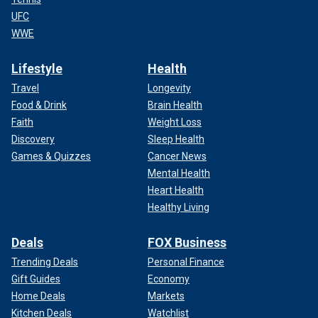
UFC
WWE
Lifestyle
Health
Travel
Longevity
Food & Drink
Brain Health
Faith
Weight Loss
Discovery
Sleep Health
Games & Quizzes
Cancer News
Mental Health
Heart Health
Healthy Living
Deals
FOX Business
Trending Deals
Personal Finance
Gift Guides
Economy
Home Deals
Markets
Kitchen Deals
Watchlist