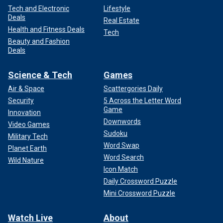
Tech and Electronic
Lifestyle
Deals
Real Estate
Health and Fitness Deals
Tech
Beauty and Fashion
Deals
Science & Tech
Games
Air & Space
Scattergories Daily
Security
5 Across the Letter Word
Game
Innovation
Downwords
Video Games
Sudoku
Military Tech
Word Swap
Planet Earth
Word Search
Wild Nature
Icon Match
Daily Crossword Puzzle
Mini Crossword Puzzle
Watch Live
About