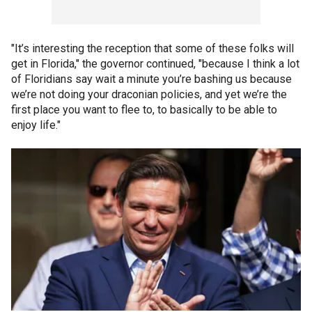
"It’s interesting the reception that some of these folks will
get in Florida," the governor continued, "because I think a lot
of Floridians say wait a minute you’re bashing us because
we’re not doing your draconian policies, and yet we’re the
first place you want to flee to, to basically to be able to
enjoy life."