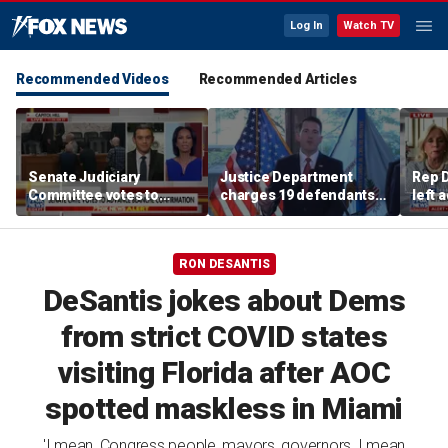
Log In
Watch TV
Recommended Videos
Recommended Articles
Senate Judiciary
Justice Department
Rep D
Committee votes to
charges 19 defendants
left 
advance Todd Blanche's
in alleged $4M
Mich
AG nomination
Philadelphia Medicare
and Medicaid fraud
RON DESANTIS
DeSantis jokes about Dems
from strict COVID states
visiting Florida after AOC
spotted maskless in Miami
'I mean, Congress people, mayors, governors, I mean