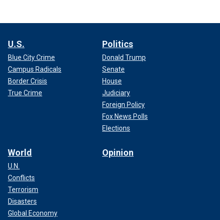
U.S.
Politics
Blue City Crime
Donald Trump
Campus Radicals
Senate
Border Crisis
House
True Crime
Judiciary
Foreign Policy
Fox News Polls
Elections
World
Opinion
U.N.
Conflicts
Terrorism
Disasters
Global Economy