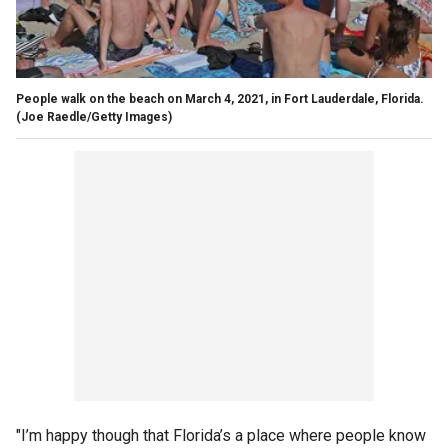
People walk on the beach on March 4, 2021, in Fort Lauderdale, Florida.
(Joe Raedle/Getty Images)
"I’m happy though that Florida’s a place where people know