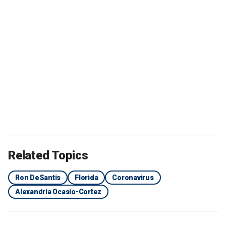
Related Topics
Ron DeSantis
Florida
Coronavirus
Alexandria Ocasio-Cortez