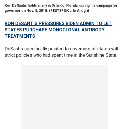
Ron DeSantis holds a rally in Orlando, Florida, during his campaign for
governor on Nov. 5, 2018.
(REUTERS/Carlo Allegri)
RON DESANTIS PRESSURES BIDEN ADMIN TO LET
STATES PURCHASE MONOCLONAL ANTIBODY
TREATMENTS
DeSantis specifically pointed to governors of states with
strict policies who had spent time in the Sunshine State.