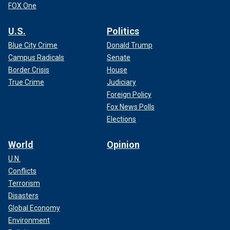
FOX One
U.S.
Politics
Blue City Crime
Donald Trump
Campus Radicals
Senate
Border Crisis
House
True Crime
Judiciary
Foreign Policy
Fox News Polls
Elections
World
Opinion
U.N.
Conflicts
Terrorism
Disasters
Global Economy
Environment