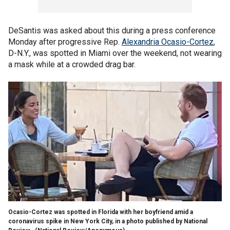
DeSantis was asked about this during a press conference
Monday after progressive Rep.
Alexandria Ocasio-Cortez
,
D-N.Y., was spotted in Miami over the weekend, not wearing
a mask while at a crowded drag bar.
Ocasio-Cortez was spotted in Florida with her boyfriend amid a
coronavirus spike in New York City, in a photo published by National