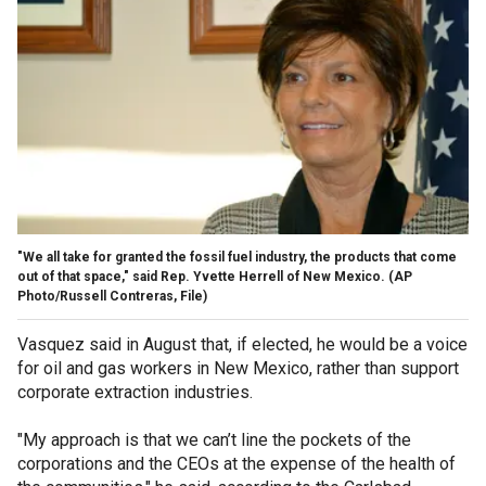
"We all take for granted the fossil fuel industry, the products that come
out of that space," said Rep. Yvette Herrell of New Mexico.
(AP
Photo/Russell Contreras, File)
Vasquez said in August that, if elected, he would be a voice
for oil and gas workers in New Mexico, rather than support
corporate extraction industries.
"My approach is that we can’t line the pockets of the
corporations and the CEOs at the expense of the health of