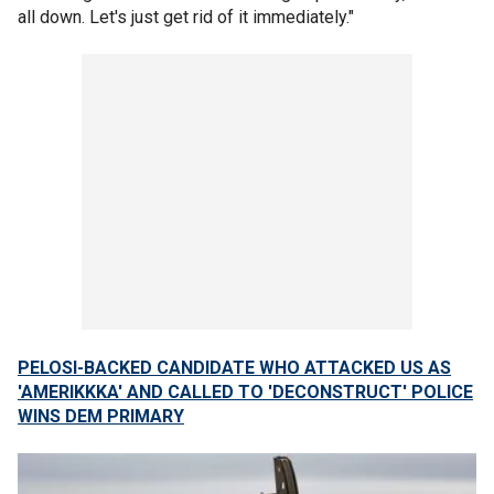
all down. Let's just get rid of it immediately."
PELOSI-BACKED CANDIDATE WHO ATTACKED US AS
'AMERIKKKA' AND CALLED TO 'DECONSTRUCT' POLICE
WINS DEM PRIMARY