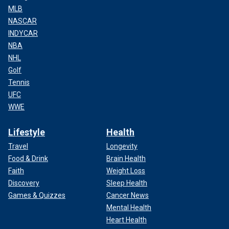
MLB
NASCAR
INDYCAR
NBA
NHL
Golf
Tennis
UFC
WWE
Lifestyle
Health
Travel
Longevity
Food & Drink
Brain Health
Faith
Weight Loss
Discovery
Sleep Health
Games & Quizzes
Cancer News
Mental Health
Heart Health