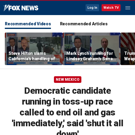
Log In
Watch TV
Recommended Videos
Recommended Articles
Steve Hilton slams
Mark Lynch running for
Trum
California’s handling of
Lindsey Graham's Senate
Weap
Los Angeles homeless
seat
Todd
crisis
nomi
Davi
NEW MEXICO
Democratic candidate
running in toss-up race
called to end oil and gas
'immediately,' said 'shut it all
down'