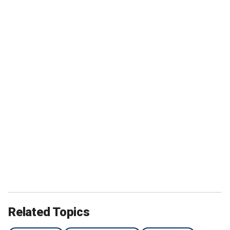
Related Topics