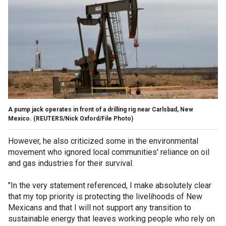
A pump jack operates in front of a drilling rig near Carlsbad, New
Mexico.
(REUTERS/Nick Oxford/File Photo)
However, he also criticized some in the environmental
movement who ignored local communities' reliance on oil
and gas industries for their survival.
"In the very statement referenced, I make absolutely clear
that my top priority is protecting the livelihoods of New
Mexicans and that I will not support any transition to
sustainable energy that leaves working people who rely on