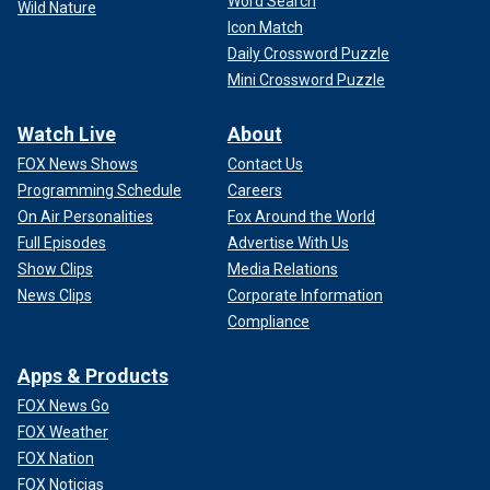
Word Search
Wild Nature
Icon Match
Daily Crossword Puzzle
Mini Crossword Puzzle
Watch Live
About
FOX News Shows
Contact Us
Programming Schedule
Careers
On Air Personalities
Fox Around the World
Full Episodes
Advertise With Us
Show Clips
Media Relations
News Clips
Corporate Information
Compliance
Apps & Products
FOX News Go
FOX Weather
FOX Nation
FOX Noticias