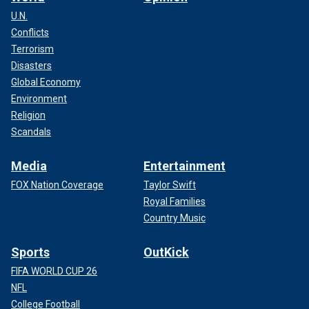
U.N.
Conflicts
Terrorism
Disasters
Global Economy
Environment
Religion
Scandals
Media
Entertainment
FOX Nation Coverage
Taylor Swift
Royal Families
Country Music
Sports
OutKick
FIFA WORLD CUP 26
NFL
College Football