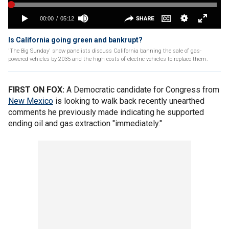
Is California going green and bankrupt?
'The Big Sunday' show panelists discuss California banning the sale of gas-
powered vehicles by 2035 and the high costs of electric vehicles to replace them.
FIRST ON FOX:
A Democratic candidate for Congress from
New Mexico
is looking to walk back recently unearthed
comments he previously made indicating he supported
ending oil and gas extraction "immediately."