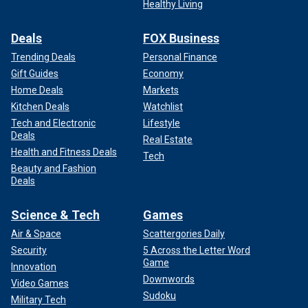
Healthy Living
Deals
FOX Business
Trending Deals
Personal Finance
Gift Guides
Economy
Home Deals
Markets
Kitchen Deals
Watchlist
Tech and Electronic
Lifestyle
Deals
Real Estate
Health and Fitness Deals
Tech
Beauty and Fashion
Deals
Science & Tech
Games
Air & Space
Scattergories Daily
Security
5 Across the Letter Word
Game
Innovation
Downwords
Video Games
Sudoku
Military Tech