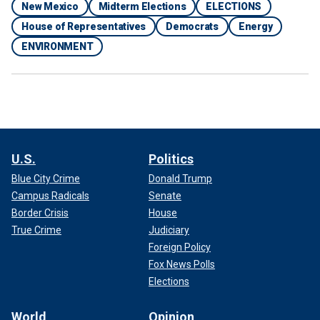
New Mexico
Midterm Elections
ELECTIONS
House of Representatives
Democrats
Energy
ENVIRONMENT
U.S.
Politics
Blue City Crime
Donald Trump
Campus Radicals
Senate
Border Crisis
House
True Crime
Judiciary
Foreign Policy
Fox News Polls
Elections
World
Opinion