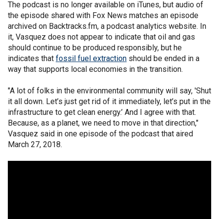
The podcast is no longer available on iTunes, but audio of
the episode shared with Fox News matches an episode
archived on Backtracks.fm, a podcast analytics website. In
it, Vasquez does not appear to indicate that oil and gas
should continue to be produced responsibly, but he
indicates that
fossil fuel extraction
should be ended in a
way that supports local economies in the transition.
"A lot of folks in the environmental community will say, 'Shut
it all down. Let’s just get rid of it immediately, let’s put in the
infrastructure to get clean energy.’ And I agree with that.
Because, as a planet, we need to move in that direction,"
Vasquez said in one episode of the podcast that aired
March 27, 2018.