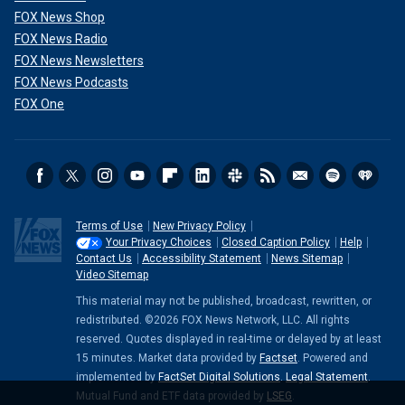
FOX News Shop
FOX News Radio
FOX News Newsletters
FOX News Podcasts
FOX One
Terms of Use
New Privacy Policy
Your Privacy Choices
Closed Caption Policy
Help
Contact Us
Accessibility Statement
News Sitemap
Video Sitemap
This material may not be published, broadcast, rewritten, or
redistributed. ©2026 FOX News Network, LLC. All rights
reserved. Quotes displayed in real-time or delayed by at least
15 minutes. Market data provided by
Factset
. Powered and
implemented by
FactSet Digital Solutions
.
Legal Statement
.
Mutual Fund and ETF data provided by
LSEG
.