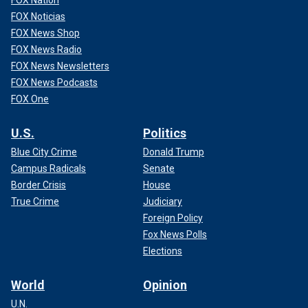
FOX Noticias
FOX News Shop
FOX News Radio
FOX News Newsletters
FOX News Podcasts
FOX One
U.S.
Politics
Blue City Crime
Donald Trump
Campus Radicals
Senate
Border Crisis
House
True Crime
Judiciary
Foreign Policy
Fox News Polls
Elections
World
Opinion
U.N.