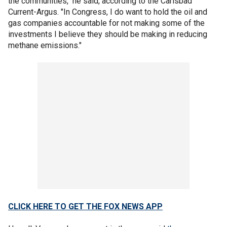
the communities," he said, according to the Carlsbad
Current-Argus. "In Congress, I do want to hold the oil and
gas companies accountable for not making some of the
investments I believe they should be making in reducing
methane emissions."
CLICK HERE TO GET THE FOX NEWS APP