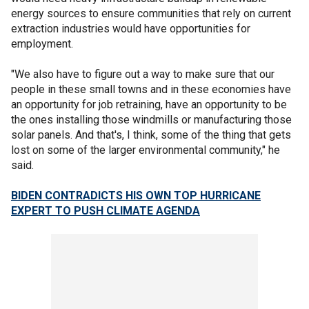
energy sources to ensure communities that rely on current
extraction industries would have opportunities for
employment.
"We also have to figure out a way to make sure that our
people in these small towns and in these economies have
an opportunity for job retraining, have an opportunity to be
the ones installing those windmills or manufacturing those
solar panels. And that's, I think, some of the thing that gets
lost on some of the larger environmental community," he
said.
BIDEN CONTRADICTS HIS OWN TOP HURRICANE
EXPERT TO PUSH CLIMATE AGENDA