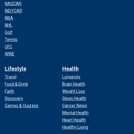
NASCAR
INDYCAR
NBA
NHL
Golf
Tennis
UFC
WWE
Lifestyle
Health
Travel
Longevity
Food & Drink
Brain Health
Faith
Weight Loss
Discovery
Sleep Health
Games & Quizzes
Cancer News
Mental Health
Heart Health
Healthy Living