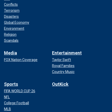
Conflicts
Terrorism
Disasters
Global Economy
Environment
Religion
Scandals
Media
Entertainment
FOX Nation Coverage
Taylor Swift
Royal Families
Country Music
Sports
OutKick
FIFA WORLD CUP 26
NFL
College Football
MLB