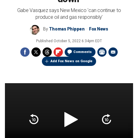
Gabe Vasquez says New Mexico 'can continue to
produce oil and gas responsibly'
By
Thomas Phippen
Fox News
Published
October 5, 2022 6:34pm EDT
Comments
Add Fox News on Google