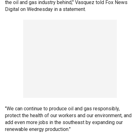
the oil and gas industry behind," Vasquez told Fox News
Digital on Wednesday in a statement.
"We can continue to produce oil and gas responsibly,
protect the health of our workers and our environment, and
add even more jobs in the southeast by expanding our
renewable energy production."