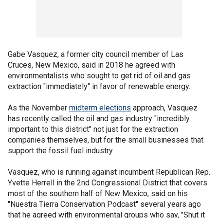
Gabe Vasquez, a former city council member of Las
Cruces, New Mexico, said in 2018 he agreed with
environmentalists who sought to get rid of oil and gas
extraction "immediately" in favor of renewable energy.
As the November
midterm elections
approach, Vasquez
has recently called the oil and gas industry "incredibly
important to this district" not just for the extraction
companies themselves, but for the small businesses that
support the fossil fuel industry.
Vasquez, who is running against incumbent Republican Rep.
Yvette Herrell in the 2nd Congressional District that covers
most of the southern half of New Mexico, said on his
"Nuestra Tierra Conservation Podcast" several years ago
that he agreed with environmental groups who say, "Shut it