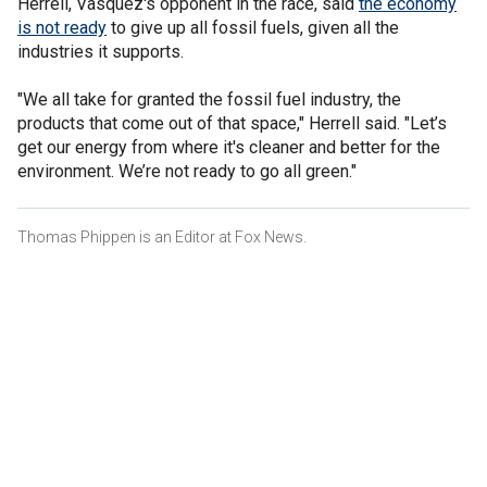
Herrell, Vasquez's opponent in the race, said
the economy
is not ready
to give up all fossil fuels, given all the
industries it supports.
"We all take for granted the fossil fuel industry, the
products that come out of that space," Herrell said. "Let’s
get our energy from where it's cleaner and better for the
environment. We’re not ready to go all green."
Thomas Phippen is an Editor at Fox News.