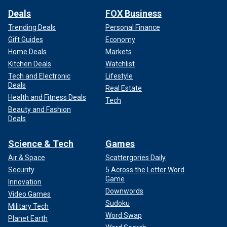
Deals
FOX Business
Trending Deals
Personal Finance
Gift Guides
Economy
Home Deals
Markets
Kitchen Deals
Watchlist
Tech and Electronic
Lifestyle
Deals
Real Estate
Health and Fitness Deals
Tech
Beauty and Fashion
Deals
Science & Tech
Games
Air & Space
Scattergories Daily
Security
5 Across the Letter Word
Game
Innovation
Downwords
Video Games
Sudoku
Military Tech
Word Swap
Planet Earth