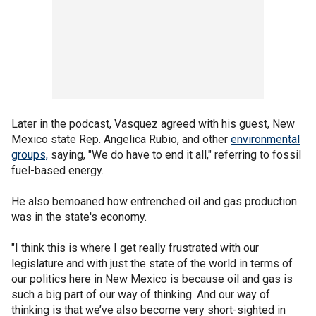
Later in the podcast, Vasquez agreed with his guest, New
Mexico state Rep. Angelica Rubio, and other
environmental
groups,
saying, "We do have to end it all," referring to fossil
fuel-based energy.
He also bemoaned how entrenched oil and gas production
was in the state's economy.
"I think this is where I get really frustrated with our
legislature and with just the state of the world in terms of
our politics here in New Mexico is because oil and gas is
such a big part of our way of thinking. And our way of
thinking is that we’ve also become very short-sighted in