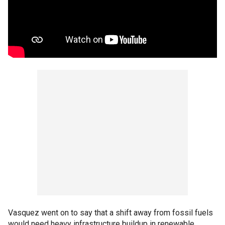
Vasquez went on to say that a shift away from fossil fuels
would need heavy infrastructure buildup in renewable