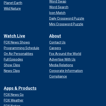
Word Swap
Planet Earth
Word Search
Wild Nature
Icon Match
Daily Crossword Puzzle
Mini Crossword Puzzle
Watch Live
About
FOX News Shows
Contact Us
Programming Schedule
Careers
On Air Personalities
Fox Around the World
Full Episodes
Advertise With Us
Show Clips
Media Relations
News Clips
Corporate Information
Compliance
Apps & Products
FOX News Go
FOX Weather
FOX Nation