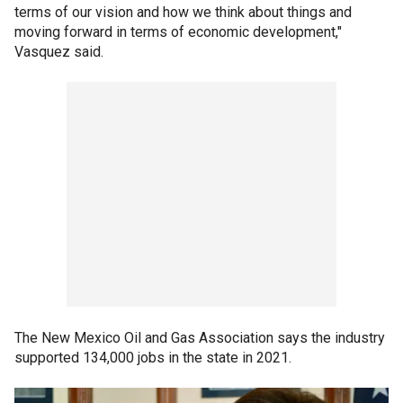
terms of our vision and how we think about things and
moving forward in terms of economic development,"
Vasquez said.
The New Mexico Oil and Gas Association says the industry
supported 134,000 jobs in the state in 2021.