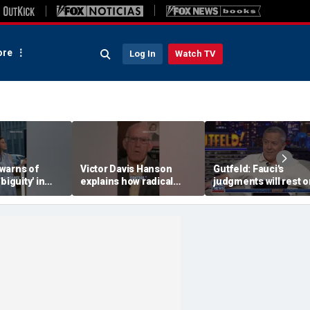
re
Log In
Watch TV
warns of
Victor Davis Hanson
Gutfeld: Fauci's
biguity' in
explains how radical
judgments will rest o
serve
socialists seized control
contested
of Democratic Party
interpretations