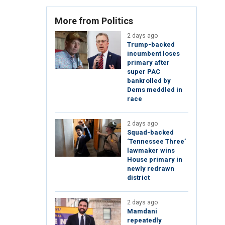
More from Politics
2 days ago
Trump-backed
incumbent loses
primary after
super PAC
bankrolled by
Dems meddled in
race
2 days ago
Squad-backed
‘Tennessee Three’
lawmaker wins
House primary in
newly redrawn
district
2 days ago
Mamdani
repeatedly