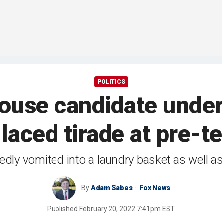
POLITICS
use candidate under f
-laced tirade at pre-t
edly vomited into a laundry basket as well as
By
Adam Sabes
Fox News
Published
February 20, 2022 7:41pm EST