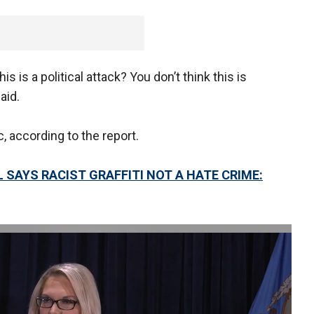
his is a political attack? You don’t think this is
aid.
 according to the report.
 SAYS RACIST GRAFFITI NOT A HATE CRIME: