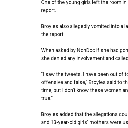
One of the young girls left the room in
report.
Broyles also allegedly vomited into a l
the report.
When asked by NonDoc if she had gone
she denied any involvement and called 
"I saw the tweets. I have been out of t
offensive and false," Broyles said to the
time, but I don’t know these women and 
true."
Broyles added that the allegations cou
and 13-year-old girls' mothers were usin