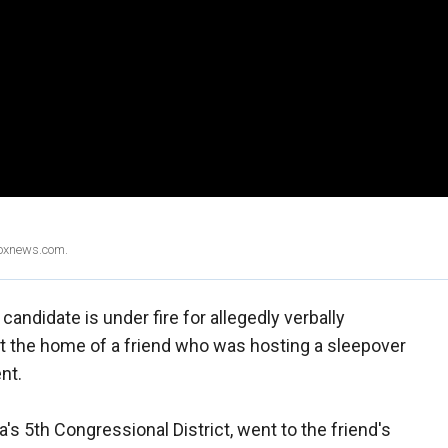
Foxnews.com.
ndidate is under fire for allegedly verbally
 at the home of a friend who was hosting a sleepover
ent.
's 5th Congressional District, went to the friend's