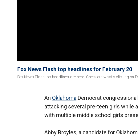
Fox News Flash top headlines for February 20
Fox News Flash top headlines are here. Check out what's clicking on 
An
Oklahoma
Democrat congressional ca
attacking several pre-teen girls while
with multiple middle school girls pres
Abby Broyles, a candidate for Oklahoma