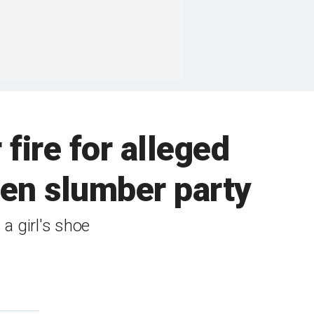
ire for alleged
een slumber party
 a girl's shoe