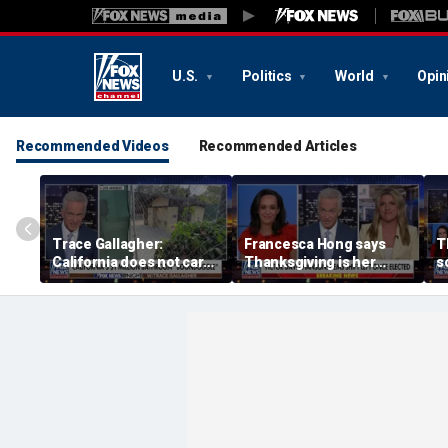
U.S.
Politics
World
Opin
Recommended Videos
Recommended Articles
Trace Gallagher:
Francesca Hong says
T
California does not care
Thanksgiving is her
s
about taxes, fraud,
'favorite holiday' after
M
abuse or bathrooms
past call to cancel it
f
c