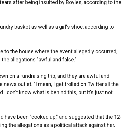
 tears after being insulted by Boyles, according to the
aundry basket as well as a girl's shoe, according to
 to the house where the event allegedly occurred,
the allegations "awful and false."
own on a fundraising trip, and they are awful and
 news outlet. "I mean, I get trolled on Twitter all the
I don’t know what is behind this, but it’s just not
ld have been "cooked up," and suggested that the 12-
g the allegations as a political attack against her.