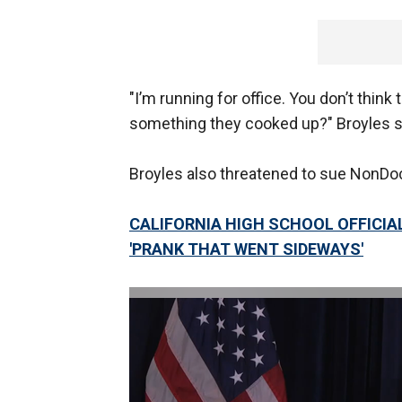
"I’m running for office. You don’t think t
something they cooked up?" Broyles s
Broyles also threatened to sue NonDoc,
CALIFORNIA HIGH SCHOOL OFFICIAL
'PRANK THAT WENT SIDEWAYS'