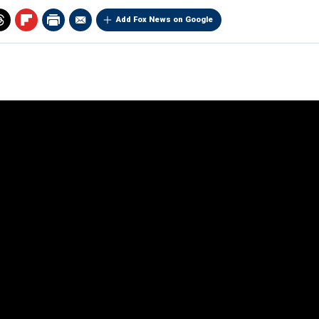
Add Fox News on Google