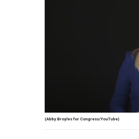
(Abby Broyles for Congress/YouTube)