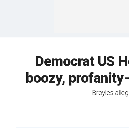
Democrat US Ho
boozy, profanity
Broyles alleg