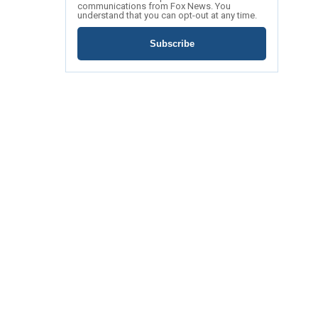
communications from Fox News. You
understand that you can opt-out at any time.
Subscribe