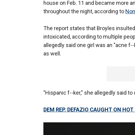
house on Feb. 11 and became more and
throughout the night, according to
Non
The report states that Broyles insulte
intoxicated, according to multiple peo
allegedly said one girl was an "acne f--
as well.
"Hispanic f--ker," she allegedly said to o
DEM REP. DEFAZIO CAUGHT ON HOT M