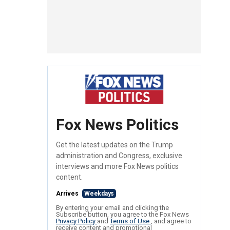
Fox News Politics
Get the latest updates on the Trump
administration and Congress, exclusive
interviews and more Fox News politics
content.
Arrives
Weekdays
By entering your email and clicking the
Subscribe button, you agree to the Fox News
Privacy Policy
and
Terms of Use
, and agree to
receive content and promotional