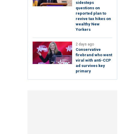
sidesteps
questions on
reported plan to
revive tax hikes on
wealthy New
Yorkers
2 days ago
Conservative
firebrand who went
viral with anti-CCP
ad survives key
primary