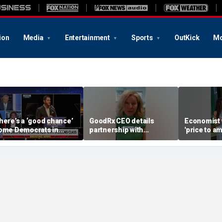
ion
Media
Entertainment
Sports
OutKick
Mo
here’s a ‘good chance’
GoodRx CEO details
Economist 
ome Democrats in
partnership with
'price to am
ichigan will defect
TrumpRx
Federal Re
rom El-Sayed,
messaging
ommentator says