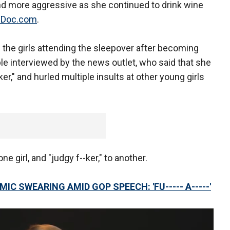
 more aggressive as she continued to drink wine
Doc.com
.
d the girls attending the sleepover after becoming
ple interviewed by the news outlet, who said that she
ker," and hurled multiple insults at other young girls
ne girl, and "judgy f--ker," to another.
IC SWEARING AMID GOP SPEECH: 'FU----- A-----'