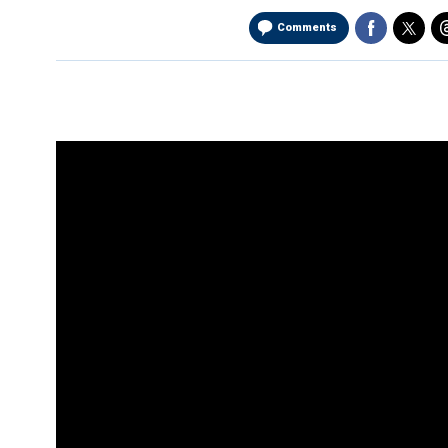
Comments