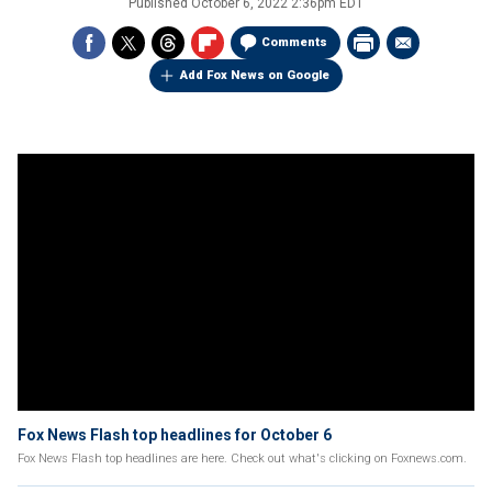
Published
October 6, 2022 2:36pm EDT
Comments
Add Fox News on Google
Fox News Flash top headlines for October 6
Fox News Flash top headlines are here. Check out what's clicking on Foxnews.com.