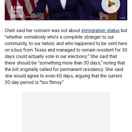
Cheh said her concern was not about
immigration status
but
"whether somebody who’s a complete stranger to our
community, to our nation, and who happened to be sent here
on a bus from Texas and managed to remain resident for 30
days could actually vote in our elections." She said that
there should be "something more than 30 days," noting that
the bill originally called for permanent residency. She said
she would agree to even 60 days, arguing that the current
30-day period is "too flimsy."