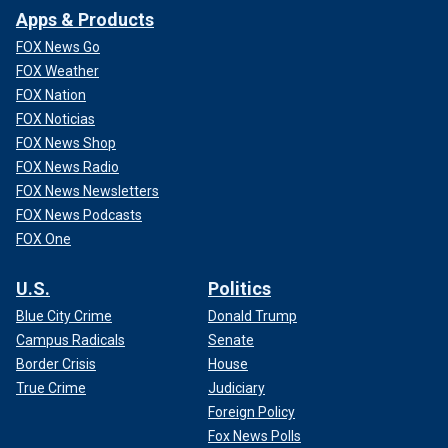
Apps & Products
FOX News Go
FOX Weather
FOX Nation
FOX Noticias
FOX News Shop
FOX News Radio
FOX News Newsletters
FOX News Podcasts
FOX One
U.S.
Politics
Blue City Crime
Donald Trump
Campus Radicals
Senate
Border Crisis
House
True Crime
Judiciary
Foreign Policy
Fox News Polls