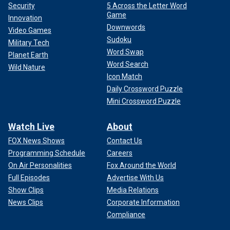
Security
5 Across the Letter Word
Game
Innovation
Downwords
Video Games
Sudoku
Military Tech
Word Swap
Planet Earth
Word Search
Wild Nature
Icon Match
Daily Crossword Puzzle
Mini Crossword Puzzle
Watch Live
About
FOX News Shows
Contact Us
Programming Schedule
Careers
On Air Personalities
Fox Around the World
Full Episodes
Advertise With Us
Show Clips
Media Relations
News Clips
Corporate Information
Compliance