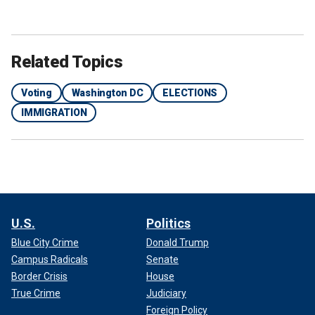
Related Topics
Voting
Washington DC
ELECTIONS
IMMIGRATION
U.S.
Politics
Blue City Crime
Donald Trump
Campus Radicals
Senate
Border Crisis
House
True Crime
Judiciary
Foreign Policy