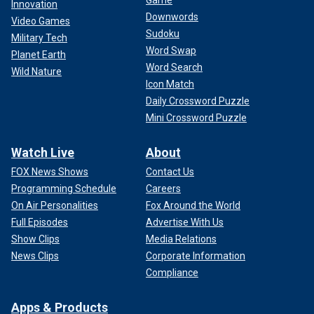
Game
Innovation
Downwords
Video Games
Sudoku
Military Tech
Word Swap
Planet Earth
Word Search
Wild Nature
Icon Match
Daily Crossword Puzzle
Mini Crossword Puzzle
Watch Live
About
FOX News Shows
Contact Us
Programming Schedule
Careers
On Air Personalities
Fox Around the World
Full Episodes
Advertise With Us
Show Clips
Media Relations
News Clips
Corporate Information
Compliance
Apps & Products