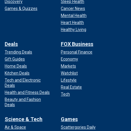
Discovery
Sleep Health
Games & Quizzes
Cancer News
Mental Health
Heart Health
Healthy Living
Deals
FOX Business
Trending Deals
Personal Finance
Gift Guides
Economy
Home Deals
Markets
Kitchen Deals
Watchlist
Tech and Electronic
Lifestyle
Deals
Real Estate
Health and Fitness Deals
Tech
Beauty and Fashion
Deals
Science & Tech
Games
Air & Space
Scattergories Daily