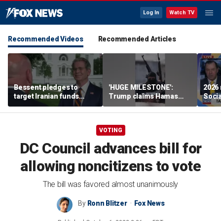
Log In
Watch TV
Recommended Videos
Recommended Articles
Bessent pledges to
'HUGE MILESTONE':
2026 
target Iranian funds
Trump claims Hamas
Socia
worldwide
agrees to complete
Midw
disarmament
VOTING
DC Council advances bill for
allowing noncitizens to vote
The bill was favored almost unanimously
By
Ronn Blitzer
Fox News