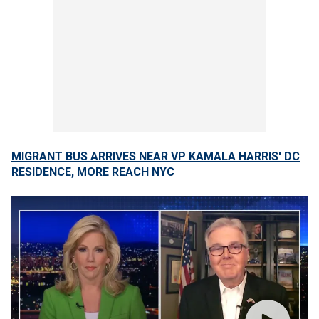
MIGRANT BUS ARRIVES NEAR VP KAMALA HARRIS' DC
RESIDENCE, MORE REACH NYC