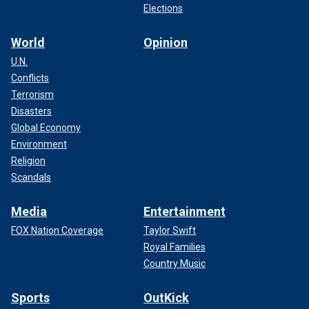
Elections
World
Opinion
U.N.
Conflicts
Terrorism
Disasters
Global Economy
Environment
Religion
Scandals
Media
Entertainment
FOX Nation Coverage
Taylor Swift
Royal Families
Country Music
Sports
OutKick