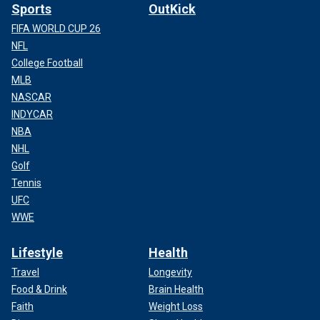
Sports
OutKick
FIFA WORLD CUP 26
NFL
College Football
MLB
NASCAR
INDYCAR
NBA
NHL
Golf
Tennis
UFC
WWE
Lifestyle
Health
Travel
Longevity
Food & Drink
Brain Health
Faith
Weight Loss