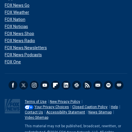
FOX News Go
FOX Weather
FOX Nation
FOX Noticias
FOX News Shop
FOX News Radio
FOX News Newsletters
FOX News Podcasts
FOX One
Terms of Use
New Privacy Policy
Your Privacy Choices
Closed Caption Policy
Help
Contact Us
Accessibility Statement
News Sitemap
Video Sitemap
This material may not be published, broadcast, rewritten, or