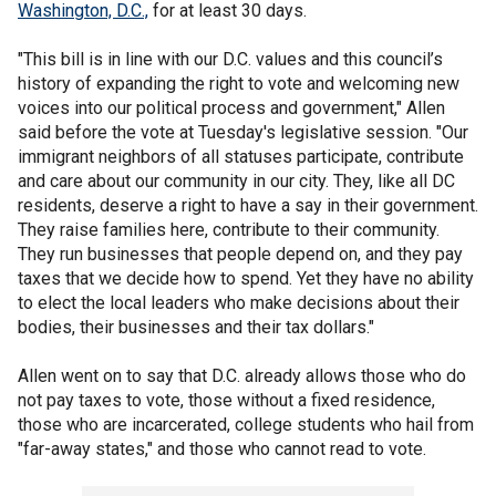
Washington, D.C.,
for at least 30 days.
"This bill is in line with our D.C. values and this council’s
history of expanding the right to vote and welcoming new
voices into our political process and government," Allen
said before the vote at Tuesday's legislative session. "Our
immigrant neighbors of all statuses participate, contribute
and care about our community in our city. They, like all DC
residents, deserve a right to have a say in their government.
They raise families here, contribute to their community.
They run businesses that people depend on, and they pay
taxes that we decide how to spend. Yet they have no ability
to elect the local leaders who make decisions about their
bodies, their businesses and their tax dollars."
Allen went on to say that D.C. already allows those who do
not pay taxes to vote, those without a fixed residence,
those who are incarcerated, college students who hail from
"far-away states," and those who cannot read to vote.