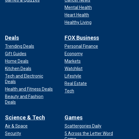
Games & Quizzes
Cancer News
Mental Health
Heart Health
Healthy Living
Deals
FOX Business
Trending Deals
Personal Finance
Gift Guides
Economy
Home Deals
Markets
Kitchen Deals
Watchlist
Tech and Electronic
Lifestyle
Deals
Real Estate
Health and Fitness Deals
Tech
Beauty and Fashion
Deals
Science & Tech
Games
Air & Space
Scattergories Daily
Security
5 Across the Letter Word