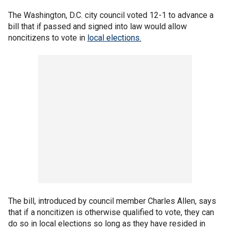
The Washington, D.C. city council voted 12-1 to advance a
bill that if passed and signed into law would allow
noncitizens to vote in
local elections.
The bill, introduced by council member Charles Allen, says
that if a noncitizen is otherwise qualified to vote, they can
do so in local elections so long as they have resided in