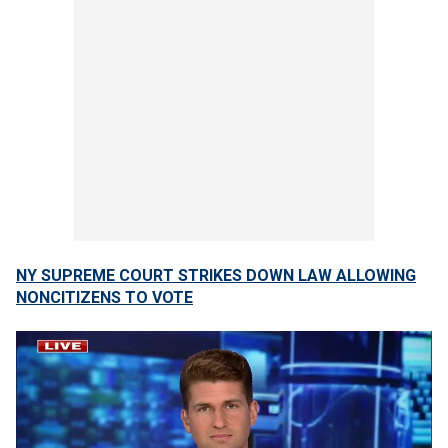
NY SUPREME COURT STRIKES DOWN LAW ALLOWING
NONCITIZENS TO VOTE