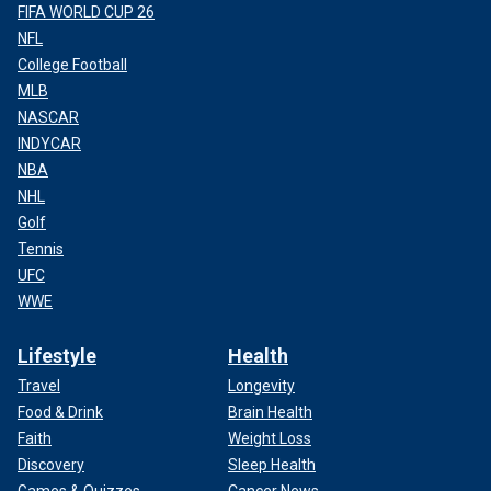
FIFA WORLD CUP 26
NFL
College Football
MLB
NASCAR
INDYCAR
NBA
NHL
Golf
Tennis
UFC
WWE
Lifestyle
Health
Travel
Longevity
Food & Drink
Brain Health
Faith
Weight Loss
Discovery
Sleep Health