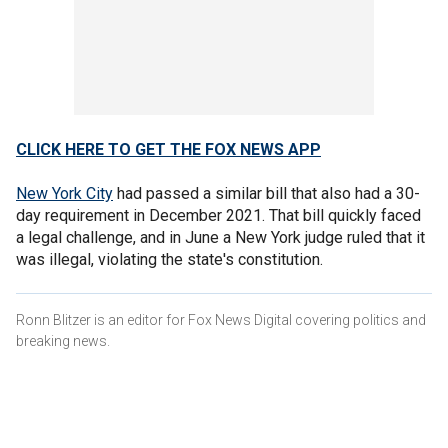
CLICK HERE TO GET THE FOX NEWS APP
New York City
had passed a similar bill that also had a 30-
day requirement in December 2021. That bill quickly faced
a legal challenge, and in June a New York judge ruled that it
was illegal, violating the state's constitution.
Ronn Blitzer is an editor for Fox News Digital covering politics and
breaking news.