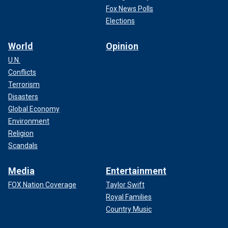
Fox News Polls
Elections
World
Opinion
U.N.
Conflicts
Terrorism
Disasters
Global Economy
Environment
Religion
Scandals
Media
Entertainment
FOX Nation Coverage
Taylor Swift
Royal Families
Country Music