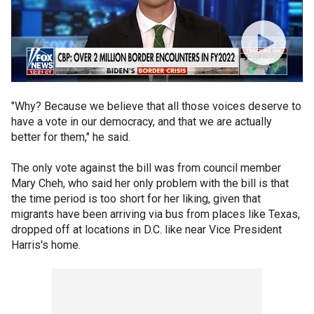
"Why? Because we believe that all those voices deserve to
have a vote in our democracy, and that we are actually
better for them," he said.
The only vote against the bill was from council member
Mary Cheh, who said her only problem with the bill is that
the time period is too short for her liking, given that
migrants have been arriving via bus from places like Texas,
dropped off at locations in D.C. like near Vice President
Harris's home.