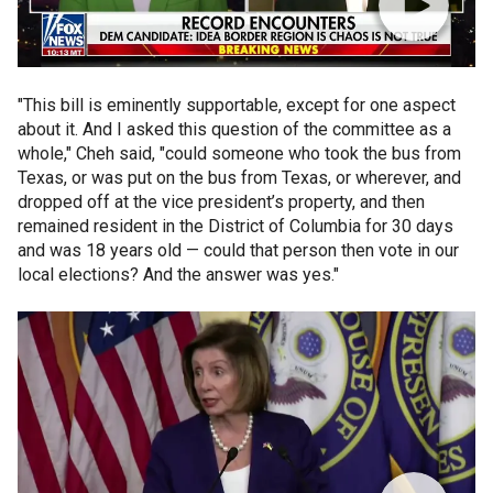
"This bill is eminently supportable, except for one aspect
about it. And I asked this question of the committee as a
whole," Cheh said, "could someone who took the bus from
Texas, or was put on the bus from Texas, or wherever, and
dropped off at the vice president’s property, and then
remained resident in the District of Columbia for 30 days
and was 18 years old — could that person then vote in our
local elections? And the answer was yes."