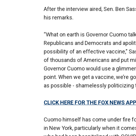
After the interview aired, Sen. Ben Sa
his remarks.
“What on earth is Governor Cuomo talk
Republicans and Democrats and apolitical
possibility of an effective vaccine,” Sa
of thousands of Americans and put mill
Governor Cuomo would use a glimmer o
point. When we get a vaccine, we’re goi
as possible - shamelessly politicizing 
CLICK HERE FOR THE FOX NEWS AP
Cuomo himself has come under fire fo
in New York, particularly when it come