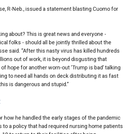
sse, R-Neb., issued a statement blasting Cuomo for
ing about? This is great news and everyone -
 folks - should all be jointly thrilled about the
sse said. “After this nasty virus has killed hundreds
ions out of work, it is beyond disgusting that
f hope for another worn-out ‘Trump is bad’ talking
ng to need all hands on deck distributing it as fast
this is dangerous and stupid.”
P
r how he handled the early stages of the pandemic
s to a policy that had required nursing home patients