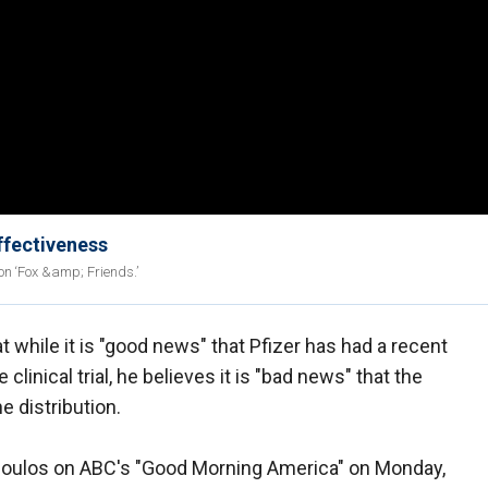
ffectiveness
n ‘Fox &amp; Friends.’
t while it is "good news" that Pfizer has had a recent
 clinical trial, he believes it is "bad news" that the
e distribution.
poulos on ABC's "Good Morning America" on Monday,