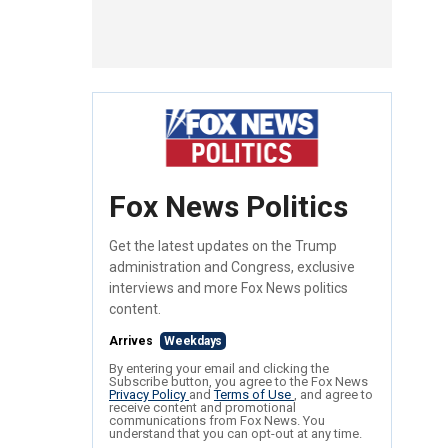
Fox News Politics
Get the latest updates on the Trump
administration and Congress, exclusive
interviews and more Fox News politics
content.
Arrives
Weekdays
By entering your email and clicking the
Subscribe button, you agree to the Fox News
Privacy Policy
and
Terms of Use
, and agree to
receive content and promotional
communications from Fox News. You
understand that you can opt-out at any time.