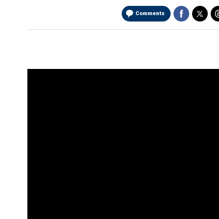
Comments