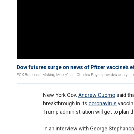
Dow futures surge on news of Pfizer vaccine’s e
FOX Business’ ‘Making Money’ host Charles Payne provides analysis o
New York Gov.
Andrew Cuomo
said tha
breakthrough in its
coronavirus
vaccine
Trump administration will get to plan th
In an interview with George Stephano