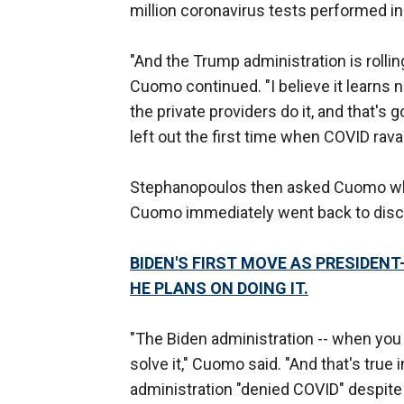
million coronavirus tests performed in
"And the Trump administration is rolling
Cuomo continued. "I believe it learns n
the private providers do it, and that's 
left out the first time when COVID rav
Stephanopoulos then asked Cuomo what
Cuomo immediately went back to disc
BIDEN'S FIRST MOVE AS PRESIDEN
HE PLANS ON DOING IT.
"The Biden administration -- when you
solve it," Cuomo said. "And that's true 
administration "denied COVID" despit