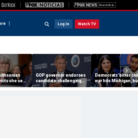
re
Log In
Watch TV
ithsonian
GOP governor endorses
Democrats' bitter civi
dmits she sees
candidate challenging
war hits Michigan, bu
ool’ of ‘social
Trump-backed
biggest prize still up
 resurfaced
congressman in
grabs
Republican US House
primary