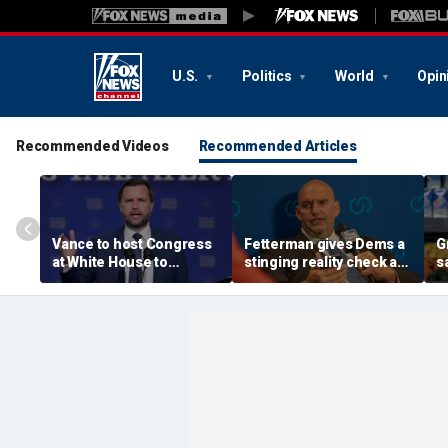
U.S.
Politics
World
Opin
Recommended Videos
Recommended Articles
Vance to host Congress
Fetterman gives Dems a
G
at White House to
stinging reality check as
s
discuss legislative action
Mao-praising
g
on fraud
communists seize the
'
spotlight
y