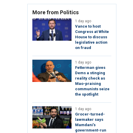
More from Politics
1 day ago
Vance to host
Congress at White
House to discuss
legislative action
on fraud
1 day ago
Fetterman gives
Dems a stinging
reality check as
Mao-praising
communists seize
the spotlight
1 day ago
Grocer-turned-
lawmaker says
Mamdani’s
government-run