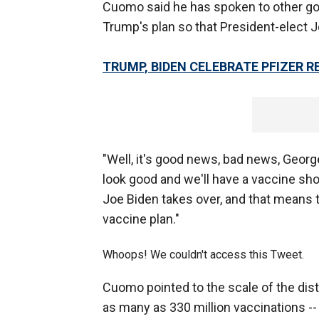
Cuomo said he has spoken to other go
Trump's plan so that President-elect J
TRUMP, BIDEN CELEBRATE PFIZER 
"Well, it's good news, bad news, Georg
look good and we'll have a vaccine sho
Joe Biden takes over, and that means t
vaccine plan."
Whoops! We couldn't access this Tweet.
Cuomo pointed to the scale of the dist
as many as 330 million vaccinations -