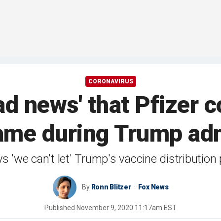
CORONAVIRUS
ad news' that Pfizer 
ame during Trump adm
 'we can't let' Trump's vaccine distribution 
By
Ronn Blitzer
Fox News
Published
November 9, 2020 11:17am EST