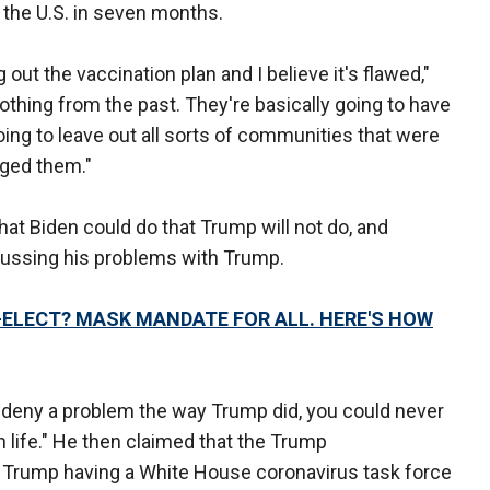
 the U.S. in seven months.
 out the vaccination plan and I believe it's flawed,"
othing from the past. They're basically going to have
going to leave out all sorts of communities that were
aged them."
 Biden could do that Trump will not do, and
ussing his problems with Trump.
T-ELECT? MASK MANDATE FOR ALL. HERE'S HOW
 deny a problem the way Trump did, you could never
in life." He then claimed that the Trump
e Trump having a White House coronavirus task force