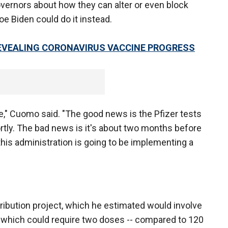
vernors about how they can alter or even block
oe Biden could do it instead.
REVEALING CORONAVIRUS VACCINE PROGRESS
e," Cuomo said. "The good news is the Pfizer tests
rtly. The bad news is it's about two months before
his administration is going to be implementing a
ribution project, which he estimated would involve
- which could require two doses -- compared to 120