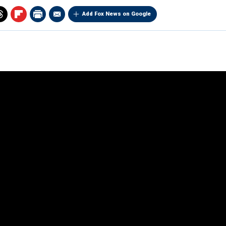
Add Fox News on Google