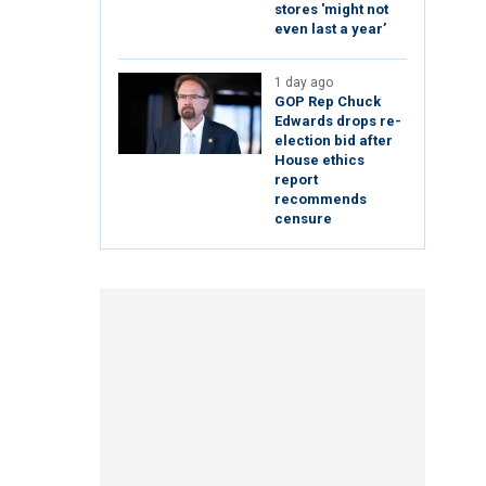
stores 'might not
even last a year’
1 day ago
GOP Rep Chuck
Edwards drops re-
election bid after
House ethics
report
recommends
censure