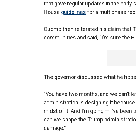
that gave regular updates in the early
House
guidelines
for a multiphase reo
Cuomo then reiterated his claim that T
communities and said, “I’m sure the Bi
The governor discussed what he hopes 
"You have two months, and we can’t le
administration is designing it because 
midst of it. And I'm going — I've been 
can we shape the Trump administration v
damage."