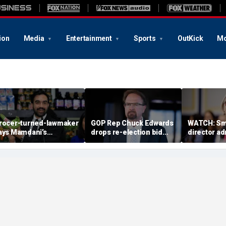
ion
Media
Entertainment
Sports
OutKick
Mo
rocer-turned-lawmaker
GOP Rep Chuck Edwards
WATCH: Sm
ays Mamdani’s
drops re-election bid
director a
overnment-run stores
after House ethics
history as ‘t
might not even last a
report recommends
justice’ in
ear’
censure
2025 clip