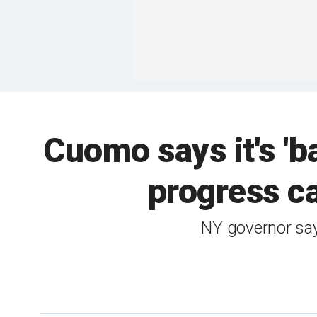
Cuomo says it's 'b
progress c
NY governor says