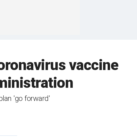
coronavirus vaccine
inistration
plan 'go forward'