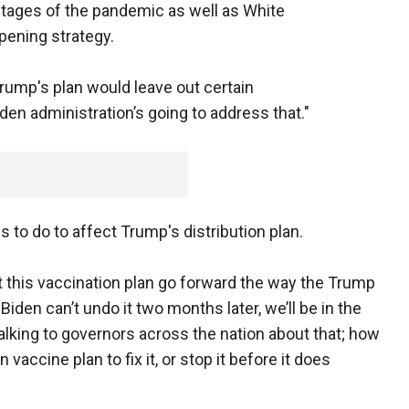
 stages of the pandemic as well as White
pening strategy.
rump's plan would leave out certain
den administration’s going to address that."
to do to affect Trump's distribution plan.
t this vaccination plan go forward the way the Trump
Biden can’t undo it two months later, we’ll be in the
talking to governors across the nation about that; how
accine plan to fix it, or stop it before it does