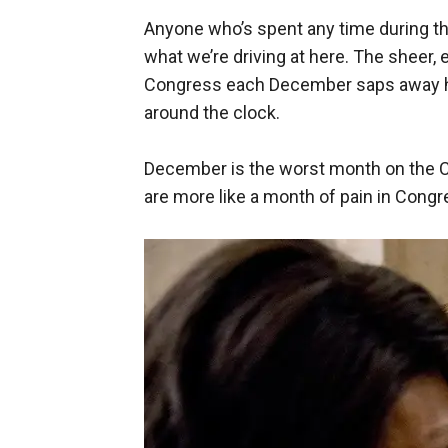
Anyone who’s spent any time during t
what we’re driving at here. The sheer,
Congress each December saps away hol
around the clock.
December is the worst month on the C
are more like a month of pain in Congr