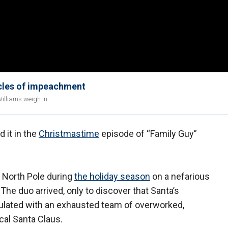
icles of impeachment
illiams weigh in.
 it in the
Christmastime
episode of “Family Guy”
e North Pole during
the holiday season
on a nefarious
 The duo arrived, only to discover that Santa’s
ulated with an exhausted team of overworked,
cal Santa Claus.