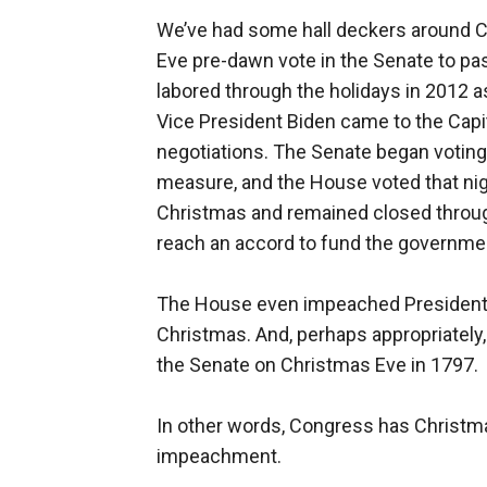
We’ve had some hall deckers around C
Eve pre-dawn vote in the Senate to pa
labored through the holidays in 2012 as
Vice President Biden came to the Capi
negotiations. The Senate began voting j
measure, and the House voted that nig
Christmas and remained closed through
reach an accord to fund the governme
The House even impeached President C
Christmas. And, perhaps appropriately, 
the Senate on Christmas Eve in 1797.
In other words, Congress has Christma
impeachment.