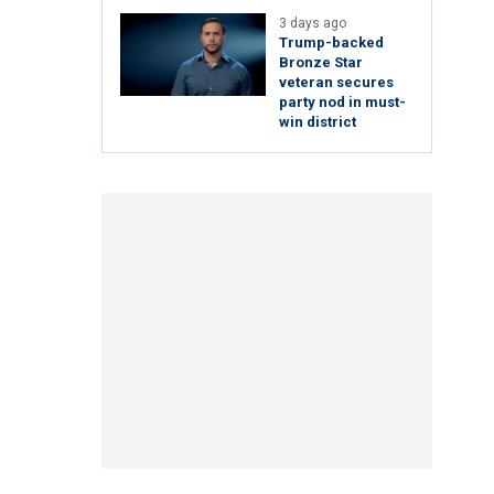
3 days ago
Trump-backed
Bronze Star
veteran secures
party nod in must-
win district