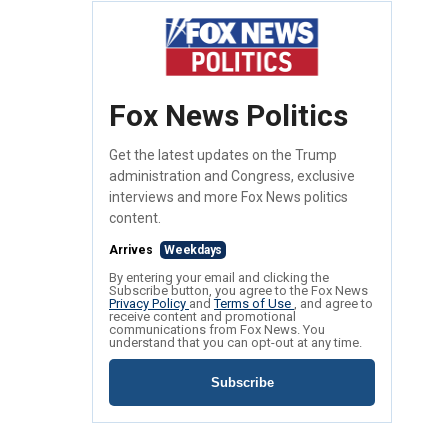
Fox News Politics
Get the latest updates on the Trump
administration and Congress, exclusive
interviews and more Fox News politics
content.
Arrives
Weekdays
By entering your email and clicking the
Subscribe button, you agree to the Fox News
Privacy Policy
and
Terms of Use
, and agree to
receive content and promotional
communications from Fox News. You
understand that you can opt-out at any time.
Subscribe