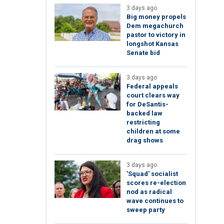
3 days ago
Big money propels
Dem megachurch
pastor to victory in
longshot Kansas
Senate bid
3 days ago
Federal appeals
court clears way
for DeSantis-
backed law
restricting
children at some
drag shows
3 days ago
'Squad' socialist
scores re-election
nod as radical
wave continues to
sweep party