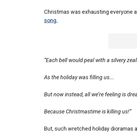
Christmas was exhausting everyone at
song.
“Each bell would peal with a silvery zeal.
As the holiday was filling us...
But now instead, all we’re feeling is drea
Because Christmastime is killing us!”
But, such wretched holiday dioramas ar