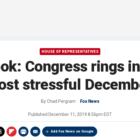
HOUSE OF REPRESENTATIVES
ok: Congress rings in
most stressful Decemb
By
Chad Pergram
Fox News
Published
December 11, 2019 8:56pm EST
Add Fox News on Google