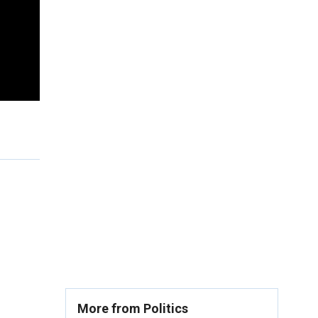
More from Politics