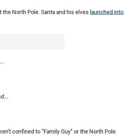
 the North Pole. Santa and his elves
launched into
..
d...
en’t confined to “Family Guy” or the North Pole.