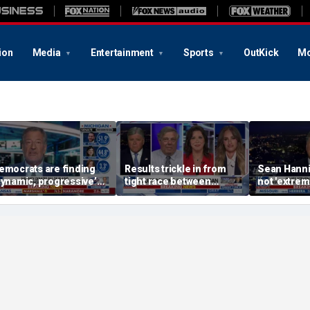
ion
Media
Entertainment
Sports
OutKick
Mo
emocrats are finding
Results trickle in from
Sean Hanni
dynamic, progressive’
tight race between
not 'extrem
andidates, Bill de Blasio
Stevens, El-Sayed in
radicalize
ays
Michigan