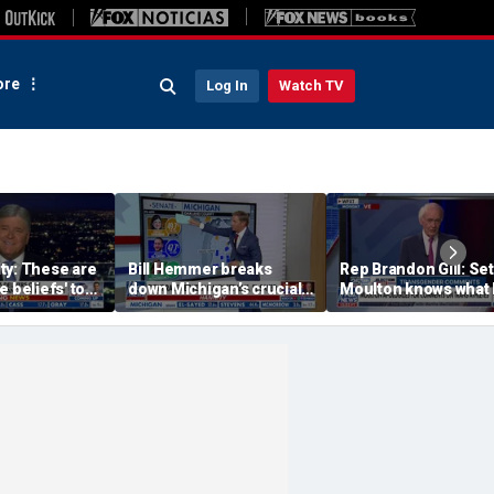
re
Log In
Watch TV
ty: These are
Bill Hemmer breaks
Rep Brandon Gill: Se
e beliefs' to
down Michigan’s crucial
Moulton knows what
d Democrats
primary election on the
is saying is insane
Big Board