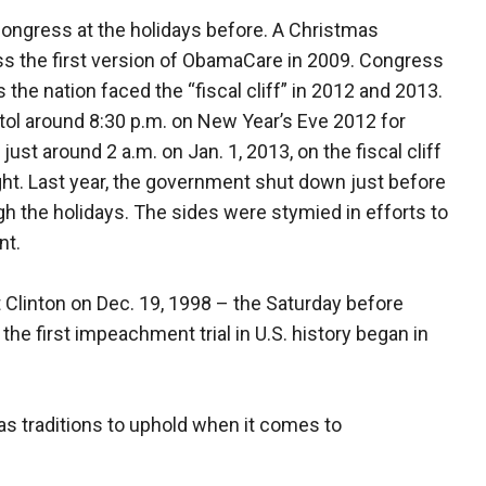
ongress at the holidays before. A Christmas
ss the first version of ObamaCare in 2009. Congress
 the nation faced the “fiscal cliff” in 2012 and 2013.
tol around 8:30 p.m. on New Year’s Eve 2012 for
ust around 2 a.m. on Jan. 1, 2013, on the fiscal cliff
ht. Last year, the government shut down just before
 the holidays. The sides were stymied in efforts to
nt.
linton on Dec. 19, 1998 – the Saturday before
the first impeachment trial in U.S. history began in
s traditions to uphold when it comes to