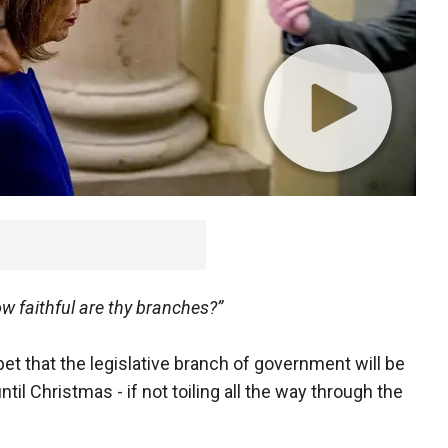
w faithful are thy branches?”
t that the legislative branch of government will be
ntil Christmas - if not toiling all the way through the