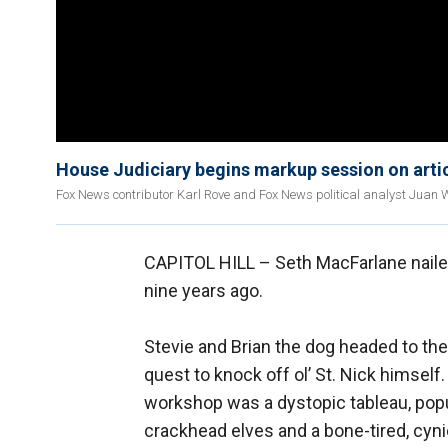
House Judiciary begins markup session on art
Fox News contributor Karl Rove and Fox News political analyst Juan W
CAPITOL HILL –
Seth MacFarlane nailed
nine years ago.
Stevie and Brian the dog headed to th
quest to knock off ol’ St. Nick himself.
workshop was a dystopic tableau, pop
crackhead elves and a bone-tired, cyni