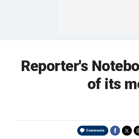
Reporter's Notebo
of its 
Comments