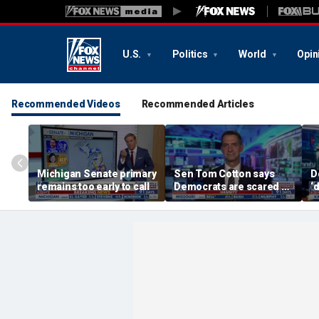
U.S.
Politics
World
Opin
Recommended Videos
Recommended Articles
Michigan Senate primary
Sen Tom Cotton says
D
remains too early to call
Democrats are scared of
‘
DSA candidates
c
s