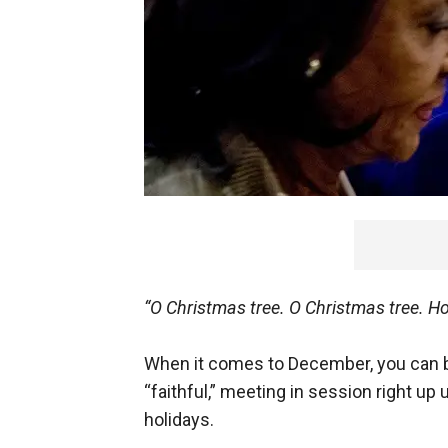
“O Christmas tree. O Christmas tree. Ho
When it comes to December, you can be
“faithful,” meeting in session right up u
holidays.