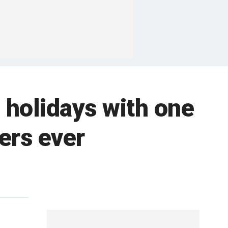
 holidays with one
ers ever