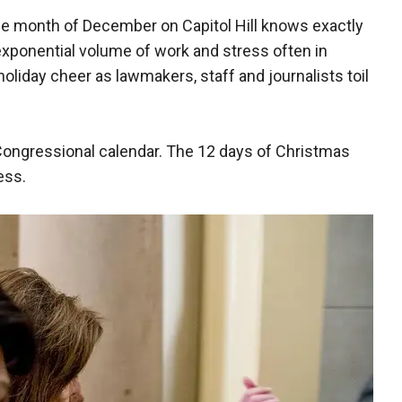
he month of December on Capitol Hill knows exactly
 exponential volume of work and stress often in
iday cheer as lawmakers, staff and journalists toil
ongressional calendar. The 12 days of Christmas
ess.