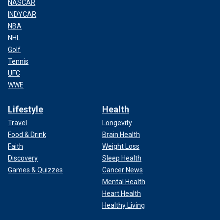
NASCAR
INDYCAR
NBA
NHL
Golf
Tennis
UFC
WWE
Lifestyle
Health
Travel
Longevity
Food & Drink
Brain Health
Faith
Weight Loss
Discovery
Sleep Health
Games & Quizzes
Cancer News
Mental Health
Heart Health
Healthy Living