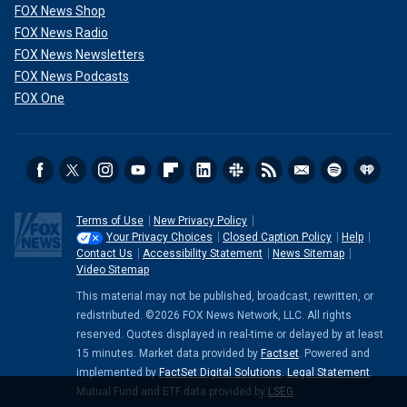
FOX News Shop
FOX News Radio
FOX News Newsletters
FOX News Podcasts
FOX One
Terms of Use
New Privacy Policy
Your Privacy Choices
Closed Caption Policy
Help
Contact Us
Accessibility Statement
News Sitemap
Video Sitemap
This material may not be published, broadcast, rewritten, or
redistributed. ©2026 FOX News Network, LLC. All rights
reserved. Quotes displayed in real-time or delayed by at least
15 minutes. Market data provided by
Factset
. Powered and
implemented by
FactSet Digital Solutions
.
Legal Statement
.
Mutual Fund and ETF data provided by
LSEG
.