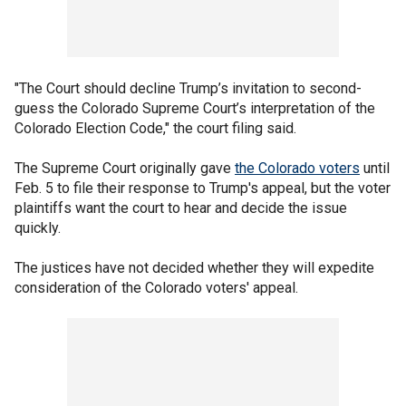
"The Court should decline Trump’s invitation to second-
guess the Colorado Supreme Court’s interpretation of the
Colorado Election Code," the court filing said.
The Supreme Court originally gave
the Colorado voters
until
Feb. 5 to file their response to Trump's appeal, but the voter
plaintiffs want the court to hear and decide the issue
quickly.
The justices have not decided whether they will expedite
consideration of the Colorado voters' appeal.