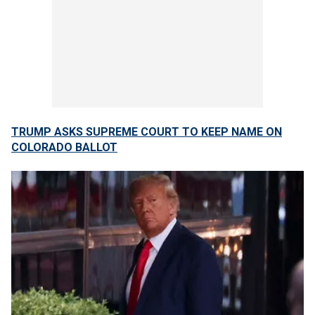
TRUMP ASKS SUPREME COURT TO KEEP NAME ON
COLORADO BALLOT