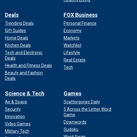
Deals
FOX Business
Trending Deals
Personal Finance
Gift Guides
Economy
Home Deals
Markets
Kitchen Deals
Watchlist
Tech and Electronic
Lifestyle
Deals
Real Estate
Health and Fitness Deals
Tech
Beauty and Fashion
Deals
Science & Tech
Games
Air & Space
Scattergories Daily
Security
5 Across the Letter Word
Game
Innovation
Downwords
Video Games
Sudoku
Military Tech
Word Swap