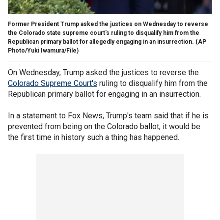
Former President Trump asked the justices on Wednesday to reverse
the Colorado state supreme court's ruling to disqualify him from the
Republican primary ballot for allegedly engaging in an insurrection.
(AP
Photo/Yuki Iwamura/File)
On Wednesday, Trump asked the justices to reverse the
Colorado Supreme Court's
ruling to disqualify him from the
Republican primary ballot for engaging in an insurrection.
In a statement to Fox News, Trump's team said that if he is
prevented from being on the Colorado ballot, it would be
the first time in history such a thing has happened.