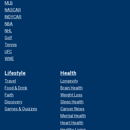
MLB
NASCAR
INDYCAR
NBA
NHL
Golf
Tennis
UFC
WWE
Lifestyle
Health
Travel
Longevity
Food & Drink
Brain Health
Faith
Weight Loss
Discovery
Sleep Health
Games & Quizzes
Cancer News
Mental Health
Heart Health
Healthy Living