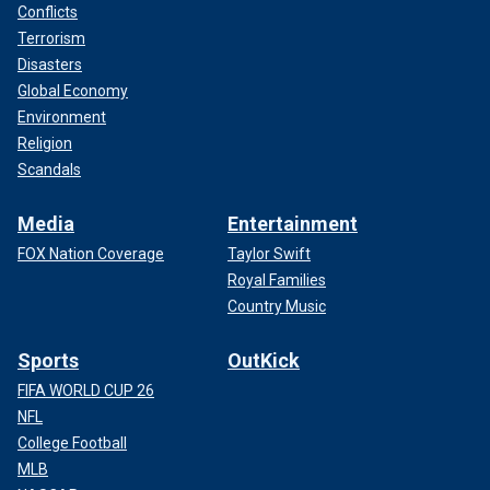
Conflicts
Terrorism
Disasters
Global Economy
Environment
Religion
Scandals
Media
Entertainment
FOX Nation Coverage
Taylor Swift
Royal Families
Country Music
Sports
OutKick
FIFA WORLD CUP 26
NFL
College Football
MLB