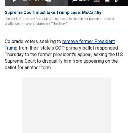
Supreme Court must take Trump case: McCarthy
Former U.S. attorney Andy McCarthy reacts to the former president's ballot
challenges in several states on "The Story."
Colorado voters seeking to
remove former President
Trump
from their state's GOP primary ballot responded
Thursday to the former president's appeal, asking the U.S.
Supreme Court to disqualify him from appearing on the
ballot for another term.