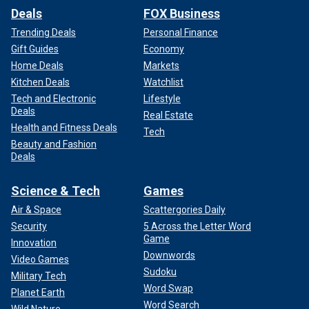
Deals
FOX Business
Trending Deals
Personal Finance
Gift Guides
Economy
Home Deals
Markets
Kitchen Deals
Watchlist
Tech and Electronic
Lifestyle
Deals
Real Estate
Health and Fitness Deals
Tech
Beauty and Fashion
Deals
Science & Tech
Games
Air & Space
Scattergories Daily
Security
5 Across the Letter Word
Game
Innovation
Downwords
Video Games
Sudoku
Military Tech
Word Swap
Planet Earth
Word Search
Wild Nature