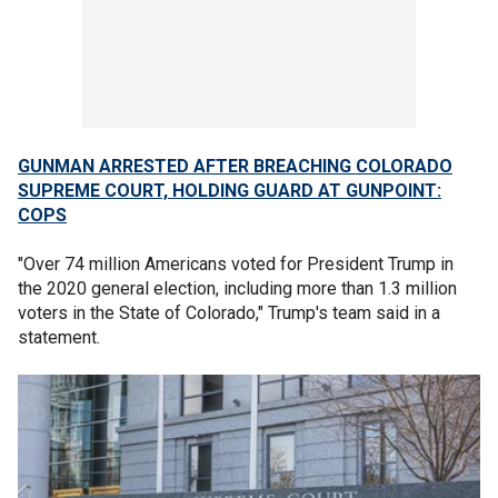
GUNMAN ARRESTED AFTER BREACHING COLORADO
SUPREME COURT, HOLDING GUARD AT GUNPOINT:
COPS
"Over 74 million Americans voted for President Trump in
the 2020 general election, including more than 1.3 million
voters in the State of Colorado," Trump's team said in a
statement.