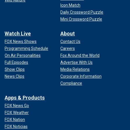
Icon Match
Daily Crossword Puzzle
Mini Crossword Puzzle
Watch Live
About
FOX News Shows
Contact Us
Programming Schedule
Careers
On Air Personalities
Fox Around the World
Full Episodes
Advertise With Us
Show Clips
Media Relations
News Clips
Corporate Information
Compliance
Apps & Products
FOX News Go
FOX Weather
FOX Nation
FOX Noticias