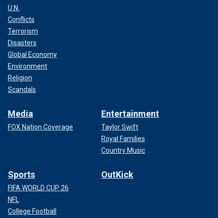
U.N.
Conflicts
Terrorism
Disasters
Global Economy
Environment
Religion
Scandals
Media
Entertainment
FOX Nation Coverage
Taylor Swift
Royal Families
Country Music
Sports
OutKick
FIFA WORLD CUP 26
NFL
College Football