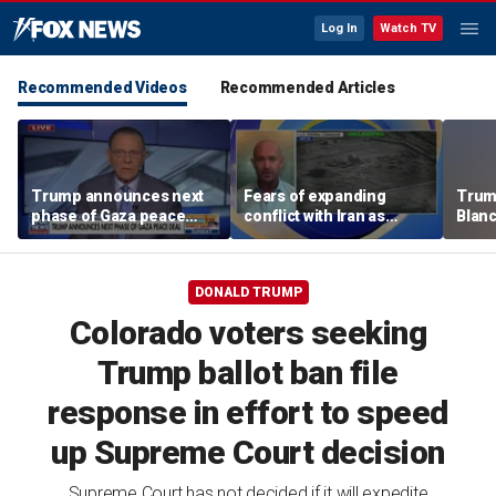
Log In
Watch TV
Recommended Videos
Recommended Articles
Trump announces next
Fears of expanding
Trump
phase of Gaza peace
conflict with Iran as
Blan
deal
cyber threats target US
GOP r
water systems
DONALD TRUMP
Colorado voters seeking
Trump ballot ban file
response in effort to speed
up Supreme Court decision
Supreme Court has not decided if it will expedite