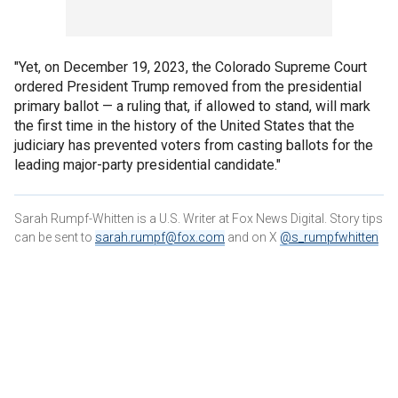
"Yet, on December 19, 2023, the Colorado Supreme Court
ordered President Trump removed from the presidential
primary ballot — a ruling that, if allowed to stand, will mark
the first time in the history of the United States that the
judiciary has prevented voters from casting ballots for the
leading major-party presidential candidate."
Sarah Rumpf-Whitten is a U.S. Writer at Fox News Digital. Story tips
can be sent to
sarah.rumpf@fox.com
and on X
@s_rumpfwhitten