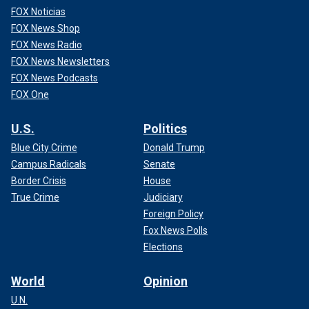
FOX Noticias
FOX News Shop
FOX News Radio
FOX News Newsletters
FOX News Podcasts
FOX One
U.S.
Politics
Blue City Crime
Donald Trump
Campus Radicals
Senate
Border Crisis
House
True Crime
Judiciary
Foreign Policy
Fox News Polls
Elections
World
Opinion
U.N.