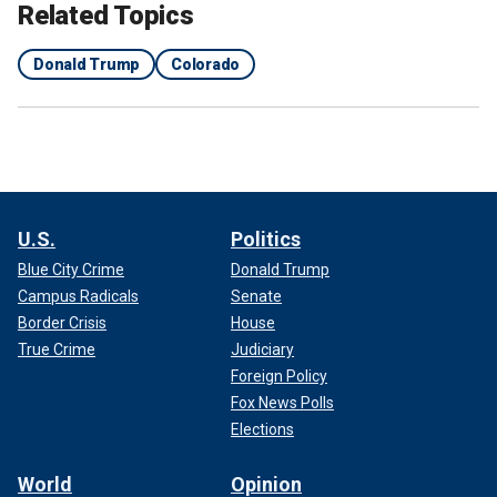
Related Topics
Donald Trump
Colorado
U.S.
Politics
Blue City Crime
Donald Trump
Campus Radicals
Senate
Border Crisis
House
True Crime
Judiciary
Foreign Policy
Fox News Polls
Elections
World
Opinion