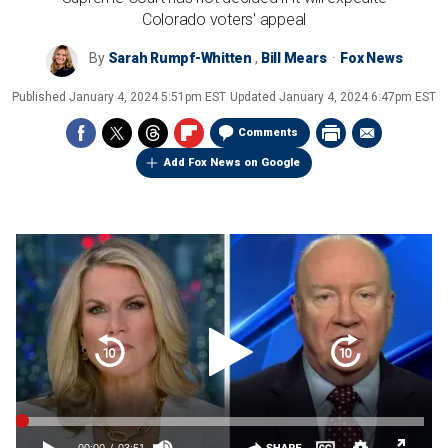
Colorado voters' appeal
By
Sarah Rumpf-Whitten
,
Bill Mears
Fox News
Published
January 4, 2024 5:51pm EST
Updated
January 4, 2024 6:47pm EST
Comments
Add Fox News on Google