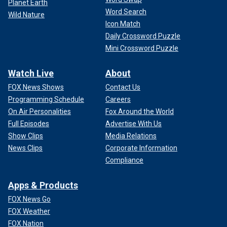
Planet Earth
Word Search
Wild Nature
Icon Match
Daily Crossword Puzzle
Mini Crossword Puzzle
Watch Live
About
FOX News Shows
Contact Us
Programming Schedule
Careers
On Air Personalities
Fox Around the World
Full Episodes
Advertise With Us
Show Clips
Media Relations
News Clips
Corporate Information
Compliance
Apps & Products
FOX News Go
FOX Weather
FOX Nation