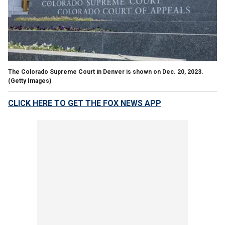
The Colorado Supreme Court in Denver is shown on Dec. 20, 2023.
(Getty Images)
CLICK HERE TO GET THE FOX NEWS APP