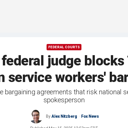
FEDERAL COURTS
 federal judge block
n service workers' ba
e bargaining agreements that risk national s
spokesperson
By
Alex Nitzberg
Fox News