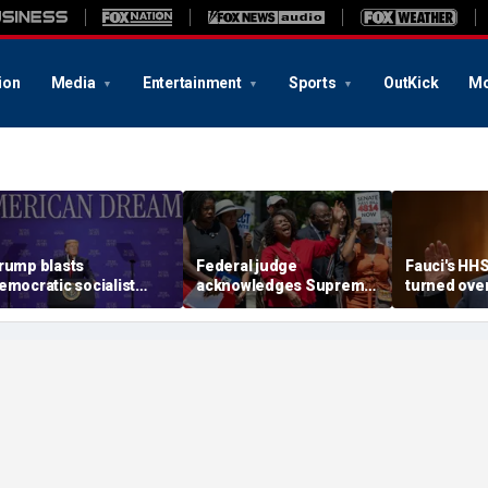
ion
Media
Entertainment
Sports
OutKick
Mo
rump blasts
Federal judge
Fauci's HH
emocratic socialist
acknowledges Supreme
turned ove
ndidate as 'full of s---'
Court ruling clearing
investigato
nd Dems are skipping
path for Trump to end
contempt v
ocialism 'for
Haiti TPS
ommunism'