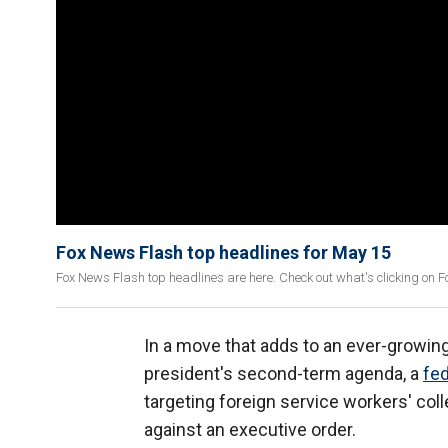
Fox News Flash top headlines for May 15
Fox News Flash top headlines are here. Check out what's clicking on 
In a move that adds to an ever-growing
president's second-term agenda, a
fed
targeting foreign service workers' col
against an executive order.