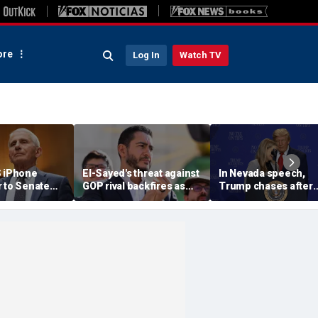
re
Log In
Watch TV
S iPhone
El-Sayed's threat against
In Nevada speech,
r to Senate
GOP rival backfires as
Trump chases after
rs as
conservatives bring
toddler on stage bef
ote looms
receipts: 'Is Dubai in
joking he doesn't wa
Florida?'
him to 'be Biden and f