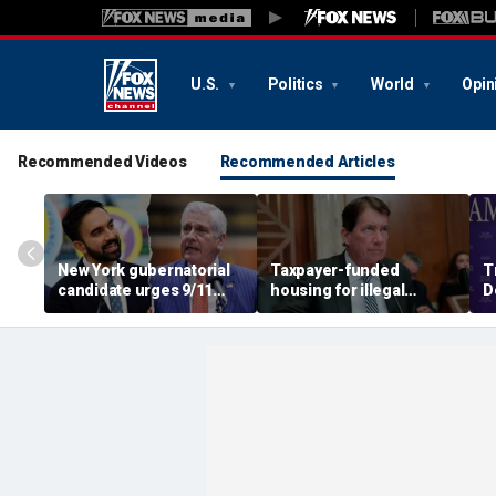
U.S.
Politics
World
Opin
Recommended Videos
Recommended Articles
New York gubernatorial
Taxpayer-funded
T
candidate urges 9/11
housing for illegal
D
attendees to turn away
immigrants in GOP's
ca
from Mamdani during
crosshairs: 'It's got to
a
ceremony
stop'
s
c