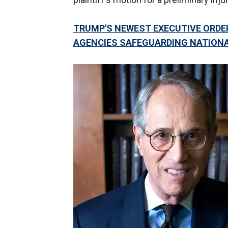
TRUMP'S NEWEST EXECUTIVE ORDE
AGENCIES SAFEGUARDING NATIONA