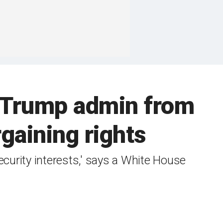
s Trump admin from
rgaining rights
ecurity interests,' says a White House