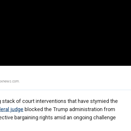
Foxnews.com.
 stack of court interventions that have stymied the
eral judge
blocked the Trump administration from
lective bargaining rights amid an ongoing challenge