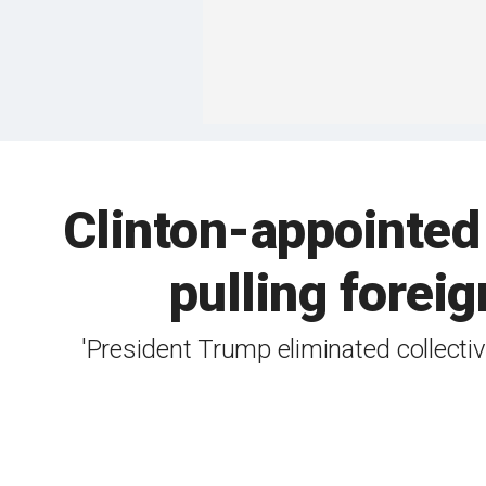
Clinton-appointed
pulling foreig
'President Trump eliminated collectiv