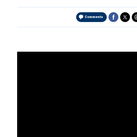
Comments