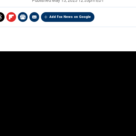
Published
May 15, 2025 12:53pm EDT
Add Fox News on Google