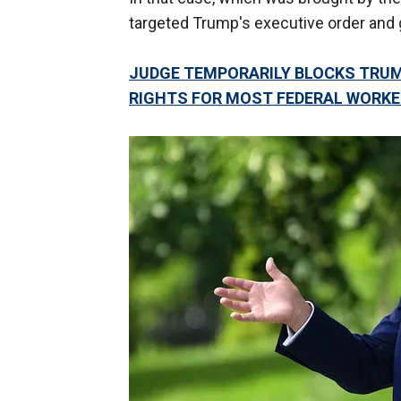
targeted Trump's executive order and g
JUDGE TEMPORARILY BLOCKS TRUM
RIGHTS FOR MOST FEDERAL WORK