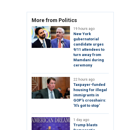
More from Politics
19 hours ago
New York
gubernatorial
candidate urges
9/11 attendees to
turn away from
Mamdani during
ceremony
22 hours ago
Taxpayer-funded
housing for illegal
immigrants in
GOP's crosshairs:
'It's got to stop'
1 day ago
Trump blasts