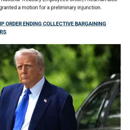
ranted a motion for a preliminary injunction.
P ORDER ENDING COLLECTIVE BARGAINING
ERS