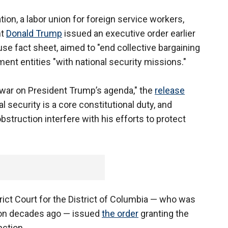
on, a labor union for foreign service workers,
nt
Donald Trump
issued an executive order earlier
use fact sheet, aimed to "end collective bargaining
ent entities "with national security missions."
 war on President Trump’s agenda," the
release
l security is a core constitutional duty, and
struction interfere with his efforts to protect
trict Court for the District of Columbia — who was
nton decades ago — issued
the order
granting the
nction.