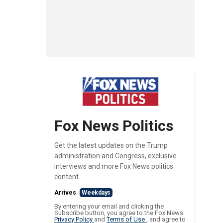
Fox News Politics
Get the latest updates on the Trump
administration and Congress, exclusive
interviews and more Fox News politics
content.
Arrives
Weekdays
By entering your email and clicking the
Subscribe button, you agree to the Fox News
Privacy Policy
and
Terms of Use
, and agree to