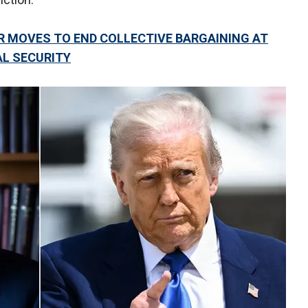
R MOVES TO END COLLECTIVE BARGAINING AT
L SECURITY