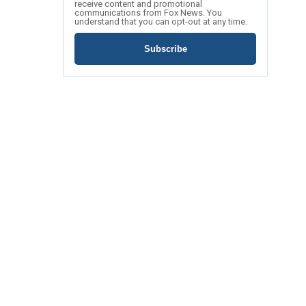
receive content and promotional
communications from Fox News. You
understand that you can opt-out at any time.
Subscribe