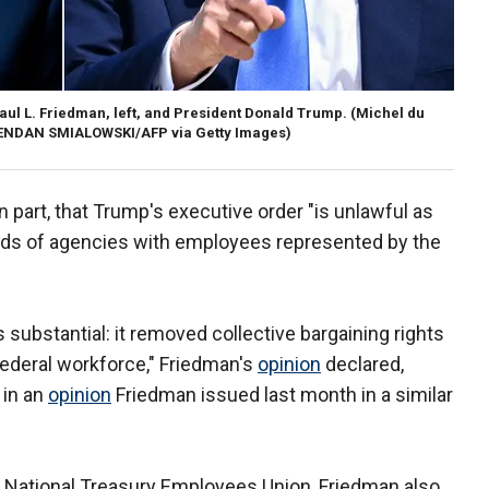
 Paul L. Friedman, left, and President Donald Trump.
(Michel du
BRENDAN SMIALOWSKI/AFP via Getty Images)
 part, that Trump's executive order "is unlawful as
ads of agencies with employees represented by the
 substantial: it removed collective bargaining rights
federal workforce," Friedman's
opinion
declared,
 in an
opinion
Friedman issued last month in a similar
e National Treasury Employees Union, Friedman also