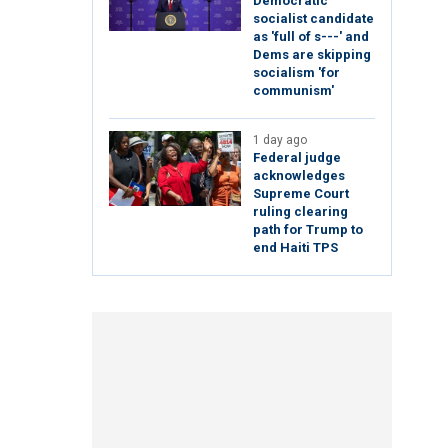
Democratic
socialist candidate
as 'full of s---' and
Dems are skipping
socialism 'for
communism'
1 day ago
Federal judge
acknowledges
Supreme Court
ruling clearing
path for Trump to
end Haiti TPS