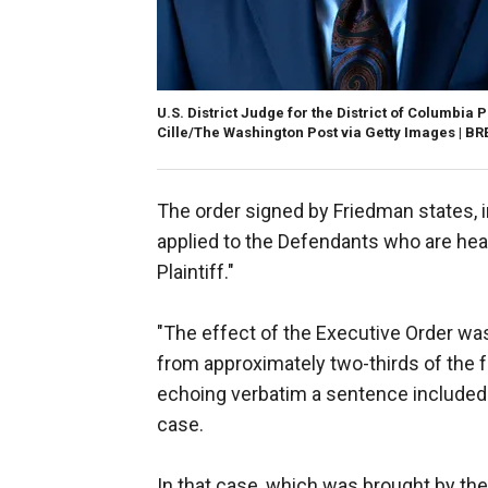
U.S. District Judge for the District of Columbia
Cille/The Washington Post via Getty Images | 
The order signed by Friedman states, in
applied to the Defendants who are he
Plaintiff."
"The effect of the Executive Order was
from approximately two-thirds of the 
echoing verbatim a sentence included
case.
In that case, which was brought by th