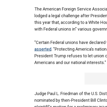
The American Foreign Service Associati
lodged a legal challenge after Preside
this year that, according to a White Ho
with Federal unions in" various governm
"Certain Federal unions have declared
asserted
. "Protecting America’s nationa
President Trump refuses to let union ob
Americans and our national interests."
Judge Paul L. Friedman of the U.S. Dis
nominated by then-President Bill Cli
plaintiff's motion for a preliminary inju