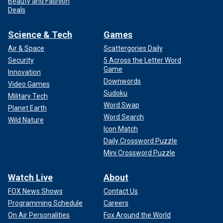
Beauty and Fashion
Deals
Science & Tech
Games
Air & Space
Scattergories Daily
Security
5 Across the Letter Word
Game
Innovation
Downwords
Video Games
Sudoku
Military Tech
Word Swap
Planet Earth
Word Search
Wild Nature
Icon Match
Daily Crossword Puzzle
Mini Crossword Puzzle
Watch Live
About
FOX News Shows
Contact Us
Programming Schedule
Careers
On Air Personalities
Fox Around the World