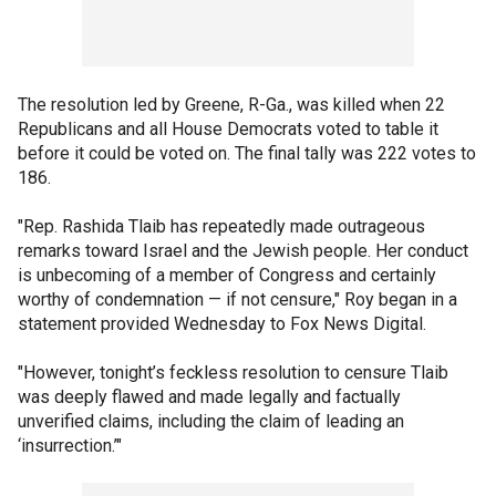
The resolution led by Greene, R-Ga., was killed when 22
Republicans and all House Democrats voted to table it
before it could be voted on. The final tally was 222 votes to
186.
"Rep. Rashida Tlaib has repeatedly made outrageous
remarks toward Israel and the Jewish people. Her conduct
is unbecoming of a member of Congress and certainly
worthy of condemnation — if not censure," Roy began in a
statement provided Wednesday to Fox News Digital.
"However, tonight’s feckless resolution to censure Tlaib
was deeply flawed and made legally and factually
unverified claims, including the claim of leading an
‘insurrection.’"