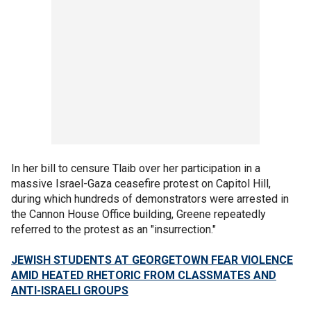
In her bill to censure Tlaib over her participation in a
massive Israel-Gaza ceasefire protest on Capitol Hill,
during which hundreds of demonstrators were arrested in
the Cannon House Office building, Greene repeatedly
referred to the protest as an "insurrection."
JEWISH STUDENTS AT GEORGETOWN FEAR VIOLENCE
AMID HEATED RHETORIC FROM CLASSMATES AND
ANTI-ISRAELI GROUPS