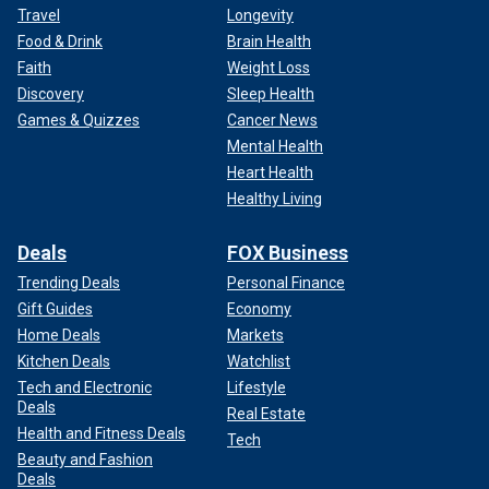
Travel
Longevity
Food & Drink
Brain Health
Faith
Weight Loss
Discovery
Sleep Health
Games & Quizzes
Cancer News
Mental Health
Heart Health
Healthy Living
Deals
FOX Business
Trending Deals
Personal Finance
Gift Guides
Economy
Home Deals
Markets
Kitchen Deals
Watchlist
Tech and Electronic
Lifestyle
Deals
Real Estate
Health and Fitness Deals
Tech
Beauty and Fashion
Deals