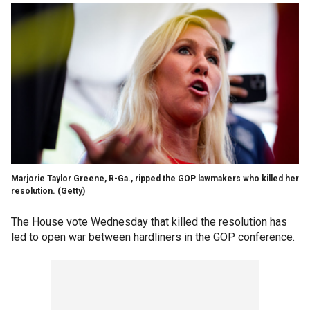
Marjorie Taylor Greene, R-Ga., ripped the GOP lawmakers who killed her
resolution.
(Getty)
The House vote Wednesday that killed the resolution has
led to open war between hardliners in the GOP conference.