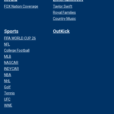
FOX Nation Coverage
Taylor Swift
Royal Families
Country Music
Sports
OutKick
FIFA WORLD CUP 26
NFL
College Football
MLB
NASCAR
INDYCAR
NBA
NHL
Golf
Tennis
UFC
WWE