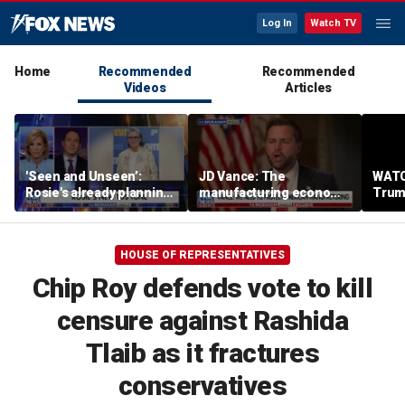
Log In
Watch TV
Home
Recommended
Recommended
Videos
Articles
'Seen and Unseen’:
JD Vance: The
WATC
Rosie's already planning
manufacturing economy
Trum
her opening act
is the foundation of the
from 
middle class
stag
HOUSE OF REPRESENTATIVES
Chip Roy defends vote to kill
censure against Rashida
Tlaib as it fractures
conservatives