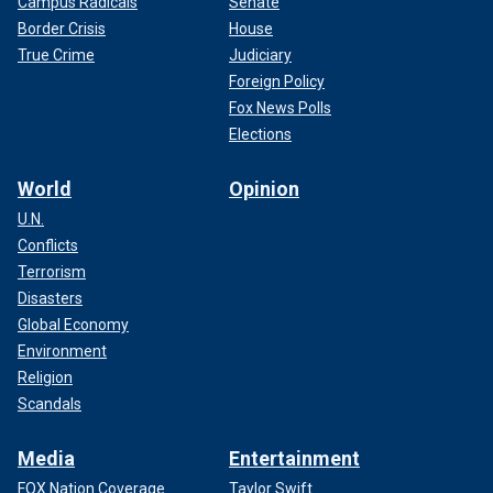
Campus Radicals
Senate
Border Crisis
House
True Crime
Judiciary
Foreign Policy
Fox News Polls
Elections
World
Opinion
U.N.
Conflicts
Terrorism
Disasters
Global Economy
Environment
Religion
Scandals
Media
Entertainment
FOX Nation Coverage
Taylor Swift