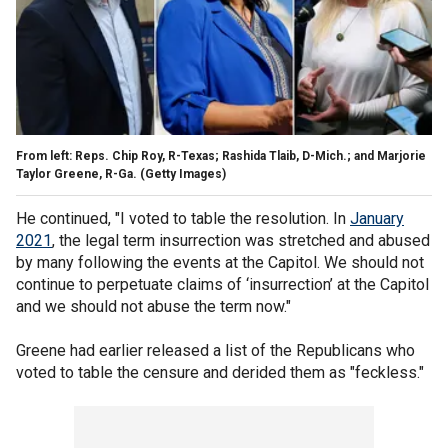
From left: Reps. Chip Roy, R-Texas; Rashida Tlaib, D-Mich.; and Marjorie
Taylor Greene, R-Ga.
(Getty Images)
He continued, "I voted to table the resolution. In
January
2021
, the legal term insurrection was stretched and abused
by many following the events at the Capitol. We should not
continue to perpetuate claims of ‘insurrection’ at the Capitol
and we should not abuse the term now."
Greene had earlier released a list of the Republicans who
voted to table the censure and derided them as "feckless."