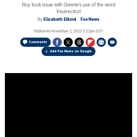
Roy took issue with Greene's use of the word
'insurrection'
By
Elizabeth Elkind
Fox News
Published
November 2, 2023 3:22pm EDT
Comments
Add Fox News on Google