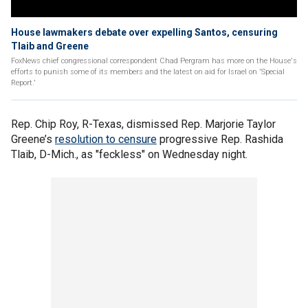
House lawmakers debate over expelling Santos, censuring
Tlaib and Greene
FoxNews chief congressional correspondent Chad Pergram has more on the House's
efforts to punish some of its members and the latest on aid for Israel on 'Special
Report.'
Rep. Chip Roy, R-Texas, dismissed Rep. Marjorie Taylor
Greene’s
resolution to censure
progressive Rep. Rashida
Tlaib, D-Mich., as "feckless" on Wednesday night.