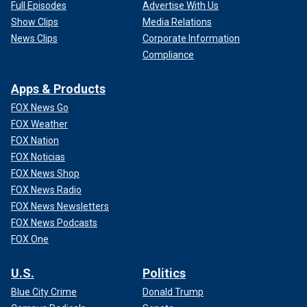
Full Episodes
Advertise With Us
Show Clips
Media Relations
News Clips
Corporate Information
Compliance
Apps & Products
FOX News Go
FOX Weather
FOX Nation
FOX Noticias
FOX News Shop
FOX News Radio
FOX News Newsletters
FOX News Podcasts
FOX One
U.S.
Politics
Blue City Crime
Donald Trump