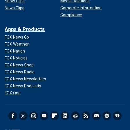
Show Clips
Media Relations
News Clips
Corporate Information
Compliance
Apps & Products
FOX News Go
FOX Weather
FOX Nation
FOX Noticias
FOX News Shop
FOX News Radio
FOX News Newsletters
FOX News Podcasts
FOX One