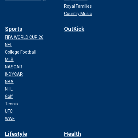
Royal Families
Country Music
Sports
OutKick
FIFA WORLD CUP 26
NFL
College Football
MLB
NASCAR
INDYCAR
NBA
NHL
Golf
Tennis
UFC
WWE
Lifestyle
Health