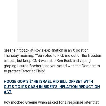
Greene hit back at Roy’s explanation in an X post on
Thursday morning: "You voted to kick me out of the freedom
caucus, but keep CNN wannabe Ken Buck and vaping
groping Lauren Boebert and you voted with the Democrats
to protect Terrorist Tlaib."
HOUSE GOP'S $14B ISRAEL AID BILL OFFSET WITH
CUTS TO IRS CASH IN BIDEN'S INFLATION REDUCTION
ACT
Roy mocked Greene when asked for a response later that