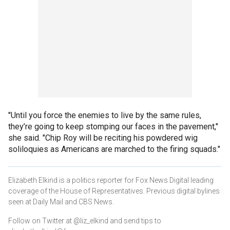
"Until you force the enemies to live by the same rules,
they’re going to keep stomping our faces in the pavement,"
she said. "Chip Roy will be reciting his powdered wig
soliloquies as Americans are marched to the firing squads."
Elizabeth Elkind is a politics reporter for Fox News Digital leading
coverage of the House of Representatives. Previous digital bylines
seen at Daily Mail and CBS News.
Follow on Twitter at @liz_elkind and send tips to