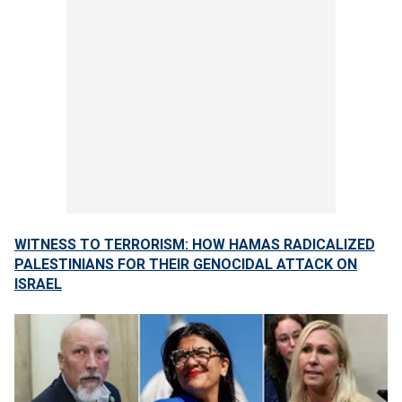
WITNESS TO TERRORISM: HOW HAMAS RADICALIZED
PALESTINIANS FOR THEIR GENOCIDAL ATTACK ON
ISRAEL