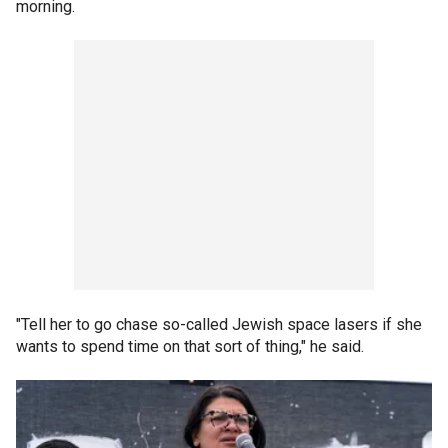
morning.
"Tell her to go chase so-called Jewish space lasers if she
wants to spend time on that sort of thing," he said.