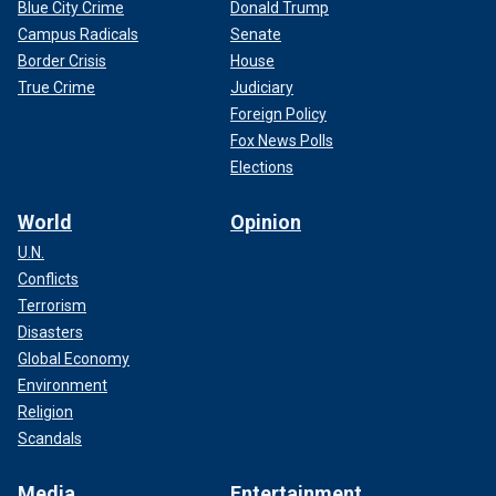
Blue City Crime
Donald Trump
Campus Radicals
Senate
Border Crisis
House
True Crime
Judiciary
Foreign Policy
Fox News Polls
Elections
World
Opinion
U.N.
Conflicts
Terrorism
Disasters
Global Economy
Environment
Religion
Scandals
Media
Entertainment