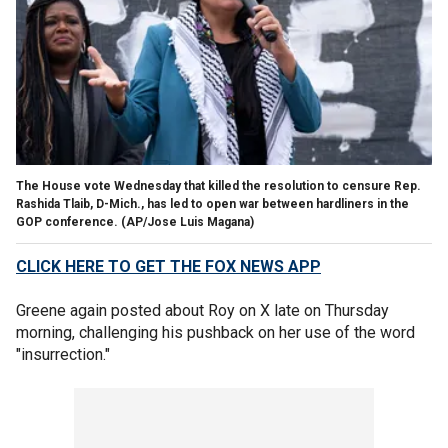
The House vote Wednesday that killed the resolution to censure Rep.
Rashida Tlaib, D-Mich., has led to open war between hardliners in the
GOP conference.
(AP/Jose Luis Magana)
CLICK HERE TO GET THE FOX NEWS APP
Greene again posted about Roy on X late on Thursday
morning, challenging his pushback on her use of the word
"insurrection."