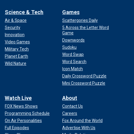
Science & Tech
Games
Air & Space
Scattergories Daily
Security
5 Across the Letter Word
Game
Innovation
Downwords
Video Games
Sudoku
Military Tech
Word Swap
Planet Earth
Word Search
Wild Nature
Icon Match
Daily Crossword Puzzle
Mini Crossword Puzzle
Watch Live
About
FOX News Shows
Contact Us
Programming Schedule
Careers
On Air Personalities
Fox Around the World
Full Episodes
Advertise With Us