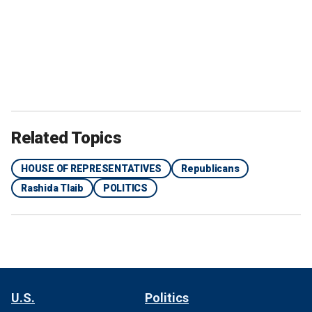
Related Topics
HOUSE OF REPRESENTATIVES
Republicans
Rashida Tlaib
POLITICS
U.S.
Politics