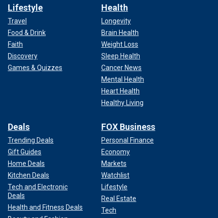
Lifestyle
Health
Travel
Longevity
Food & Drink
Brain Health
Faith
Weight Loss
Discovery
Sleep Health
Games & Quizzes
Cancer News
Mental Health
Heart Health
Healthy Living
Deals
FOX Business
Trending Deals
Personal Finance
Gift Guides
Economy
Home Deals
Markets
Kitchen Deals
Watchlist
Tech and Electronic
Lifestyle
Deals
Real Estate
Health and Fitness Deals
Tech