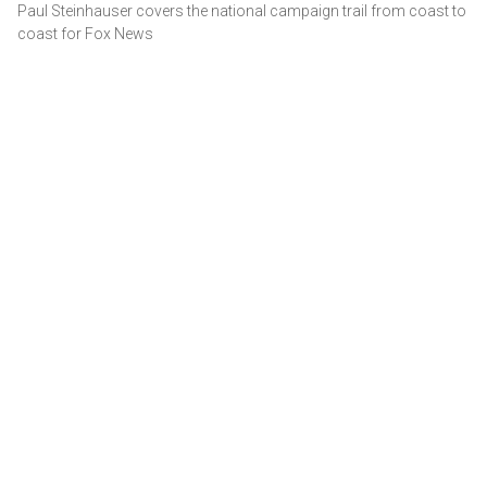
Paul Steinhauser covers the national campaign trail from coast to
coast for Fox News