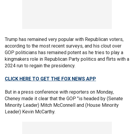
Trump has remained very popular with Republican voters,
according to the most recent surveys, and his clout over
GOP politicians has remained potent as he tries to play a
kingmakers role in Republican Party politics and flirts with a
2024 run to regain the presidency.
CLICK HERE TO GET THE FOX NEWS APP
But in a press conference with reporters on Monday,
Cheney made it clear that the GOP "is headed by (Senate
Minority Leader) Mitch McConnell and (House Minority
Leader) Kevin McCarthy.