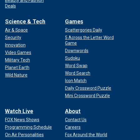
Beauty and Fashion
Deals
Science & Tech
Games
Air & Space
Scattergories Daily
Security
5 Across the Letter Word
Game
Innovation
Downwords
Video Games
Sudoku
Military Tech
Word Swap
Planet Earth
Word Search
Wild Nature
Icon Match
Daily Crossword Puzzle
Mini Crossword Puzzle
Watch Live
About
FOX News Shows
Contact Us
Programming Schedule
Careers
On Air Personalities
Fox Around the World