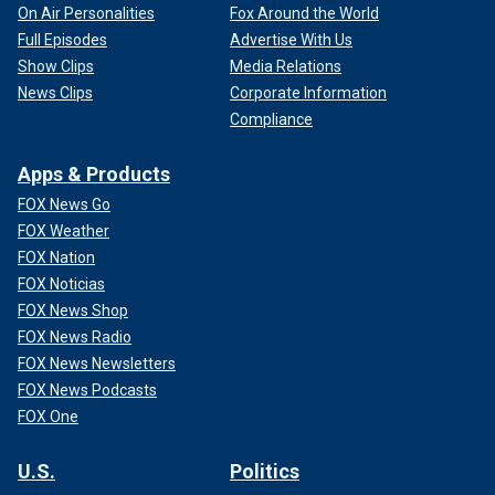
On Air Personalities
Fox Around the World
Full Episodes
Advertise With Us
Show Clips
Media Relations
News Clips
Corporate Information
Compliance
Apps & Products
FOX News Go
FOX Weather
FOX Nation
FOX Noticias
FOX News Shop
FOX News Radio
FOX News Newsletters
FOX News Podcasts
FOX One
U.S.
Politics