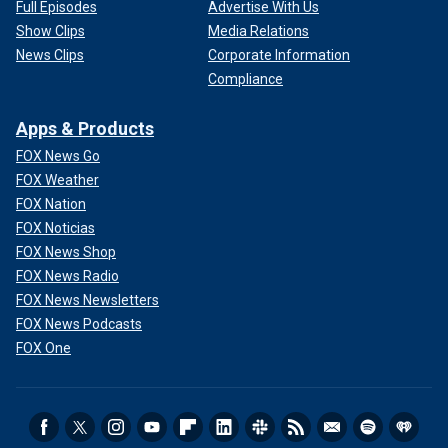
Full Episodes
Advertise With Us
Show Clips
Media Relations
News Clips
Corporate Information
Compliance
Apps & Products
FOX News Go
FOX Weather
FOX Nation
FOX Noticias
FOX News Shop
FOX News Radio
FOX News Newsletters
FOX News Podcasts
FOX One