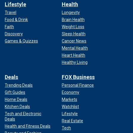
Lifestyle
Health
Travel
Longevity
Food & Drink
Brain Health
Faith
Weight Loss
Discovery
Sleep Health
Games & Quizzes
Cancer News
Mental Health
Heart Health
Healthy Living
Deals
FOX Business
Trending Deals
Personal Finance
Gift Guides
Economy
Home Deals
Markets
Kitchen Deals
Watchlist
Tech and Electronic
Lifestyle
Deals
Real Estate
Health and Fitness Deals
Tech