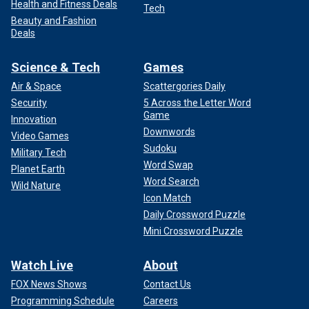
Health and Fitness Deals
Tech
Beauty and Fashion
Deals
Science & Tech
Games
Air & Space
Scattergories Daily
Security
5 Across the Letter Word
Game
Innovation
Downwords
Video Games
Sudoku
Military Tech
Word Swap
Planet Earth
Word Search
Wild Nature
Icon Match
Daily Crossword Puzzle
Mini Crossword Puzzle
Watch Live
About
FOX News Shows
Contact Us
Programming Schedule
Careers