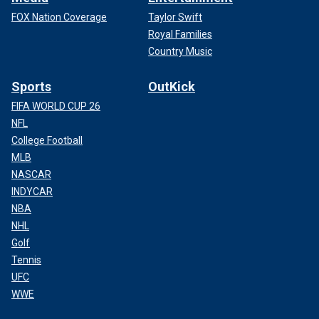
FOX Nation Coverage
Taylor Swift
Royal Families
Country Music
Sports
OutKick
FIFA WORLD CUP 26
NFL
College Football
MLB
NASCAR
INDYCAR
NBA
NHL
Golf
Tennis
UFC
WWE