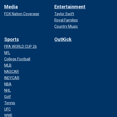
Media
Entertainment
FOX Nation Coverage
Taylor Swift
Royal Families
Country Music
Sports
OutKick
FIFA WORLD CUP 26
NFL
College Football
MLB
NASCAR
INDYCAR
NBA
NHL
Golf
Tennis
UFC
WWE