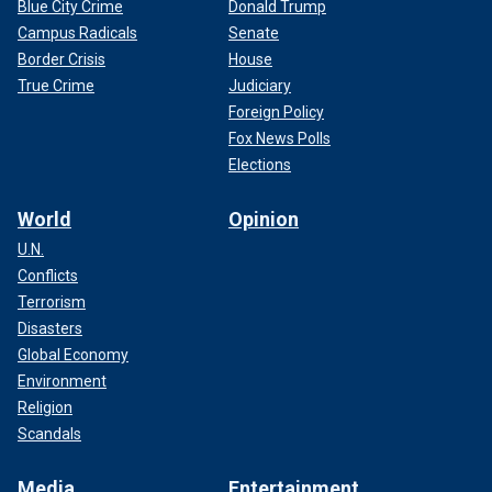
Blue City Crime
Donald Trump
Campus Radicals
Senate
Border Crisis
House
True Crime
Judiciary
Foreign Policy
Fox News Polls
Elections
World
Opinion
U.N.
Conflicts
Terrorism
Disasters
Global Economy
Environment
Religion
Scandals
Media
Entertainment