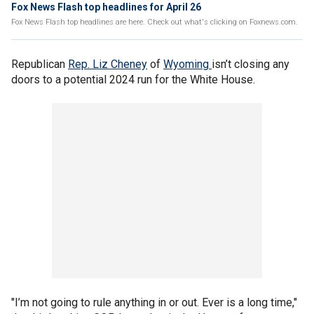
Fox News Flash top headlines for April 26
Fox News Flash top headlines are here. Check out what's clicking on Foxnews.com.
Republican
Rep. Liz Cheney
of
Wyoming
isn’t closing any
doors to a potential 2024 run for the White House.
"I’m not going to rule anything in or out. Ever is a long time,"