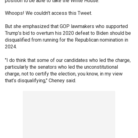
position to be able to take the White House."
Whoops! We couldn't access this Tweet.
But she emphasized that GOP lawmakers who supported
Trump’s bid to overturn his 2020 defeat to Biden should be
disqualified from running for the Republican nomination in
2024.
"I do think that some of our candidates who led the charge,
particularly the senators who led the unconstitutional
charge, not to certify the election, you know, in my view
that’s disqualifying," Cheney said.