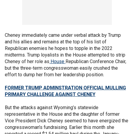
Cheney immediately came under verbal attack by Trump
and his allies and remains at the top of his list of
Republican enemies he hopes to topple in the 2022
midterms. Trump loyalists in the House attempted to strip
Cheney of her role as
House
Republican Conference Chair,
but the three-term congresswoman easily crushed the
effort to dump her from her leadership position.
FORMER TRUMP ADMINSTRATION OFFICIAL MULLING
PRIMARY CHALLENGE AGAINST CHENEY
But the attacks against Wyoming’s statewide
representative in the House and the daughter of former
Vice President Dick Cheney seemed to have energized the
congresswoman’s fundraising. Earlier this month she
reported a record $1.54 million haul during the January-