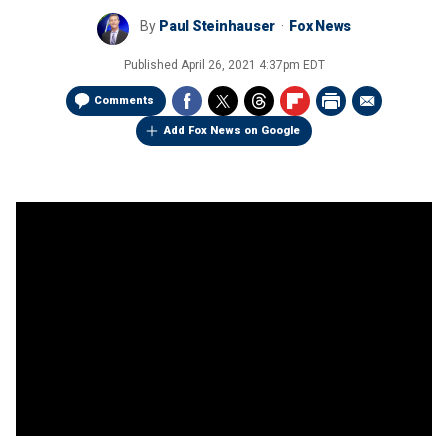
By
Paul Steinhauser
Fox News
Published
April 26, 2021 4:37pm EDT
Comments
Add Fox News on Google