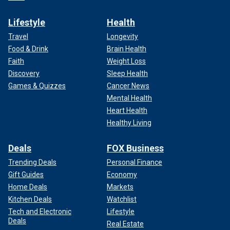
Lifestyle
Health
Travel
Longevity
Food & Drink
Brain Health
Faith
Weight Loss
Discovery
Sleep Health
Games & Quizzes
Cancer News
Mental Health
Heart Health
Healthy Living
Deals
FOX Business
Trending Deals
Personal Finance
Gift Guides
Economy
Home Deals
Markets
Kitchen Deals
Watchlist
Tech and Electronic
Lifestyle
Deals
Real Estate