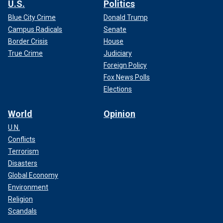
U.S.
Politics
Blue City Crime
Donald Trump
Campus Radicals
Senate
Border Crisis
House
True Crime
Judiciary
Foreign Policy
Fox News Polls
Elections
World
Opinion
U.N.
Conflicts
Terrorism
Disasters
Global Economy
Environment
Religion
Scandals