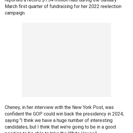
March first quarter of fundraising for her 2022 reelection
campaign.
Cheney, in her interview with the New York Post, was
confident the GOP could win back the presidency in 2024,
saying "I think we have a huge number of interesting
candidates, but I think that we’re going to be in a good