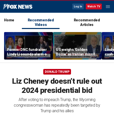
Log In
Watch TV
Home
Recommended
Recommended
Videos
Articles
Former DNC fundraiser
US weighs 'Golden
Lindy
Lindy Li sounds alarm on
Dome' as Iranian missile
cash 
party's cash crisis
threats grow
left 
DONALD TRUMP
Liz Cheney doesn’t rule out
2024 presidential bid
After voting to impeach Trump, the Wyoming
congresswoman has repeatedly been targeted by
Trump and his allies