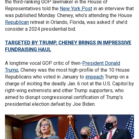
the third-ranking GOP lawmaker in the House of
Representatives told the
New York Post
in an interview that
was published Monday. Cheney, who’s attending the House
Republican
retreat in Orlando, Florida, was asked if she’d
consider a 2024 presidential bid.
TARGETED BY TRUMP, CHENEY BRINGS IN IMPRESSIVE
FUNDRAISING HAUL
A longtime vocal GOP critic of then-
President Donald
Trump
, Cheney was the most high-profile of the 10 House
Republicans who voted in January to
impeach
Trump on a
charge of inciting the deadly Jan. 6 riot at the U.S. Capitol by
right-wing extremists and other Trump supporters, who
aimed to disrupt congressional certification of Trump's
presidential election defeat by Joe Biden.