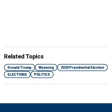
Related Topics
Donald Trump
Wyoming
2020 Presidential Election
ELECTIONS
POLITICS