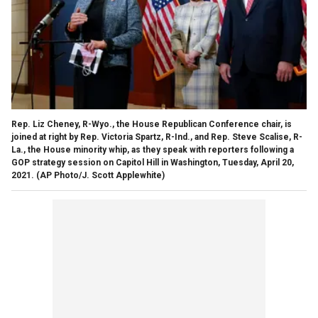
Rep. Liz Cheney, R-Wyo., the House Republican Conference chair, is
joined at right by Rep. Victoria Spartz, R-Ind., and Rep. Steve Scalise, R-
La., the House minority whip, as they speak with reporters following a
GOP strategy session on Capitol Hill in Washington, Tuesday, April 20,
2021. (AP Photo/J. Scott Applewhite)