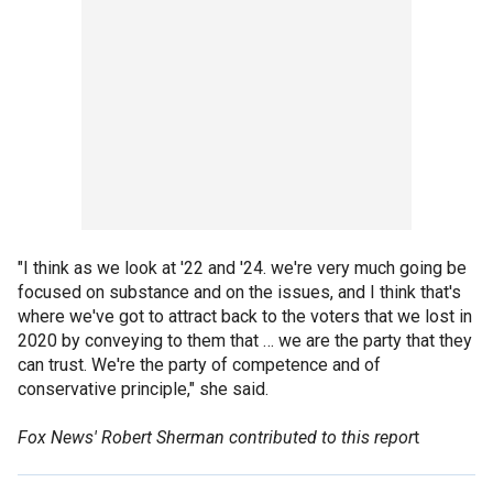
"I think as we look at '22 and '24. we're very much going be
focused on substance and on the issues, and I think that's
where we've got to attract back to the voters that we lost in
2020 by conveying to them that … we are the party that they
can trust. We're the party of competence and of
conservative principle," she said.
Fox News' Robert Sherman contributed to this repor
t