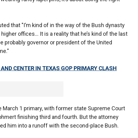
ted that "I’m kind of in the way of the Bush dynasty
igher offices… It is a reality that he’s kind of the last
be probably governor or president of the United
ne."
AND CENTER IN TEXAS GOP PRIMARY CLASH
e March 1 primary, with former state Supreme Court
mert finishing third and fourth. But the attorney
ced him into a runoff with the second-place Bush.