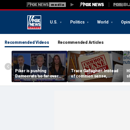
U.S.
Politics
World
Opin
Recommended Videos
Recommended Articles
Piker is pushing
Trace Gallagher: Instead
H
Democrats 'so far over
of common sense,
s
the edge': Joel Pollak
Kamala Harris is opting
a
for 'commie sense'