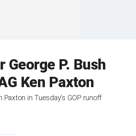
er George P. Bush
 AG Ken Paxton
en Paxton in Tuesday’s GOP runoff