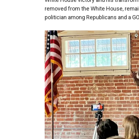
removed from the White House, remain
politician among Republicans and a G