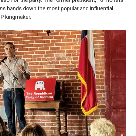
s hands down the most popular and influential
OP kingmaker.