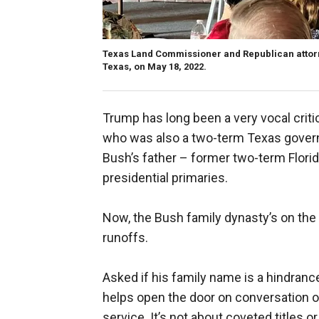
Texas Land Commissioner and Republican attorn
Texas, on May 18, 2022.
Trump has long been a very vocal criti
who was also a two-term Texas govern
Bush’s father – former two-term Flori
presidential primaries.
Now, the Bush family dynasty’s on the l
runoffs.
Asked if his family name is a hindrance,
helps open the door on conversation on
service. It’s not about coveted titles or