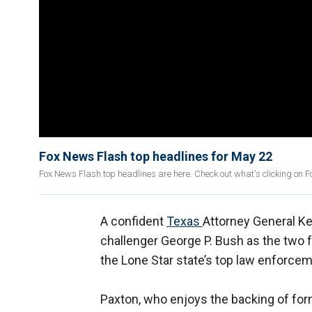
Fox News Flash top headlines for May 22
Fox News Flash top headlines are here. Check out what's clicking on 
A confident
Texas
Attorney General Ke
challenger George P. Bush as the two f
the Lone Star state’s top law enforceme
Paxton, who enjoys the backing of fo