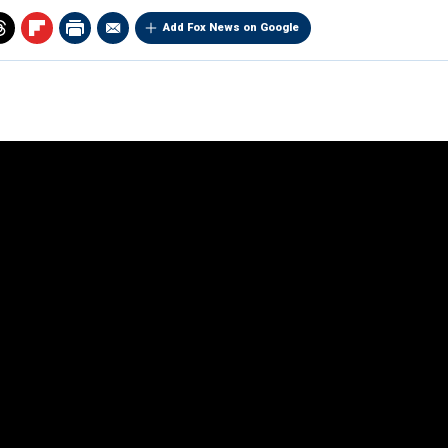
Add Fox News on Google