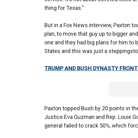
thing for Texas."
But in a Fox News interview, Paxton tou
plan, to move that guy up to bigger and h
one and they had big plans for him to 
States and this was just a steppingsto
TRUMP AND BUSH DYNASTY FRONT 
Paxton topped Bush by 20 points in th
Justice Eva Guzman and Rep. Louie Goh
general failed to crack 50%, which for