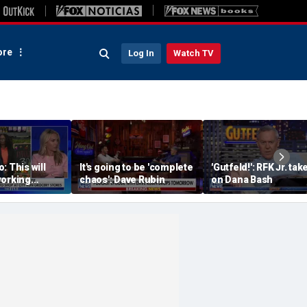
re
Log In
Watch TV
: This will
It's going to be 'complete
'Gutfeld!': RFK Jr. tak
working
chaos': Dave Rubin
on Dana Bash
ore owners