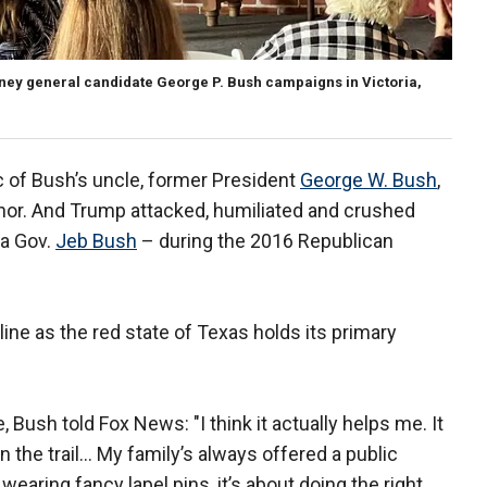
ey general candidate George P. Bush campaigns in Victoria,
c of Bush’s uncle, former President
George W. Bush
,
or. And Trump attacked, humiliated and crushed
da Gov.
Jeb Bush
– during the 2016 Republican
ine as the red state of Texas holds its primary
 Bush told Fox News: "I think it actually helps me. It
 the trail… My family’s always offered a public
 wearing fancy lapel pins, it’s about doing the right