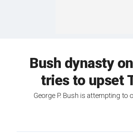
Bush dynasty on 
tries to upse
George P. Bush is attempting to 