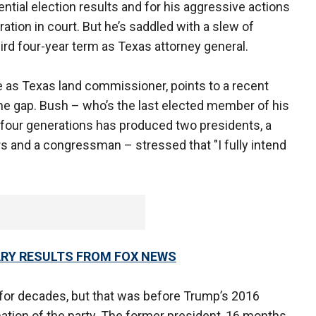
ential election results and for his aggressive actions
ration in court. But he’s saddled with a slew of
hird four-year term as Texas attorney general.
e as Texas land commissioner, points to a recent
the gap. Bush – who’s the last elected member of his
r four generations has produced two presidents, a
rs and a congressman – stressed that "I fully intend
ARY RESULTS FROM FOX NEWS
 for decades, but that was before Trump’s 2016
ation of the party. The former president, 16 months