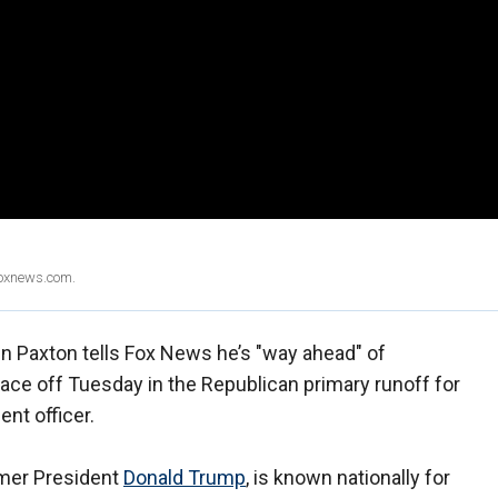
Foxnews.com.
n Paxton tells Fox News he’s "way ahead" of
ace off Tuesday in the Republican primary runoff for
nt officer.
rmer President
Donald Trump
, is known nationally for