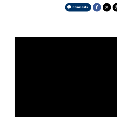
Comments