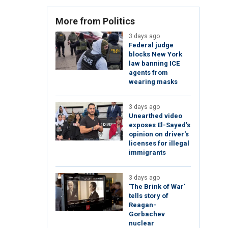
More from Politics
3 days ago
Federal judge
blocks New York
law banning ICE
agents from
wearing masks
3 days ago
Unearthed video
exposes El-Sayed's
opinion on driver's
licenses for illegal
immigrants
3 days ago
'The Brink of War'
tells story of
Reagan-
Gorbachev
nuclear