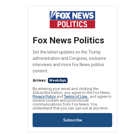
Fox News Politics
Get the latest updates on the Trump
administration and Congress, exclusive
interviews and more Fox News politics
content.
Arrives
Weekdays
By entering your email and clicking the
Subscribe button, you agree to the Fox News
Privacy Policy
and
Terms of Use
, and agree to
receive content and promotional
communications from Fox News. You
understand that you can opt-out at any time.
Subscribe