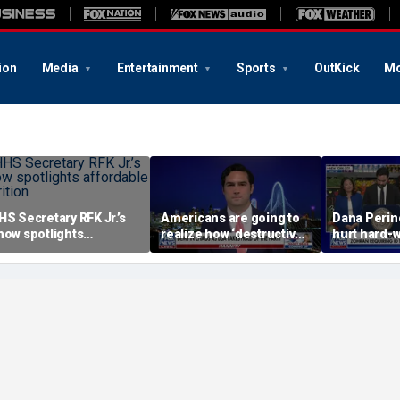
ion
Media
Entertainment
Sports
OutKick
Mo
HS Secretary RFK Jr.’s
Americans are going to
Dana Perino
how spotlights
realize how ‘destructive’
hurt hard-
ffordable nutrition
socialism is, Rep
grocery st
Brandon Gill says