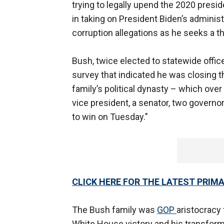
trying to legally upend the 2020 presid
in taking on President Biden’s administ
corruption allegations as he seeks a t
Bush, twice elected to statewide offic
survey that indicated he was closing 
family’s political dynasty – which ove
vice president, a senator, two governo
to win on Tuesday."
CLICK HERE FOR THE LATEST PRIM
The Bush family was
GOP
aristocracy
White House victory and his transform