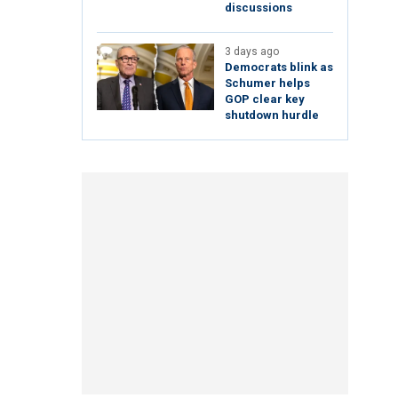
discussions
3 days ago
Democrats blink as
Schumer helps
GOP clear key
shutdown hurdle