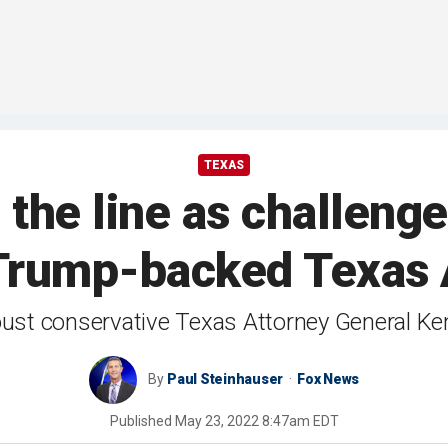
TEXAS
the line as challeng
t Trump-backed Texas
oust conservative Texas Attorney General K
By
Paul Steinhauser
Fox News
Published
May 23, 2022 8:47am EDT