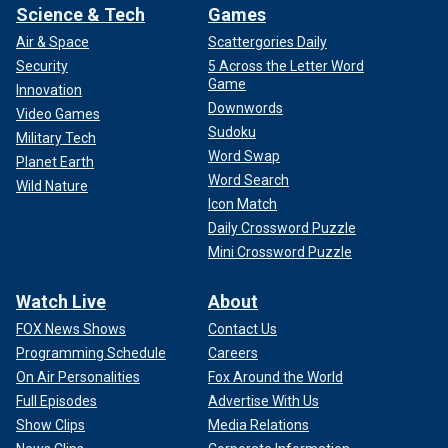
Science & Tech
Games
Air & Space
Scattergories Daily
Security
5 Across the Letter Word
Game
Innovation
Downwords
Video Games
Sudoku
Military Tech
Word Swap
Planet Earth
Word Search
Wild Nature
Icon Match
Daily Crossword Puzzle
Mini Crossword Puzzle
Watch Live
About
FOX News Shows
Contact Us
Programming Schedule
Careers
On Air Personalities
Fox Around the World
Full Episodes
Advertise With Us
Show Clips
Media Relations