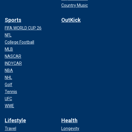
Country Music
Sports
OutKick
FIFA WORLD CUP 26
NFL
College Football
MLB
NASCAR
INDYCAR
NBA
NHL
Golf
Tennis
UFC
WWE
Lifestyle
Health
Travel
Longevity