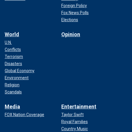
Foreign Policy
Fox News Polls
Elections
World
Opinion
U.N.
Conflicts
Terrorism
Disasters
Global Economy
Environment
Religion
Scandals
Media
Entertainment
FOX Nation Coverage
Taylor Swift
Royal Families
Country Music