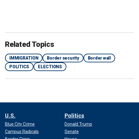
Related Topics
IMMIGRATION
Border security
Border wall
POLITICS
ELECTIONS
U.S.
Politics
Blue City Crime
Donald Trump
Campus Radicals
Senate
Border Crisis
House