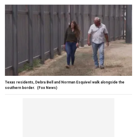
Texas residents, Debra Bell and Norman Esquivel walk alongside the
southern border.
(Fox News)