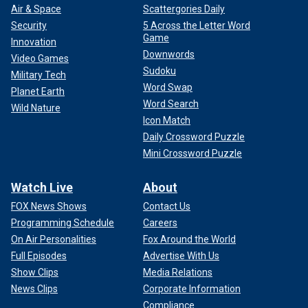
Air & Space
Scattergories Daily
Security
5 Across the Letter Word
Game
Innovation
Downwords
Video Games
Sudoku
Military Tech
Word Swap
Planet Earth
Word Search
Wild Nature
Icon Match
Daily Crossword Puzzle
Mini Crossword Puzzle
Watch Live
About
FOX News Shows
Contact Us
Programming Schedule
Careers
On Air Personalities
Fox Around the World
Full Episodes
Advertise With Us
Show Clips
Media Relations
News Clips
Corporate Information
Compliance