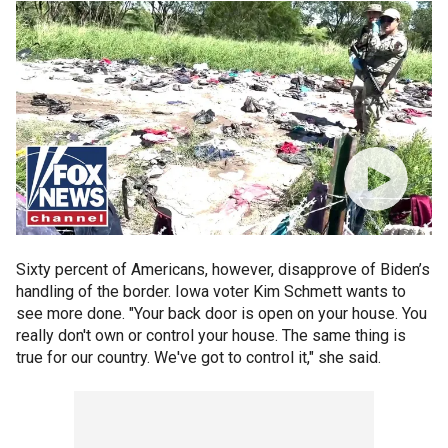
Sixty percent of Americans, however, disapprove of Biden’s
handling of the border. Iowa voter Kim Schmett wants to
see more done. "Your back door is open on your house. You
really don't own or control your house. The same thing is
true for our country. We've got to control it," she said.