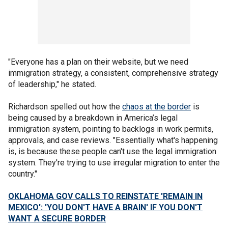
"Everyone has a plan on their website, but we need
immigration strategy, a consistent, comprehensive strategy
of leadership," he stated.
Richardson spelled out how the
chaos at the border
is
being caused by a breakdown in America’s legal
immigration system, pointing to backlogs in work permits,
approvals, and case reviews. "Essentially what's happening
is, is because these people can't use the legal immigration
system. They're trying to use irregular migration to enter the
country."
OKLAHOMA GOV CALLS TO REINSTATE 'REMAIN IN
MEXICO': 'YOU DON'T HAVE A BRAIN' IF YOU DON'T
WANT A SECURE BORDER