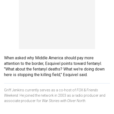
When asked why Middle America should pay more
attention to the border, Esquivel points toward fentanyl.
"What about the fentanyl deaths? What we're doing down
here is stopping the killing field," Esquivel said.
Griff Jenkins currently serves as a co-host of
FOX & Friends
Weekend
. He joined the network in 2003 as a radio producer and
associate producer for
War Stories with Oliver North
.