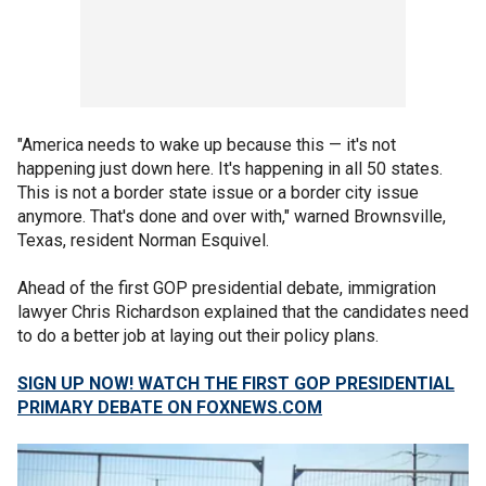
"America needs to wake up because this — it's not
happening just down here. It's happening in all 50 states.
This is not a border state issue or a border city issue
anymore. That's done and over with," warned Brownsville,
Texas, resident Norman Esquivel.
Ahead of the first GOP presidential debate, immigration
lawyer Chris Richardson explained that the candidates need
to do a better job at laying out their policy plans.
SIGN UP NOW! WATCH THE FIRST GOP PRESIDENTIAL
PRIMARY DEBATE ON FOXNEWS.COM