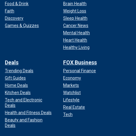
Food & Drink
Brain Health
Faith
Weight Loss
Discovery
Sleep Health
Games & Quizzes
Cancer News
Mental Health
Heart Health
Healthy Living
Deals
FOX Business
Trending Deals
Personal Finance
Gift Guides
Economy
Home Deals
Markets
Kitchen Deals
Watchlist
Tech and Electronic
Lifestyle
Deals
Real Estate
Health and Fitness Deals
Tech
Beauty and Fashion
Deals