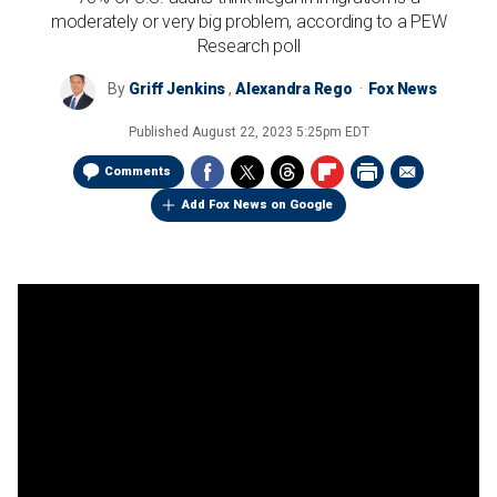
moderately or very big problem, according to a PEW
Research poll
By
Griff Jenkins
,
Alexandra Rego
Fox News
Published
August 22, 2023 5:25pm EDT
Comments
Add Fox News on Google