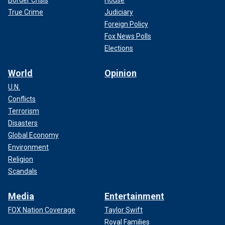
True Crime
Judiciary
Foreign Policy
Fox News Polls
Elections
World
Opinion
U.N.
Conflicts
Terrorism
Disasters
Global Economy
Environment
Religion
Scandals
Media
Entertainment
FOX Nation Coverage
Taylor Swift
Royal Families