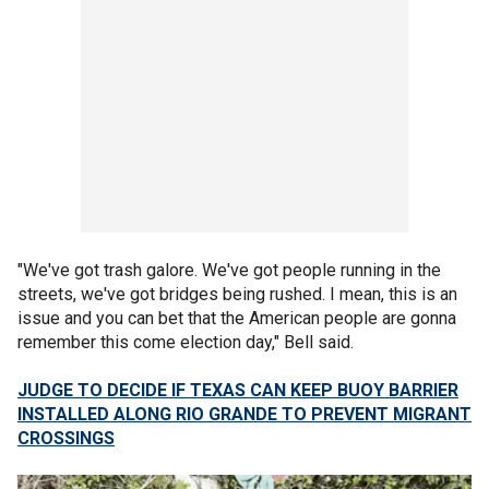
"We've got trash galore. We've got people running in the
streets, we've got bridges being rushed. I mean, this is an
issue and you can bet that the American people are gonna
remember this come election day," Bell said.
JUDGE TO DECIDE IF TEXAS CAN KEEP BUOY BARRIER
INSTALLED ALONG RIO GRANDE TO PREVENT MIGRANT
CROSSINGS