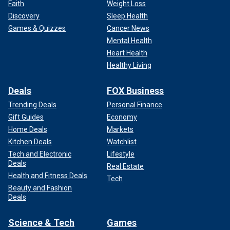
Faith
Weight Loss
Discovery
Sleep Health
Games & Quizzes
Cancer News
Mental Health
Heart Health
Healthy Living
Deals
FOX Business
Trending Deals
Personal Finance
Gift Guides
Economy
Home Deals
Markets
Kitchen Deals
Watchlist
Tech and Electronic
Lifestyle
Deals
Real Estate
Health and Fitness Deals
Tech
Beauty and Fashion
Deals
Science & Tech
Games