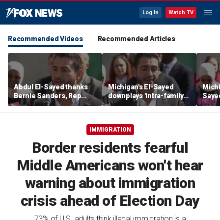
Log In
Watch TV
Recommended Videos
Recommended Articles
Abdul El-Sayed thanks
Michigan's El-Sayed
Michi
Bernie Sanders, Rep
downplays 'intra-family
Saye
Hayley Stevens after
squabbles' after most
Roger
winning Michigan
expensive Dem Senate
debat
Senate primary
primary in US history
'corp
IMMIGRATION
Border residents fearful
Middle Americans won't hear
warning about immigration
crisis ahead of Election Day
73% of U.S. adults think illegal immigration is a