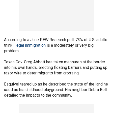
According to a June PEW Research poll, 73% of U.S. adults
think
illegal immigration
is a moderately or very big
problem.
Texas Gov. Greg Abbott has taken measures at the border
into his own hands, erecting floating barriers and putting up
razor wire to deter migrants from crossing.
Esquivel teared up as he described the state of the land he
used as his childhood playground. His neighbor Debra Bell
detailed the impacts to the community.