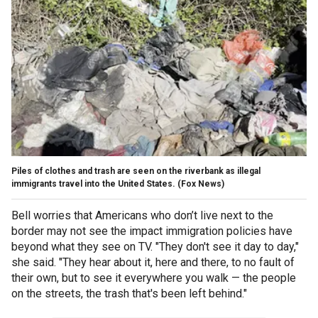
Piles of clothes and trash are seen on the riverbank as illegal
immigrants travel into the United States.
(Fox News)
Bell worries that Americans who don’t live next to the
border may not see the impact immigration policies have
beyond what they see on TV. "They don't see it day to day,"
she said. "They hear about it, here and there, to no fault of
their own, but to see it everywhere you walk — the people
on the streets, the trash that's been left behind."