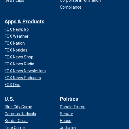
News Clips
Corporate Information
Compliance
Apps & Products
FOX News Go
FOX Weather
FOX Nation
FOX Noticias
FOX News Shop
FOX News Radio
FOX News Newsletters
FOX News Podcasts
FOX One
U.S.
Politics
Blue City Crime
Donald Trump
Campus Radicals
Senate
Border Crisis
House
True Crime
Judiciary