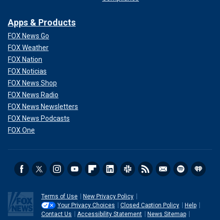
Apps & Products
FOX News Go
FOX Weather
FOX Nation
FOX Noticias
FOX News Shop
FOX News Radio
FOX News Newsletters
FOX News Podcasts
FOX One
Terms of Use
New Privacy Policy
Your Privacy Choices
Closed Caption Policy
Help
Contact Us
Accessibility Statement
News Sitemap