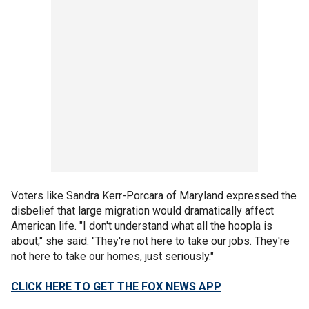
Voters like Sandra Kerr-Porcara of Maryland expressed the
disbelief that large migration would dramatically affect
American life. "I don't understand what all the hoopla is
about," she said. "They're not here to take our jobs. They're
not here to take our homes, just seriously."
CLICK HERE TO GET THE FOX NEWS APP