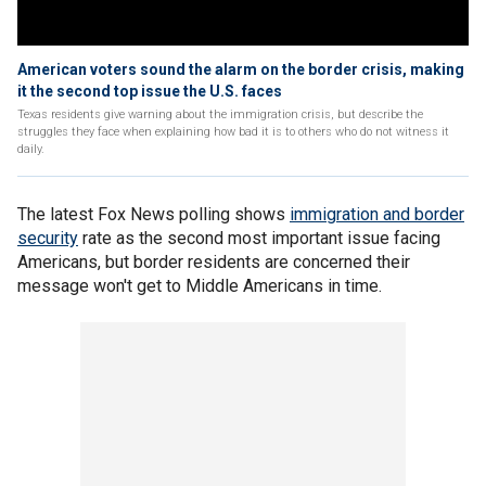
American voters sound the alarm on the border crisis, making
it the second top issue the U.S. faces
Texas residents give warning about the immigration crisis, but describe the
struggles they face when explaining how bad it is to others who do not witness it
daily.
The latest Fox News polling shows
immigration and border
security
rate as the second most important issue facing
Americans, but border residents are concerned their
message won't get to Middle Americans in time.