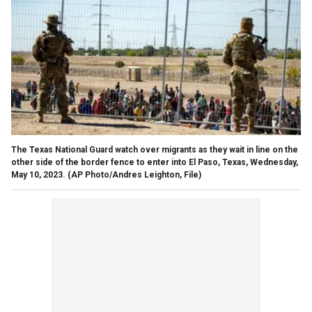
The Texas National Guard watch over migrants as they wait in line on the
other side of the border fence to enter into El Paso, Texas, Wednesday,
May 10, 2023.
(AP Photo/Andres Leighton, File)