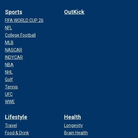
Sports
OutKick
FIFA WORLD CUP 26
NFL
College Football
MLB
NASCAR
INDYCAR
NBA
NHL
Golf
Tennis
UFC
WWE
Lifestyle
Health
Travel
Longevity
Food & Drink
Brain Health