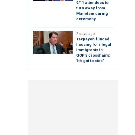
9/11 attendees to
turn away from
Mamdani during
ceremony
2 days ago
Taxpayer-funded
housing for illegal
immigrants in
GOP's crosshairs:
'It's got to stop'