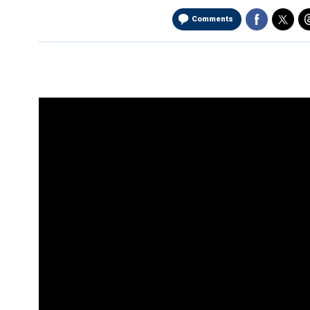
Comments