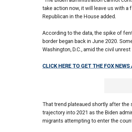
take action now, it will leave us with a 
Republican in the House added.
According to the data, the spike of fe
border began back in June 2020. Some
Washington, D.C., amid the civil unres
CLICK HERE TO GET THE FOX NEWS
That trend plateaued shortly after the
trajectory into 2021 as the Biden admi
migrants attempting to enter the countr