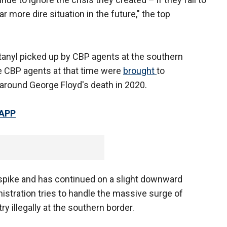
far more dire situation in the future," the top
ntanyl picked up by CBP agents at the southern
 CBP agents at that time were
brought
to
t around George Floyd's death in 2020.
 APP
 spike and has continued on a slight downward
nistration tries to handle the massive surge of
y illegally at the southern border.