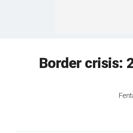
Border crisis: 
Fent