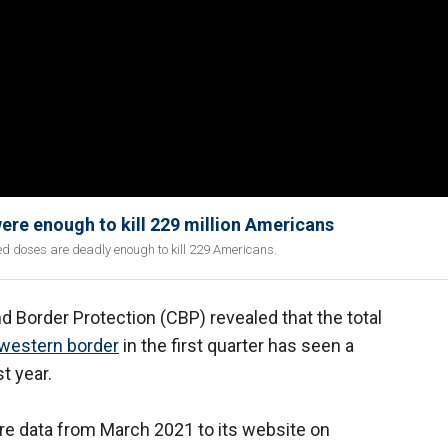
were enough to kill 229 million Americans
ed doses are deadly enough to kill 229 Americans.
 Border Protection (CBP) revealed that the total
western border
in the first quarter has seen a
t year.
re data from March 2021 to its website on