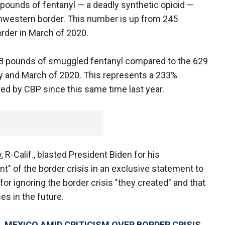
 pounds of fentanyl — a deadly synthetic opioid —
hwestern border. This number is up from 245
rder in March of 2020.
098 pounds of smuggled fentanyl compared to the 629
and March of 2020. This represents a 233%
ed by CBP since this same time last year.
y
, R-Calif., blasted President Biden for his
" of the border crisis in an exclusive statement to
or ignoring the border crisis "they created" and that
s in the future.
 MEXICO AMID CRITICISM OVER BORDER CRISIS