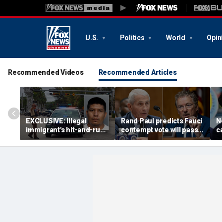
U.S.
Politics
World
Opin
Recommended Videos
Recommended Articles
EXCLUSIVE: Illegal
Rand Paul predicts Fauci
N
immigrant's hit-and-run
contempt vote will pass,
c
on 'kind' elderly woman
vows swift DOJ referral
a
triggers ICE action:
f
'Could hear screaming'
c