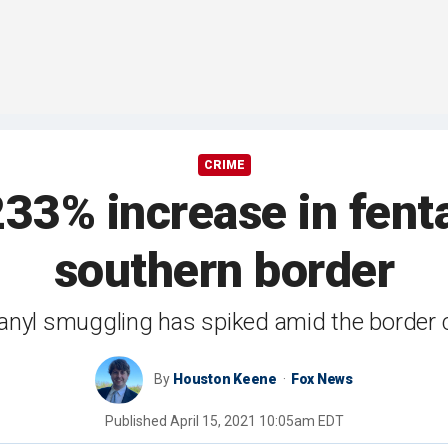
CRIME
233% increase in fent
southern border
anyl smuggling has spiked amid the border c
By
Houston Keene
Fox News
Published
April 15, 2021 10:05am EDT