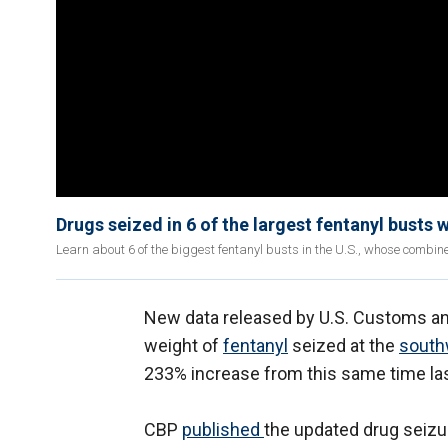
Drugs seized in 6 of the largest fentanyl busts 
Learn about 6 of the biggest fentanyl busts in the U.S., whose combin
New data released by U.S. Customs and
weight of
fentanyl
seized at the
south
233% increase from this same time las
CBP
published
the updated drug seizu