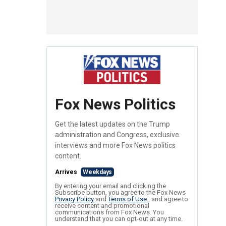
Fox News Politics
Get the latest updates on the Trump
administration and Congress, exclusive
interviews and more Fox News politics
content.
Arrives
Weekdays
By entering your email and clicking the
Subscribe button, you agree to the Fox News
Privacy Policy
and
Terms of Use
, and agree to
receive content and promotional
communications from Fox News. You
understand that you can opt-out at any time.