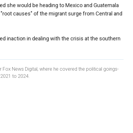
ced she would be heading to Mexico and Guatemala
e "root causes" of the migrant surge from Central and
ed inaction in dealing with the crisis at the southern
r Fox News Digital, where he covered the political goings-
m 2021 to 2024.