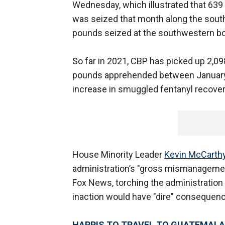
Wednesday, which illustrated that 639
was seized that month along the sout
pounds seized at the southwestern bo
So far in 2021, CBP has picked up 2,
pounds apprehended between January 
increase in smuggled fentanyl recover
House Minority Leader
Kevin McCarth
administration’s "gross mismanagement
Fox News, torching the administration f
inaction would have "dire" consequence
HARRIS TO TRAVEL TO GUATEMALA,