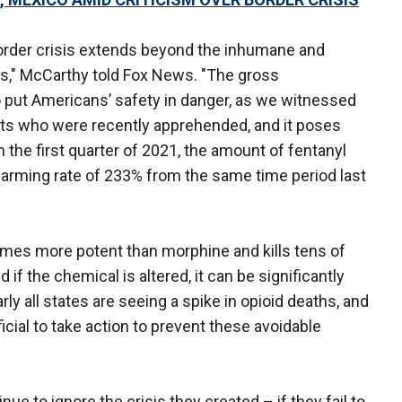
border crisis extends beyond the inhumane and
es," McCarthy told Fox News. "The gross
 put Americans’ safety in danger, as we witnessed
sts who were recently apprehended, and it poses
n the first quarter of 2021, the amount of fentanyl
larming rate of 233% from the same time period last
times more potent than morphine and kills tens of
f the chemical is altered, it can be significantly
ly all states are seeing a spike in opioid deaths, and
cial to take action to prevent these avoidable
ue to ignore the crisis they created – if they fail to