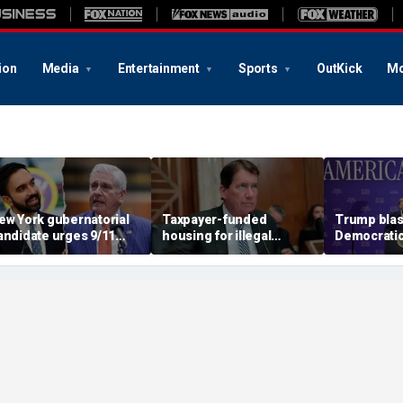
ion
Media
Entertainment
Sports
OutKick
Mo
ew York gubernatorial
Taxpayer-funded
Trump blas
andidate urges 9/11
housing for illegal
Democratic 
ttendees to turn away
immigrants in GOP's
candidate as
rom Mamdani during
crosshairs: 'It's got to
and Dems a
eremony
stop'
socialism '
communis