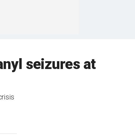
anyl seizures at
risis