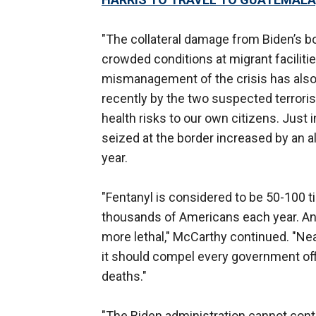
"The collateral damage from Biden’s 
crowded conditions at migrant faciliti
mismanagement of the crisis has also
recently by the two suspected terrori
health risks to our own citizens. Just i
seized at the border increased by an a
year.
"Fentanyl is considered to be 50-100 
thousands of Americans each year. And i
more lethal," McCarthy continued. "Near
it should compel every government offi
deaths."
"The Biden administration cannot contin