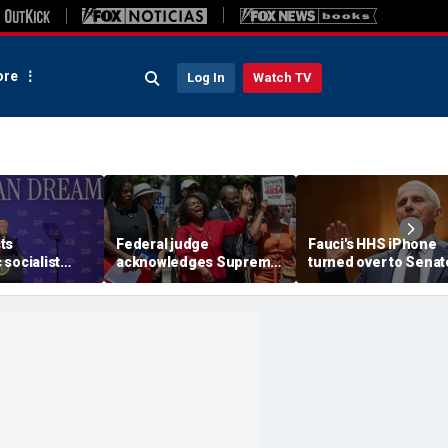
re
Log In
Watch TV
ts
Federal judge
Fauci's HHS iPhone
socialist
acknowledges Supreme
turned over to Senat
 'full of s---'
Court ruling clearing
investigators as
re skipping
path for Trump to end
contempt vote loom
for
Haiti TPS
m'