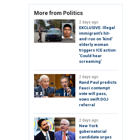
More from Politics
2 days ago
EXCLUSIVE: Illegal
immigrant's hit-
and-run on 'kind'
elderly woman
triggers ICE action:
'Could hear
screaming'
2 days ago
Rand Paul predicts
Fauci contempt
vote will pass,
vows swift DOJ
referral
2 days ago
New York
gubernatorial
candidate urges