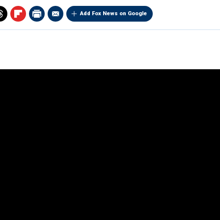
Add Fox News on Google