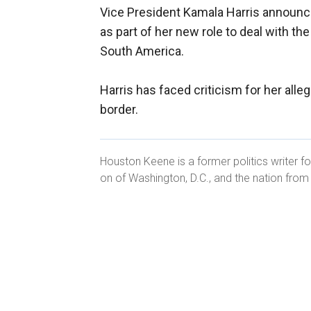
Vice President Kamala Harris announ
as part of her new role to deal with th
South America.
Harris has faced criticism for her alleg
border.
Houston Keene is a former politics writer fo
on of Washington, D.C., and the nation fro