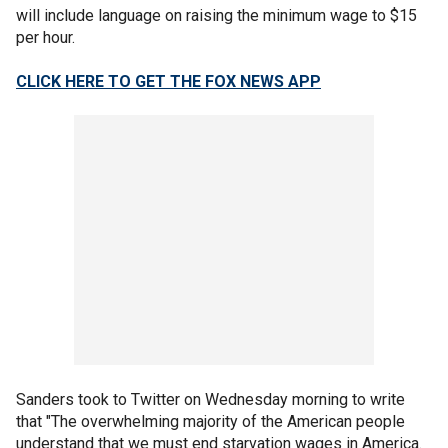
will include language on raising the minimum wage to $15
per hour.
CLICK HERE TO GET THE FOX NEWS APP
Sanders took to Twitter on Wednesday morning to write
that "The overwhelming majority of the American people
understand that we must end starvation wages in America.