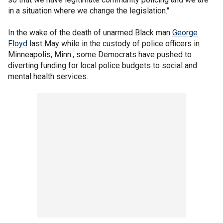
in a situation where we change the legislation."
In the wake of the death of unarmed Black man
George
Floyd
last May while in the custody of police officers in
Minneapolis, Minn., some Democrats have pushed to
diverting funding for local police budgets to social and
mental health services.