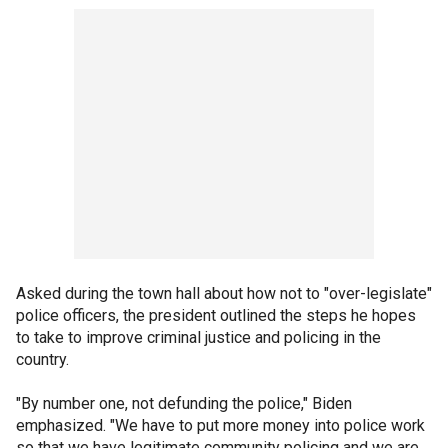
Asked during the town hall about how not to "over-legislate"
police officers, the president outlined the steps he hopes
to take to improve criminal justice and policing in the
country.
"By number one, not defunding the police," Biden
emphasized. "We have to put more money into police work
so that we have legitimate community policing and we are