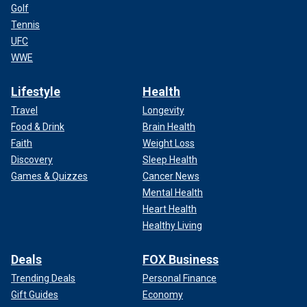
Golf
Tennis
UFC
WWE
Lifestyle
Health
Travel
Longevity
Food & Drink
Brain Health
Faith
Weight Loss
Discovery
Sleep Health
Games & Quizzes
Cancer News
Mental Health
Heart Health
Healthy Living
Deals
FOX Business
Trending Deals
Personal Finance
Gift Guides
Economy