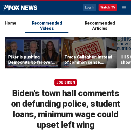
Log In
Watch TV
Home
Recommended
Recommended
Videos
Articles
Piker is pushing
Trace Gallagher: Instead
HHS S
Democrats 'so far over
of common sense,
show 
the edge': Joel Pollak
Kamala Harris is opting
affor
for 'commie sense'
JOE BIDEN
Biden's town hall comments
on defunding police, student
loans, minimum wage could
upset left wing