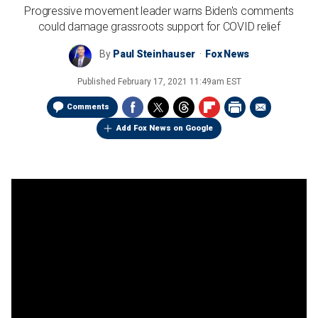
Progressive movement leader warns Biden's comments
could damage grassroots support for COVID relief
By
Paul Steinhauser
Fox News
Published
February 17, 2021 11:49am EST
Comments
Add Fox News on Google