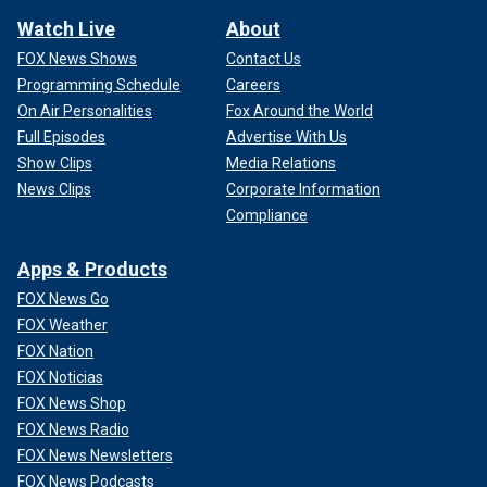
Watch Live
About
FOX News Shows
Contact Us
Programming Schedule
Careers
On Air Personalities
Fox Around the World
Full Episodes
Advertise With Us
Show Clips
Media Relations
News Clips
Corporate Information
Compliance
Apps & Products
FOX News Go
FOX Weather
FOX Nation
FOX Noticias
FOX News Shop
FOX News Radio
FOX News Newsletters
FOX News Podcasts