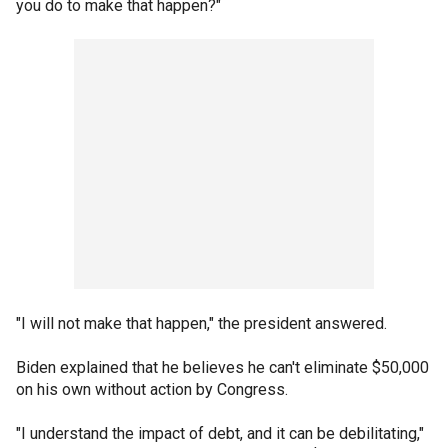
you do to make that happen?"
"I will not make that happen," the president answered.
Biden explained that he believes he can't eliminate $50,000
on his own without action by Congress.
"I understand the impact of debt, and it can be debilitating,"