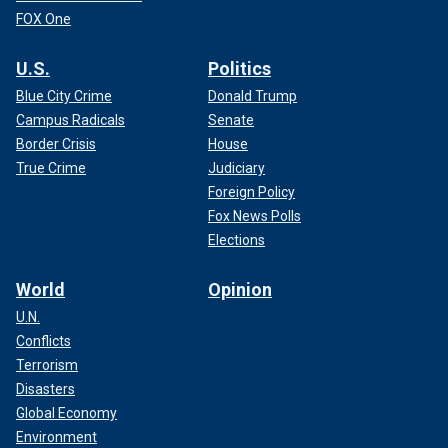
FOX One
U.S.
Politics
Blue City Crime
Donald Trump
Campus Radicals
Senate
Border Crisis
House
True Crime
Judiciary
Foreign Policy
Fox News Polls
Elections
World
Opinion
U.N.
Conflicts
Terrorism
Disasters
Global Economy
Environment