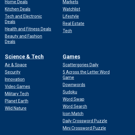
Home Deals
Markets
Kitchen Deals
Watchlist
Tech and Electronic
Lifestyle
Deals
Real Estate
Health and Fitness Deals
Tech
Beauty and Fashion
Deals
Science & Tech
Games
Air & Space
Scattergories Daily
Security
5 Across the Letter Word
Game
Innovation
Downwords
Video Games
Sudoku
Military Tech
Word Swap
Planet Earth
Word Search
Wild Nature
Icon Match
Daily Crossword Puzzle
Mini Crossword Puzzle