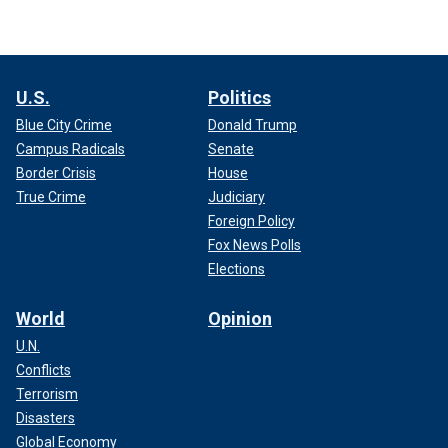
U.S.
Politics
Blue City Crime
Donald Trump
Campus Radicals
Senate
Border Crisis
House
True Crime
Judiciary
Foreign Policy
Fox News Polls
Elections
World
Opinion
U.N.
Conflicts
Terrorism
Disasters
Global Economy