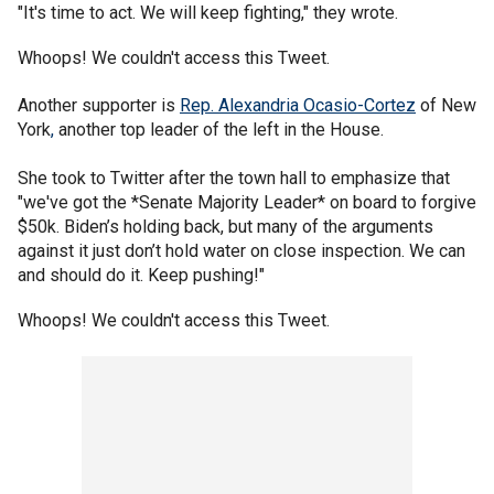
"It's time to act. We will keep fighting," they wrote.
Whoops! We couldn't access this Tweet.
Another supporter is
Rep. Alexandria Ocasio-Cortez
of New
York
,
another top leader of the left in the House.
She took to Twitter after the town hall to emphasize that
"we've got the *Senate Majority Leader* on board to forgive
$50k. Biden’s holding back, but many of the arguments
against it just don’t hold water on close inspection. We can
and should do it. Keep pushing!"
Whoops! We couldn't access this Tweet.