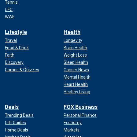
Tennis
UFC
WWE
Lifestyle
Health
Travel
Longevity
Food & Drink
Brain Health
Faith
Weight Loss
Discovery
Sleep Health
Games & Quizzes
Cancer News
Mental Health
Heart Health
Healthy Living
Deals
FOX Business
Trending Deals
Personal Finance
Gift Guides
Economy
Home Deals
Markets