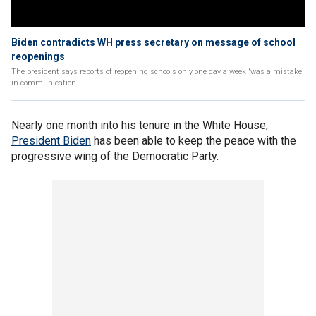
Biden contradicts WH press secretary on message of school
reopenings
The president says reports of reopening schools only one day a week 'was a mistake
in communication.
Nearly one month into his tenure in the White House,
President Biden
has been able to keep the peace with the
progressive wing of the Democratic Party.