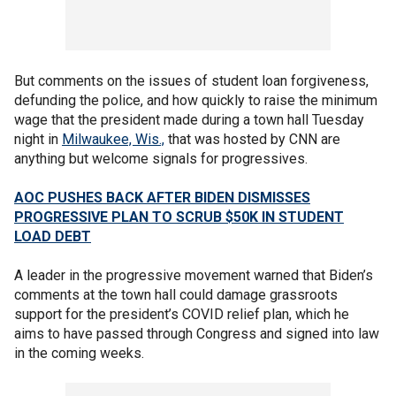
But comments on the issues of student loan forgiveness,
defunding the police, and how quickly to raise the minimum
wage that the president made during a town hall Tuesday
night in
Milwaukee, Wis.,
that was hosted by CNN are
anything but welcome signals for progressives.
AOC PUSHES BACK AFTER BIDEN DISMISSES
PROGRESSIVE PLAN TO SCRUB $50K IN STUDENT
LOAD DEBT
A leader in the progressive movement warned that Biden’s
comments at the town hall could damage grassroots
support for the president’s COVID relief plan, which he
aims to have passed through Congress and signed into law
in the coming weeks.