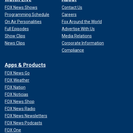
FOX News Shows
Contact Us
Programming Schedule
Careers
On Air Personalities
Fox Around the World
Full Episodes
Advertise With Us
Show Clips
Media Relations
News Clips
Corporate Information
Compliance
Apps & Products
FOX News Go
FOX Weather
FOX Nation
FOX Noticias
FOX News Shop
FOX News Radio
FOX News Newsletters
FOX News Podcasts
FOX One