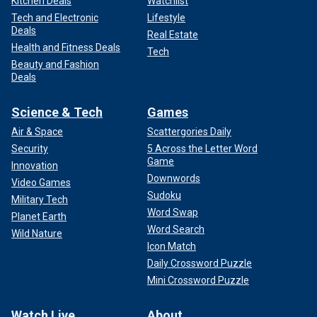
Kitchen Deals
Watchlist
Tech and Electronic
Lifestyle
Deals
Real Estate
Health and Fitness Deals
Tech
Beauty and Fashion
Deals
Science & Tech
Games
Air & Space
Scattergories Daily
Security
5 Across the Letter Word
Game
Innovation
Downwords
Video Games
Sudoku
Military Tech
Word Swap
Planet Earth
Word Search
Wild Nature
Icon Match
Daily Crossword Puzzle
Mini Crossword Puzzle
Watch Live
About