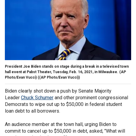
President Joe Biden stands on stage during a break in a televised town
hall event at Pabst Theater, Tuesday, Feb. 16, 2021, in Milwaukee. (AP
Photo/Evan Vucci)
((AP Photo/Evan Vucci))
Biden clearly shot down a push by Senate Majority
Leader
Chuck Schumer
and other prominent congressional
Democrats to wipe out up to $50,000 in federal student
loan debt to all borrowers.
An audience member at the town hall, urging Biden to
commit to cancel up to $50,000 in debt, asked, "What will