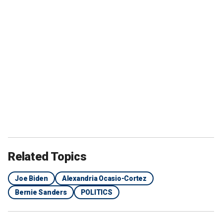
Related Topics
Joe Biden
Alexandria Ocasio-Cortez
Bernie Sanders
POLITICS