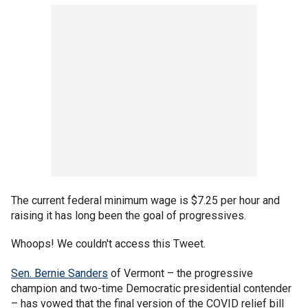
The current federal minimum wage is $7.25 per hour and
raising it has long been the goal of progressives.
Whoops! We couldn't access this Tweet.
Sen. Bernie Sanders
of Vermont – the progressive
champion and two-time Democratic presidential contender
– has vowed that the final version of the COVID relief bill