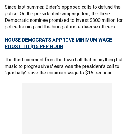
Since last summer, Biden’s opposed calls to defund the
police. On the presidential campaign trail, the then-
Democratic nominee promised to invest $300 million for
police training and the hiring of more diverse officers.
HOUSE DEMOCRATS APPROVE MINIMUM WAGE
BOOST TO $15 PER HOUR
The third comment from the town hall that is anything but
music to progressives' ears was the president’s call to
"gradually" raise the minimum wage to $15 per hour.