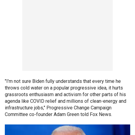
"I'm not sure Biden fully understands that every time he
throws cold water on a popular progressive idea, it hurts
grassroots enthusiasm and activism for other parts of his
agenda like COVID relief and millions of clean-energy and
infrastructure jobs," Progressive Change Campaign
Committee co-founder Adam Green told Fox News.