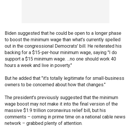
Biden suggested that he could be open to a longer phase
to boost the minimum wage than what's currently spelled
out in the congressional Democrats' bill. He reiterated his
backing for a $15-per-hour minimum wage, saying "I do
support a $15 minimum wage. …no one should work 40
hours a week and live in poverty."
But he added that "it's totally legitimate for small-business
owners to be concerned about how that changes."
The president's previously suggested that the minimum
wage boost may not make it into the final version of the
massive $1.9 trillion coronavirus relief bill, but his
comments – coming in prime time on a national cable news
network – grabbed plenty of attention.