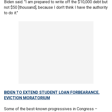
Biden said. "I am prepared to write off the $10,000 debt but
not $50 [thousand], because I don't think I have the authority
to do it."
BIDEN TO EXTEND STUDENT LOAN FORBEARANCE,
EVICTION MORATORIUM
Some of the best-known progressives in Congress –