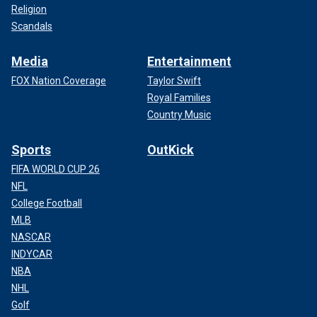
Religion
Scandals
Media
Entertainment
FOX Nation Coverage
Taylor Swift
Royal Families
Country Music
Sports
OutKick
FIFA WORLD CUP 26
NFL
College Football
MLB
NASCAR
INDYCAR
NBA
NHL
Golf