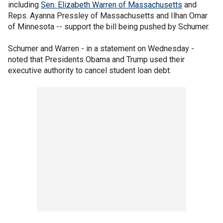
including
Sen. Elizabeth Warren of Massachusetts
and
Reps. Ayanna Pressley of Massachusetts and Ilhan Omar
of Minnesota -- support the bill being pushed by Schumer.
Schumer and Warren - in a statement on Wednesday -
noted that Presidents Obama and Trump used their
executive authority to cancel student loan debt.