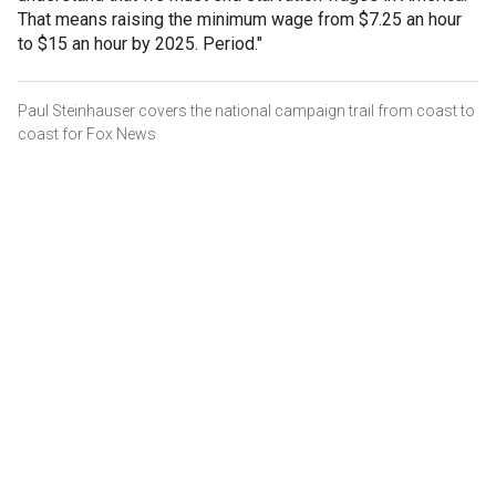
That means raising the minimum wage from $7.25 an hour
to $15 an hour by 2025. Period."
Paul Steinhauser covers the national campaign trail from coast to
coast for Fox News