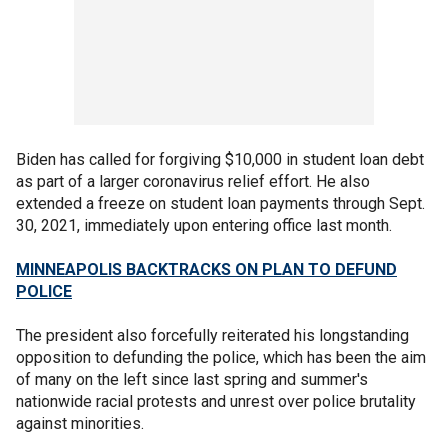
Biden has called for forgiving $10,000 in student loan debt
as part of a larger coronavirus relief effort. He also
extended a freeze on student loan payments through Sept.
30, 2021, immediately upon entering office last month.
MINNEAPOLIS BACKTRACKS ON PLAN TO DEFUND
POLICE
The president also forcefully reiterated his longstanding
opposition to defunding the police, which has been the aim
of many on the left since last spring and summer's
nationwide racial protests and unrest over police brutality
against minorities.