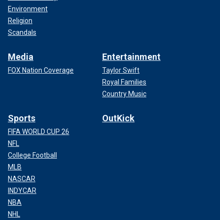
Environment
Religion
Scandals
Media
Entertainment
FOX Nation Coverage
Taylor Swift
Royal Families
Country Music
Sports
OutKick
FIFA WORLD CUP 26
NFL
College Football
MLB
NASCAR
INDYCAR
NBA
NHL