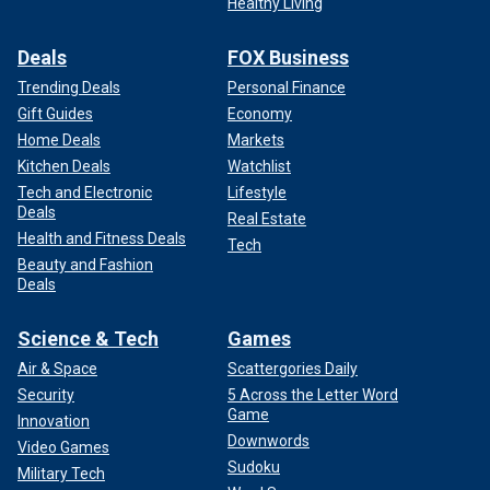
Healthy Living
Deals
FOX Business
Trending Deals
Personal Finance
Gift Guides
Economy
Home Deals
Markets
Kitchen Deals
Watchlist
Tech and Electronic
Lifestyle
Deals
Real Estate
Health and Fitness Deals
Tech
Beauty and Fashion
Deals
Science & Tech
Games
Air & Space
Scattergories Daily
Security
5 Across the Letter Word
Game
Innovation
Downwords
Video Games
Sudoku
Military Tech