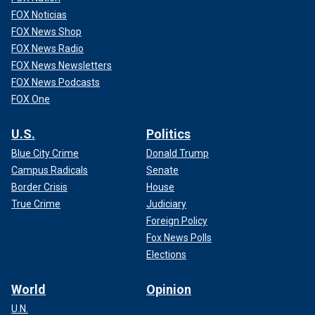
FOX Noticias
FOX News Shop
FOX News Radio
FOX News Newsletters
FOX News Podcasts
FOX One
U.S.
Politics
Blue City Crime
Donald Trump
Campus Radicals
Senate
Border Crisis
House
True Crime
Judiciary
Foreign Policy
Fox News Polls
Elections
World
Opinion
U.N.