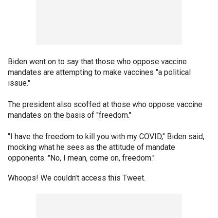
Biden went on to say that those who oppose vaccine
mandates are attempting to make vaccines "a political
issue."
The president also scoffed at those who oppose vaccine
mandates on the basis of "freedom."
"I have the freedom to kill you with my COVID," Biden said,
mocking what he sees as the attitude of mandate
opponents. "No, I mean, come on, freedom."
Whoops! We couldn't access this Tweet.