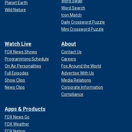
Word Swap
Planet Earth
Word Search
Wild Nature
Icon Match
Daily Crossword Puzzle
Mini Crossword Puzzle
Watch Live
About
FOX News Shows
Contact Us
Programming Schedule
Careers
On Air Personalities
Fox Around the World
Full Episodes
Advertise With Us
Show Clips
Media Relations
News Clips
Corporate Information
Compliance
Apps & Products
FOX News Go
FOX Weather
FOX Nation