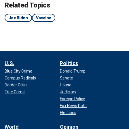
Related Topics
Joe Biden
Vaccine
U.S.
Politics
Blue City Crime
Donald Trump
Campus Radicals
Senate
Border Crisis
House
True Crime
Judiciary
Foreign Policy
Fox News Polls
Elections
World
Opinion