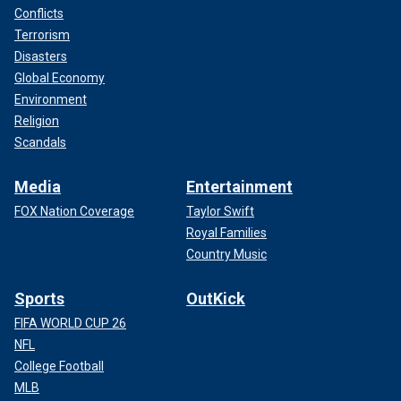
Conflicts
Terrorism
Disasters
Global Economy
Environment
Religion
Scandals
Media
Entertainment
FOX Nation Coverage
Taylor Swift
Royal Families
Country Music
Sports
OutKick
FIFA WORLD CUP 26
NFL
College Football
MLB