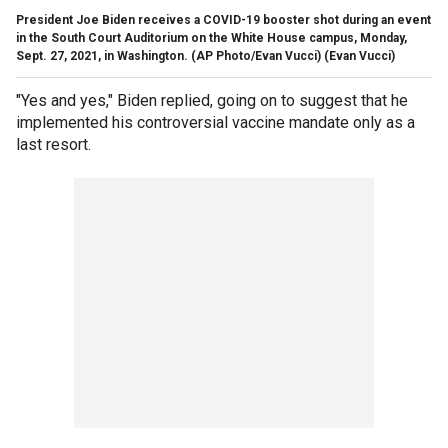
President Joe Biden receives a COVID-19 booster shot during an event
in the South Court Auditorium on the White House campus, Monday,
Sept. 27, 2021, in Washington. (AP Photo/Evan Vucci)
(Evan Vucci)
"Yes and yes," Biden replied, going on to suggest that he
implemented his controversial vaccine mandate only as a
last resort.