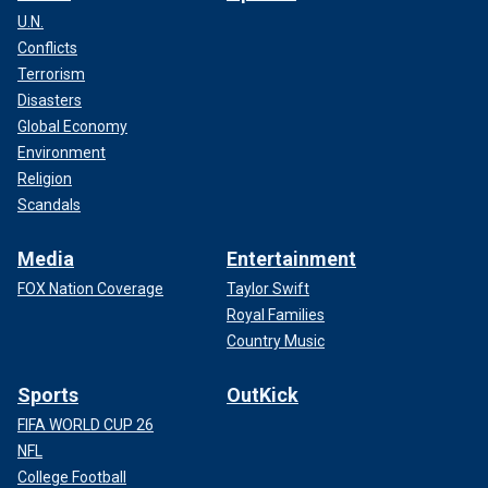
U.N.
Conflicts
Terrorism
Disasters
Global Economy
Environment
Religion
Scandals
Media
Entertainment
FOX Nation Coverage
Taylor Swift
Royal Families
Country Music
Sports
OutKick
FIFA WORLD CUP 26
NFL
College Football