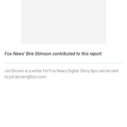
Fox News' Brie Stimson contributed to this report.
Jon Brown is a writer for Fox News Digital. Story tips can be sent
to jon.brown@fox.com.