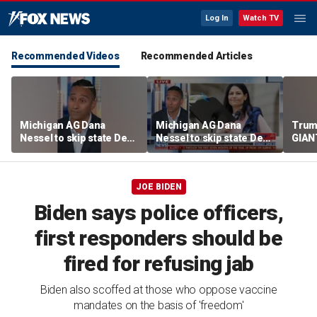
Log In
Watch TV
Recommended Videos
Recommended Articles
Michigan AG Dana
Michigan AG Dana
Trum
Nessel to skip state Dem
Nessel to skip state Dem
GIANT
convention over
convention over
NOW
antisemitic threats
antisemitic threats
JOE BIDEN
Biden says police officers,
first responders should be
fired for refusing jab
Biden also scoffed at those who oppose vaccine
mandates on the basis of 'freedom'