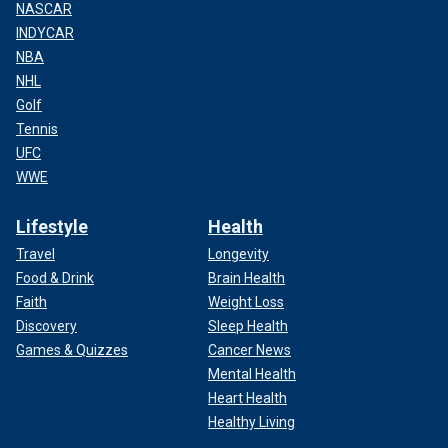
NASCAR
INDYCAR
NBA
NHL
Golf
Tennis
UFC
WWE
Lifestyle
Health
Travel
Longevity
Food & Drink
Brain Health
Faith
Weight Loss
Discovery
Sleep Health
Games & Quizzes
Cancer News
Mental Health
Heart Health
Healthy Living