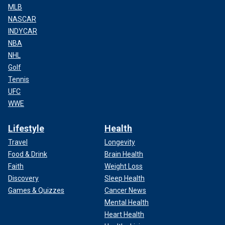
MLB
NASCAR
INDYCAR
NBA
NHL
Golf
Tennis
UFC
WWE
Lifestyle
Health
Travel
Longevity
Food & Drink
Brain Health
Faith
Weight Loss
Discovery
Sleep Health
Games & Quizzes
Cancer News
Mental Health
Heart Health