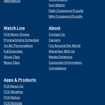
Wild Nature
Icon Match
Daily Crossword Puzzle
Mini Crossword Puzzle
Watch Live
About
FOX News Shows
Contact Us
Programming Schedule
Careers
On Air Personalities
Fox Around the World
Full Episodes
Advertise With Us
Show Clips
Media Relations
News Clips
Corporate Information
Compliance
Apps & Products
FOX News Go
FOX Weather
FOX Nation
FOX Noticias