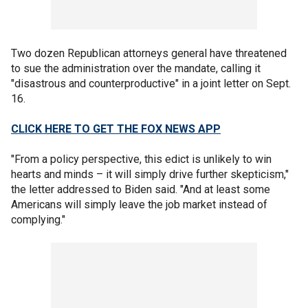
Two dozen Republican attorneys general have threatened
to sue the administration over the mandate, calling it
"disastrous and counterproductive" in a joint letter on Sept.
16.
CLICK HERE TO GET THE FOX NEWS APP
"From a policy perspective, this edict is unlikely to win
hearts and minds – it will simply drive further skepticism,"
the letter addressed to Biden said. "And at least some
Americans will simply leave the job market instead of
complying."