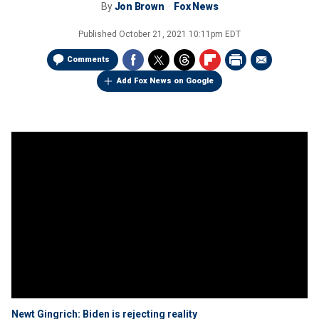
By
Jon Brown
Fox News
Published
October 21, 2021 10:11pm EDT
Comments
Add Fox News on Google
Newt Gingrich: Biden is rejecting reality