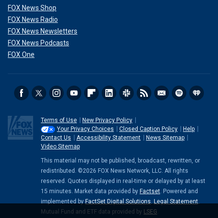
FOX News Shop
FOX News Radio
FOX News Newsletters
FOX News Podcasts
FOX One
Terms of Use
New Privacy Policy
Your Privacy Choices
Closed Caption Policy
Help
Contact Us
Accessibility Statement
News Sitemap
Video Sitemap
This material may not be published, broadcast, rewritten, or
redistributed. ©2026 FOX News Network, LLC. All rights
reserved. Quotes displayed in real-time or delayed by at least
15 minutes. Market data provided by
Factset
. Powered and
implemented by
FactSet Digital Solutions
.
Legal Statement
.
Mutual Fund and ETF data provided by
LSEG
.