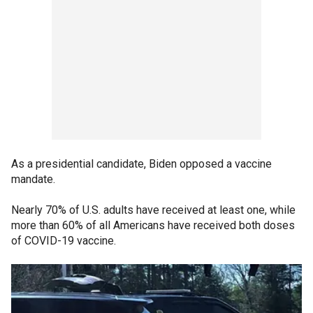
As a presidential candidate, Biden opposed a vaccine
mandate.
Nearly 70% of U.S. adults have received at least one, while
more than 60% of all Americans have received both doses
of COVID-19 vaccine.