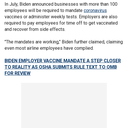
In July, Biden announced businesses with more than 100
employees will be required to mandate
coronavirus
vaccines or administer weekly tests. Employers are also
required to pay employees for time off to get vaccinated
and recover from side effects.
"The mandates are working," Biden further claimed, claiming
even most airline employees have complied.
BIDEN EMPLOYER VACCINE MANDATE A STEP CLOSER
TO REALITY AS OSHA SUBMITS RULE TEXT TO OMB
FOR REVIEW