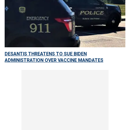
DESANTIS THREATENS TO SUE BIDEN
ADMINISTRATION OVER VACCINE MANDATES