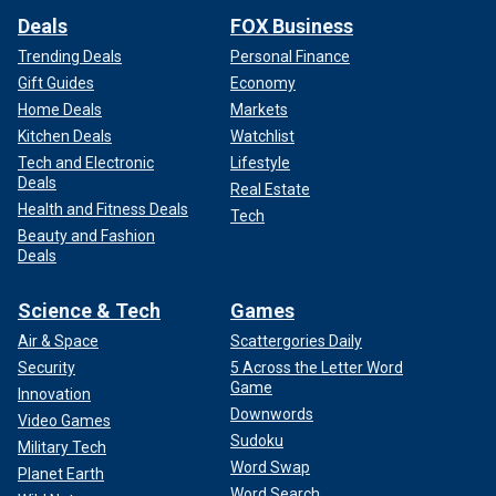
Deals
FOX Business
Trending Deals
Personal Finance
Gift Guides
Economy
Home Deals
Markets
Kitchen Deals
Watchlist
Tech and Electronic
Lifestyle
Deals
Real Estate
Health and Fitness Deals
Tech
Beauty and Fashion
Deals
Science & Tech
Games
Air & Space
Scattergories Daily
Security
5 Across the Letter Word
Game
Innovation
Downwords
Video Games
Sudoku
Military Tech
Word Swap
Planet Earth
Word Search