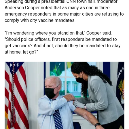
Speaking during a presidential CNN town hall, moderator
Anderson Cooper noted that as many as one in three
emergency responders in some major cities are refusing to
comply with city vaccine mandates.
"I'm wondering where you stand on that," Cooper said.
"Should police officers, first responders be mandated to
get vaccines? And if not, should they be mandated to stay
at home, let go?"