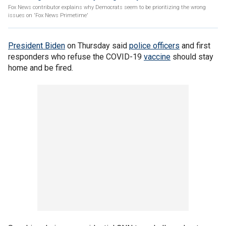
Fox News contributor explains why Democrats seem to be prioritizing the wrong
issues on 'Fox News Primetime'
President Biden
on Thursday said
police officers
and first
responders who refuse the COVID-19
vaccine
should stay
home and be fired.