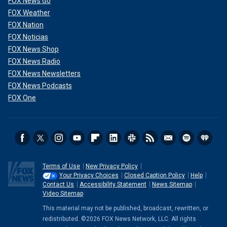
FOX News Go
FOX Weather
FOX Nation
FOX Noticias
FOX News Shop
FOX News Radio
FOX News Newsletters
FOX News Podcasts
FOX One
In Shirley's estimation, Trump has done a good job attacking
Biden on the
illegal immigration crisis
and on inflation. He
said that immigration is Trump's "signature issue, just as
anti-communism was Reagan's signature issue."
Terms of Use
New Privacy Policy
CLICK HERE TO GET THE FOX NEWS APP
Your Privacy Choices
Closed Caption Policy
Help
Contact Us
Accessibility Statement
News Sitemap
Video Sitemap
"The issue cluster that Reagan ran on in 1980, the winning
issue cluster was strong national defense, federalism, tax
This material may not be published, broadcast, rewritten, or
cuts, individual rights. All those issues are still the issues
redistributed. ©2026 FOX News Network, LLC. All rights