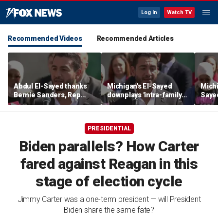
Log In
Watch TV
Recommended Videos
Recommended Articles
Abdul El-Sayed thanks
Michigan's El-Sayed
Michi
Bernie Sanders, Rep
downplays 'intra-family
Saye
Hayley Stevens after
squabbles' after most
Roger
winning Michigan
expensive Dem Senate
debat
Senate primary
primary in US history
'corp
PRESIDENTIAL
Biden parallels? How Carter
fared against Reagan in this
stage of election cycle
Jimmy Carter was a one-term president — will President
Biden share the same fate?