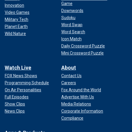
Game
Innovation
Downwords
Video Games
Sudoku
Military Tech
Word Swap
Planet Earth
Word Search
Wild Nature
Icon Match
Daily Crossword Puzzle
Mini Crossword Puzzle
Watch Live
About
FOX News Shows
Contact Us
Programming Schedule
Careers
High inflation has created
severe financial pressures
for
On Air Personalities
Fox Around the World
most U.S. households, which are forced to pay more for
Full Episodes
Advertise With Us
everyday necessities like food and rent. The burden is
Show Clips
Media Relations
disproportionately borne by low-income Americans, whose
News Clips
Corporate Information
already-stretched paychecks are heavily affected by price
Compliance
fluctuations.