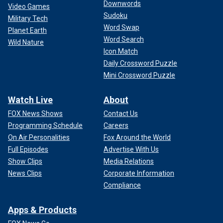
Downwords
Video Games
Sudoku
Military Tech
Word Swap
Planet Earth
Word Search
Wild Nature
Icon Match
Daily Crossword Puzzle
Mini Crossword Puzzle
Polls show that former President Trump and President Biden are in a
statistical tie eight months ahead of the November general election.
(Getty Images)
Watch Live
About
FOX News Shows
Contact Us
Shirley said that for Trump to repeat Reagan's success, he
must make Biden the issue in this campaign.
Programming Schedule
Careers
On Air Personalities
Fox Around the World
"Now, Trump's already proved that he can be an acceptable
Full Episodes
Advertise With Us
alternative," he explained, noting that he has already been
Show Clips
Media Relations
president and is ready to "step into the job and replace the
News Clips
Corporate Information
other guy."
Compliance
Apps & Products