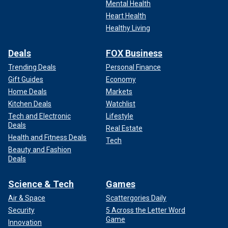
Mental Health
Heart Health
Healthy Living
Deals
FOX Business
Trending Deals
Personal Finance
Gift Guides
Economy
Home Deals
Markets
Kitchen Deals
Watchlist
Tech and Electronic
Lifestyle
Deals
Real Estate
Health and Fitness Deals
Tech
Beauty and Fashion
CLICK HERE FOR THE LATEST FOX NEWS 2024 POLLING
Deals
Science & Tech
Games
Air & Space
Scattergories Daily
Security
5 Across the Letter Word
Game
Innovation