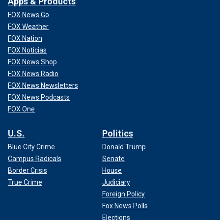
Apps & Products
GAME ON: TRUMP, BIDEN, CLINCH 2024 MAJOR PARTY
PRESIDENTIAL NOMINATIONS
FOX News Go
FOX Weather
FOX Nation
FOX Noticias
FOX News Shop
FOX News Radio
FOX News Newsletters
FOX News Podcasts
FOX One
U.S.
Politics
Blue City Crime
Donald Trump
Cars lined up at the gas pump during the oil supply shock of the 1970s.
Campus Radicals
Senate
(R. Krubner/ClassicStock/Getty Images)
Border Crisis
House
True Crime
Judiciary
Progress on inflation has largely flatlined since June, with
Foreign Policy
the CPI hovering at or above 3% for the past nine months,
Fox News Polls
stoking concerns on Wall Street over the possibility of
Elections
renewed "stagflation."