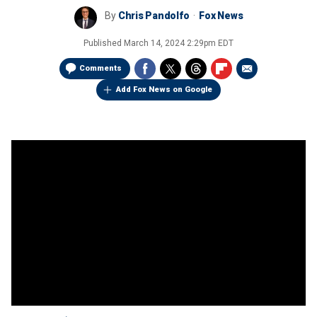
By
Chris Pandolfo
Fox News
Published
March 14, 2024 2:29pm EDT
Comments
Add Fox News on Google