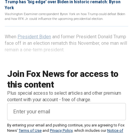
Trump has ‘big edge’ over Biden in historic rematch: Byron
York
Washington Examiner correspondent Byron York on how Trump could defeat Biden
and how RFK Jr. could influence the upcoming presidential election.
When
President Biden
and former President Donald Trump
face off in an election rematch this November, one man will
remain a one-term president.
Join Fox News for access to
this content
Plus special access to select articles and other premium
content with your account - free of charge.
By entering your email and pushing continue, you are agreeing to Fox
News'
Terms of Use
and
Privacy Policy
, which includes our
Notice of