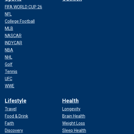
FIFA WORLD CUP 26
NFL
College Football
MLB
NASCAR
INDYCAR
NBA
NHL
Three unidentified U.S. hostages speak to the press while their Iranian
Golf
captors watch closely at the besieged U.S. embassy in Tehran, Iran, in
November 1979.
(IRNA-Files/AFP via Getty Images)
Tennis
UFC
WWE
Lifestyle
Health
Travel
Longevity
Food & Drink
Brain Health
Faith
Weight Loss
Discovery
Sleep Health