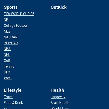
Sports
OutKick
FIFA WORLD CUP 26
NFL
College Football
MLB
NASCAR
INDYCAR
NBA
NHL
Golf
Tennis
UFC
WWE
Lifestyle
Health
Travel
Longevity
Food & Drink
Brain Health
Faith
Weight Loss