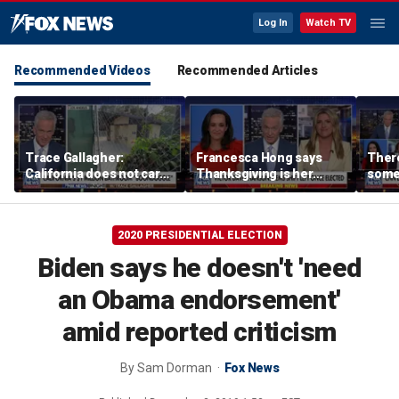
Log In
Watch TV
Recommended Videos
Recommended Articles
Trace Gallagher:
Francesca Hong says
There
California does not care
Thanksgiving is her
some
about taxes, fraud,
'favorite holiday' after
Michi
abuse or bathrooms
past call to cancel it
from 
comm
2020 PRESIDENTIAL ELECTION
Biden says he doesn't 'need
an Obama endorsement'
amid reported criticism
By
Sam Dorman
Fox News