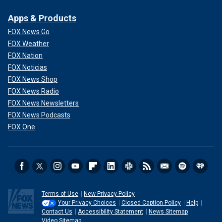
Apps & Products
FOX News Go
FOX Weather
FOX Nation
FOX Noticias
FOX News Shop
FOX News Radio
FOX News Newsletters
FOX News Podcasts
FOX One
Terms of Use
New Privacy Policy
Your Privacy Choices
Closed Caption Policy
Help
Contact Us
Accessibility Statement
News Sitemap
Video Sitemap