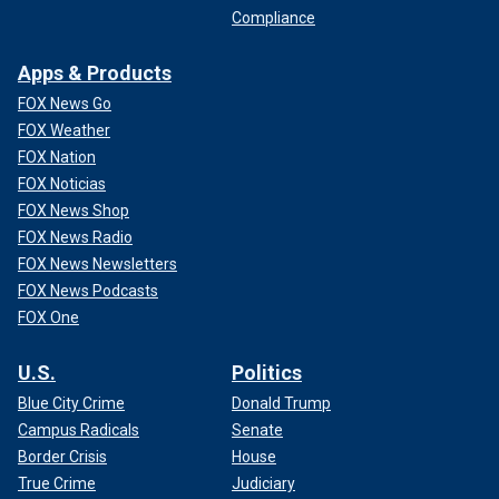
Compliance
Apps & Products
FOX News Go
FOX Weather
FOX Nation
FOX Noticias
FOX News Shop
FOX News Radio
FOX News Newsletters
FOX News Podcasts
FOX One
U.S.
Politics
Blue City Crime
Donald Trump
Campus Radicals
Senate
Border Crisis
House
True Crime
Judiciary