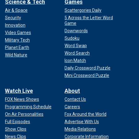
Science & Tech
Games
Air & Space
Scattergories Daily
Security
5 Across the Letter Word
Game
Innovation
Downwords
Video Games
Sudoku
Military Tech
Word Swap
Planet Earth
Word Search
Wild Nature
Icon Match
Daily Crossword Puzzle
Mini Crossword Puzzle
Watch Live
About
FOX News Shows
Contact Us
Programming Schedule
Careers
On Air Personalities
Fox Around the World
Full Episodes
Advertise With Us
Show Clips
Media Relations
News Clips
Corporate Information