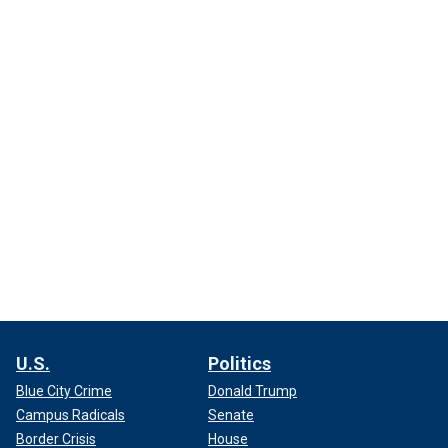
U.S.
Politics
Blue City Crime
Donald Trump
Campus Radicals
Senate
Border Crisis
House