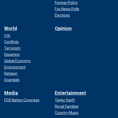
Foreign Policy
Fox News Polls
Elections
World
Opinion
U.N.
Conflicts
Terrorism
Disasters
Global Economy
Environment
Religion
Scandals
Media
Entertainment
FOX Nation Coverage
Taylor Swift
Royal Families
Country Music