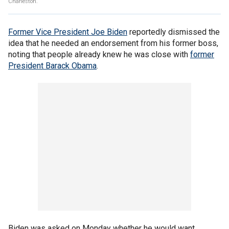
Charleston.
Former Vice President Joe Biden
reportedly dismissed the
idea that he needed an endorsement from his former boss,
noting that people already knew he was close with
former
President Barack Obama
.
Biden was asked on Monday whether he would want