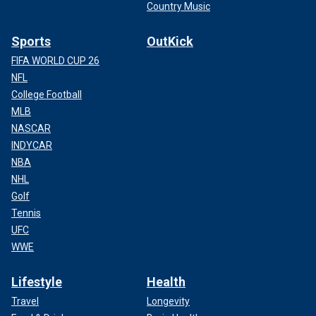
Country Music
Sports
OutKick
FIFA WORLD CUP 26
NFL
College Football
MLB
NASCAR
INDYCAR
NBA
NHL
Golf
Tennis
UFC
WWE
Lifestyle
Health
Travel
Longevity