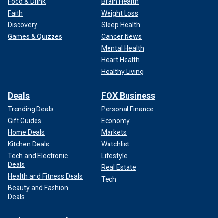
Food & Drink
Brain Health
Faith
Weight Loss
Discovery
Sleep Health
Games & Quizzes
Cancer News
Mental Health
Heart Health
Healthy Living
Deals
FOX Business
Trending Deals
Personal Finance
Gift Guides
Economy
Home Deals
Markets
Kitchen Deals
Watchlist
Tech and Electronic
Lifestyle
Deals
Real Estate
Health and Fitness Deals
Tech
Beauty and Fashion
Deals