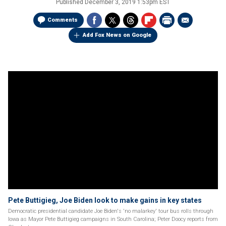
Published
December 3, 2019 1:53pm EST
Comments
Add Fox News on Google
Pete Buttigieg, Joe Biden look to make gains in key states
Democratic presidential candidate Joe Biden's 'no malarkey' tour bus rolls through
Iowa as Mayor Pete Buttigieg campaigns in South Carolina; Peter Doocy reports from