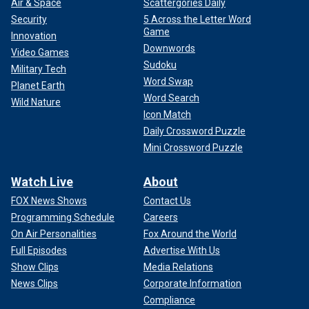
Air & Space
Scattergories Daily
Security
5 Across the Letter Word
Game
Innovation
Downwords
Video Games
Sudoku
Military Tech
Word Swap
Planet Earth
Word Search
Wild Nature
Icon Match
Daily Crossword Puzzle
Mini Crossword Puzzle
Watch Live
About
FOX News Shows
Contact Us
Programming Schedule
Careers
On Air Personalities
Fox Around the World
Full Episodes
Advertise With Us
Show Clips
Media Relations
News Clips
Corporate Information
Compliance