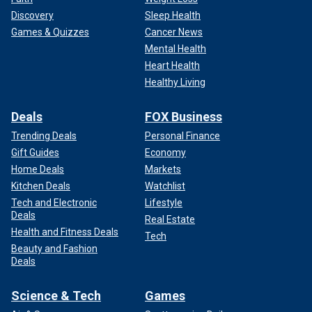
Discovery
Sleep Health
Games & Quizzes
Cancer News
Mental Health
Heart Health
Healthy Living
Deals
FOX Business
Trending Deals
Personal Finance
Gift Guides
Economy
Home Deals
Markets
Kitchen Deals
Watchlist
Tech and Electronic
Lifestyle
Deals
Real Estate
Health and Fitness Deals
Tech
Beauty and Fashion
Deals
Science & Tech
Games