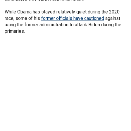
While Obama has stayed relatively quiet during the 2020
race, some of his
former officials have cautioned
against
using the former administration to attack Biden during the
primaries.