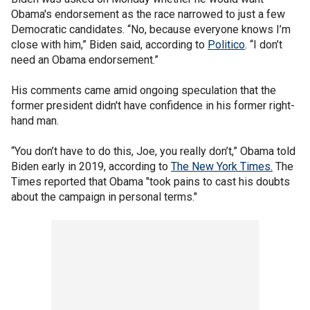
Obama's endorsement as the race narrowed to just a few
Democratic candidates. “No, because everyone knows I’m
close with him,” Biden said, according to
Politico
. “I don’t
need an Obama endorsement.”
His comments came amid ongoing speculation that the
former president didn't have confidence in his former right-
hand man.
“You don’t have to do this, Joe, you really don’t,” Obama told
Biden early in 2019, according to
The New York Times.
The
Times reported that Obama "took pains to cast his doubts
about the campaign in personal terms."