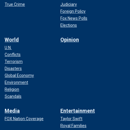
True Crime
Judiciary
Foreign Policy
Fox News Polls
Elections
World
Opinion
U.N.
Conflicts
Terrorism
Disasters
Global Economy
Environment
Religion
Scandals
Media
Entertainment
FOX Nation Coverage
Taylor Swift
Royal Families