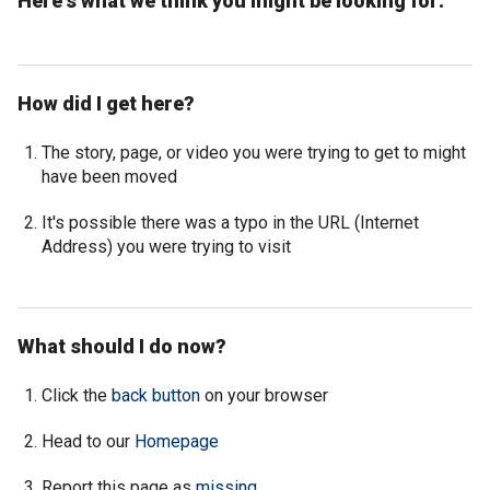
Here's what we think you might be looking for:
How did I get here?
The story, page, or video you were trying to get to might
have been moved
It's possible there was a typo in the URL (Internet
Address) you were trying to visit
What should I do now?
Click the
back button
on your browser
Head to our
Homepage
Report this page as
missing