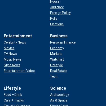
House
Judiciary
Foreign Policy
Polls
Elections
Entertainment
Business
Celebrity News
Personal Finance
Movies
Economy
TV News
Markets
Music News
Watchlist
Style News
Lifestyle
Entertainment Video
Real Estate
Tech
Lifestyle
Science
Food + Drink
Archaeology
Cars + Trucks
Air & Space