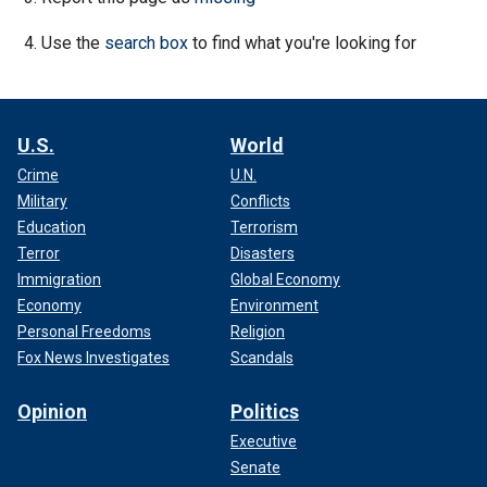
Use the
search box
to find what you're looking for
U.S.
World
Crime
U.N.
Military
Conflicts
Education
Terrorism
Terror
Disasters
Immigration
Global Economy
Economy
Environment
Personal Freedoms
Religion
Fox News Investigates
Scandals
Opinion
Politics
Executive
Senate