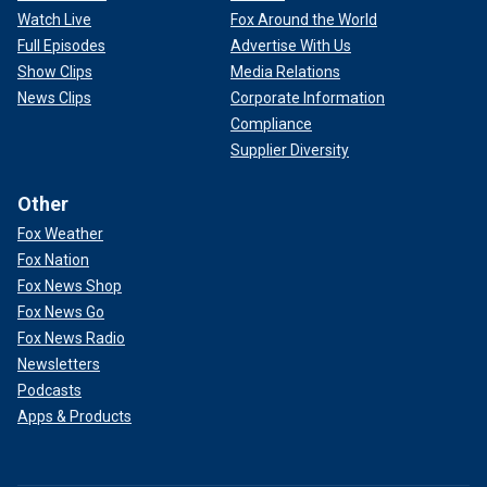
Watch Live
Fox Around the World
Full Episodes
Advertise With Us
Show Clips
Media Relations
News Clips
Corporate Information
Compliance
Supplier Diversity
Other
Fox Weather
Fox Nation
Fox News Shop
Fox News Go
Fox News Radio
Newsletters
Podcasts
Apps & Products