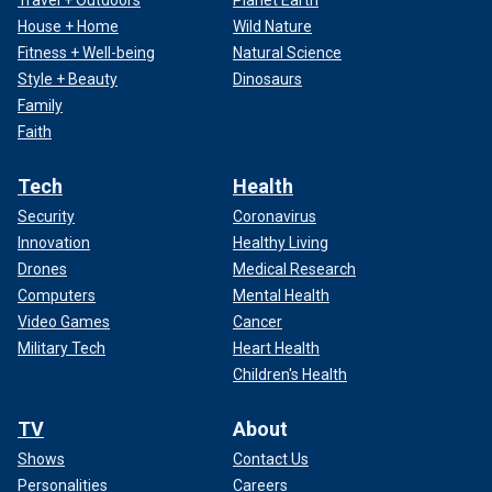
Travel + Outdoors
Planet Earth
House + Home
Wild Nature
Fitness + Well-being
Natural Science
Style + Beauty
Dinosaurs
Family
Faith
Tech
Health
Security
Coronavirus
Innovation
Healthy Living
Drones
Medical Research
Computers
Mental Health
Video Games
Cancer
Military Tech
Heart Health
Children's Health
TV
About
Shows
Contact Us
Personalities
Careers