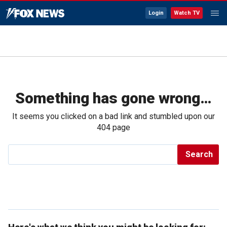
Login
Watch TV
Something has gone wrong…
It seems you clicked on a bad link and stumbled upon our
404 page