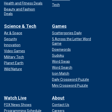
Health and Fitness Deals
Tech
Beauty and Fashion
Deals
Science & Tech
Games
Air & Space
Scattergories Daily
Security
5 Across the Letter Word
Game
Innovation
Downwords
Video Games
Sudoku
Military Tech
Word Swap
Planet Earth
Word Search
Wild Nature
Icon Match
Daily Crossword Puzzle
Mini Crossword Puzzle
Watch Live
About
FOX News Shows
Contact Us
Programming Schedule
Careers