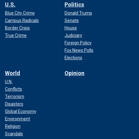
U.S.
Politics
Blue City Crime
Donald Trump
Campus Radicals
Senate
Border Crisis
House
True Crime
Judiciary
Foreign Policy
Fox News Polls
Elections
World
Opinion
U.N.
Conflicts
Terrorism
Disasters
Global Economy
Environment
Religion
Scandals