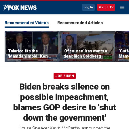
Log In
Watch TV
Recommended Videos
Recommended Articles
Talarico fits the
'Of course' Iran wants a
‘Gutf
'Mamdani mold': Ken
deal: Rich Goldberg
Mamda
Paxton
JOE BIDEN
Biden breaks silence on
possible impeachment,
blames GOP desire to 'shut
down the government'
House Speaker Kevin McCarthy announced the