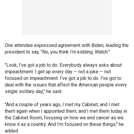
One attendee expressed agreement with Biden, leading the
president to say, "No, you think I'm kidding. Watch."
"Look, I've got a job to do. Everybody always asks about
impeachment. I get up every day — not a joke — not
focused on impeachment. I've got a job to do. I've got to
deal with the issues that affect the American people every
single solitary day," he said.
"And a couple of years ago, I met my Cabinet; and I met
them again when I appointed them; and I met them today in
the Cabinet Room, focusing on how we end cancer as we
know it as a country. And I'm focused on these things," he
added.