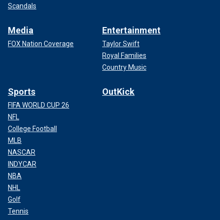
Scandals
Media
Entertainment
FOX Nation Coverage
Taylor Swift
Royal Families
Country Music
Sports
OutKick
FIFA WORLD CUP 26
NFL
College Football
MLB
NASCAR
INDYCAR
NBA
NHL
Golf
Tennis