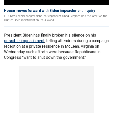
House moves forward with Biden impeachment inquiry
FOX News senior congressional correspondent Chad Pergram has the latest on the
Hunter Biden indictment on 'Your World.'
President Biden has finally broken his silence on his
possible impeachment
, telling attendees during a campaign
reception at a private residence in McLean, Virginia on
Wednesday such efforts were because Republicans in
Congress "want to shut down the government."