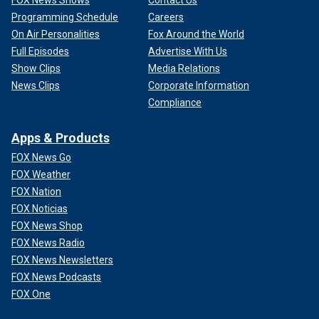
Programming Schedule
Careers
On Air Personalities
Fox Around the World
Full Episodes
Advertise With Us
Show Clips
Media Relations
News Clips
Corporate Information
Compliance
Apps & Products
FOX News Go
FOX Weather
FOX Nation
FOX Noticias
FOX News Shop
FOX News Radio
FOX News Newsletters
FOX News Podcasts
FOX One