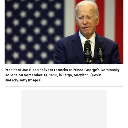
President Joe Biden delivers remarks at Prince George's Community
College on September 14, 2023, in Largo, Maryland.
(Kevin
Dietsch/Getty Images)