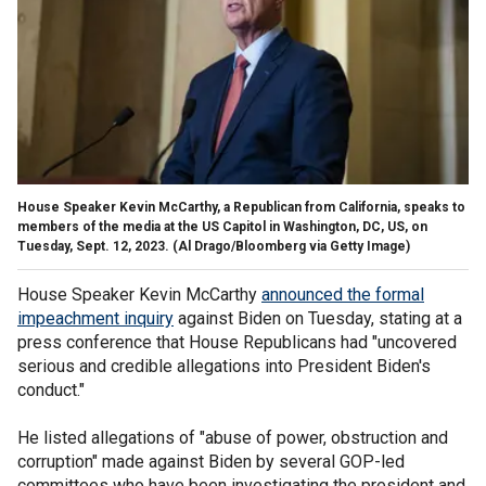
House Speaker Kevin McCarthy, a Republican from California, speaks to
members of the media at the US Capitol in Washington, DC, US, on
Tuesday, Sept. 12, 2023.
(Al Drago/Bloomberg via Getty Image)
House Speaker Kevin McCarthy
announced the formal
impeachment inquiry
against Biden on Tuesday, stating at a
press conference that House Republicans had "uncovered
serious and credible allegations into President Biden's
conduct."
He listed allegations of "abuse of power, obstruction and
corruption" made against Biden by several GOP-led
committees who have been investigating the president and