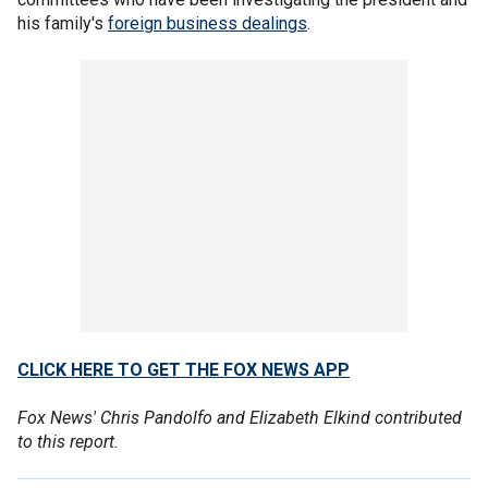
his family's
foreign business dealings
.
CLICK HERE TO GET THE FOX NEWS APP
Fox News' Chris Pandolfo and Elizabeth Elkind contributed
to this report.