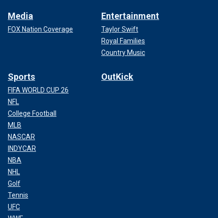
Media
Entertainment
FOX Nation Coverage
Taylor Swift
Royal Families
Country Music
Sports
OutKick
FIFA WORLD CUP 26
NFL
College Football
MLB
NASCAR
INDYCAR
NBA
NHL
Golf
Tennis
UFC