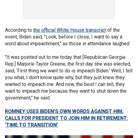
According to
the official White House transcript
of the
event, Biden said, "Look, before I close, I want to say a
word about impeachment," as those in attendance laughed.
"It was pointed out to me today that [Republican Georgia
Rep.] Marjorie Taylor Greene, the first day she was elected,
said, ‘First thing we want to do is impeach Biden.’ Well, I tell
you what, I don't know quite why, but they just knew they
wanted to impeach me. And now, the best I can tell, they
want to impeach me because they want to shut down the
government," he said.
ROMNEY USES BIDEN'S OWN WORDS AGAINST HIM,
CALLS FOR PRESIDENT TO JOIN HIM IN RETIREMENT:
‘TIME TO TRANSITION’