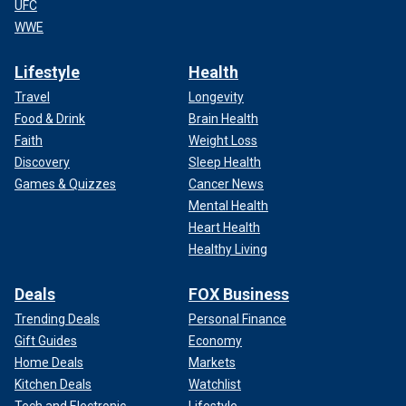
UFC
WWE
Lifestyle
Health
Travel
Longevity
Food & Drink
Brain Health
Faith
Weight Loss
Discovery
Sleep Health
Games & Quizzes
Cancer News
Mental Health
Heart Health
Healthy Living
Deals
FOX Business
Trending Deals
Personal Finance
Gift Guides
Economy
Home Deals
Markets
Kitchen Deals
Watchlist
Tech and Electronic
Lifestyle