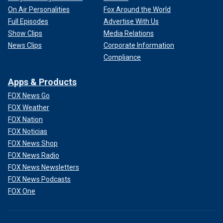
On Air Personalities
Fox Around the World
Full Episodes
Advertise With Us
Show Clips
Media Relations
News Clips
Corporate Information
Compliance
Apps & Products
FOX News Go
FOX Weather
FOX Nation
FOX Noticias
FOX News Shop
FOX News Radio
FOX News Newsletters
FOX News Podcasts
FOX One