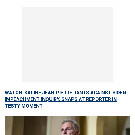
WATCH: KARINE JEAN-PIERRE RANTS AGAINST BIDEN
IMPEACHMENT INQUIRY, SNAPS AT REPORTER IN
TESTY MOMENT