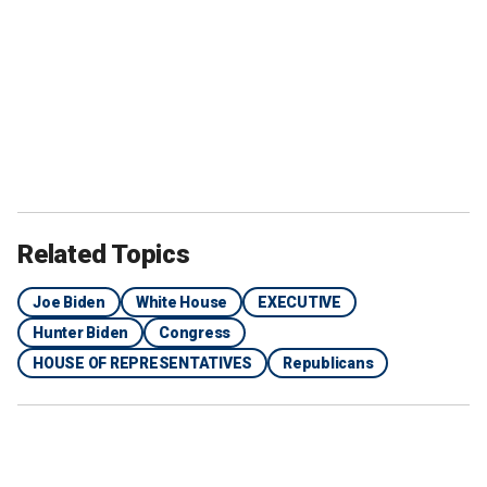
Related Topics
Joe Biden
White House
EXECUTIVE
Hunter Biden
Congress
HOUSE OF REPRESENTATIVES
Republicans