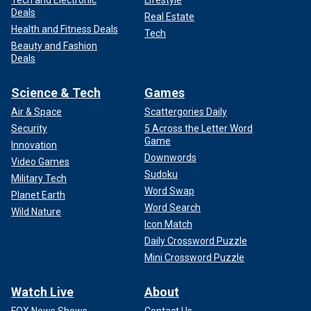
Deals
Real Estate
Health and Fitness Deals
Tech
Beauty and Fashion
Deals
Science & Tech
Games
Air & Space
Scattergories Daily
Security
5 Across the Letter Word
Game
Innovation
Downwords
Video Games
Sudoku
Military Tech
Word Swap
Planet Earth
Word Search
Wild Nature
Icon Match
Daily Crossword Puzzle
Mini Crossword Puzzle
Watch Live
About
FOX News Shows
Contact Us