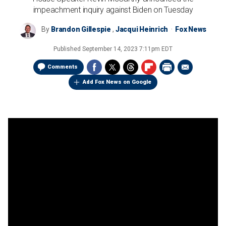
impeachment inquiry against Biden on Tuesday
By
Brandon Gillespie
,
Jacqui Heinrich
Fox News
Published
September 14, 2023 7:11pm EDT
Comments
Add Fox News on Google