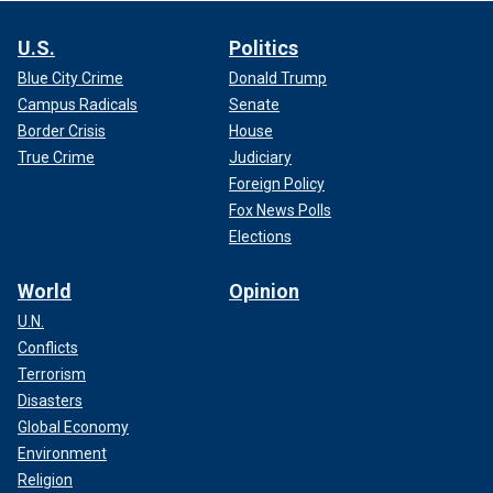
U.S.
Politics
Blue City Crime
Donald Trump
Campus Radicals
Senate
Border Crisis
House
True Crime
Judiciary
Foreign Policy
Fox News Polls
Elections
World
Opinion
U.N.
Conflicts
Terrorism
Disasters
Global Economy
Environment
Religion