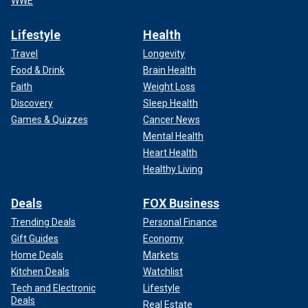
WWE
Lifestyle
Health
Travel
Longevity
Food & Drink
Brain Health
Faith
Weight Loss
Discovery
Sleep Health
Games & Quizzes
Cancer News
Mental Health
Heart Health
Healthy Living
Deals
FOX Business
Trending Deals
Personal Finance
Gift Guides
Economy
Home Deals
Markets
Kitchen Deals
Watchlist
Tech and Electronic
Lifestyle
Deals
Real Estate