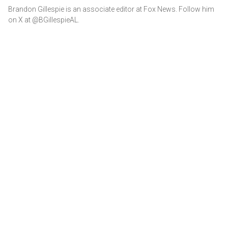
Brandon Gillespie is an associate editor at Fox News. Follow him
on X at @BGillespieAL.