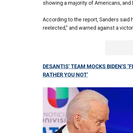
showing a majority of Americans, and 
According to the report, Sanders said 
reelected," and warned against a victo
DESANTIS' TEAM MOCKS BIDEN'S ‘F
RATHER YOU NOT'