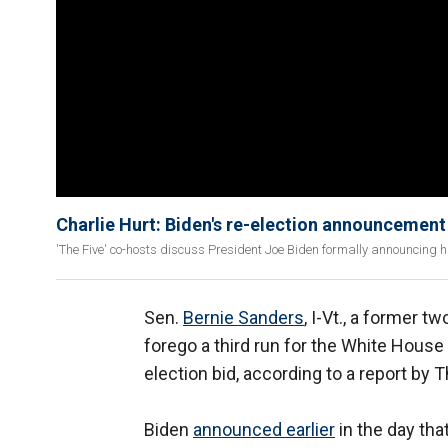
Charlie Hurt: Biden's re-election announcemen
'The Five' co-hosts discuss President Joe Biden formally announcing 
Sen.
Bernie Sanders
, I-Vt., a former 
forego a third run for the White House
election bid, according to a report by
Biden
announced earlier
in the day tha