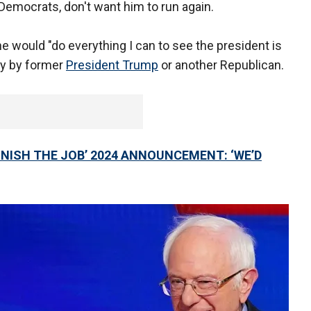
Democrats, don't want him to run again.
he would "do everything I can to see the president is
ry by former
President Trump
or another Republican.
INISH THE JOB’ 2024 ANNOUNCEMENT: ‘WE’D