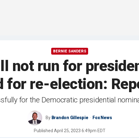
BERNIE SANDERS
ll not run for preside
d for re-election: Rep
fully for the Democratic presidential nomin
By
Brandon Gillespie
Fox News
Published
April 25, 2023 6:49pm EDT