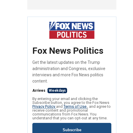
Fox News Politics
Get the latest updates on the Trump
administration and Congress, exclusive
interviews and more Fox News politics
content.
Arrives
Weekdays
By entering your email and clicking the
Subscribe button, you agree to the Fox News
Privacy Policy
and
Terms of Use
, and agree to
receive content and promotional
communications from Fox News. You
understand that you can opt-out at any time.
Subscribe