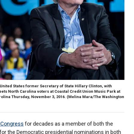
ited States former Secretary of State Hillary Clinton, with
ets North Carolina voters at Coastal Credit Union Music Park at
arolina Thursday, November 3, 2016.
(Melina Mara/The Washington
n Congress
for decades as a member of both the
or the Democratic presidential nominations in both