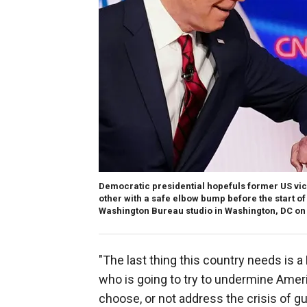
Democratic presidential hopefuls former US vic
other with a safe elbow bump before the start o
Washington Bureau studio in Washington, DC on 
"The last thing this country needs is
who is going to try to undermine Amer
choose, or not address the crisis of g