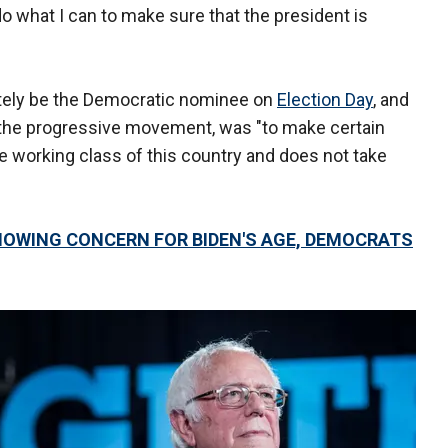
 do what I can to make sure that the president is
tely be the Democratic nominee on
Election Day
, and
of the progressive movement, was "to make certain
he working class of this country and does not take
HOWING CONCERN FOR BIDEN'S AGE, DEMOCRATS