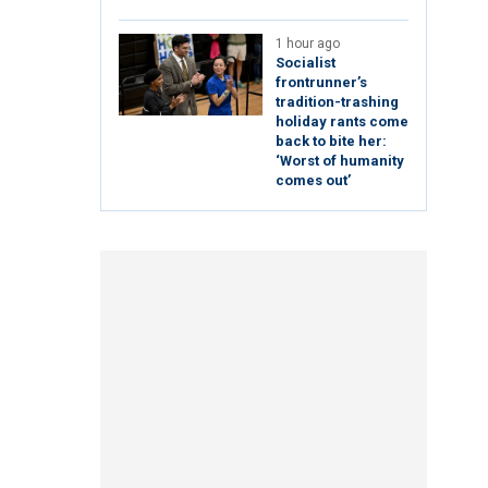
1 hour ago
Socialist
frontrunner’s
tradition-trashing
holiday rants come
back to bite her:
‘Worst of humanity
comes out’