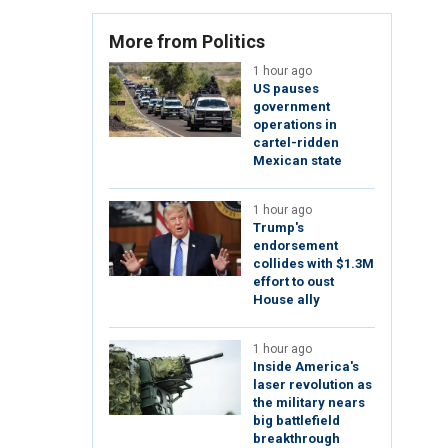
More from Politics
1 hour ago
US pauses
government
operations in
cartel-ridden
Mexican state
1 hour ago
Trump's
endorsement
collides with $1.3M
effort to oust
House ally
1 hour ago
Inside America's
laser revolution as
the military nears
big battlefield
breakthrough