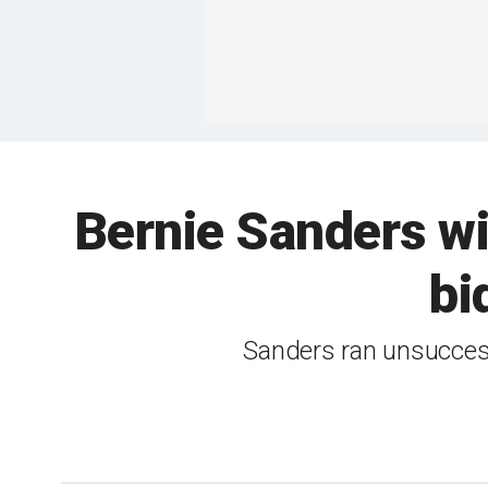
Bernie Sanders wi
bi
Sanders ran unsuccess