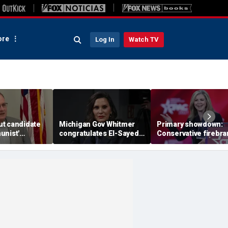
re
Log In
Watch TV
t candidate
Michigan Gov Whitmer
Primary showdown:
unist'
congratulates El-Sayed,
Conservative firebr
n notice after
expressing support after
Marsha Blackburn e
omeback win
backing his opponent in
governor's office in
Dem primary
Tennessee