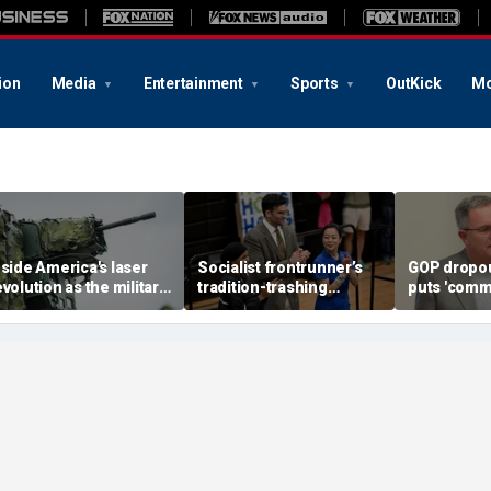
ion
Media
Entertainment
Sports
OutKick
Mo
nside America's laser
Socialist frontrunner’s
GOP dropou
evolution as the military
tradition-trashing
puts 'comm
ears big battlefield
holiday rants come back
opponent o
reakthrough
to bite her: ‘Worst of
stunning c
humanity comes out’