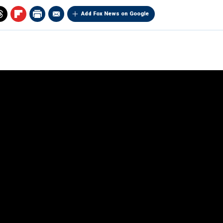
Add Fox News on Google