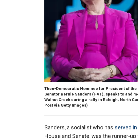
Then-Democratic Nominee for President of the Un
Senator Bernie Sanders (I-VT), speaks to and me
Walnut Creek during a rally in Raleigh, North C
Post via Getty Images)
Sanders, a socialist who has
served i
House and Senate, was the runner-up f