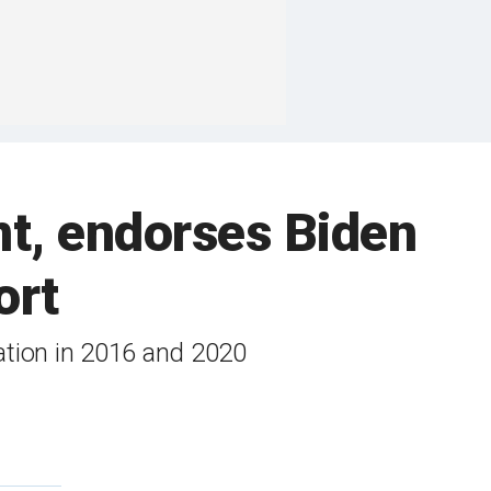
nt, endorses Biden
ort
ation in 2016 and 2020