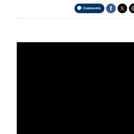
Comments