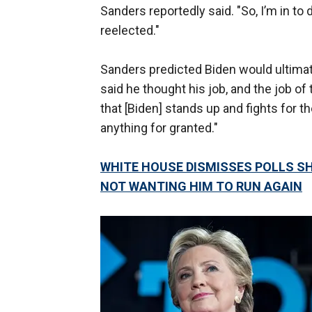
Sanders reportedly said. "So, I’m in to
reelected."
Sanders predicted Biden would ultima
said he thought his job, and the job 
that [Biden] stands up and fights for t
anything for granted."
WHITE HOUSE DISMISSES POLLS S
NOT WANTING HIM TO RUN AGAIN