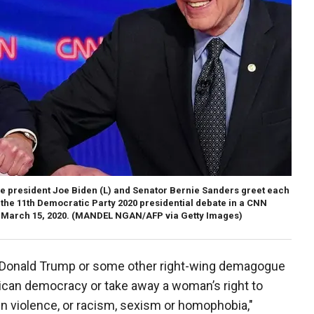
e president Joe Biden (L) and Senator Bernie Sanders greet each
f the 11th Democratic Party 2020 presidential debate in a CNN
March 15, 2020.
(MANDEL NGAN/AFP via Getty Images)
 a Donald Trump or some other right-wing demagogue
ican democracy or take away a woman’s right to
un violence, or racism, sexism or homophobia,"