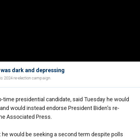
t was dark and depressing
his 2024 re-election campaign.
two-time presidential candidate, said Tuesday he would
 and would instead endorse President Biden's re-
 The Associated Press.
t he would be seeking a second term despite polls