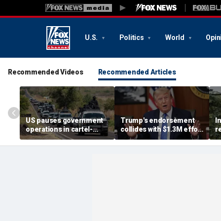
U.S.
Politics
World
Opin
Recommended Videos
Recommended Articles
US pauses government
Trump's endorsement
I
operations in cartel-
collides with $1.3M effort
r
ridden Mexican state
to oust House ally
n
b