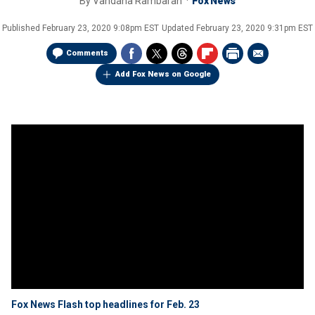
By
Vandana Rambaran
Fox News
Published
February 23, 2020 9:08pm EST
Updated
February 23, 2020 9:31pm EST
Comments
Add Fox News on Google
Fox News Flash top headlines for Feb. 23