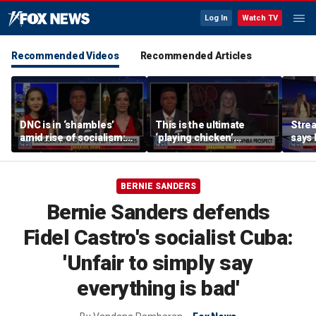
Log In
Watch TV
Recommended Videos
Recommended Articles
DNC is in ‘shambles’
This is the ultimate
Stre
amid rise of socialism:
‘playing chicken’
says 
Former DNC fundraiser
moment, commentator
apolo
says
comm
BERNIE SANDERS
Bernie Sanders defends
Fidel Castro's socialist Cuba:
'Unfair to simply say
everything is bad'