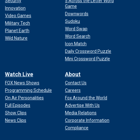
Security
5 Across the Letter Word
Game
Innovation
Downwords
Video Games
Sudoku
Military Tech
Word Swap
Planet Earth
Word Search
Wild Nature
Icon Match
Daily Crossword Puzzle
Mini Crossword Puzzle
Watch Live
About
FOX News Shows
Contact Us
Programming Schedule
Careers
On Air Personalities
Fox Around the World
Full Episodes
Advertise With Us
Show Clips
Media Relations
News Clips
Corporate Information
Compliance