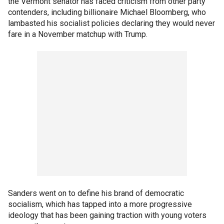
the Vermont senator has faced criticism from other party
contenders, including billionaire Michael Bloomberg, who
lambasted his socialist policies declaring they would never
fare in a November matchup with Trump.
Sanders went on to define his brand of democratic
socialism, which has tapped into a more progressive
ideology that has been gaining traction with young voters