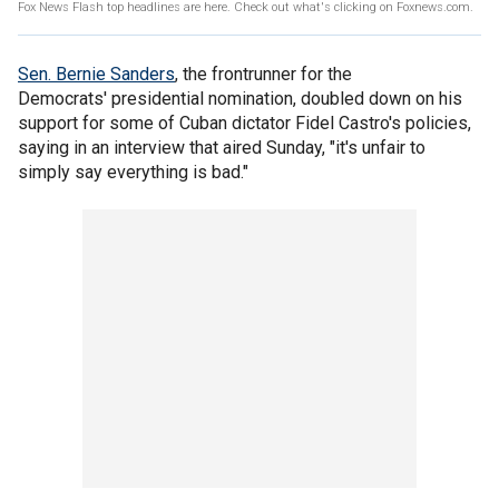
Fox News Flash top headlines are here. Check out what's clicking on Foxnews.com.
Sen. Bernie Sanders
, the frontrunner for the
Democrats' presidential nomination, doubled down on his
support for some of Cuban dictator Fidel Castro's policies,
saying in an interview that aired Sunday, "it's unfair to
simply say everything is bad."