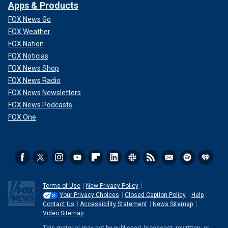
Apps & Products
FOX News Go
FOX Weather
FOX Nation
FOX Noticias
FOX News Shop
FOX News Radio
FOX News Newsletters
FOX News Podcasts
FOX One
Terms of Use
New Privacy Policy
Your Privacy Choices
Closed Caption Policy
Help
Contact Us
Accessibility Statement
News Sitemap
Video Sitemap