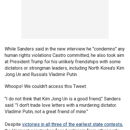
While Sanders said in the new interview he "condemns" any
human rights violations Castro committed, he also took aim
at President Trump for his unlikely friendships with some
dictators or strongman leaders, including North Korea's Kim
Jong Un and Russia's Vladimir Putin.
Whoops! We couldn't access this Tweet.
"I do not think that Kim Jong Un is a good friend," Sanders
said. "I don't trade love letters with a murdering dictator.
Vladimir Putin, not a great friend of mine."
Despite
victories in all three of the earliest state contests
,