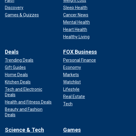
Faith
Weight Loss
Discovery
Sleep Health
Games & Quizzes
Cancer News
Mental Health
Heart Health
Healthy Living
Deals
FOX Business
Trending Deals
Personal Finance
Gift Guides
Economy
Home Deals
Markets
Kitchen Deals
Watchlist
Tech and Electronic
Lifestyle
Deals
Real Estate
Health and Fitness Deals
Tech
Beauty and Fashion
Deals
Science & Tech
Games