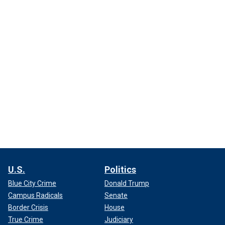
U.S.
Politics
Blue City Crime
Donald Trump
Campus Radicals
Senate
Border Crisis
House
True Crime
Judiciary