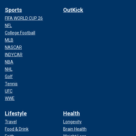
Sports
OutKick
FIFA WORLD CUP 26
NFL
College Football
MLB
NASCAR
INDYCAR
NBA
NHL
Golf
Tennis
UFC
WWE
Lifestyle
Health
Travel
Longevity
Food & Drink
Brain Health