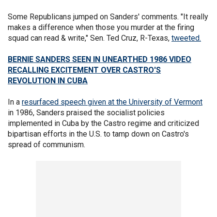
Some Republicans jumped on Sanders' comments. "It really
makes a difference when those you murder at the firing
squad can read & write," Sen. Ted Cruz, R-Texas,
tweeted.
BERNIE SANDERS SEEN IN UNEARTHED 1986 VIDEO
RECALLING EXCITEMENT OVER CASTRO'S
REVOLUTION IN CUBA
In a
resurfaced speech given at the University of Vermont
in 1986, Sanders praised the socialist policies
implemented in Cuba by the Castro regime and criticized
bipartisan efforts in the U.S. to tamp down on Castro's
spread of communism.