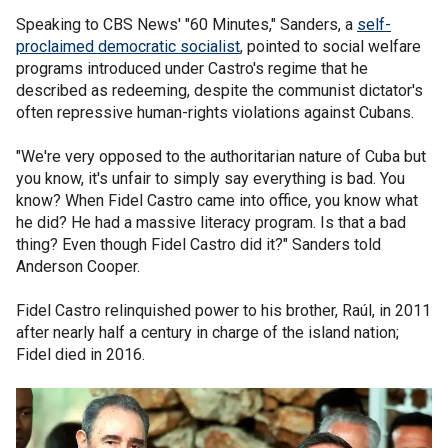
Speaking to CBS News' "60 Minutes," Sanders, a
self-
proclaimed democratic socialist
, pointed to social welfare
programs introduced under Castro's regime that he
described as redeeming, despite the communist dictator's
often repressive human-rights violations against Cubans.
"We're very opposed to the authoritarian nature of Cuba but
you know, it's unfair to simply say everything is bad. You
know? When Fidel Castro came into office, you know what
he did? He had a massive literacy program. Is that a bad
thing? Even though Fidel Castro did it?" Sanders told
Anderson Cooper.
Fidel Castro relinquished power to his brother, Raúl, in 2011
after nearly half a century in charge of the island nation;
Fidel died in 2016.