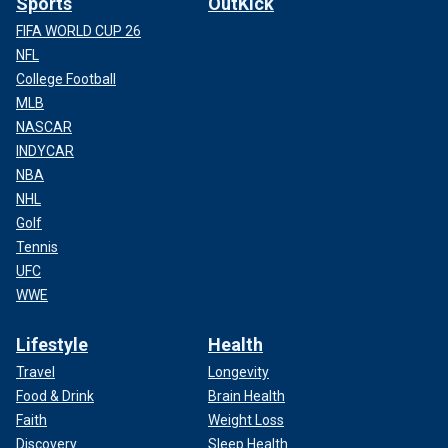
Sports
OutKick
FIFA WORLD CUP 26
NFL
College Football
MLB
NASCAR
INDYCAR
NBA
NHL
Golf
Tennis
UFC
WWE
Lifestyle
Health
Travel
Longevity
Food & Drink
Brain Health
Faith
Weight Loss
Discovery
Sleep Health