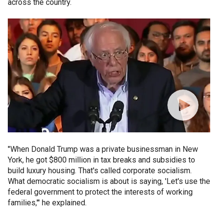
across the country.
"When Donald Trump was a private businessman in New
York, he got $800 million in tax breaks and subsidies to
build luxury housing. That's called corporate socialism.
What democratic socialism is about is saying, 'Let's use the
federal government to protect the interests of working
families,'" he explained.