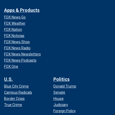
Apps & Products
FOX News Go
FOX Weather
FOX Nation
FOX Noticias
FOX News Shop
FOX News Radio
FOX News Newsletters
FOX News Podcasts
FOX One
U.S.
Politics
Blue City Crime
Donald Trump
Campus Radicals
Senate
Border Crisis
House
True Crime
Judiciary
Foreign Policy