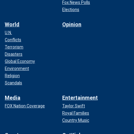
Fox News Polls
Elections
World
Opinion
U.N.
Conflicts
Terrorism
Disasters
Global Economy
Environment
Religion
Scandals
Media
Entertainment
FOX Nation Coverage
Taylor Swift
Royal Families
Country Music