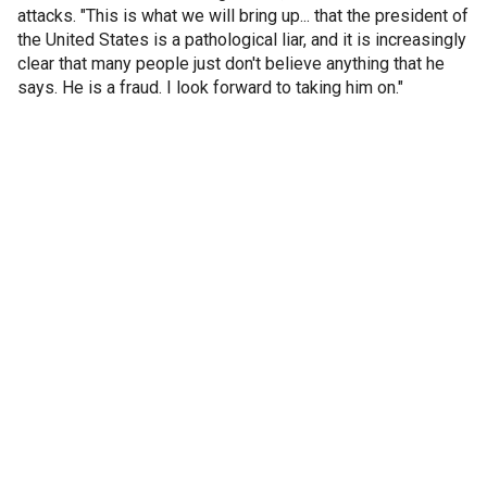
attacks. "This is what we will bring up... that the president of
the United States is a pathological liar, and it is increasingly
clear that many people just don't believe anything that he
says. He is a fraud. I look forward to taking him on."