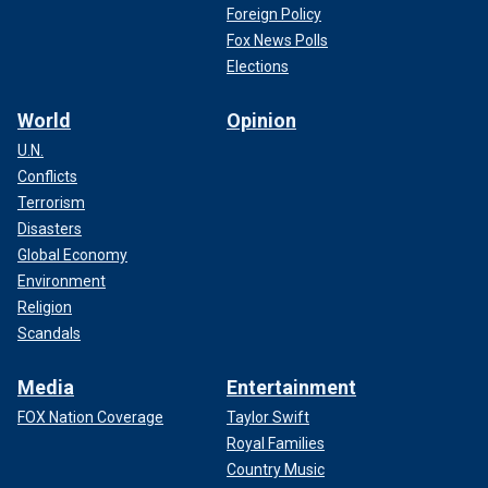
Foreign Policy
Fox News Polls
Elections
World
Opinion
U.N.
Conflicts
Terrorism
Disasters
Global Economy
Environment
Religion
Scandals
Media
Entertainment
FOX Nation Coverage
Taylor Swift
Royal Families
Country Music