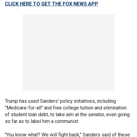
CLICK HERE TO GET THE FOX NEWS APP
Trump has used Sanders' policy initiatives, including
"Medicare-for-all" and free college tuition and elimination
of student loan debt, to take aim at the senator, even going
so far as to label him a communist.
"You know what? We will fight back," Sanders said of these