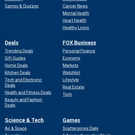
Games & Quizzes
Cancer News
Mental Health
Heart Health
Healthy Living
Deals
FOX Business
Trending Deals
Personal Finance
Gift Guides
Economy
Home Deals
Markets
Kitchen Deals
Watchlist
Tech and Electronic
Lifestyle
Deals
Real Estate
Health and Fitness Deals
Tech
Beauty and Fashion
Deals
Science & Tech
Games
Air & Space
Scattergories Daily