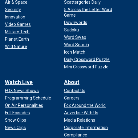
Air & Space
Scattergories Daily
Security
5 Across the Letter Word
Game
Innovation
Downwords
Video Games
Sudoku
Military Tech
Word Swap
Planet Earth
Word Search
Wild Nature
Icon Match
Daily Crossword Puzzle
Mini Crossword Puzzle
Watch Live
About
FOX News Shows
Contact Us
Programming Schedule
Careers
On Air Personalities
Fox Around the World
Full Episodes
Advertise With Us
Show Clips
Media Relations
News Clips
Corporate Information
Compliance