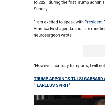
to 2021 during the first Trump administ
Sunday.
"I am excited to speak with
President
America First agenda, and I am meeting 
neurosurgeon wrote.
"However, contrary to reports, I will n
TRUMP APPOINTS TULSI GABBARD A
'FEARLESS SPIRIT'