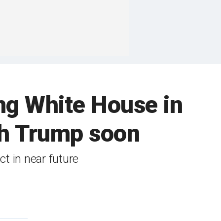
ng White House in
ith Trump soon
ct in near future