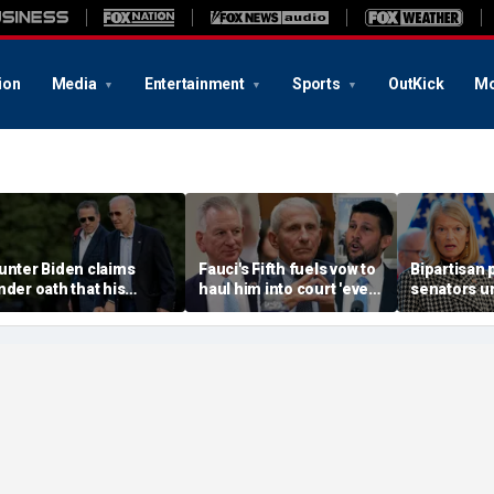
ion
Media
Entertainment
Sports
OutKick
Mo
unter Biden claims
Fauci's Fifth fuels vow to
Bipartisan p
nder oath that his
haul him into court 'every
senators u
amily is broke amid fight
day' despite Biden
release aid
ver $17M legal bill
pardon
women, chil
of Ebola