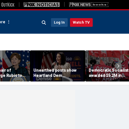
re
Log In
Watch TV
air of
Unearthed posts show
Democratic Socialist
rge Rubio to
Heartland Dem
awarded $5.2M in
 to African
candidate rallying in
inheritance dispute
dren at risk
favor of child gender
despite family's
surgery: 'Radical as it
objections
gets'