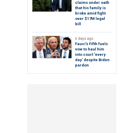
claims under oath
that his family is
broke amid fight
over $17M legal
bill
6 days ago
Fauci's Fifth fuels
vow to haul him
into court 'every
day' despite Biden
pardon