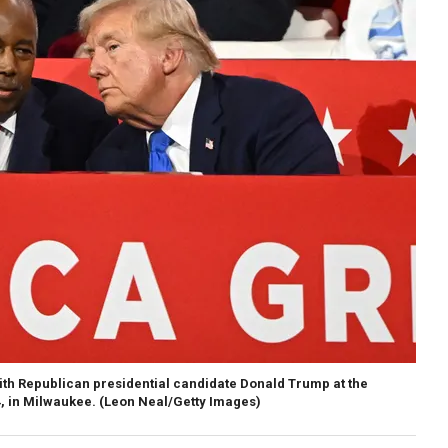
th Republican presidential candidate Donald Trump at the
, in Milwaukee.
(Leon Neal/Getty Images)