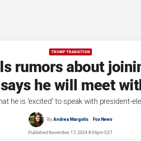
TRUMP TRANSITION
ls rumors about joini
, says he will meet w
at he is 'excited' to speak with president-ele
By
Andrea Margolis
Fox News
Published
November 17, 2024 8:04pm EST