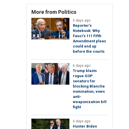
More from Politics
6 days ago
Reporter's
Notebook: Why
Fauci's 111 Fifth
Amendment pleas
could end up
before the courts
6 days ago
Trump blasts
rogue GOP
senators for
blocking Blanche
nomination, vows
anti-
weaponization bill
fight
6 days ago
Hunter Biden