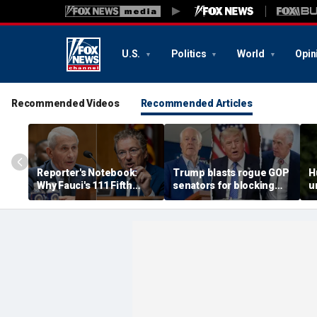
U.S.
Politics
World
Opin
Recommended Videos
Recommended Articles
Reporter's Notebook:
Trump blasts rogue GOP
H
Why Fauci's 111 Fifth
senators for blocking
u
Amendment pleas could
Blanche nomination,
f
end up before the courts
vows anti-weaponization
o
bill fight