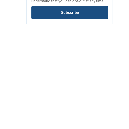
understand that you can opt-out at any time.
Subscribe