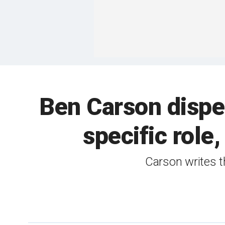
Ben Carson dispe
specific role
Carson writes th