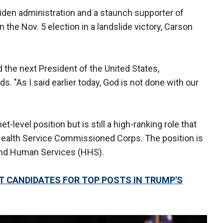
Biden administration and a staunch supporter of
the Nov. 5 election in a landslide victory, Carson
 the next President of the United States,
ds. "As I said earlier today, God is not done with our
t-level position but is still a high-ranking role that
 Health Service Commissioned Corps. The position is
 and Human Services (HHS).
T CANDIDATES FOR TOP POSTS IN TRUMP'S