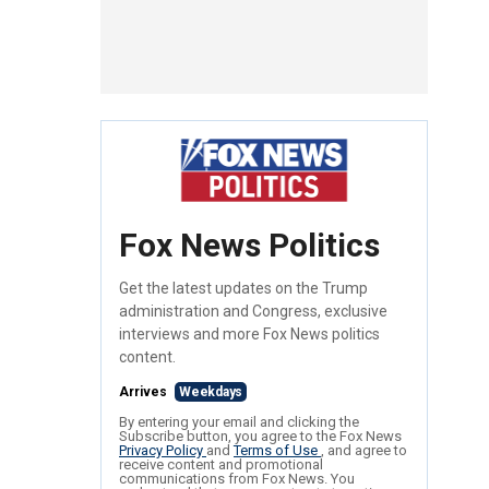
Fox News Politics
Get the latest updates on the Trump
administration and Congress, exclusive
interviews and more Fox News politics
content.
Arrives
Weekdays
By entering your email and clicking the
Subscribe button, you agree to the Fox News
Privacy Policy
and
Terms of Use
, and agree to
receive content and promotional
communications from Fox News. You