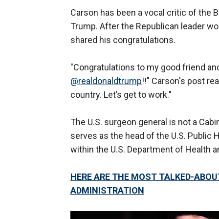
Carson has been a vocal critic of the 
Trump. After the Republican leader won 
shared his congratulations.
"Congratulations to my good friend and
@realdonaldtrump
!!" Carson's post rea
country. Let’s get to work."
The U.S. surgeon general is not a Cabine
serves as the head of the U.S. Public
within the U.S. Department of Health
HERE ARE THE MOST TALKED-ABOU
ADMINISTRATION