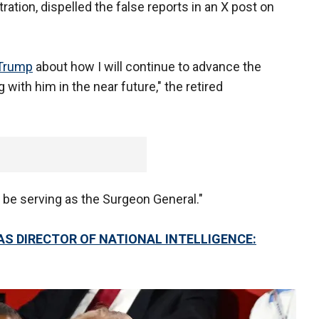
ration, dispelled the false reports in an X post on
 Trump
about how I will continue to advance the
with him in the near future," the retired
ot be serving as the Surgeon General."
S DIRECTOR OF NATIONAL INTELLIGENCE: