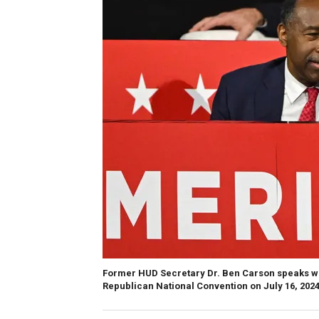
Former HUD Secretary Dr. Ben Carson speaks wi
Republican National Convention on July 16, 2024