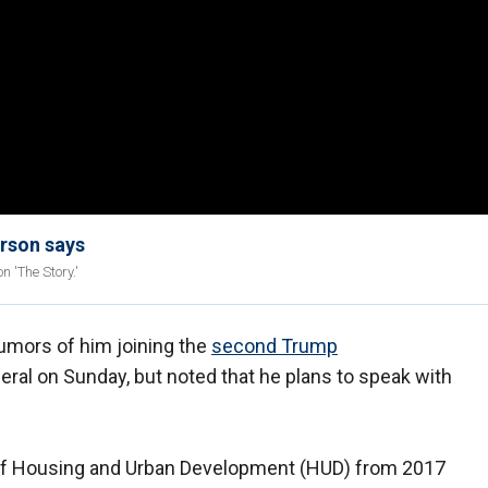
arson says
n 'The Story.'
umors of him joining the
second Trump
eral on Sunday, but noted that he plans to speak with
 of Housing and Urban Development (HUD) from 2017