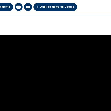
mments
Add Fox News on Google