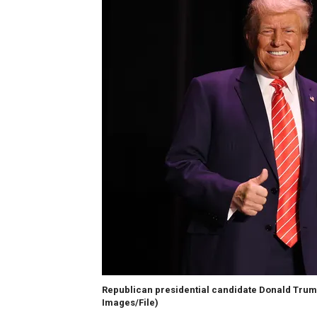
Republican presidential candidate Donald Tru
Images/File)