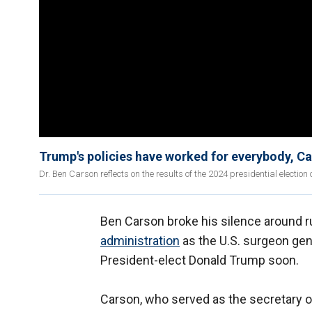
Trump's policies have worked for everybody, C
Dr. Ben Carson reflects on the results of the 2024 presidential election o
Ben Carson broke his silence around r
administration
as the U.S. surgeon gen
President-elect Donald Trump soon.
Carson, who served as the secretary