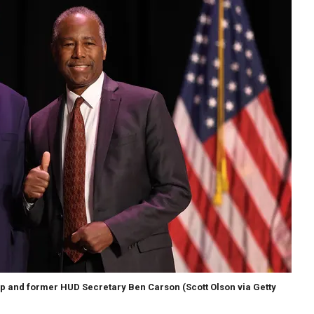
mp and former HUD Secretary Ben Carson
(Scott Olson via Getty